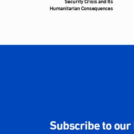
Security Crisis and Its
Humanitarian Consequences
Subscribe to our