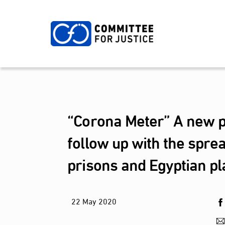
Skip
to
content
“Corona Meter” A new pl
follow up with the spre
prisons and Egyptian pl
22
May
2020