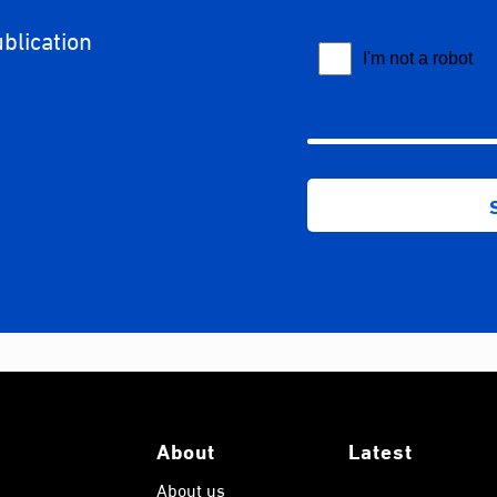
ublication
About
Latest
About us