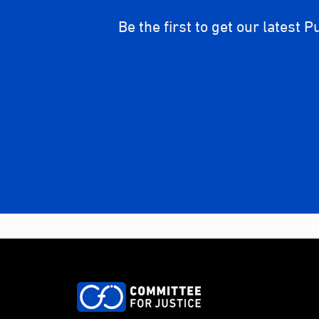
Be the first to get our latest P