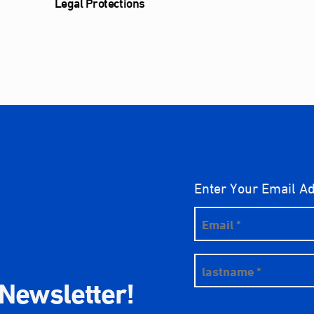
Legal Protections
Enter Your Email A
 Newsletter!