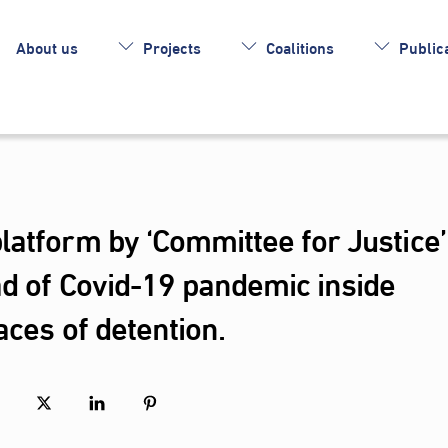
About us
Projects
Coalitions
Publica
atform by ‘Committee for Justice’
ad of Covid-19 pandemic inside
aces of detention.