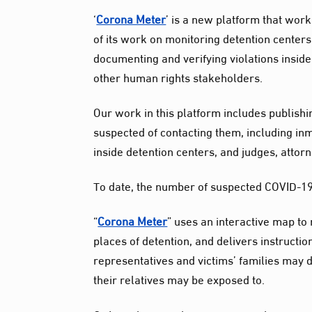
‘
Corona Meter
’ is a new platform that wor
of its work on monitoring detention centers
documenting and verifying violations inside
other human rights stakeholders.
Our work in this platform includes publish
suspected of contacting them, including in
inside detention centers, and judges, attor
To date, the number of suspected COVID-19 c
“
Corona Meter
” uses an interactive map to
places of detention, and delivers instruct
representatives and victims’ families may de
their relatives may be exposed to.