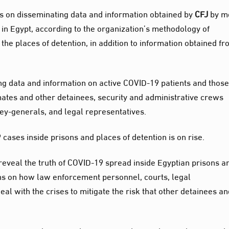
ks on disseminating data and information obtained by
CFJ
by me
 in Egypt, according to the organization’s methodology of
 the places of detention, in addition to information obtained f
ing data and information on active COVID-19 patients and thos
mates and other detainees, security and administrative crews
ney-generals, and legal representatives.
ases inside prisons and places of detention is on rise.
 reveal the truth of COVID-19 spread inside Egyptian prisons a
ions on how law enforcement personnel, courts, legal
al with the crises to mitigate the risk that other detainees a