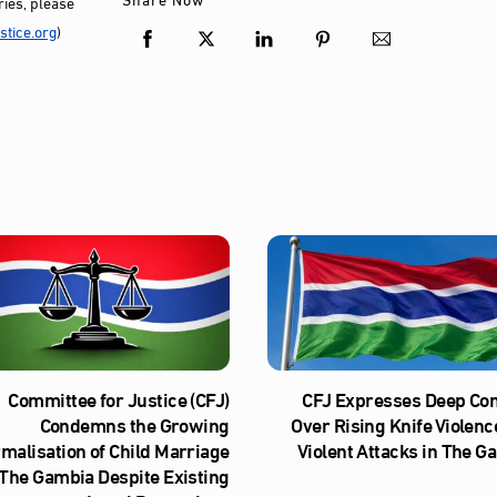
ies, please
tice.org
)
Committee for Justice (CFJ)
CFJ Expresses Deep Co
Condemns the Growing
Over Rising Knife Violenc
malisation of Child Marriage
Violent Attacks in The G
 The Gambia Despite Existing