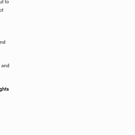
ut to
of
and
’ and
ights