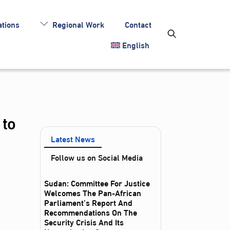
tions
Regional Work
Contact
English
 to
Latest News
Follow us on Social Media
Sudan: Committee For Justice
Welcomes The Pan-African
Parliament’s Report And
Recommendations On The
Security Crisis And Its