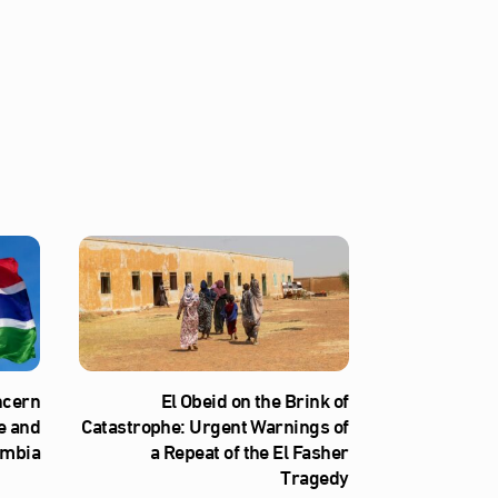
ncern
El Obeid on the Brink of
e and
Catastrophe: Urgent Warnings of
ambia
a Repeat of the El Fasher
Tragedy