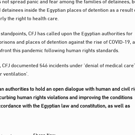
s not spread panic and fear among the families of detainees, b
d detainees inside the Egyptian places of detention as a result 
rly the right to health care.
standpoints, CFJ has called upon the Egyptian authorities for
 prisons and places of detention against the rise of COVID-19, 
front this pandemic following human rights standards.
0, CFJ documented 546 incidents under ‘denial of medical care
 ventilation’.
ian authorities to hold an open dialogue with human and civil r
 curbing human rights violations and improving the conditions
accordance with the Egyptian law and constitution, as well as
Share Now