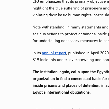
CFJ emphasizes that its primary objective i
highlight the true suffering of prisoners an
violating their basic human rights, particula
Note withstanding, in many statements and 
serious actions to protect detainees inside
for undertaking necessary measures to con
In its
annual report
, published in April 202
819 incidents under ‘overcrowding and poor
The institution, again, calls upon the Egypt
organization to find a consensual basis for
inside prisons and places of detention, in 
Egypt’s international obligations.