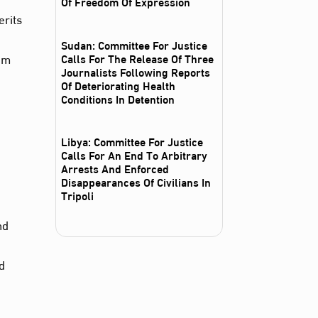
Of Freedom Of Expression
rits
Sudan: Committee For Justice
rom
Calls For The Release Of Three
Journalists Following Reports
Of Deteriorating Health
Conditions In Detention
e
Libya: Committee For Justice
Calls For An End To Arbitrary
Arrests And Enforced
Disappearances Of Civilians In
Tripoli
nd
nd