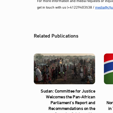
For more information and media requests or inquir
get in touch with us (+41229403538 /
media@cfjus
Related Publications
Sudan: Committee for Justice
Welcomes the Pan-African
Parliament’s Report and
Nor
Recommendations on the
in