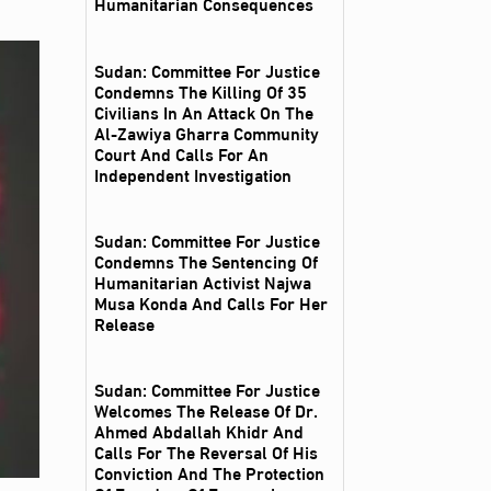
Humanitarian Consequences
Sudan: Committee For Justice
Condemns The Killing Of 35
Civilians In An Attack On The
Al‑Zawiya Gharra Community
Court And Calls For An
Independent Investigation
Sudan: Committee For Justice
Condemns The Sentencing Of
Humanitarian Activist Najwa
Musa Konda And Calls For Her
Release
Sudan: Committee For Justice
Welcomes The Release Of Dr.
Ahmed Abdallah Khidr And
Calls For The Reversal Of His
Conviction And The Protection