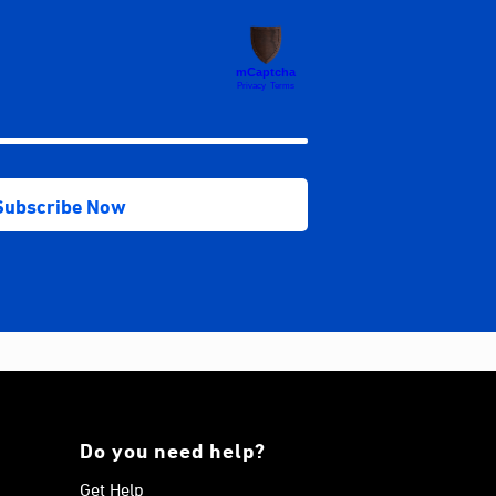
Do you need help?
Get Help