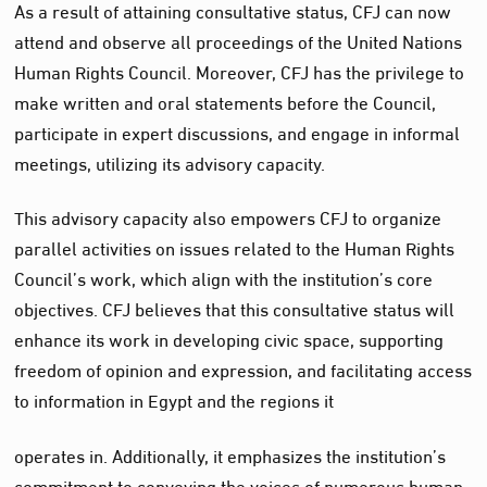
As a result of attaining consultative status, CFJ can now
attend and observe all proceedings of the United Nations
Human Rights Council. Moreover, CFJ has the privilege to
make written and oral statements before the Council,
participate in expert discussions, and engage in informal
meetings, utilizing its advisory capacity.
This advisory capacity also empowers CFJ to organize
parallel activities on issues related to the Human Rights
Council’s work, which align with the institution’s core
objectives. CFJ believes that this consultative status will
enhance its work in developing civic space, supporting
freedom of opinion and expression, and facilitating access
to information in Egypt and the regions it
operates in. Additionally, it emphasizes the institution’s
commitment to conveying the voices of numerous human