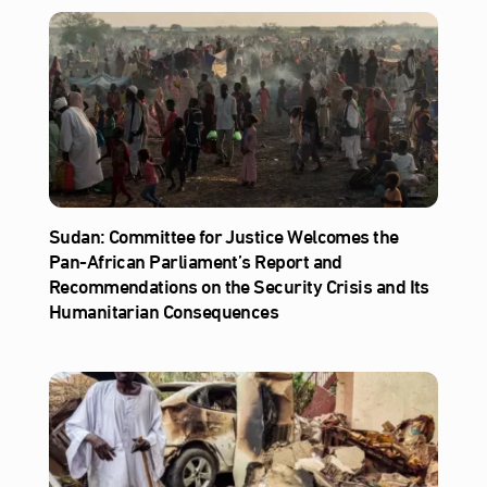
Sudan: Committee for Justice Welcomes the
Pan-African Parliament’s Report and
Recommendations on the Security Crisis and Its
Humanitarian Consequences