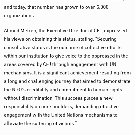
and today, that number has grown to over 5,000
organizations.
Ahmed Mefreh, the Executive Director of CFJ, expressed
his views on obtaining this status, stating, “Securing
consultative status is the outcome of collective efforts
within our institution to give voice to the oppressed in the
areas covered by CFJ through engagement with UN
mechanisms. It is a significant achievement resulting from
a long and challenging journey that aimed to demonstrate
the NGO’s credibility and commitment to human rights
without discrimination. This success places a new
responsibility on our shoulders, demanding effective
engagement with the United Nations mechanisms to
alleviate the suffering of victims.”