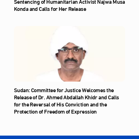
Sentencing of Humanitarian Activist Najwa Musa
Konda and Calls for Her Release
Sudan: Committee for Justice Welcomes the
Release of Dr. Ahmed Abdallah Khidr and Calls
for the Reversal of His Conviction and the
Protection of Freedom of Expression