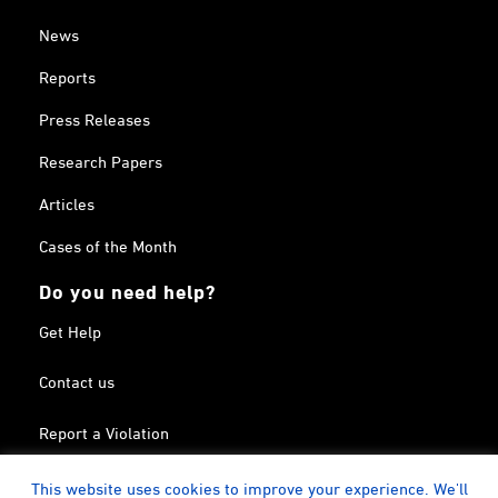
News
Reports
Press Releases
Research Papers
Articles
Cases of the Month
Do you need help?
Get Help
Contact us
Report a Violation
Search in the Terrorism List
This website uses cookies to improve your experience. We'll