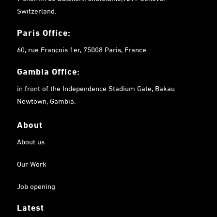
Switzerland.
Paris Office:
60, rue François 1er, 75008 Paris, France.
Gambia
Office:
in front of the Independence Stadium Gate, Bakau
Newtown, Gambia.
About
About us
Our Work
Job opening
Latest