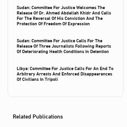
Sudan: Committee For Justice Welcomes The
Release Of Dr. Ahmed Abdallah Khidr And Calls
For The Reversal Of His Conviction And The
Protection Of Freedom Of Expression
Sudan: Committee For Justice Calls For The
Release Of Three Journalists Following Reports
Of Deteriorating Health Conditions In Detention
Libya: Committee For Justice Calls For An End To
Arbitrary Arrests And Enforced Disappearances
Of Civilians In Tripoli
Related Publications