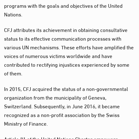
programs with the goals and objectives of the United
Nations.
CFJ attributes its achievement in obtaining consultative
status to its effective communication processes with
various UN mechanisms. These efforts have amplified the
voices of numerous victims worldwide and have
contributed to rectifying injustices experienced by some
of them.
In 2015, CFJ acquired the status of a non-governmental
organization from the municipality of Geneva,
Switzerland. Subsequently, in June 2016, it became
recognized as a non-profit association by the Swiss
Ministry of Finance.
Article 71 of the United Nations Charter empowers