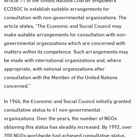
ECOSOC to establish suitable arrangements for
consultation with non-governmental organizations. The
article states, “The Economic and Social Council may
make suitable arrangements for consultation with non-
governmental organizations which are concerned with
matters within its competence. Such arrangements may
be made with international organizations and, where
appropriate, with national organizations after
consultation with the Member of the United Nations
concerned.”
In 1945, the Economic and Social Council initially granted
consultative status to 41 non-governmental
organizations. Over the years, the number of NGOs
obtaining this status has steadily increased. By 1992, over
700 NGOs worldwide had achieved consultative status,