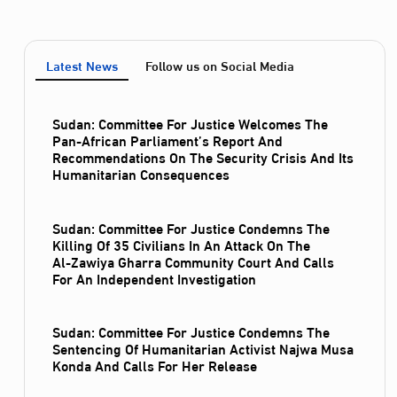
Latest News
Follow us on Social Media
Sudan: Committee For Justice Welcomes The
Pan-African Parliament’s Report And
Recommendations On The Security Crisis And Its
Humanitarian Consequences
Sudan: Committee For Justice Condemns The
Killing Of 35 Civilians In An Attack On The
Al‑Zawiya Gharra Community Court And Calls
For An Independent Investigation
Sudan: Committee For Justice Condemns The
Sentencing Of Humanitarian Activist Najwa Musa
Konda And Calls For Her Release