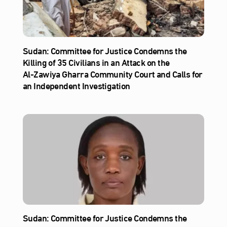
Sudan: Committee for Justice Condemns the
Killing of 35 Civilians in an Attack on the
Al‑Zawiya Gharra Community Court and Calls for
an Independent Investigation
Sudan: Committee for Justice Condemns the