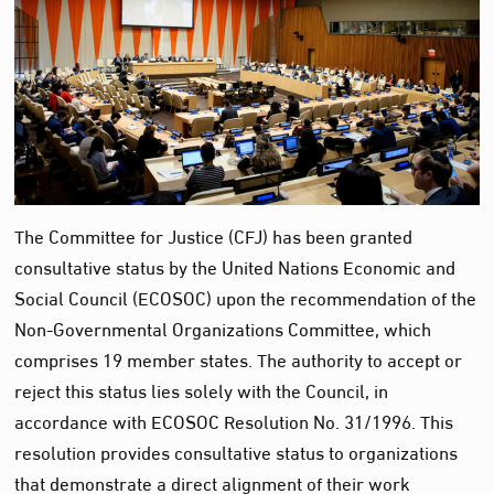
The Committee for Justice (CFJ) has been granted
consultative status by the United Nations Economic and
Social Council (ECOSOC) upon the recommendation of the
Non-Governmental Organizations Committee, which
comprises 19 member states. The authority to accept or
reject this status lies solely with the Council, in
accordance with ECOSOC Resolution No. 31/1996. This
resolution provides consultative status to organizations
that demonstrate a direct alignment of their work