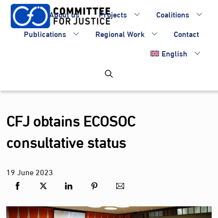
Skip
About us
Projects
Coalitions
to
content
Publications
Regional Work
Contact
English
CFJ obtains ECOSOC
consultative status
19
June
2023