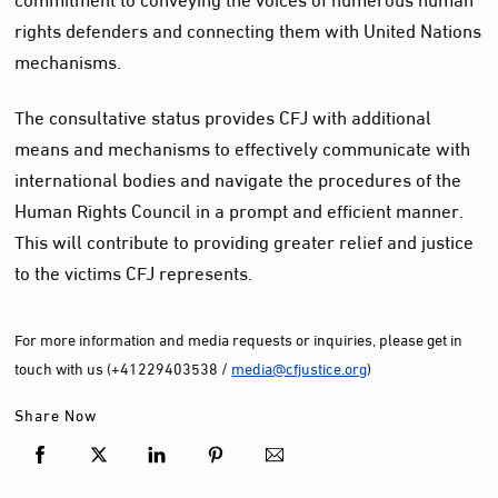
rights defenders and connecting them with United Nations
mechanisms.
The consultative status provides CFJ with additional
means and mechanisms to effectively communicate with
international bodies and navigate the procedures of the
Human Rights Council in a prompt and efficient manner.
This will contribute to providing greater relief and justice
to the victims CFJ represents.
For more information and media requests or inquiries, please get in
touch with us (+41229403538 /
media@cfjustice.org
)
Share Now