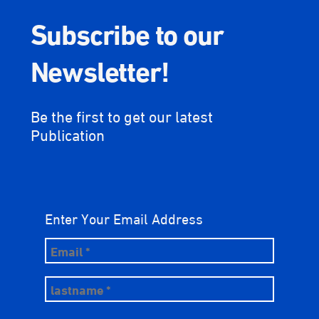
Subscribe to our
Newsletter!
Be the first to get our latest
Publication
Enter Your Email Address