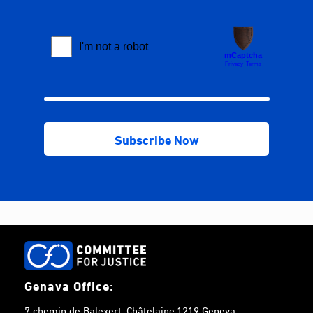
Genava Office:
7 chemin de Balexert, Châtelaine,1219 Geneva,