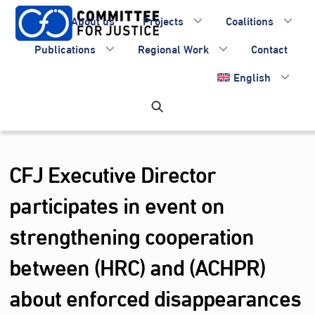
Skip
About us
Projects
Coalitions
to
content
Publications
Regional Work
Contact
English
CFJ Executive Director
participates in event on
strengthening cooperation
between (HRC) and (ACHPR)
about enforced disappearances