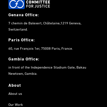
Genava Office:
7 chemin de Balexert, Châtelaine,1219 Geneva,
Switzerland.
Paris Office:
60, rue François 1er, 75008 Paris, France.
Gambia
Office:
in front of the Independence Stadium Gate, Bakau
Newtown, Gambia.
About
About us
Our Work