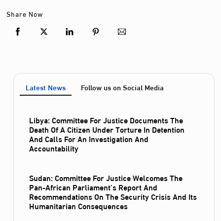
Share Now
Latest News
Follow us on Social Media
Libya: Committee For Justice Documents The
Death Of A Citizen Under Torture In Detention
And Calls For An Investigation And
Accountability
Sudan: Committee For Justice Welcomes The
Pan-African Parliament’s Report And
Recommendations On The Security Crisis And Its
Humanitarian Consequences