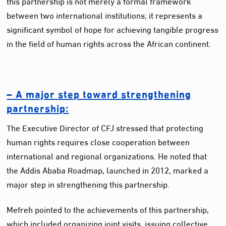
this partnership is not merely a formal framework
between two international institutions; it represents a
significant symbol of hope for achieving tangible progress
in the field of human rights across the African continent.
– A major step toward strengthening
partnership:
The Executive Director of CFJ stressed that protecting
human rights requires close cooperation between
international and regional organizations. He noted that
the Addis Ababa Roadmap, launched in 2012, marked a
major step in strengthening this partnership.
Mefreh pointed to the achievements of this partnership,
which included organizing joint visits, issuing collective