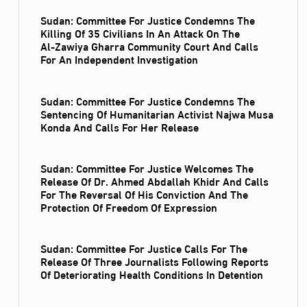
Sudan: Committee For Justice Condemns The
Killing Of 35 Civilians In An Attack On The
Al‑Zawiya Gharra Community Court And Calls
For An Independent Investigation
Sudan: Committee For Justice Condemns The
Sentencing Of Humanitarian Activist Najwa Musa
Konda And Calls For Her Release
Sudan: Committee For Justice Welcomes The
Release Of Dr. Ahmed Abdallah Khidr And Calls
For The Reversal Of His Conviction And The
Protection Of Freedom Of Expression
Sudan: Committee For Justice Calls For The
Release Of Three Journalists Following Reports
Of Deteriorating Health Conditions In Detention