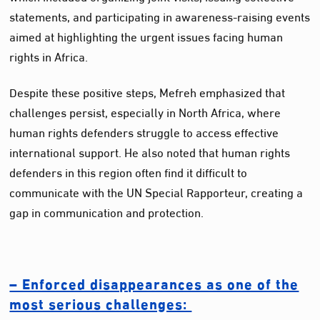
statements, and participating in awareness-raising events
aimed at highlighting the urgent issues facing human
rights in Africa.
Despite these positive steps, Mefreh emphasized that
challenges persist, especially in North Africa, where
human rights defenders struggle to access effective
international support. He also noted that human rights
defenders in this region often find it difficult to
communicate with the UN Special Rapporteur, creating a
gap in communication and protection.
– Enforced disappearances as one of the
most serious challenges: