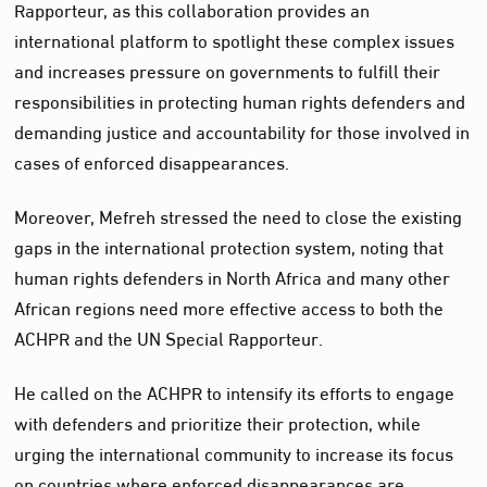
Rapporteur, as this collaboration provides an
international platform to spotlight these complex issues
and increases pressure on governments to fulfill their
responsibilities in protecting human rights defenders and
demanding justice and accountability for those involved in
cases of enforced disappearances.
Moreover, Mefreh stressed the need to close the existing
gaps in the international protection system, noting that
human rights defenders in North Africa and many other
African regions need more effective access to both the
ACHPR and the UN Special Rapporteur.
He called on the ACHPR to intensify its efforts to engage
with defenders and prioritize their protection, while
urging the international community to increase its focus
on countries where enforced disappearances are