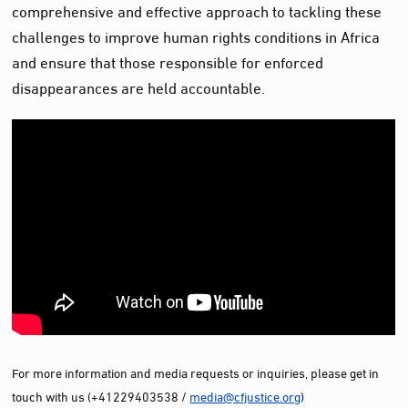
comprehensive and effective approach to tackling these
challenges to improve human rights conditions in Africa
and ensure that those responsible for enforced
disappearances are held accountable.
For more information and media requests or inquiries, please get in
touch with us (+41229403538 /
media@cfjustice.org
)