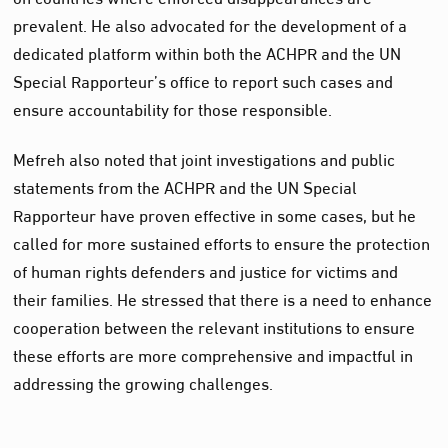
prevalent. He also advocated for the development of a
dedicated platform within both the ACHPR and the UN
Special Rapporteur’s office to report such cases and
ensure accountability for those responsible.
Mefreh also noted that joint investigations and public
statements from the ACHPR and the UN Special
Rapporteur have proven effective in some cases, but he
called for more sustained efforts to ensure the protection
of human rights defenders and justice for victims and
their families. He stressed that there is a need to enhance
cooperation between the relevant institutions to ensure
these efforts are more comprehensive and impactful in
addressing the growing challenges.