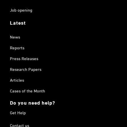
Job opening
Latest
News
Reports
Press Releases
Research Papers
Articles
Cases of the Month
Do you need help?
Get Help
Contact us