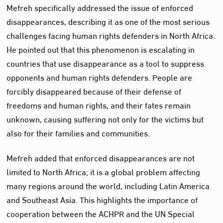
Mefreh specifically addressed the issue of enforced
disappearances, describing it as one of the most serious
challenges facing human rights defenders in North Africa.
He pointed out that this phenomenon is escalating in
countries that use disappearance as a tool to suppress
opponents and human rights defenders. People are
forcibly disappeared because of their defense of
freedoms and human rights, and their fates remain
unknown, causing suffering not only for the victims but
also for their families and communities.
Mefreh added that enforced disappearances are not
limited to North Africa; it is a global problem affecting
many regions around the world, including Latin America
and Southeast Asia. This highlights the importance of
cooperation between the ACHPR and the UN Special