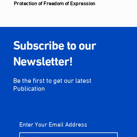
Protection of Freedom of Expression
Subscribe to our
Newsletter!
Be the first to get our latest
Publication
Enter Your Email Address