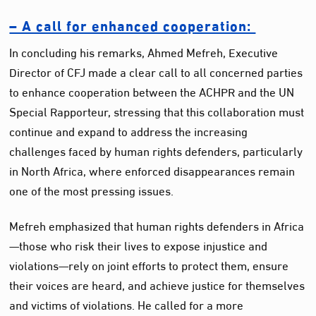
– A call for enhanced cooperation:
In concluding his remarks, Ahmed Mefreh, Executive
Director of CFJ made a clear call to all concerned parties
to enhance cooperation between the ACHPR and the UN
Special Rapporteur, stressing that this collaboration must
continue and expand to address the increasing
challenges faced by human rights defenders, particularly
in North Africa, where enforced disappearances remain
one of the most pressing issues.
Mefreh emphasized that human rights defenders in Africa
—those who risk their lives to expose injustice and
violations—rely on joint efforts to protect them, ensure
their voices are heard, and achieve justice for themselves
and victims of violations. He called for a more