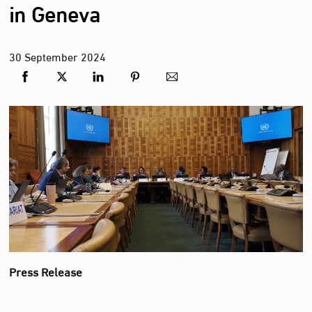
in Geneva
30
September
2024
Press Release