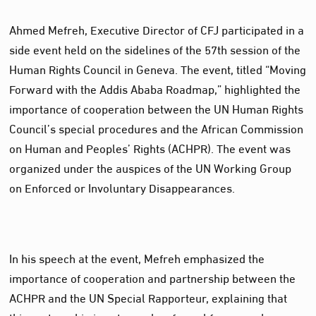
Ahmed Mefreh, Executive Director of CFJ participated in a
side event held on the sidelines of the 57th session of the
Human Rights Council in Geneva. The event, titled “Moving
Forward with the Addis Ababa Roadmap,” highlighted the
importance of cooperation between the UN Human Rights
Council’s special procedures and the African Commission
on Human and Peoples’ Rights (ACHPR). The event was
organized under the auspices of the UN Working Group
on Enforced or Involuntary Disappearances.
In his speech at the event, Mefreh emphasized the
importance of cooperation and partnership between the
ACHPR and the UN Special Rapporteur, explaining that