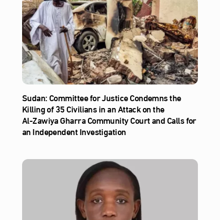
Sudan: Committee for Justice Condemns the
Killing of 35 Civilians in an Attack on the
Al‑Zawiya Gharra Community Court and Calls for
an Independent Investigation