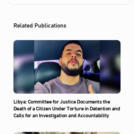
Related Publications
Libya: Committee for Justice Documents the
Death of a Citizen Under Torture in Detention and
Calls for an Investigation and Accountability