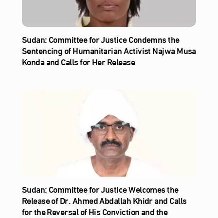
Sudan: Committee for Justice Condemns the
Sentencing of Humanitarian Activist Najwa Musa
Konda and Calls for Her Release
Sudan: Committee for Justice Welcomes the
Release of Dr. Ahmed Abdallah Khidr and Calls
for the Reversal of His Conviction and the