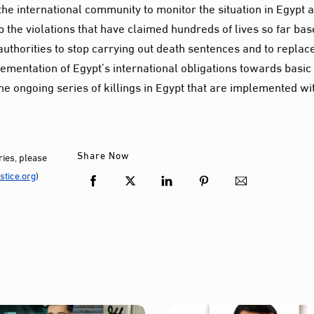
e international community to monitor the situation in Egypt 
op the violations that have claimed hundreds of lives so far ba
authorities to stop carrying out death sentences and to replac
ementation of Egypt’s international obligations towards basic
the ongoing series of killings in Egypt that are implemented wi
Share Now
ies, please
tice.org
)