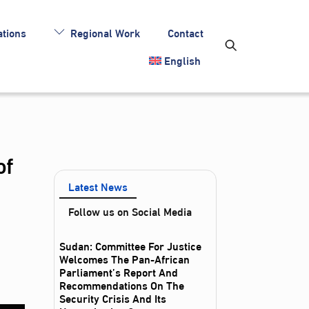
tions
Regional Work
Contact
English
of
Latest News
Follow us on Social Media
Sudan: Committee For Justice
Welcomes The Pan-African
Parliament’s Report And
Recommendations On The
Security Crisis And Its