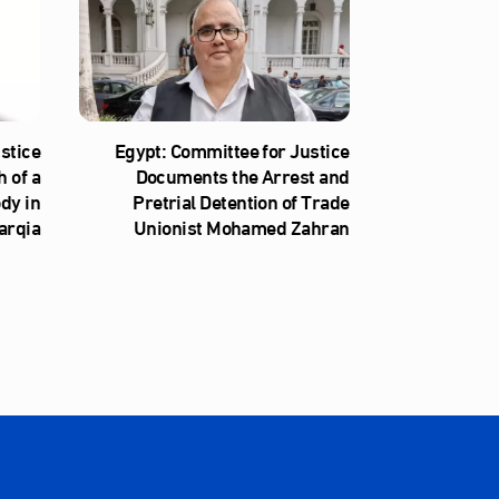
stice
Egypt: Committee for Justice
 of a
Documents the Arrest and
ody in
Pretrial Detention of Trade
arqia
Unionist Mohamed Zahran