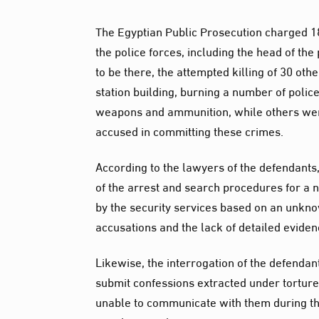
The Egyptian Public Prosecution charged 18
the police forces, including the head of th
to be there, the attempted killing of 30 oth
station building, burning a number of poli
weapons and ammunition, while others were 
accused in committing these crimes.
According to the lawyers of the defendants,
of the arrest and search procedures for a 
by the security services based on an unkno
accusations and the lack of detailed eviden
Likewise, the interrogation of the defendan
submit confessions extracted under torture
unable to communicate with them during the