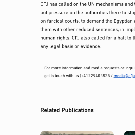
CFJ has called on the UN mechanisms and th
put pressure on the authorities there to st
on farcical courts, to demand the Egyptian 
them with other reduced sentences, in impl
human rights. CFJ also called for a halt to 
any legal basis or evidence.
For more information and media requests or inquir
get in touch with us (+41229403538 /
media@cfjus
Related Publications