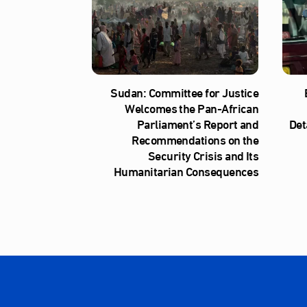
Sudan: Committee for Justice
Welcomes the Pan-African
Parliament’s Report and
Det
Recommendations on the
Security Crisis and Its
Humanitarian Consequences