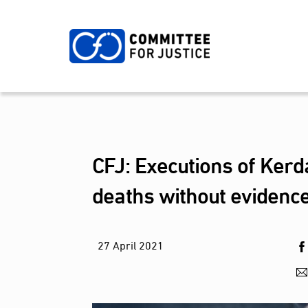
Skip
to
content
CFJ: Executions of Kerda
deaths without evidence
27
April
2021