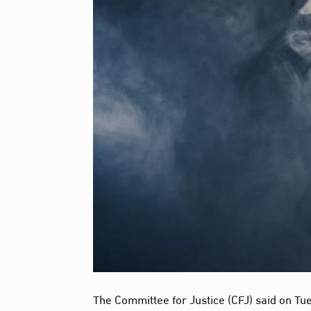
The Committee for Justice (CFJ) said on Tue