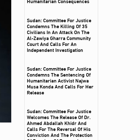
Humanitarian Consequences
Sudan: Committee For Justice
Condemns The Killing Of 35
Civilians In An Attack On The
Al‑Zawiya Gharra Community
Court And Calls For An
Independent Investigation
Sudan: Committee For Justice
Condemns The Sentencing Of
Humanitarian Activist Najwa
Musa Konda And Calls For Her
Release
Sudan: Committee For Justice
Welcomes The Release Of Dr.
Ahmed Abdallah Khidr And
Calls For The Reversal Of His
Conviction And The Protection