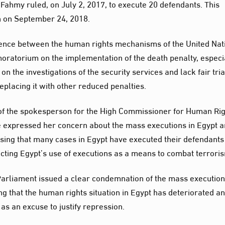
ahmy ruled, on July 2, 2017, to execute 20 defendants. This
on on September 24, 2018.
dence between the human rights mechanisms of the United Nat
oratorium on the implementation of the death penalty, especi
on the investigations of the security services and lack fair tria
eplacing it with other reduced penalties.
 of the spokesperson for the High Commissioner for Human Rig
he expressed her concern about the mass executions in Egypt 
ssing that many cases in Egypt have executed their defendants
ecting Egypt’s use of executions as a means to combat terrori
Parliament issued a clear condemnation of the mass executio
ing that the human rights situation in Egypt has deteriorated a
 as an excuse to justify repression.