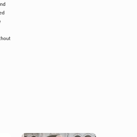
and
sed
e
thout