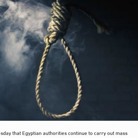
sday that Egyptian authorities continue to carry out mass