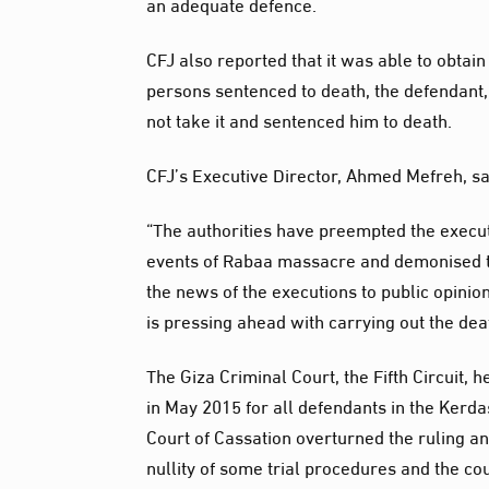
an adequate defence.
CFJ also reported that it was able to obta
persons sentenced to death, the defendant, 
not take it and sentenced him to death.
CFJ’s Executive Director, Ahmed Mefreh, sa
“The authorities have preempted the execut
events of Rabaa massacre and demonised the
the news of the executions to public opini
is pressing ahead with carrying out the deat
The Giza Criminal Court, the Fifth Circui
in May 2015 for all defendants in the Kerdas
Court of Cassation overturned the ruling and
nullity of some trial procedures and the cour