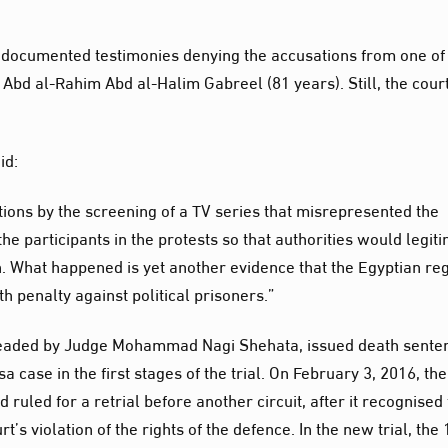
in documented testimonies denying the accusations from one of
Abd al-Rahim Abd al-Halim Gabreel (81 years). Still, the court
id:
ions by the screening of a TV series that misrepresented the
 participants in the protests so that authorities would legit
on. What happened is yet another evidence that the Egyptian r
h penalty against political prisoners.”
t, headed by Judge Mohammad Nagi Shehata, issued death sente
a case in the first stages of the trial. On February 3, 2016, the
 ruled for a retrial before another circuit, after it recognised
t’s violation of the rights of the defence. In the new trial, the 