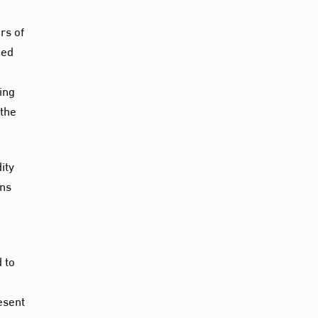
rs of
ned
ing
 the
ity
ons
 to
esent