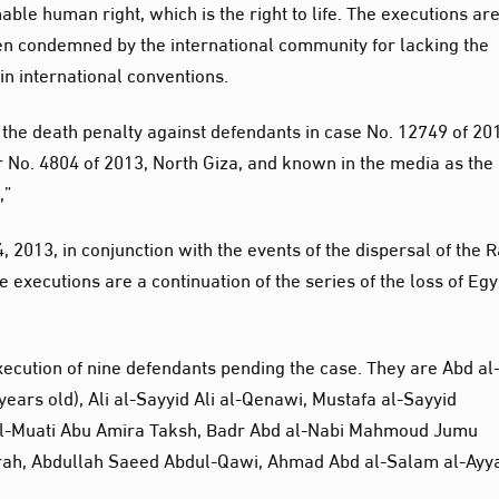
nable human right, which is the right to life. The executions ar
en condemned by the international community for lacking the
in international conventions.
 the death penalty against defendants in case No. 12749 of 20
 No. 4804 of 2013, North Giza, and known in the media as the
,”
, 2013, in conjunction with the events of the dispersal of the 
 executions are a continuation of the series of the loss of Egy
execution of nine defendants pending the case. They are Abd al
ears old), Ali al-Sayyid Ali al-Qenawi, Mustafa al-Sayyid
l-Muati Abu Amira Taksh, Badr Abd al-Nabi Mahmoud Jumu
rah, Abdullah Saeed Abdul-Qawi, Ahmad Abd al-Salam al-Ayya