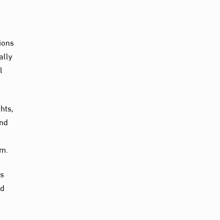
ions
ally
l
hts,
and
sm.
ns
nd