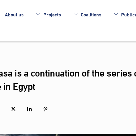
About us
Projects
Coalitions
Publica
sa is a continuation of the series 
 in Egypt