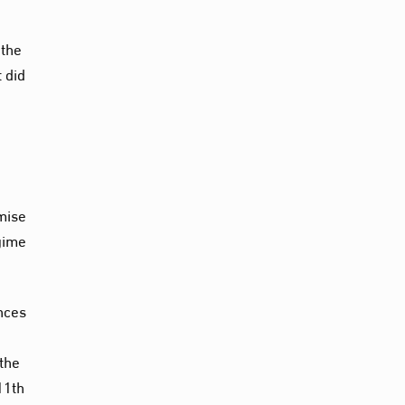
 the
 did
imise
egime
nces
 the
11th