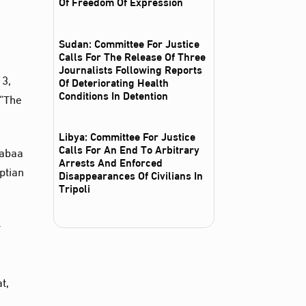
Of Freedom Of Expression
e
Sudan: Committee For Justice
Calls For The Release Of Three
Journalists Following Reports
13,
Of Deteriorating Health
Conditions In Detention
 “The
Libya: Committee For Justice
Calls For An End To Arbitrary
Rabaa
Arrests And Enforced
ptian
Disappearances Of Civilians In
Tripoli
-
t,