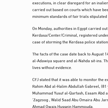
executions, in clear disregard for an inalie
carried out based on courts which have be
minimum standards of fair trials stipulated 
On Monday, authorities in Egypt carried out
Kerdasa/Center/Criminal, registered under
case of storming the Kerdasa police station
The facts of the case date back to August 14
al-Adawiya square and al-Nahda sit-ins. The
lives without evidence.
CFJ stated that it was able to monitor the 
Rahim Abd al-Halim Abdullah Gabreel, (81 y
Muhammad Yusuf al-Qarfash, Essam Abd a
‘Zagzoog , Walid Saad Abu Omaira Abu Jar
Ahmad Owais Hussein Hammouda.