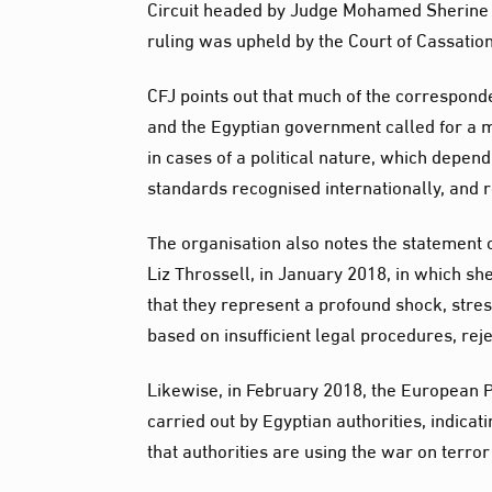
Circuit headed by Judge Mohamed Sherine F
ruling was upheld by the Court of Cassati
CFJ points out that much of the correspon
and the Egyptian government called for a m
in cases of a political nature, which depend 
standards recognised internationally, and r
The organisation also notes the statement
Liz Throssell, in January 2018, in which s
that they represent a profound shock, stre
based on insufficient legal procedures, rej
Likewise, in February 2018, the European 
carried out by Egyptian authorities, indicat
that authorities are using the war on terror