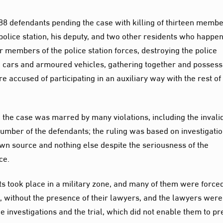
8 defendants pending the case with killing of thirteen membe
e police station, his deputy, and two other residents who happe
er members of the police station forces, destroying the police
ce cars and armoured vehicles, gathering together and possess
accused of participating in an auxiliary way with the rest of
 the case was marred by many violations, including the invalid
number of the defendants; the ruling was based on investigati
wn source and nothing else despite the seriousness of the
ce.
ts took place in a military zone, and many of them were forced
, without the presence of their lawyers, and the lawyers were
 investigations and the trial, which did not enable them to pr