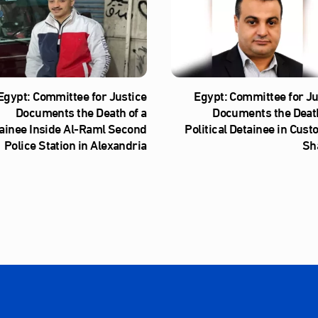
Egypt: Committee for Justice
Egypt: Committee for Ju
Documents the Death of a
Documents the Death
ainee Inside Al‑Raml Second
Political Detainee in Cust
Police Station in Alexandria
Sh