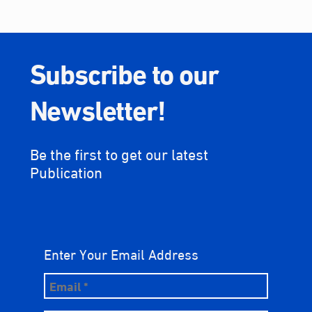
Subscribe to our
Newsletter!
Be the first to get our latest
Publication
Enter Your Email Address