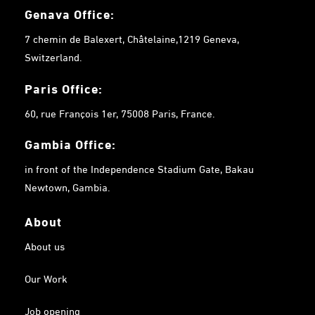
Genava Office:
7 chemin de Balexert, Châtelaine,1219 Geneva,
Switzerland.
Paris Office:
60, rue François 1er, 75008 Paris, France.
Gambia
Office:
in front of the Independence Stadium Gate, Bakau
Newtown, Gambia.
About
About us
Our Work
Job opening