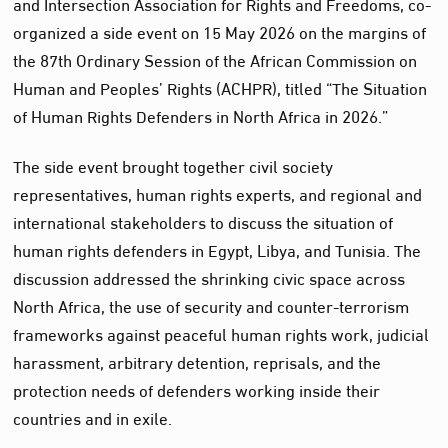
and Intersection Association for Rights and Freedoms, co-
organized a side event on 15 May 2026 on the margins of
the 87th Ordinary Session of the African Commission on
Human and Peoples’ Rights (ACHPR), titled “The Situation
of Human Rights Defenders in North Africa in 2026.”
The side event brought together civil society
representatives, human rights experts, and regional and
international stakeholders to discuss the situation of
human rights defenders in Egypt, Libya, and Tunisia. The
discussion addressed the shrinking civic space across
North Africa, the use of security and counter-terrorism
frameworks against peaceful human rights work, judicial
harassment, arbitrary detention, reprisals, and the
protection needs of defenders working inside their
countries and in exile.