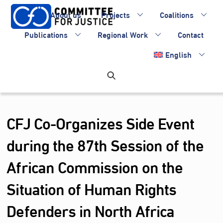
Skip
About us
Projects
Coalitions
to
content
Publications
Regional Work
Contact
English
CFJ Co-Organizes Side Event
during the 87th Session of the
African Commission on the
Situation of Human Rights
Defenders in North Africa