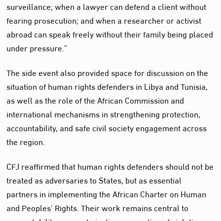
surveillance; when a lawyer can defend a client without
fearing prosecution; and when a researcher or activist
abroad can speak freely without their family being placed
under pressure.”
The side event also provided space for discussion on the
situation of human rights defenders in Libya and Tunisia,
as well as the role of the African Commission and
international mechanisms in strengthening protection,
accountability, and safe civil society engagement across
the region.
CFJ reaffirmed that human rights defenders should not be
treated as adversaries to States, but as essential
partners in implementing the African Charter on Human
and Peoples’ Rights. Their work remains central to
accountability, access to justice, prevention of violations,