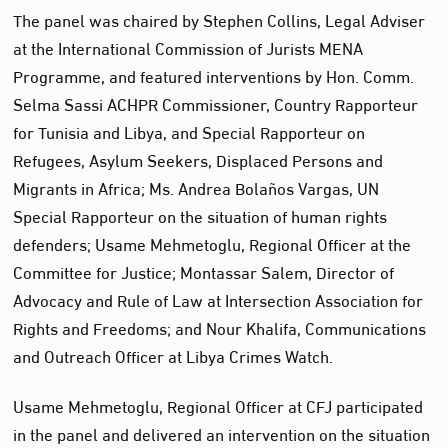
The panel was chaired by Stephen Collins, Legal Adviser
at the International Commission of Jurists MENA
Programme, and featured interventions by Hon. Comm.
Selma Sassi ACHPR Commissioner, Country Rapporteur
for Tunisia and Libya, and Special Rapporteur on
Refugees, Asylum Seekers, Displaced Persons and
Migrants in Africa; Ms. Andrea Bolaños Vargas, UN
Special Rapporteur on the situation of human rights
defenders; Usame Mehmetoglu, Regional Officer at the
Committee for Justice; Montassar Salem, Director of
Advocacy and Rule of Law at Intersection Association for
Rights and Freedoms; and Nour Khalifa, Communications
and Outreach Officer at Libya Crimes Watch.
Usame Mehmetoglu, Regional Officer at CFJ participated
in the panel and delivered an intervention on the situation