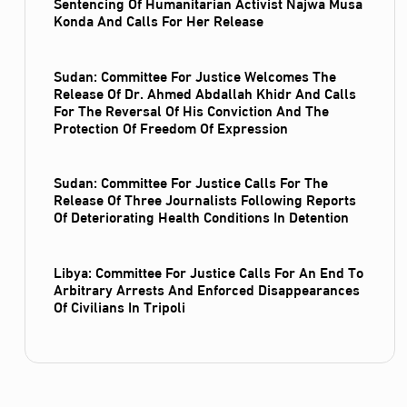
Sentencing Of Humanitarian Activist Najwa Musa
Konda And Calls For Her Release
Sudan: Committee For Justice Welcomes The
Release Of Dr. Ahmed Abdallah Khidr And Calls
For The Reversal Of His Conviction And The
Protection Of Freedom Of Expression
Sudan: Committee For Justice Calls For The
Release Of Three Journalists Following Reports
Of Deteriorating Health Conditions In Detention
Libya: Committee For Justice Calls For An End To
Arbitrary Arrests And Enforced Disappearances
Of Civilians In Tripoli