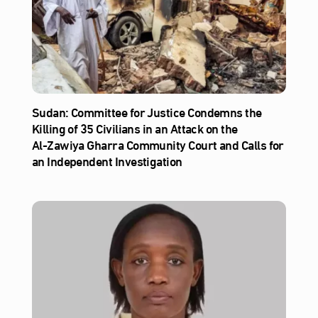
Sudan: Committee for Justice Condemns the
Killing of 35 Civilians in an Attack on the
Al‑Zawiya Gharra Community Court and Calls for
an Independent Investigation