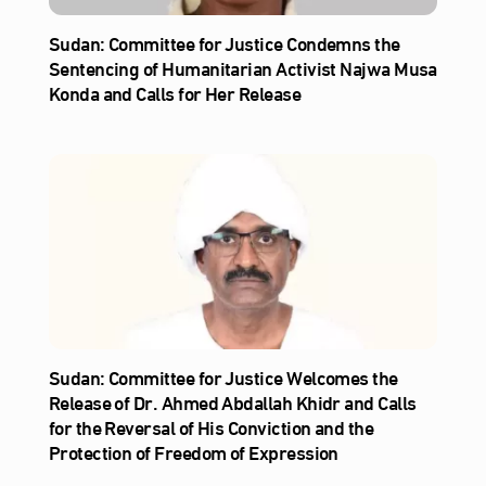
Sudan: Committee for Justice Condemns the
Sentencing of Humanitarian Activist Najwa Musa
Konda and Calls for Her Release
Sudan: Committee for Justice Welcomes the
Release of Dr. Ahmed Abdallah Khidr and Calls
for the Reversal of His Conviction and the
Protection of Freedom of Expression