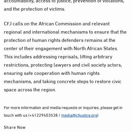
and the protection of victims.
CFJ calls on the African Commission and relevant
regional and international mechanisms to ensure that the
protection of human rights defenders remains at the
center of their engagement with North African States.
This includes addressing reprisals, lifting arbitrary
restrictions, protecting lawyers and civil society actors,
ensuring safe cooperation with human rights
mechanisms, and taking concrete steps to restore civic
space across the region.
For more information and media requests or inquiries, please get in
touch with us (+41229403538 /
media@cfjustice.org
)
Share Now