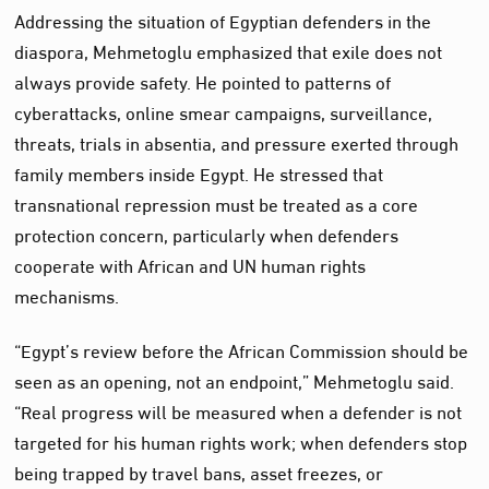
Addressing the situation of Egyptian defenders in the
diaspora, Mehmetoglu emphasized that exile does not
always provide safety. He pointed to patterns of
cyberattacks, online smear campaigns, surveillance,
threats, trials in absentia, and pressure exerted through
family members inside Egypt. He stressed that
transnational repression must be treated as a core
protection concern, particularly when defenders
cooperate with African and UN human rights
mechanisms.
“Egypt’s review before the African Commission should be
seen as an opening, not an endpoint,” Mehmetoglu said.
“Real progress will be measured when a defender is not
targeted for his human rights work; when defenders stop
being trapped by travel bans, asset freezes, or