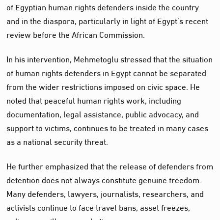
of Egyptian human rights defenders inside the country
and in the diaspora, particularly in light of Egypt’s recent
review before the African Commission.
In his intervention, Mehmetoglu stressed that the situation
of human rights defenders in Egypt cannot be separated
from the wider restrictions imposed on civic space. He
noted that peaceful human rights work, including
documentation, legal assistance, public advocacy, and
support to victims, continues to be treated in many cases
as a national security threat.
He further emphasized that the release of defenders from
detention does not always constitute genuine freedom.
Many defenders, lawyers, journalists, researchers, and
activists continue to face travel bans, asset freezes,