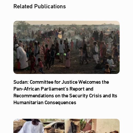
Related Publications
Sudan: Committee for Justice Welcomes the
Pan-African Parliament’s Report and
Recommendations on the Security Crisis and Its
Humanitarian Consequences