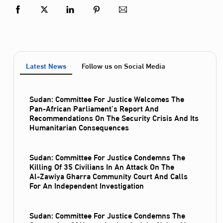
Latest News
Follow us on Social Media
Sudan: Committee For Justice Welcomes The
Pan-African Parliament’s Report And
Recommendations On The Security Crisis And Its
Humanitarian Consequences
Sudan: Committee For Justice Condemns The
Killing Of 35 Civilians In An Attack On The
Al‑Zawiya Gharra Community Court And Calls
For An Independent Investigation
Sudan: Committee For Justice Condemns The