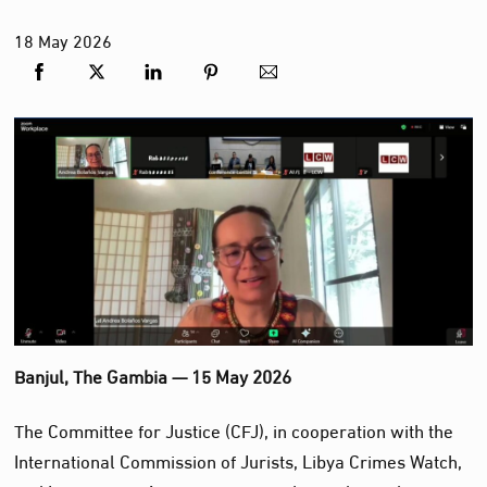
18
May
2026
Banjul, The Gambia — 15 May 2026
The Committee for Justice (CFJ), in cooperation with the
International Commission of Jurists, Libya Crimes Watch,