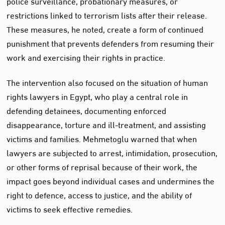
police surveillance, probationary measures, or
restrictions linked to terrorism lists after their release.
These measures, he noted, create a form of continued
punishment that prevents defenders from resuming their
work and exercising their rights in practice.
The intervention also focused on the situation of human
rights lawyers in Egypt, who play a central role in
defending detainees, documenting enforced
disappearance, torture and ill-treatment, and assisting
victims and families. Mehmetoglu warned that when
lawyers are subjected to arrest, intimidation, prosecution,
or other forms of reprisal because of their work, the
impact goes beyond individual cases and undermines the
right to defence, access to justice, and the ability of
victims to seek effective remedies.