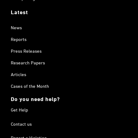
Latest
News
Reports
Press Releases
Research Papers
Articles
Cases of the Month
Do you need help?
Get Help
Contact us
Report a Violation