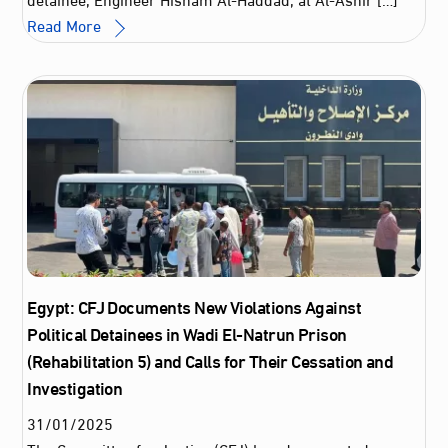
Read More
Egypt: CFJ Documents New Violations Against
Political Detainees in Wadi El-Natrun Prison
(Rehabilitation 5) and Calls for Their Cessation and
Investigation
31
/
01
/
2025