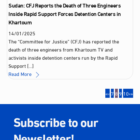
Sudan: CFJ Reports the Death of Three Engineers
Inside Rapid Support Forces Detention Centers in
Khartoum
14
/
01
/
2025
The “Committee for Justice” (CFJ) has reported the
death of three engineers from Khartoum TV and
activists inside detention centers run by the Rapid
Support […]
Read More
«
‹
7
8
9
10
›
»
Subscribe to our
Newsletter!