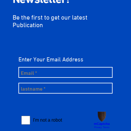
Be the first to get our latest
Publication
Enter Your Email Address