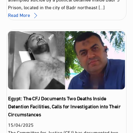
Prison, located in the city of Badr northeast […]
Read More
Egypt: The CFJ Documents Two Deaths Inside
Detention Facilities, Calls for Investigation into Their
Circumstances
15
/
04
/
2025
The Committee for Justice (CFJ) has documented two