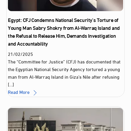
Egypt: CFJ Condemns National Security’s Torture of
Young Man Sabry Shokry from Al-Warraq Island and
the Refusal to Release Him, Demands Investigation
and Accountability
21
/
02
/
2025
The “Committee for Justice” (CFJ) has documented that
the Egyptian National Security Agency tortured a young
man from Al-Warraq Island in Giza’s Nile after refusing
[…]
Read More