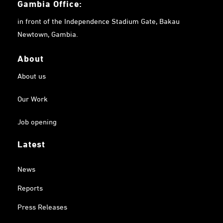
Gambia
Office:
in front of the Independence Stadium Gate, Bakau
Newtown, Gambia.
About
About us
Our Work
Job opening
Latest
News
Reports
Press Releases