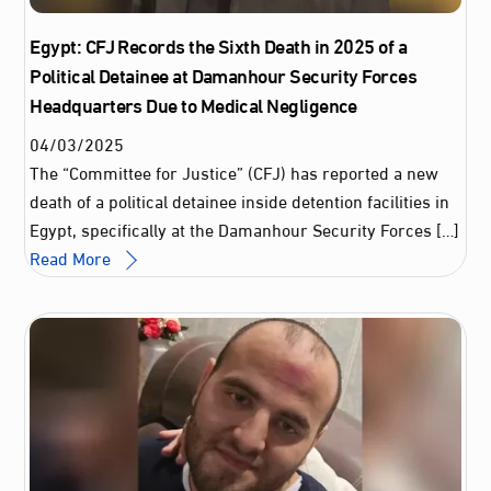
Egypt: CFJ Records the Sixth Death in 2025 of a
Political Detainee at Damanhour Security Forces
Headquarters Due to Medical Negligence
04
/
03
/
2025
The “Committee for Justice” (CFJ) has reported a new
death of a political detainee inside detention facilities in
Egypt, specifically at the Damanhour Security Forces […]
Read More