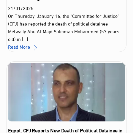
21
/
01
/
2025
On Thursday, January 16, the “Committee for Justice”
(CFJ) has reported the death of political detainee
Metwally Abu Al-Majd Suleiman Mohammed (57 years
old) in […]
Read More
Egypt: CFJ Reports New Death of Political Detainee in