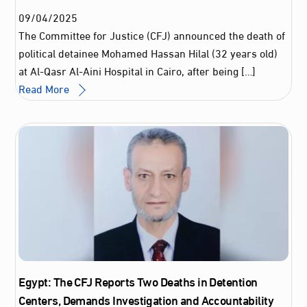
09
/
04
/
2025
The Committee for Justice (CFJ) announced the death of
political detainee Mohamed Hassan Hilal (32 years old)
at Al-Qasr Al-Aini Hospital in Cairo, after being […]
Read More
Egypt: The CFJ Reports Two Deaths in Detention
Centers, Demands Investigation and Accountability