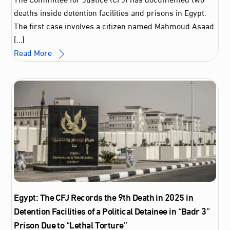
deaths inside detention facilities and prisons in Egypt.
The first case involves a citizen named Mahmoud Asaad
[…]
Read More
Egypt: The CFJ Records the 9th Death in 2025 in
Detention Facilities of a Political Detainee in “Badr 3”
Prison Due to “Lethal Torture”