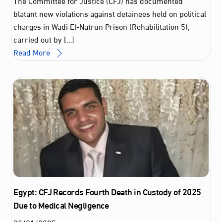
The Committee for Justice (CFJ) has documented
blatant new violations against detainees held on political
charges in Wadi El-Natrun Prison (Rehabilitation 5),
carried out by […]
Read More
Egypt: CFJ Records Fourth Death in Custody of 2025
Due to Medical Negligence