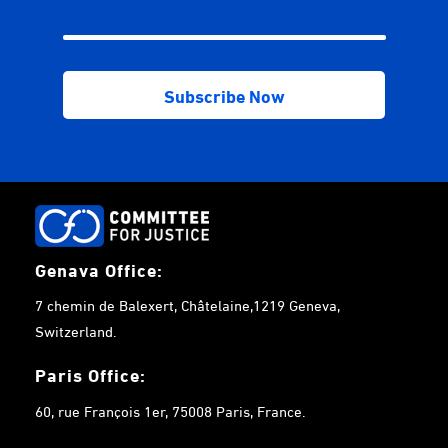
Genava Office:
7 chemin de Balexert, Châtelaine,1219 Geneva,
Switzerland.
Paris Office:
60, rue François 1er, 75008 Paris, France.