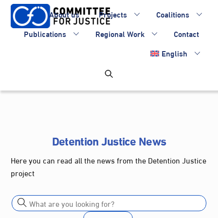
Skip
About us
Projects
Coalitions
to
content
Publications
Regional Work
Contact
English
Detention Justice News
Here you can read all the news from the Detention Justice
project