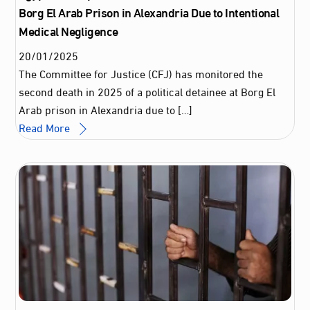
Borg El Arab Prison in Alexandria Due to Intentional
Medical Negligence
20
/
01
/
2025
The Committee for Justice (CFJ) has monitored the
second death in 2025 of a political detainee at Borg El
Arab prison in Alexandria due to […]
Read More