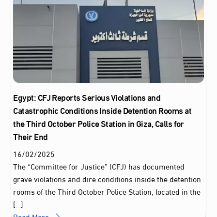
Egypt: CFJ Reports Serious Violations and
Catastrophic Conditions Inside Detention Rooms at
the Third October Police Station in Giza, Calls for
Their End
16
/
02
/
2025
The “Committee for Justice” (CFJ) has documented
grave violations and dire conditions inside the detention
rooms of the Third October Police Station, located in the
[…]
Read More