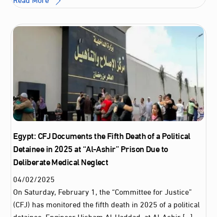
Egypt: CFJ Documents the Fifth Death of a Political
Detainee in 2025 at “Al-Ashir” Prison Due to
Deliberate Medical Neglect
04
/
02
/
2025
On Saturday, February 1, the “Committee for Justice”
(CFJ) has monitored the fifth death in 2025 of a political
detainee, Engineer Hisham Al-Haddad, at Al-Ashir […]