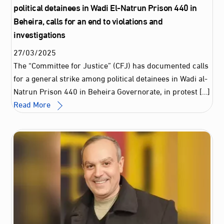
political detainees in Wadi El-Natrun Prison 440 in
Beheira, calls for an end to violations and
investigations
27
/
03
/
2025
The “Committee for Justice” (CFJ) has documented calls
for a general strike among political detainees in Wadi al-
Natrun Prison 440 in Beheira Governorate, in protest […]
Read More