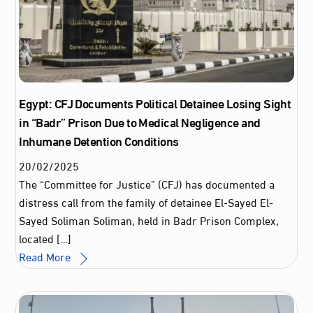
Egypt: CFJ Documents Political Detainee Losing Sight
in “Badr” Prison Due to Medical Negligence and
Inhumane Detention Conditions
20
/
02
/
2025
The “Committee for Justice” (CFJ) has documented a
distress call from the family of detainee El-Sayed El-
Sayed Soliman Soliman, held in Badr Prison Complex,
located […]
Read More