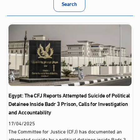
Search
Egypt: The CFJ Reports Attempted Suicide of Political
Detainee Inside Badr 3 Prison, Calls for Investigation
and Accountability
17
/
04
/
2025
The Committee for Justice (CFJ) has documented an
attempted suicide by a political detainee inside Badr 3