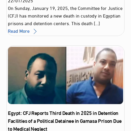
22
/
01
/
2025
On Sunday, January 19, 2025, the Committee for Justice
(CFJ) has monitored a new death in custody in Egyptian
prisons and detention centers. This death […]
Read More
Egypt: CFJ Reports Third Death in 2025 in Detention
Facilities of a Political Detainee in Gamasa Prison Due
to Medical Neglect