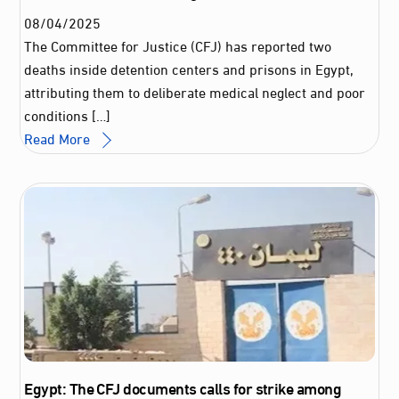
08
/
04
/
2025
The Committee for Justice (CFJ) has reported two
deaths inside detention centers and prisons in Egypt,
attributing them to deliberate medical neglect and poor
conditions […]
Read More
Egypt: The CFJ documents calls for strike among