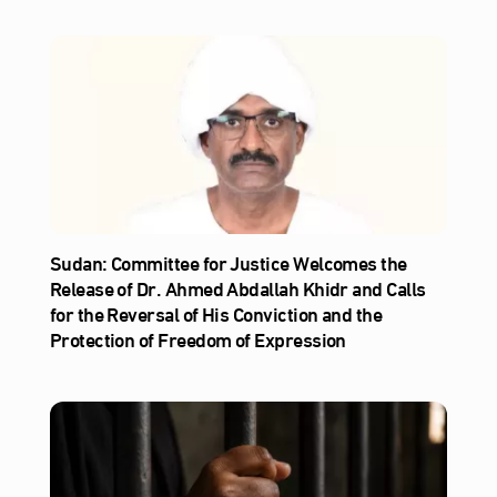
Sudan: Committee for Justice Welcomes the
Release of Dr. Ahmed Abdallah Khidr and Calls
for the Reversal of His Conviction and the
Protection of Freedom of Expression