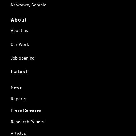
Newtown, Gambia.
About
About us
Our Work
Job opening
Latest
News
Reports
Press Releases
Research Papers
Articles