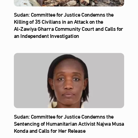
Sudan: Committee for Justice Condemns the
Killing of 35 Civilians in an Attack on the
Al‑Zawiya Gharra Community Court and Calls for
an Independent Investigation
Sudan: Committee for Justice Condemns the
Sentencing of Humanitarian Activist Najwa Musa
Konda and Calls for Her Release