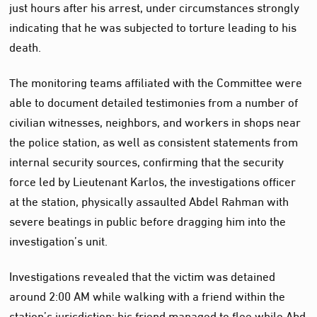
just hours after his arrest, under circumstances strongly
indicating that he was subjected to torture leading to his
death.
The monitoring teams affiliated with the Committee were
able to document detailed testimonies from a number of
civilian witnesses, neighbors, and workers in shops near
the police station, as well as consistent statements from
internal security sources, confirming that the security
force led by Lieutenant Karlos, the investigations officer
at the station, physically assaulted Abdel Rahman with
severe beatings in public before dragging him into the
investigation’s unit.
Investigations revealed that the victim was detained
around 2:00 AM while walking with a friend within the
station’s jurisdiction; his friend managed to flee while Abd