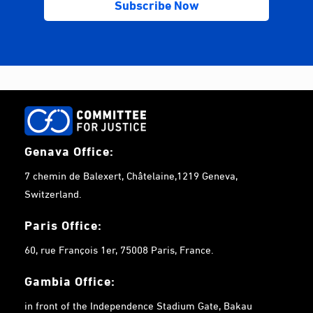
Genava Office:
7 chemin de Balexert, Châtelaine,1219 Geneva,
Switzerland.
Paris Office:
60, rue François 1er, 75008 Paris, France.
Gambia
Office:
in front of the Independence Stadium Gate, Bakau