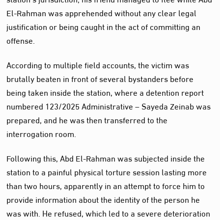
El-Rahman was apprehended without any clear legal
justification or being caught in the act of committing an
offense.
According to multiple field accounts, the victim was
brutally beaten in front of several bystanders before
being taken inside the station, where a detention report
numbered 123/2025 Administrative – Sayeda Zeinab was
prepared, and he was then transferred to the
interrogation room.
Following this, Abd El-Rahman was subjected inside the
station to a painful physical torture session lasting more
than two hours, apparently in an attempt to force him to
provide information about the identity of the person he
was with. He refused, which led to a severe deterioration