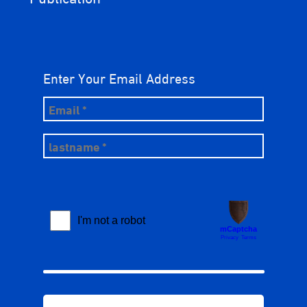
Enter Your Email Address