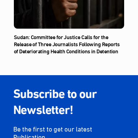
Sudan: Committee for Justice Calls for the
Release of Three Journalists Following Reports
of Deteriorating Health Conditions in Detention
Subscribe to our
Newsletter!
Be the first to get our latest
Publication