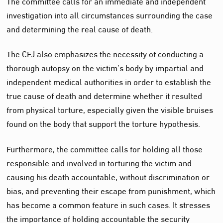
The committee calls for an immediate and independent
investigation into all circumstances surrounding the case
and determining the real cause of death.
The CFJ also emphasizes the necessity of conducting a
thorough autopsy on the victim’s body by impartial and
independent medical authorities in order to establish the
true cause of death and determine whether it resulted
from physical torture, especially given the visible bruises
found on the body that support the torture hypothesis.
Furthermore, the committee calls for holding all those
responsible and involved in torturing the victim and
causing his death accountable, without discrimination or
bias, and preventing their escape from punishment, which
has become a common feature in such cases. It stresses
the importance of holding accountable the security