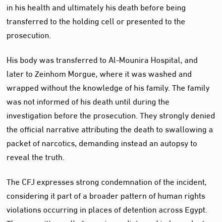
in his health and ultimately his death before being
transferred to the holding cell or presented to the
prosecution.
His body was transferred to Al-Mounira Hospital, and
later to Zeinhom Morgue, where it was washed and
wrapped without the knowledge of his family. The family
was not informed of his death until during the
investigation before the prosecution. They strongly denied
the official narrative attributing the death to swallowing a
packet of narcotics, demanding instead an autopsy to
reveal the truth.
The CFJ expresses strong condemnation of the incident,
considering it part of a broader pattern of human rights
violations occurring in places of detention across Egypt.