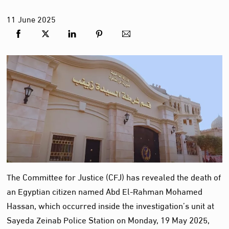
11
June
2025
The Committee for Justice (CFJ) has revealed the death of
an Egyptian citizen named Abd El-Rahman Mohamed
Hassan, which occurred inside the investigation’s unit at
Sayeda Zeinab Police Station on Monday, 19 May 2025,