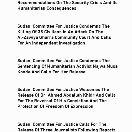
Recommendations On The Security Crisis And Its
Humanitarian Consequences
Sudan: Committee For Justice Condemns The
Killing Of 35 Civilians In An Attack On The
Al‑Zawiya Gharra Community Court And Calls
For An Independent Investigation
Sudan: Committee For Justice Condemns The
Sentencing Of Humanitarian Activist Najwa Musa
Konda And Calls For Her Release
Sudan: Committee For Justice Welcomes The
Release Of Dr. Ahmed Abdallah Khidr And Calls
For The Reversal Of His Conviction And The
Protection Of Freedom Of Expression
Sudan: Committee For Justice Calls For The
Release Of Three Journalists Following Reports