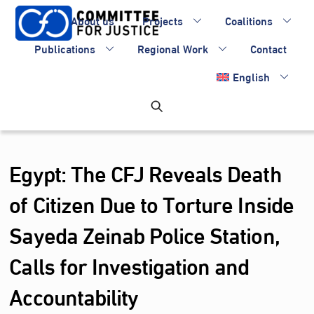
Skip
About us
Projects
Coalitions
to
content
Publications
Regional Work
Contact
English
Egypt: The CFJ Reveals Death
of Citizen Due to Torture Inside
Sayeda Zeinab Police Station,
Calls for Investigation and
Accountability