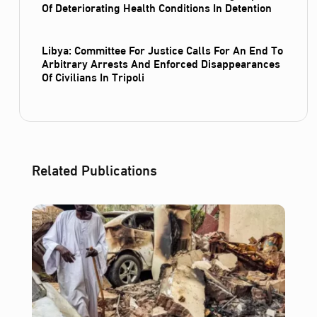
Of Deteriorating Health Conditions In Detention
Libya: Committee For Justice Calls For An End To
Arbitrary Arrests And Enforced Disappearances
Of Civilians In Tripoli
Related Publications