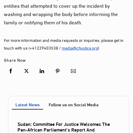
entities that attempted to cover up the incident by
washing and wrapping the body before informing the
family or notifying them of his death.
For more information and media requests or inquiries, please get in
touch with us (+41229403538 /
media@cfjustice.org
)
Share Now
Latest News
Follow us on Social Media
Sudan: Committee For Justice Welcomes The
Pan-African Parliament’s Report And