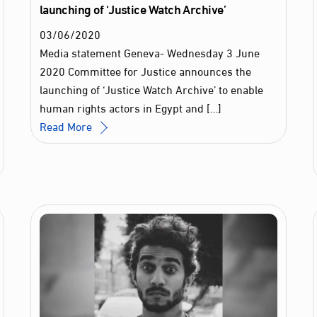
launching of ‘Justice Watch Archive’
03
/
06
/
2020
Media statement Geneva- Wednesday 3 June
2020 Committee for Justice announces the
launching of ‘Justice Watch Archive’ to enable
human rights actors in Egypt and […]
Read More