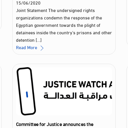
15
/
06
/
2020
Joint Statement The undersigned rights
organizations condemn the response of the
Egyptian government towards the plight of
detainees inside the country’s prisons and other
detention […]
Read More
Committee for Justice announces the