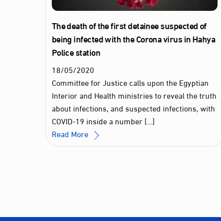
The death of the first detainee suspected of
being infected with the Corona virus in Hahya
Police station
18
/
05
/
2020
Committee for Justice calls upon the Egyptian
Interior and Health ministries to reveal the truth
about infections, and suspected infections, with
COVID-19 inside a number […]
Read More