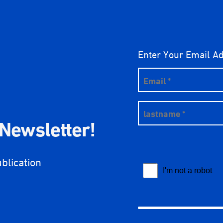
Enter Your Email A
 Newsletter!
ublication