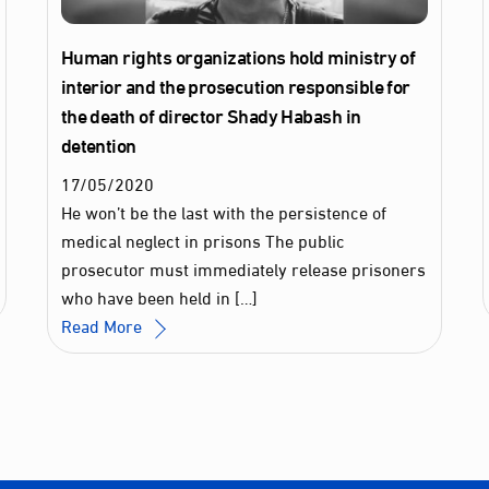
Human rights organizations hold ministry of
interior and the prosecution responsible for
the death of director Shady Habash in
detention
17
/
05
/
2020
He won’t be the last with the persistence of
medical neglect in prisons The public
prosecutor must immediately release prisoners
who have been held in […]
Read More