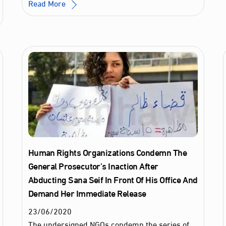
Read More
Human Rights Organizations Condemn The
General Prosecutor’s Inaction After
Abducting Sana Seif In Front Of His Office And
Demand Her Immediate Release
23
/
06
/
2020
The undersigned NGOs condemn the series of