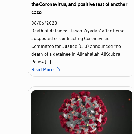
the Coronavirus, and positive test of another
case
08
/
06
/
2020
Death of detainee ‘Hasan Ziyadah’ after being
suspected of contracting Coronavirus
Committee for Justice (CFJ) announced the
death of a detainee in AlMahallah AlKoubra
Police […]
Read More