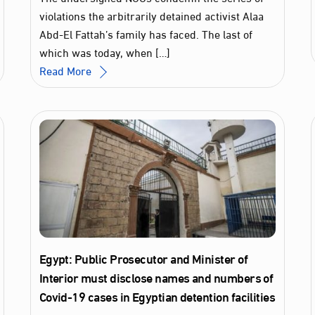
violations the arbitrarily detained activist Alaa
Abd-El Fattah’s family has faced. The last of
which was today, when […]
Read More
Egypt: Public Prosecutor and Minister of
Interior must disclose names and numbers of
Covid-19 cases in Egyptian detention facilities