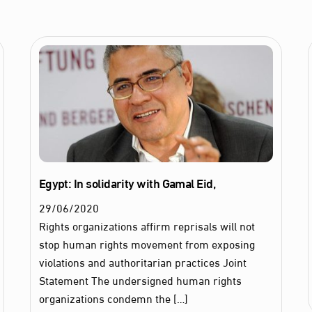
Egypt: In solidarity with Gamal Eid,
29
/
06
/
2020
Rights organizations affirm reprisals will not
stop human rights movement from exposing
violations and authoritarian practices Joint
Statement The undersigned human rights
organizations condemn the […]