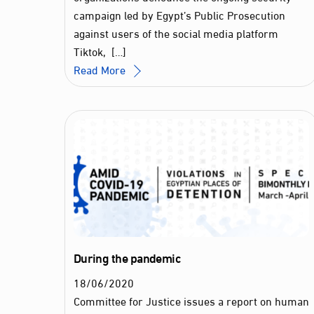
campaign led by Egypt’s Public Prosecution
against users of the social media platform
Tiktok, […]
Read More
During the pandemic
18
/
06
/
2020
Committee for Justice issues a report on human