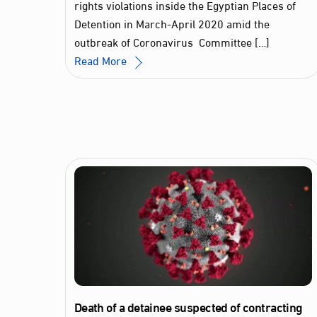
rights violations inside the Egyptian Places of
Detention in March-April 2020 amid the
outbreak of Coronavirus Committee […]
Read More
Death of a detainee suspected of contracting