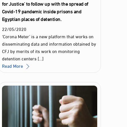
for Justice’ to follow up with the spread of
Covid-19 pandemic inside prisons and
Egyptian places of detention.
22
/
05
/
2020
‘Corona Meter’ is a new platform that works on
disseminating data and information obtained by
CFJ by merits of its work on monitoring
detention centers […]
Read More