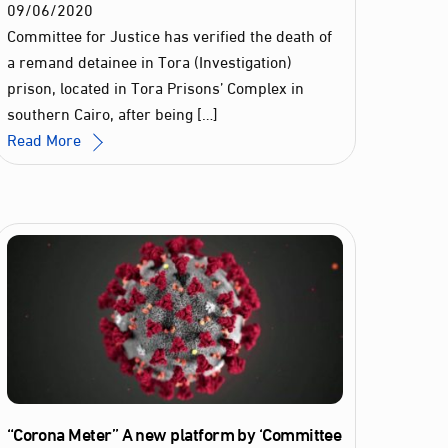
09
/
06
/
2020
Committee for Justice has verified the death of
a remand detainee in Tora (Investigation)
prison, located in Tora Prisons’ Complex in
southern Cairo, after being […]
Read More
“Corona Meter” A new platform by ‘Committee