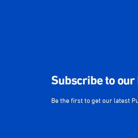
Subscribe to our
Be the first to get our latest P