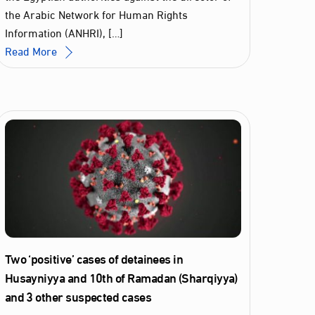
the Arabic Network for Human Rights
Information (ANHRI), […]
Read More
Two ‘positive’ cases of detainees in
Husayniyya and 10th of Ramadan (Sharqiyya)
and 3 other suspected cases