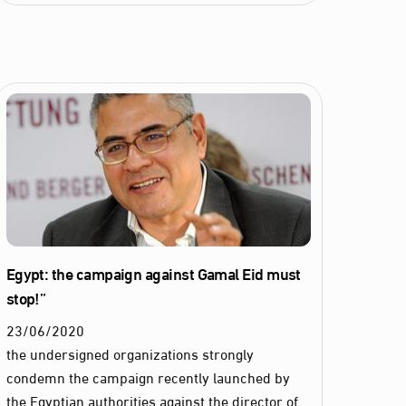
Egypt: the campaign against Gamal Eid must
stop!”
23
/
06
/
2020
the undersigned organizations strongly
condemn the campaign recently launched by
the Egyptian authorities against the director of