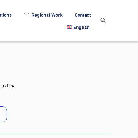
tions
Regional Work
Contact
English
Justice