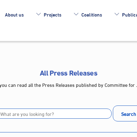
About us
Projects
Coalitions
Publica
All Press Releases
you can read all the Press Releases published by Committee for 
Search