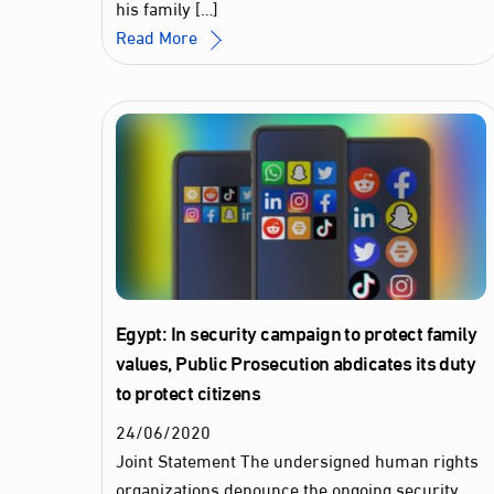
his family […]
Read More
Egypt: In security campaign to protect family
values, Public Prosecution abdicates its duty
to protect citizens
24
/
06
/
2020
Joint Statement The undersigned human rights
organizations denounce the ongoing security