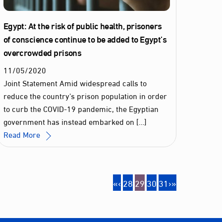
Egypt: At the risk of public health, prisoners
of conscience continue to be added to Egypt’s
overcrowded prisons
11
/
05
/
2020
Joint Statement Amid widespread calls to
reduce the country’s prison population in order
to curb the COVID-19 pandemic, the Egyptian
government has instead embarked on […]
Read More
«
‹
28
29
30
31
›
»