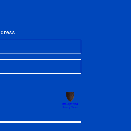
ddress