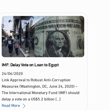
IMF: Delay Vote on Loan to Egypt
24
/
06
/
2020
Link Approval to Robust Anti-Corruption
Measures (Washington, DC, June 24, 2020) –
The International Monetary Fund (IMF) should
delay a vote on a US$5.2 billion […]
Read More