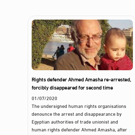
Rights defender Ahmed Amasha re-arrested,
forcibly disappeared for second time
01
/
07
/
2020
The undersigned human rights organisations
denounce the arrest and disappearance by
Egyptian authorities of trade unionist and
human rights defender Ahmed Amasha, after