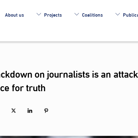
About us
Projects
Coalitions
Publica
ackdown on journalists is an attack
nce for truth