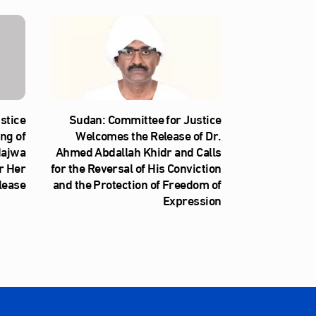
stice
Sudan: Committee for Justice
ng of
Welcomes the Release of Dr.
Najwa
Ahmed Abdallah Khidr and Calls
r Her
for the Reversal of His Conviction
lease
and the Protection of Freedom of
Expression