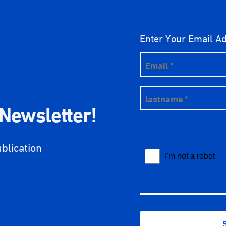
Enter Your Email A
 Newsletter!
ublication