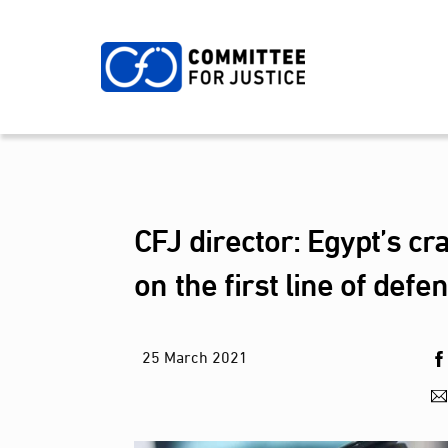
Skip
to
content
CFJ director: Egypt’s cr
on the first line of defe
25
March
2021