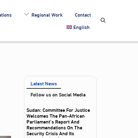
tions
Regional Work
Contact
English
Latest News
Follow us on Social Media
Sudan: Committee For Justice
Welcomes The Pan-African
Parliament’s Report And
Recommendations On The
Security Crisis And Its