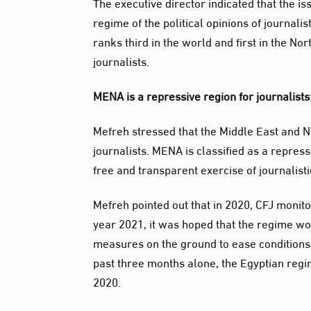
The executive director indicated that the i
regime of the political opinions of journali
ranks third in the world and first in the No
journalists.
MENA is a repressive region for journalists
Mefreh stressed that the Middle East and No
journalists. MENA is classified as a repres
free and transparent exercise of journalisti
Mefreh pointed out that in 2020, CFJ monitor
year 2021, it was hoped that the regime wou
measures on the ground to ease conditions s
past three months alone, the Egyptian regi
2020.