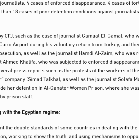
 journalists, 4 cases of enforced disappearance, 4 cases of tor
 than 18 cases of poor detention conditions against journalist
y CFJ, such as the case of journalist Gamaal El-Gamal, who 
 Cairo Airport during his voluntary return from Turkey, and the
secution, as well as the journalist Hamdi Al-Zaim, who was r
ist Ahmed Khalifa, who was subjected to enforced disappearan
veral press reports such as the protests of the workers of th
er” company (Simad Talkha), as well as the journalist Solafa M
nside her detention in Al-Qanater Women Prison, where she wa
y prison staff.
g with the Egyptian regime:
ront the double standards of some countries in dealing with the
on, working to show the truth, and using mechanisms to opp