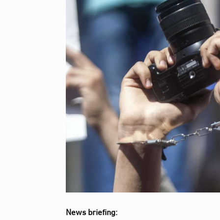
News briefing: