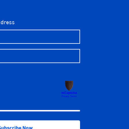
ddress