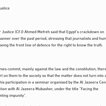
ustice
r Justice (CFJ) Ahmed Mefreh said that Egypt’s crackdown on
manner over the past period, stressing that journalists and hu
being the front line of defence for the right to know the truth.
imes commit, mainly against the law and the constitution; ther
t on them to the society so that the matter does not turn into 
 his participation in a seminar organised by the Al Jazeera Cen
on with Al Jazeera Mubasher, under the title “Facing the
nting impunity”.