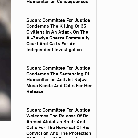
Humanitarian Consequences
Sudan: Committee For Justice
Condemns The Killing Of 35
Civilians In An Attack On The
Al‑Zawiya Gharra Community
Court And Calls For An
Independent Investigation
Sudan: Committee For Justice
Condemns The Sentencing Of
Humanitarian Activist Najwa
Musa Konda And Calls For Her
Release
Sudan: Committee For Justice
Welcomes The Release Of Dr.
Ahmed Abdallah Khidr And
Calls For The Reversal Of His
Conviction And The Protection