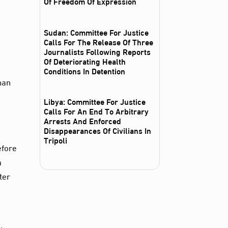
Of Freedom Of Expression
Sudan: Committee For Justice
Calls For The Release Of Three
Journalists Following Reports
Of Deteriorating Health
Conditions In Detention
man
Libya: Committee For Justice
Calls For An End To Arbitrary
Arrests And Enforced
Disappearances Of Civilians In
Tripoli
efore
a
ter