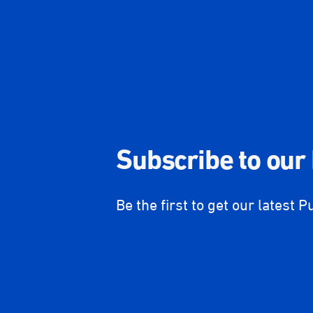
Subscribe to our
Be the first to get our latest P