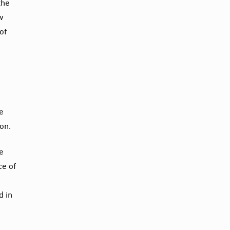
the
ow
of
he
ion.
he
ce of
e
d in