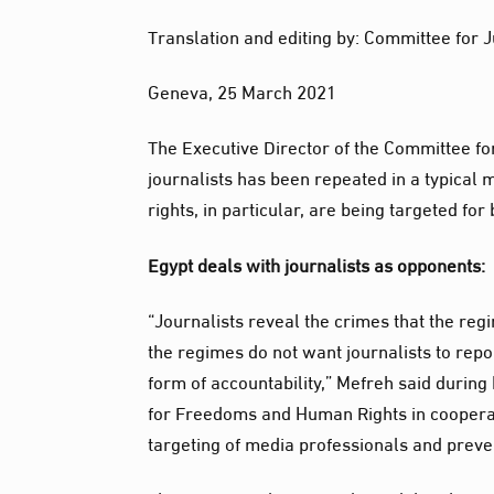
Translation and editing by: Committee for J
Geneva, 25 March 2021
The Executive Director of the Committee fo
journalists has been repeated in a typical 
rights, in particular, are being targeted for 
Egypt deals with journalists as opponents:
“Journalists reveal the crimes that the reg
the regimes do not want journalists to repor
form of accountability,” Mefreh said during
for Freedoms and Human Rights in cooperati
targeting of media professionals and preve