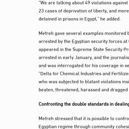
“We are talking about 49 violations against
23 cases of deprivation of liberty, and more
detained in prisons in Egypt,” he added.
Mefreh gave several examples monitored b
arrested by the Egyptian security forces at
appeared in the Supreme State Security Pro
arrested in early January, and the journal
and was interrogated for his coverage in se
“Delta for Chemical Industries and Fertiliz
who was subjected to blatant violations i
beaten, threatened, harassed and dragged b
Confronting the double standards in dealin
Mefreh stressed that it is possible to conf
Egyptian regime through community cohesi