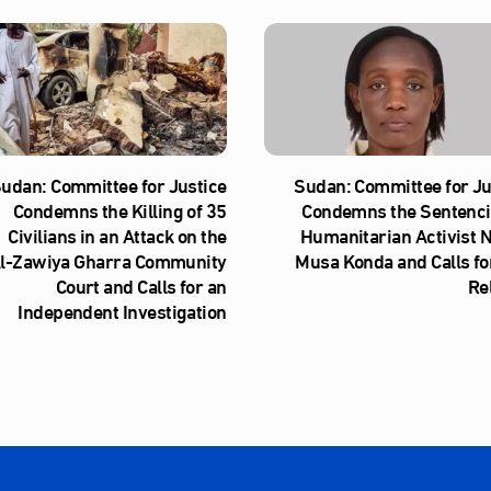
udan: Committee for Justice
Sudan: Committee for Ju
Condemns the Killing of 35
Condemns the Sentenci
Civilians in an Attack on the
Humanitarian Activist 
l‑Zawiya Gharra Community
Musa Konda and Calls fo
Court and Calls for an
Re
Independent Investigation