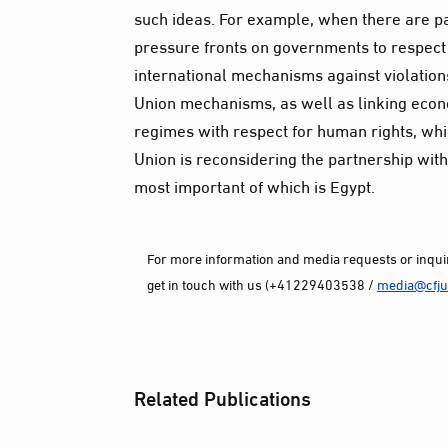
such ideas. For example, when there are p
pressure fronts on governments to respect
international mechanisms against violations
Union mechanisms, as well as linking econ
regimes with respect for human rights, wh
Union is reconsidering the partnership with
most important of which is Egypt.
For more information and media requests or inquir
get in touch with us (+41229403538 /
media@cfjus
Related Publications