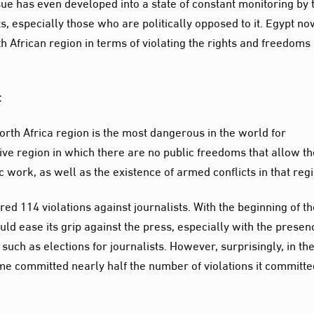
ssue has even developed into a state of constant monitoring by 
sts, especially those who are politically opposed to it. Egypt n
rth African region in terms of violating the rights and freedoms 
:
rth Africa region is the most dangerous in the world for
sive region in which there are no public freedoms that allow t
c work, as well as the existence of armed conflicts in that reg
ed 114 violations against journalists. With the beginning of t
ld ease its grip against the press, especially with the presen
uch as elections for journalists. However, surprisingly, in th
me committed nearly half the number of violations it committe