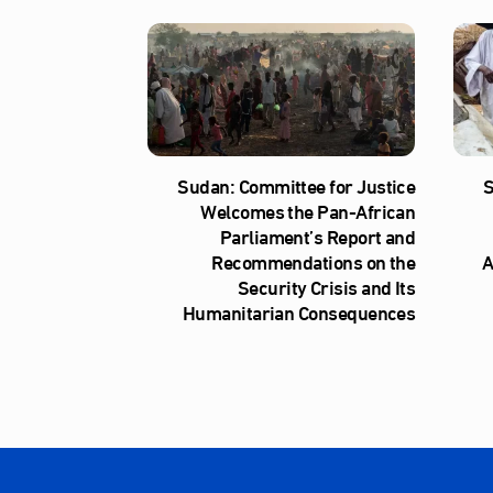
Sudan: Committee for Justice
S
Welcomes the Pan-African
Parliament’s Report and
Recommendations on the
A
Security Crisis and Its
Humanitarian Consequences