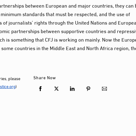
artnerships between European and major countries, they can 
 minimum standards that must be respected, and the use of
 of journalists’ rights through the United Nations and Europe
omic partnerships between supportive countries and repress
ich is something that CFJ is working on mainly. Now the Euro
 some countries in the Middle East and North Africa region, th
Share Now
ies, please
tice.org
)