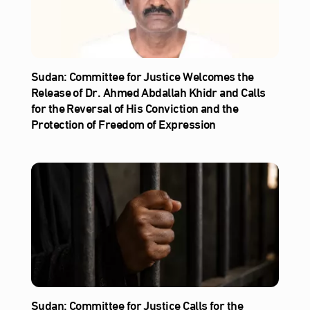
Sudan: Committee for Justice Welcomes the
Release of Dr. Ahmed Abdallah Khidr and Calls
for the Reversal of His Conviction and the
Protection of Freedom of Expression
Sudan: Committee for Justice Calls for the