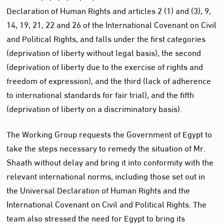
Declaration of Human Rights and articles 2 (1) and (3), 9,
14, 19, 21, 22 and 26 of the International Covenant on Civil
and Political Rights, and falls under the first categories
(deprivation of liberty without legal basis), the second
(deprivation of liberty due to the exercise of rights and
freedom of expression), and the third (lack of adherence
to international standards for fair trial), and the fifth
(deprivation of liberty on a discriminatory basis).
The Working Group requests the Government of Egypt to
take the steps necessary to remedy the situation of Mr.
Shaath without delay and bring it into conformity with the
relevant international norms, including those set out in
the Universal Declaration of Human Rights and the
International Covenant on Civil and Political Rights. The
team also stressed the need for Egypt to bring its