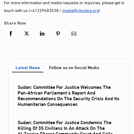
For more information and media requests or inquiries, please get in
touch with us (+41229403538 /
media@cfjustice.org
)
Share Now
Latest News
Follow us on Social Media
Sudan: Committee For Justice Welcomes The
Pan-African Parliament’s Report And
Recommendations On The Security Crisis And Its
Humanitarian Consequences
Sudan: Committee For Justice Condemns The
Killing Of 35 Civilians In An Attack On The
Al‑Zawiya Gharra Community Court And Calls