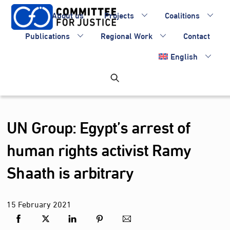
Skip
About us
Projects
Coalitions
to
content
Publications
Regional Work
Contact
English
UN Group: Egypt’s arrest of
human rights activist Ramy
Shaath is arbitrary
15
February
2021