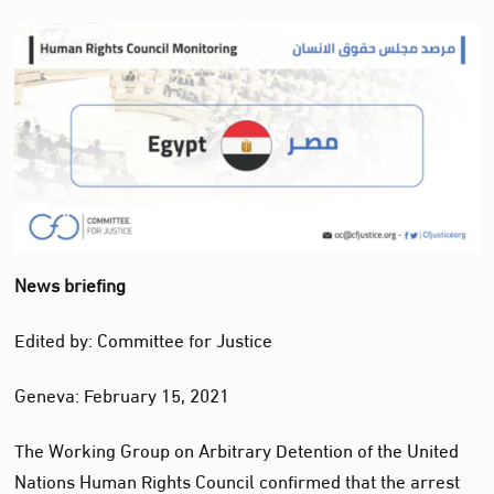
News briefing
Edited by: Committee for Justice
Geneva: February 15, 2021
The Working Group on Arbitrary Detention of the United
Nations Human Rights Council confirmed that the arrest