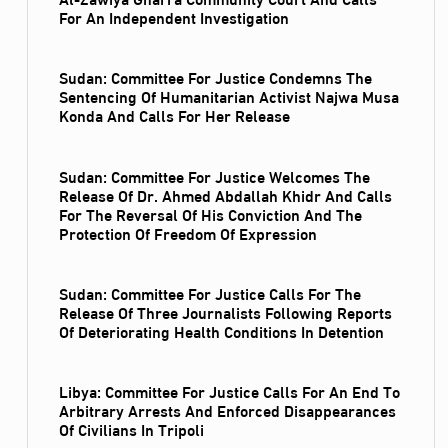
For An Independent Investigation
Sudan: Committee For Justice Condemns The
Sentencing Of Humanitarian Activist Najwa Musa
Konda And Calls For Her Release
Sudan: Committee For Justice Welcomes The
Release Of Dr. Ahmed Abdallah Khidr And Calls
For The Reversal Of His Conviction And The
Protection Of Freedom Of Expression
Sudan: Committee For Justice Calls For The
Release Of Three Journalists Following Reports
Of Deteriorating Health Conditions In Detention
Libya: Committee For Justice Calls For An End To
Arbitrary Arrests And Enforced Disappearances
Of Civilians In Tripoli