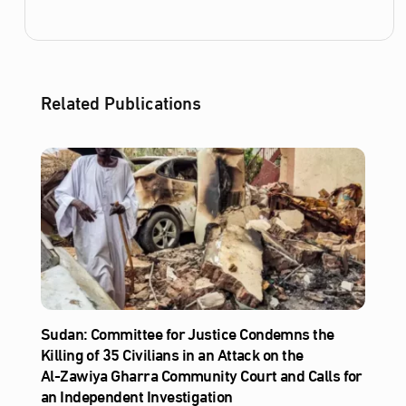
Related Publications
Sudan: Committee for Justice Condemns the
Killing of 35 Civilians in an Attack on the
Al‑Zawiya Gharra Community Court and Calls for
an Independent Investigation