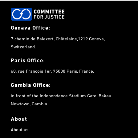
Genava Office:
7 chemin de Balexert, Châtelaine,1219 Geneva,
Switzerland.
Paris Office:
60, rue François 1er, 75008 Paris, France.
Gambia
Office:
in front of the Independence Stadium Gate, Bakau
Newtown, Gambia.
About
About us