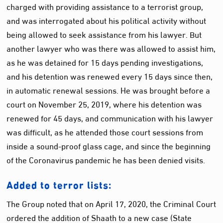
charged with providing assistance to a terrorist group,
and was interrogated about his political activity without
being allowed to seek assistance from his lawyer. But
another lawyer who was there was allowed to assist him,
as he was detained for 15 days pending investigations,
and his detention was renewed every 15 days since then,
in automatic renewal sessions. He was brought before a
court on November 25, 2019, where his detention was
renewed for 45 days, and communication with his lawyer
was difficult, as he attended those court sessions from
inside a sound-proof glass cage, and since the beginning
of the Coronavirus pandemic he has been denied visits.
Added to terror lists:
The Group noted that on April 17, 2020, the Criminal Court
ordered the addition of Shaath to a new case (State