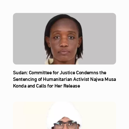
Sudan: Committee for Justice Condemns the
Sentencing of Humanitarian Activist Najwa Musa
Konda and Calls for Her Release