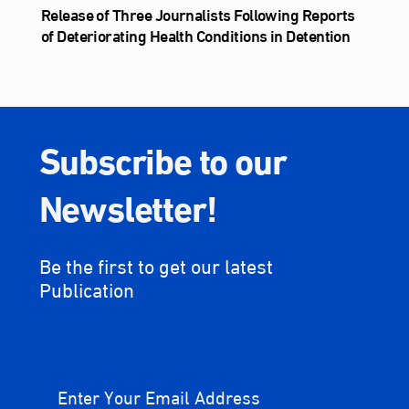
Release of Three Journalists Following Reports
of Deteriorating Health Conditions in Detention
Subscribe to our
Newsletter!
Be the first to get our latest
Publication
Enter Your Email Address