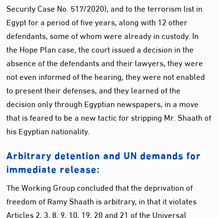
Security Case No. 517/2020), and to the terrorism list in
Egypt for a period of five years, along with 12 other
defendants, some of whom were already in custody. In
the Hope Plan case, the court issued a decision in the
absence of the defendants and their lawyers, they were
not even informed of the hearing, they were not enabled
to present their defenses, and they learned of the
decision only through Egyptian newspapers, in a move
that is feared to be a new tactic for stripping Mr. Shaath of
his Egyptian nationality.
Arbitrary detention and UN demands for
immediate release:
The Working Group concluded that the deprivation of
freedom of Ramy Shaath is arbitrary, in that it violates
Articles 2, 3, 8, 9, 10, 19, 20 and 21 of the Universal