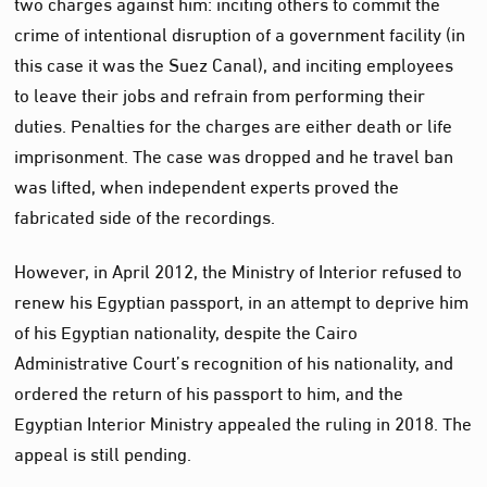
two charges against him: inciting others to commit the
crime of intentional disruption of a government facility (in
this case it was the Suez Canal), and inciting employees
to leave their jobs and refrain from performing their
duties. Penalties for the charges are either death or life
imprisonment. The case was dropped and he travel ban
was lifted, when independent experts proved the
fabricated side of the recordings.
However, in April 2012, the Ministry of Interior refused to
renew his Egyptian passport, in an attempt to deprive him
of his Egyptian nationality, despite the Cairo
Administrative Court’s recognition of his nationality, and
ordered the return of his passport to him, and the
Egyptian Interior Ministry appealed the ruling in 2018. The
appeal is still pending.