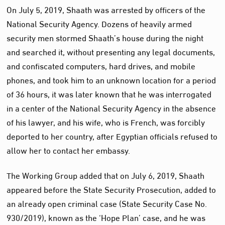
On July 5, 2019, Shaath was arrested by officers of the
National Security Agency. Dozens of heavily armed
security men stormed Shaath’s house during the night
and searched it, without presenting any legal documents,
and confiscated computers, hard drives, and mobile
phones, and took him to an unknown location for a period
of 36 hours, it was later known that he was interrogated
in a center of the National Security Agency in the absence
of his lawyer, and his wife, who is French, was forcibly
deported to her country, after Egyptian officials refused to
allow her to contact her embassy.
The Working Group added that on July 6, 2019, Shaath
appeared before the State Security Prosecution, added to
an already open criminal case (State Security Case No.
930/2019), known as the ‘Hope Plan’ case, and he was