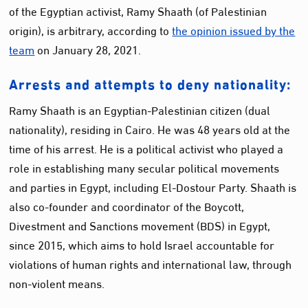
of the Egyptian activist, Ramy Shaath (of Palestinian
origin), is arbitrary, according to
the opinion issued by the
team
on January 28, 2021.
Arrests and attempts to deny nationality:
Ramy Shaath is an Egyptian-Palestinian citizen (dual
nationality), residing in Cairo. He was 48 years old at the
time of his arrest. He is a political activist who played a
role in establishing many secular political movements
and parties in Egypt, including El-Dostour Party. Shaath is
also co-founder and coordinator of the Boycott,
Divestment and Sanctions movement (BDS) in Egypt,
since 2015, which aims to hold Israel accountable for
violations of human rights and international law, through
non-violent means.