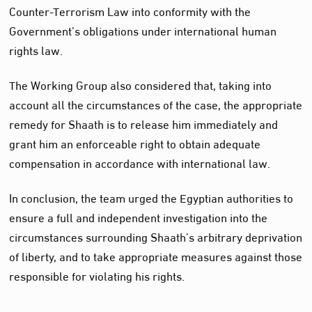
Counter-Terrorism Law into conformity with the
Government’s obligations under international human
rights law.
The Working Group also considered that, taking into
account all the circumstances of the case, the appropriate
remedy for Shaath is to release him immediately and
grant him an enforceable right to obtain adequate
compensation in accordance with international law.
In conclusion, the team urged the Egyptian authorities to
ensure a full and independent investigation into the
circumstances surrounding Shaath’s arbitrary deprivation
of liberty, and to take appropriate measures against those
responsible for violating his rights.