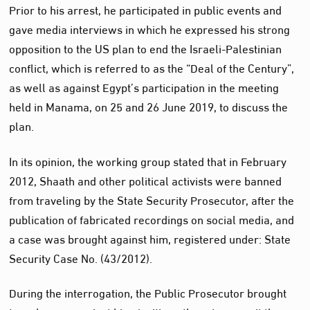
Prior to his arrest, he participated in public events and
gave media interviews in which he expressed his strong
opposition to the US plan to end the Israeli-Palestinian
conflict, which is referred to as the “Deal of the Century”,
as well as against Egypt’s participation in the meeting
held in Manama, on 25 and 26 June 2019, to discuss the
plan.
In its opinion, the working group stated that in February
2012, Shaath and other political activists were banned
from traveling by the State Security Prosecutor, after the
publication of fabricated recordings on social media, and
a case was brought against him, registered under: State
Security Case No. (43/2012).
During the interrogation, the Public Prosecutor brought