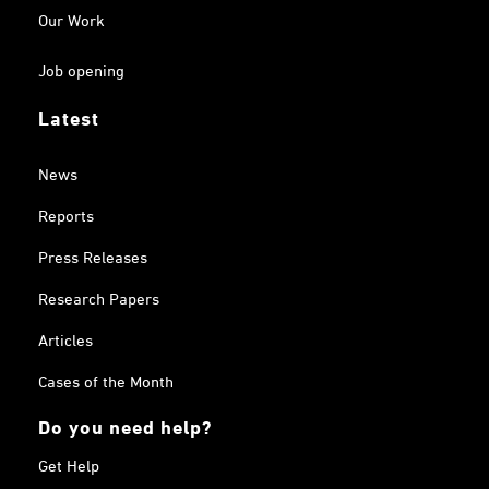
Our Work
Job opening
Latest
News
Reports
Press Releases
Research Papers
Articles
Cases of the Month
Do you need help?
Get Help