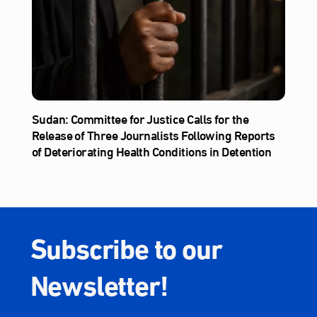
Sudan: Committee for Justice Calls for the
Release of Three Journalists Following Reports
of Deteriorating Health Conditions in Detention
Subscribe to our
Newsletter!