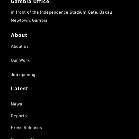
Gambia
Office:
in front of the Independence Stadium Gate, Bakau
Newtown, Gambia.
About
About us
Our Work
Job opening
Latest
News
Reports
Press Releases
Research Papers