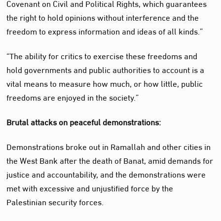
Covenant on Civil and Political Rights, which guarantees
the right to hold opinions without interference and the
freedom to express information and ideas of all kinds.”
“The ability for critics to exercise these freedoms and
hold governments and public authorities to account is a
vital means to measure how much, or how little, public
freedoms are enjoyed in the society.”
Brutal attacks on peaceful demonstrations:
Demonstrations broke out in Ramallah and other cities in
the West Bank after the death of Banat, amid demands for
justice and accountability, and the demonstrations were
met with excessive and unjustified force by the
Palestinian security forces.