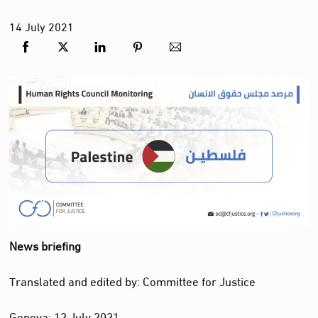
14
July
2021
News briefing
Translated and edited by: Committee for Justice
Geneva: 12 July 2021