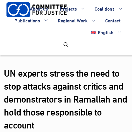
Skip
About us
Projects
Coalitions
to
content
Publications
Regional Work
Contact
English
UN experts stress the need to
stop attacks against critics and
demonstrators in Ramallah and
hold those responsible to
account