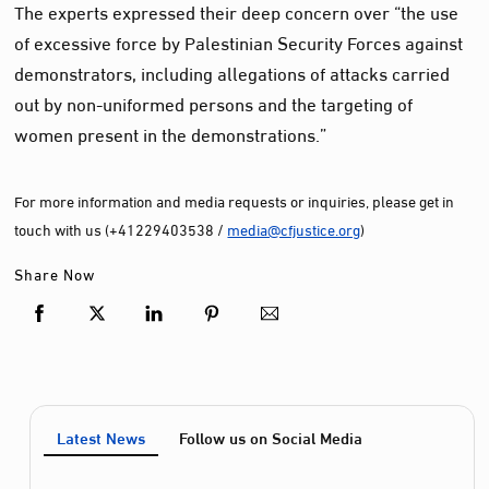
The experts expressed their deep concern over “the use
of excessive force by Palestinian Security Forces against
demonstrators, including allegations of attacks carried
out by non-uniformed persons and the targeting of
women present in the demonstrations.”
For more information and media requests or inquiries, please get in
touch with us (+41229403538 /
media@cfjustice.org
)
Share Now
Latest News
Follow us on Social Media