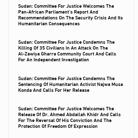
Sudan: Committee For Justice Welcomes The
Pan-African Parliament’s Report And
Recommendations On The Security Crisis And Its
Humanitarian Consequences
Sudan: Committee For Justice Condemns The
Killing Of 35 Civilians In An Attack On The
Al‑Zawiya Gharra Community Court And Calls
For An Independent Investigation
Sudan: Committee For Justice Condemns The
Sentencing Of Humanitarian Activist Najwa Musa
Konda And Calls For Her Release
Sudan: Committee For Justice Welcomes The
Release Of Dr. Ahmed Abdallah Khidr And Calls
For The Reversal Of His Conviction And The
Protection Of Freedom Of Expression