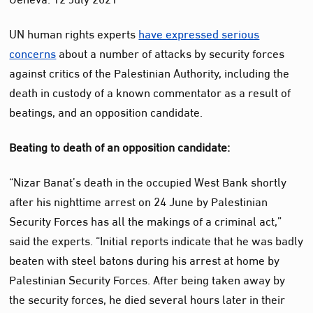
UN human rights experts
have expressed serious
concerns
about a number of attacks by security forces
against critics of the Palestinian Authority, including the
death in custody of a known commentator as a result of
beatings, and an opposition candidate.
Beating to death of an opposition candidate:
“Nizar Banat’s death in the occupied West Bank shortly
after his nighttime arrest on 24 June by Palestinian
Security Forces has all the makings of a criminal act,”
said the experts. “Initial reports indicate that he was badly
beaten with steel batons during his arrest at home by
Palestinian Security Forces. After being taken away by
the security forces, he died several hours later in their