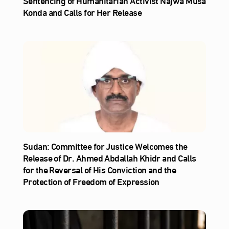
Sentencing of Humanitarian Activist Najwa Musa
Konda and Calls for Her Release
Sudan: Committee for Justice Welcomes the
Release of Dr. Ahmed Abdallah Khidr and Calls
for the Reversal of His Conviction and the
Protection of Freedom of Expression