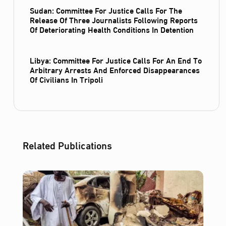
Sudan: Committee For Justice Calls For The
Release Of Three Journalists Following Reports
Of Deteriorating Health Conditions In Detention
Libya: Committee For Justice Calls For An End To
Arbitrary Arrests And Enforced Disappearances
Of Civilians In Tripoli
Related Publications