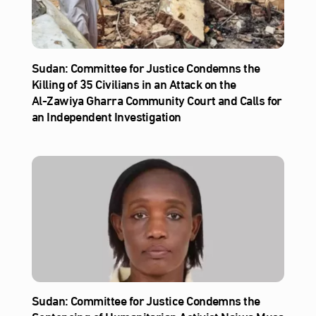
Sudan: Committee for Justice Condemns the
Killing of 35 Civilians in an Attack on the
Al‑Zawiya Gharra Community Court and Calls for
an Independent Investigation
Sudan: Committee for Justice Condemns the