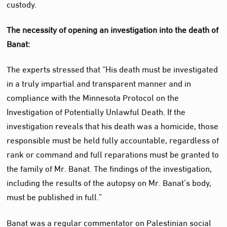
custody.
The necessity of opening an investigation into the death of
Banat:
The experts stressed that “His death must be investigated
in a truly impartial and transparent manner and in
compliance with the Minnesota Protocol on the
Investigation of Potentially Unlawful Death. If the
investigation reveals that his death was a homicide, those
responsible must be held fully accountable, regardless of
rank or command and full reparations must be granted to
the family of Mr. Banat. The findings of the investigation,
including the results of the autopsy on Mr. Banat’s body,
must be published in full.”
Banat was a regular commentator on Palestinian social