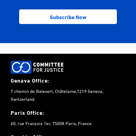
Genava Office:
7 chemin de Balexert, Châtelaine,1219 Geneva,
Switzerland.
Paris Office:
60, rue François 1er, 75008 Paris, France.