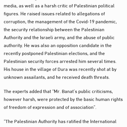
media, as well as a harsh critic of Palestinian political
figures. He raised issues related to allegations of
corruption, the management of the Covid-19 pandemic,
the security relationship between the Palestinian
Authority and the Israeli army, and the abuse of public
authority. He was also an opposition candidate in the
recently postponed Palestinian elections, and the
Palestinian security forces arrested him several times.
His house in the village of Dura was recently shot at by
unknown assailants, and he received death threats.
The experts added that “Mr. Banat’s public criticisms,
however harsh, were protected by the basic human rights
of freedom of expression and of association”.
“The Palestinian Authority has ratified the International