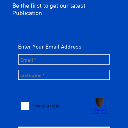
Be the first to get our latest
Publication
Enter Your Email Address