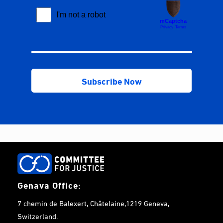
Genava Office:
7 chemin de Balexert, Châtelaine,1219 Geneva,
Switzerland.