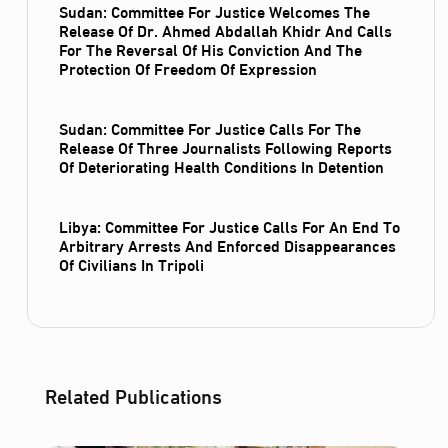
Sudan: Committee For Justice Welcomes The
Release Of Dr. Ahmed Abdallah Khidr And Calls
For The Reversal Of His Conviction And The
Protection Of Freedom Of Expression
Sudan: Committee For Justice Calls For The
Release Of Three Journalists Following Reports
Of Deteriorating Health Conditions In Detention
Libya: Committee For Justice Calls For An End To
Arbitrary Arrests And Enforced Disappearances
Of Civilians In Tripoli
Related Publications