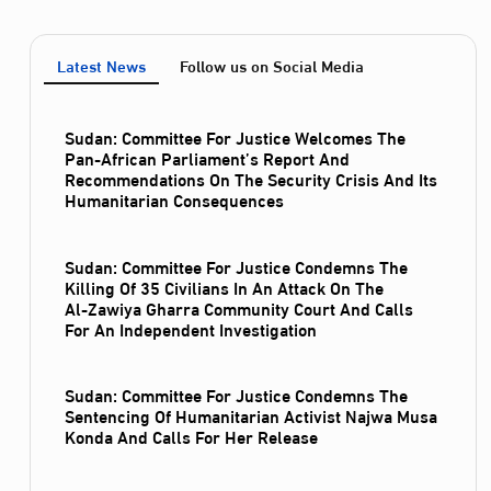
Latest News
Follow us on Social Media
Sudan: Committee For Justice Welcomes The
Pan-African Parliament’s Report And
Recommendations On The Security Crisis And Its
Humanitarian Consequences
Sudan: Committee For Justice Condemns The
Killing Of 35 Civilians In An Attack On The
Al‑Zawiya Gharra Community Court And Calls
For An Independent Investigation
Sudan: Committee For Justice Condemns The
Sentencing Of Humanitarian Activist Najwa Musa
Konda And Calls For Her Release