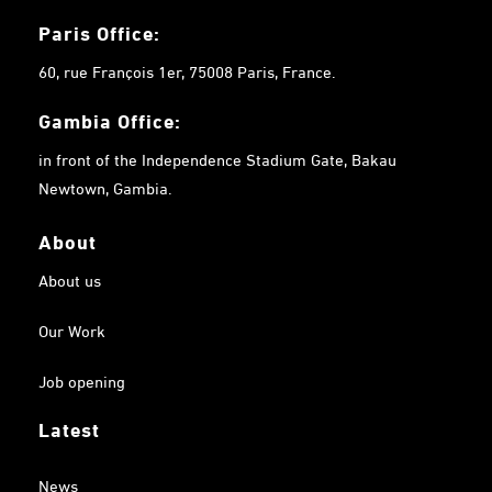
Paris Office:
60, rue François 1er, 75008 Paris, France.
Gambia
Office:
in front of the Independence Stadium Gate, Bakau
Newtown, Gambia.
About
About us
Our Work
Job opening
Latest
News