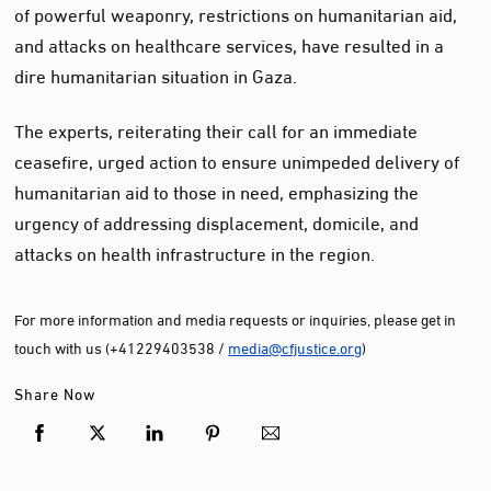
of powerful weaponry, restrictions on humanitarian aid,
and attacks on healthcare services, have resulted in a
dire humanitarian situation in Gaza.
The experts, reiterating their call for an immediate
ceasefire, urged action to ensure unimpeded delivery of
humanitarian aid to those in need, emphasizing the
urgency of addressing displacement, domicile, and
attacks on health infrastructure in the region.
For more information and media requests or inquiries, please get in
touch with us (+41229403538 /
media@cfjustice.org
)
Share Now