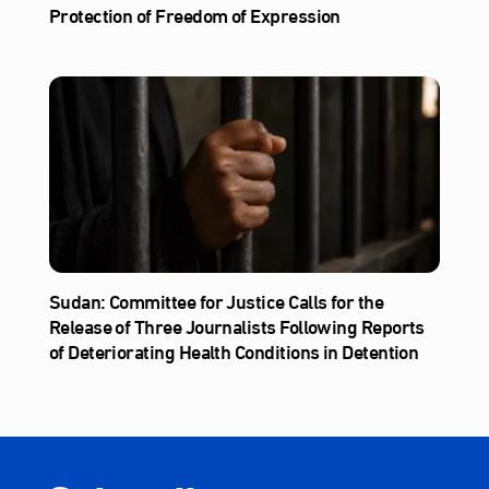
Protection of Freedom of Expression
Sudan: Committee for Justice Calls for the
Release of Three Journalists Following Reports
of Deteriorating Health Conditions in Detention