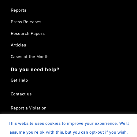
Reports
Press Releases
Research Papers
Articles
Cases of the Month
Do you need help?
Get Help
Contact us
Report a Violation
Search in the Terrorism List
This website uses cookies to improve your experience. We'll
assume you're ok with this, but you can opt-out if you wish.
Twitter
Facebook
Linkedin
YouTube
Calendar
instagram