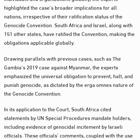
highlighted the case’s broader implications for all
nations, irrespective of their ratification status of the
Genocide Convention. South Africa and Israel, along with
151 other states, have ratified the Convention, making the
obligations applicable globally.
Drawing parallels with previous cases, such as The
Gambia’s 2019 case against Myanmar, the experts
emphasized the universal obligation to prevent, halt, and
punish genocide, as dictated by the erga omnes nature of
the Genocide Convention.
In its application to the Court, South Africa cited
statements by UN Special Procedures mandate holders,
including evidence of genocidal incitement by Israeli
officials. These officials’ comments, coupled with the use