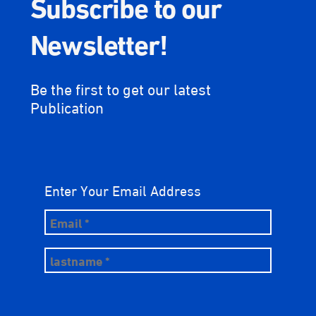
Subscribe to our
Newsletter!
Be the first to get our latest
Publication
Enter Your Email Address