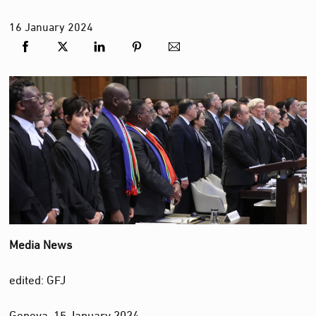
16
January
2024
Media News
edited: GFJ
Geneva, 15 January 2024