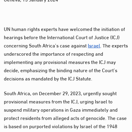
UN human rights experts have welcomed the initiation of
hearings before the International Court of Justice (ICJ)
concerning South Africa’s case against
Israel
. The experts
underscored the importance of respecting and
implementing any provisional measures the ICJ may
decide, emphasizing the binding nature of the Court’s
decisions as mandated by the ICJ Statute.
South Africa, on December 29, 2023, urgently sought
provisional measures from the ICJ, urging Israel to
suspend military operations in Gaza immediately and
protect residents from alleged acts of genocide. The case
is based on purported violations by Israel of the 1948