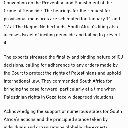
Convention on the Prevention and Punishment of the
Crime of Genocide. The hearings for the request for
provisional measures are scheduled for January 11 and
12 at The Hague, Netherlands. South Africa’s filing also
accuses Israel of inciting genocide and failing to prevent
it.
The experts stressed the finality and binding nature of ICJ
decisions, calling for adherence to any orders made by
the Court to protect the rights of Palestinians and uphold
international law. They commended South Africa for
bringing the case forward, particularly at a time when
Palestinian rights in Gaza face widespread violations.
Acknowledging the support of numerous states for South
Africa’s actions and the principled stance taken by
individuals and organizations globally, the experts