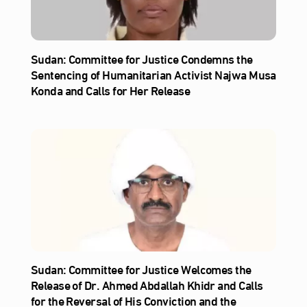
Sudan: Committee for Justice Condemns the
Sentencing of Humanitarian Activist Najwa Musa
Konda and Calls for Her Release
Sudan: Committee for Justice Welcomes the
Release of Dr. Ahmed Abdallah Khidr and Calls
for the Reversal of His Conviction and the