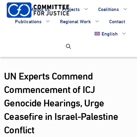
Skip
About us
Projects
Coalitions
to
content
Publications
Regional Work
Contact
English
UN Experts Commend
Commencement of ICJ
Genocide Hearings, Urge
Ceasefire in Israel-Palestine
Conflict