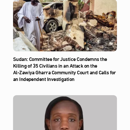
Sudan: Committee for Justice Condemns the
Killing of 35 Civilians in an Attack on the
Al‑Zawiya Gharra Community Court and Calls for
an Independent Investigation