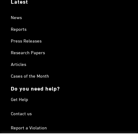
Latest
News
Reports
Press Releases
Research Papers
Articles
Cases of the Month
Do you need help?
Get Help
Contact us
Report a Violation