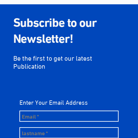
Subscribe to our
Newsletter!
Be the first to get our latest
Publication
Enter Your Email Address