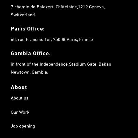
7 chemin de Balexert, Châtelaine,1219 Geneva,
Switzerland.
Paris Office:
60, rue François 1er, 75008 Paris, France.
Gambia
Office:
in front of the Independence Stadium Gate, Bakau
Newtown, Gambia.
About
About us
Our Work
Job opening