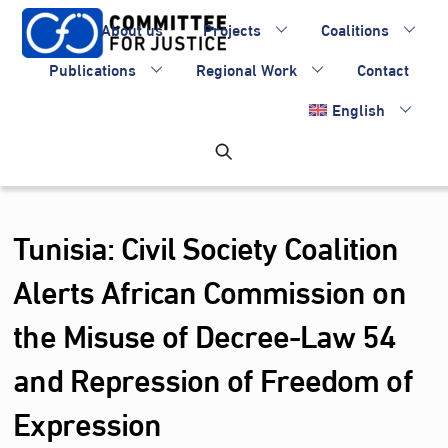
Skip
About us
Projects
Coalitions
to
content
Publications
Regional Work
Contact
English
Tunisia: Civil Society Coalition
Alerts African Commission on
the Misuse of Decree-Law 54
and Repression of Freedom of
Expression