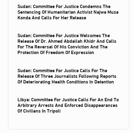
Sudan: Committee For Justice Condemns The
Sentencing Of Humanitarian Activist Najwa Musa
Konda And Calls For Her Release
Sudan: Committee For Justice Welcomes The
Release Of Dr. Ahmed Abdallah Khidr And Calls
For The Reversal Of His Conviction And The
Protection Of Freedom Of Expression
Sudan: Committee For Justice Calls For The
Release Of Three Journalists Following Reports
Of Deteriorating Health Conditions In Detention
Libya: Committee For Justice Calls For An End To
Arbitrary Arrests And Enforced Disappearances
Of Civilians In Tripoli