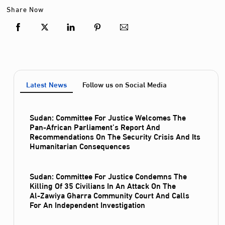
Share Now
Latest News
Follow us on Social Media
Sudan: Committee For Justice Welcomes The
Pan-African Parliament’s Report And
Recommendations On The Security Crisis And Its
Humanitarian Consequences
Sudan: Committee For Justice Condemns The
Killing Of 35 Civilians In An Attack On The
Al‑Zawiya Gharra Community Court And Calls
For An Independent Investigation