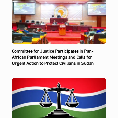
Committee for Justice Participates in Pan-
African Parliament Meetings and Calls for
Urgent Action to Protect Civilians in Sudan