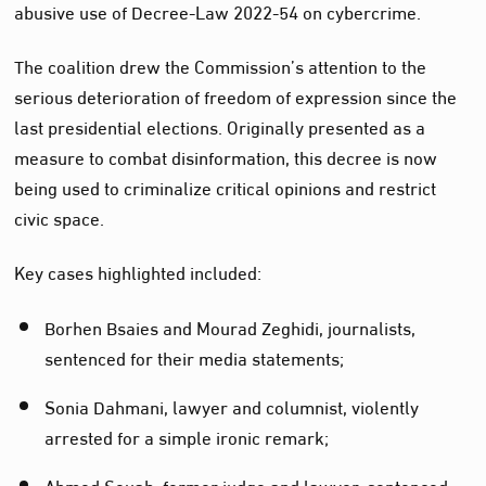
abusive use of Decree-Law 2022-54 on cybercrime.
The coalition drew the Commission’s attention to the
serious deterioration of freedom of expression since the
last presidential elections. Originally presented as a
measure to combat disinformation, this decree is now
being used to criminalize critical opinions and restrict
civic space.
Key cases highlighted included:
Borhen Bsaies and Mourad Zeghidi, journalists,
sentenced for their media statements;
Sonia Dahmani, lawyer and columnist, violently
arrested for a simple ironic remark;
Ahmed Souab, former judge and lawyer, sentenced