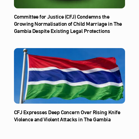
Committee for Justice (CFJ) Condemns the
Growing Normalisation of Child Marriage in The
Gambia Despite Existing Legal Protections
CFJ Expresses Deep Concern Over Rising Knife
Violence and Violent Attacks in The Gambia