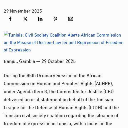
29
November
2025
Banjul, Gambia — 29 October 2025
During the 85th Ordinary Session of the African
Commission on Human and Peoples’ Rights (ACHPR),
under Agenda Item 8, the Committee for Justice (CFJ)
delivered an oral statement on behalf of the Tunisian
League for the Defense of Human Rights (LTDH) and the
Tunisian civil society coalition regarding the situation of
freedom of expression in Tunisia, with a focus on the