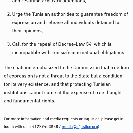
Urge the Tunisian authorities to guarantee freedom of
expression and release all individuals detained for
their opinions;
Call for the repeal of Decree-Law 54, which is
incompatible with Tunisia’s international obligations.
The coalition emphasized to the Commission that freedom
of expression is not a threat to the State but a condition
for its very existence, and that protecting Tunisian
institutions cannot come at the expense of free thought
and fundamental rights.
For more information and media requests or inquiries, please get in
touch with us (+41229403538 /
media@cfjustice.org
)