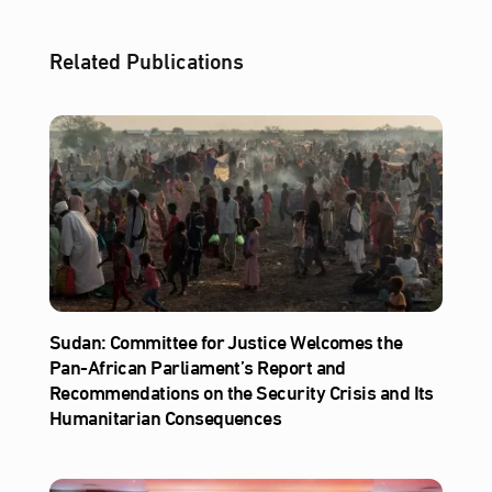
Related Publications
Sudan: Committee for Justice Welcomes the
Pan-African Parliament’s Report and
Recommendations on the Security Crisis and Its
Humanitarian Consequences