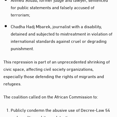
for public statements and falsely accused of
terrorism;
Chadha Hadj Mbarek, journalist with a disability,
detained and subjected to mistreatment in violation of
international standards against cruel or degrading
punishment.
This repression is part of an unprecedented shrinking of
civic space, affecting civil society organizations,
especially those defending the rights of migrants and
refugees.
The coalition called on the African Commission to:
Publicly condemn the abusive use of Decree-Law 54
and resulting arbitrary detentions;