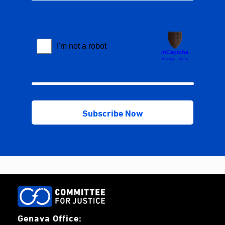
Genava Office: