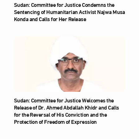
Sudan: Committee for Justice Condemns the
Sentencing of Humanitarian Activist Najwa Musa
Konda and Calls for Her Release
Sudan: Committee for Justice Welcomes the
Release of Dr. Ahmed Abdallah Khidr and Calls
for the Reversal of His Conviction and the
Protection of Freedom of Expression