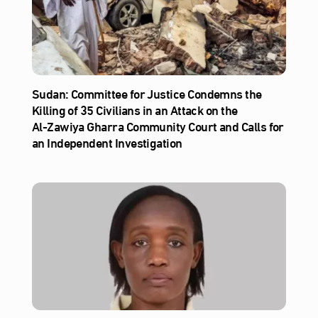
Sudan: Committee for Justice Condemns the
Killing of 35 Civilians in an Attack on the
Al‑Zawiya Gharra Community Court and Calls for
an Independent Investigation