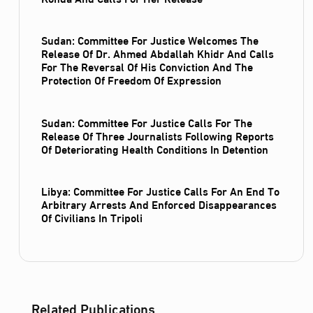
Sudan: Committee For Justice Welcomes The
Release Of Dr. Ahmed Abdallah Khidr And Calls
For The Reversal Of His Conviction And The
Protection Of Freedom Of Expression
Sudan: Committee For Justice Calls For The
Release Of Three Journalists Following Reports
Of Deteriorating Health Conditions In Detention
Libya: Committee For Justice Calls For An End To
Arbitrary Arrests And Enforced Disappearances
Of Civilians In Tripoli
Related Publications