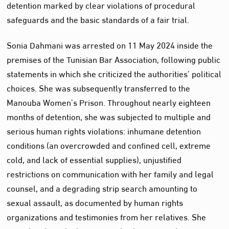
detention marked by clear violations of procedural
safeguards and the basic standards of a fair trial.
Sonia Dahmani was arrested on 11 May 2024 inside the
premises of the Tunisian Bar Association, following public
statements in which she criticized the authorities’ political
choices. She was subsequently transferred to the
Manouba Women’s Prison. Throughout nearly eighteen
months of detention, she was subjected to multiple and
serious human rights violations: inhumane detention
conditions (an overcrowded and confined cell, extreme
cold, and lack of essential supplies), unjustified
restrictions on communication with her family and legal
counsel, and a degrading strip search amounting to
sexual assault, as documented by human rights
organizations and testimonies from her relatives. She