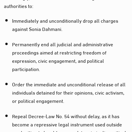
authorities to:
Immediately and unconditionally drop all charges
against Sonia Dahmani.
Permanently end all judicial and administrative
proceedings aimed at restricting freedom of
expression, civic engagement, and political
participation.
Order the immediate and unconditional release of all
individuals detained for their opinions, civic activism,
or political engagement.
Repeal Decree-Law No. 54 without delay, as it has
become a repressive legal instrument used outside