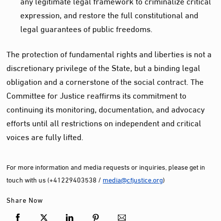
any legitimate legal framework to criminalize critical
expression, and restore the full constitutional and
legal guarantees of public freedoms.
The protection of fundamental rights and liberties is not a
discretionary privilege of the State, but a binding legal
obligation and a cornerstone of the social contract. The
Committee for Justice reaffirms its commitment to
continuing its monitoring, documentation, and advocacy
efforts until all restrictions on independent and critical
voices are fully lifted.
For more information and media requests or inquiries, please get in
touch with us (+41229403538 /
media@cfjustice.org
)
Share Now