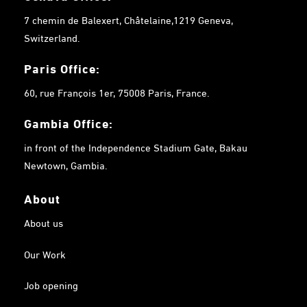
7 chemin de Balexert, Châtelaine,1219 Geneva,
Switzerland.
Paris Office:
60, rue François 1er, 75008 Paris, France.
Gambia
Office:
in front of the Independence Stadium Gate, Bakau
Newtown, Gambia.
About
About us
Our Work
Job opening