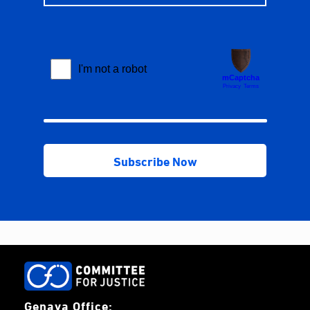
Genava Office: