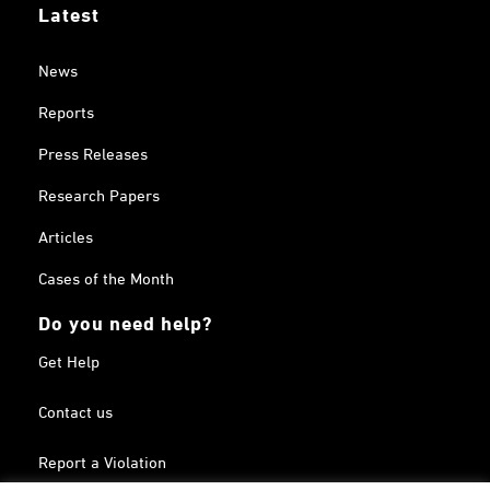
Latest
News
Reports
Press Releases
Research Papers
Articles
Cases of the Month
Do you need help?
Get Help
Contact us
Report a Violation