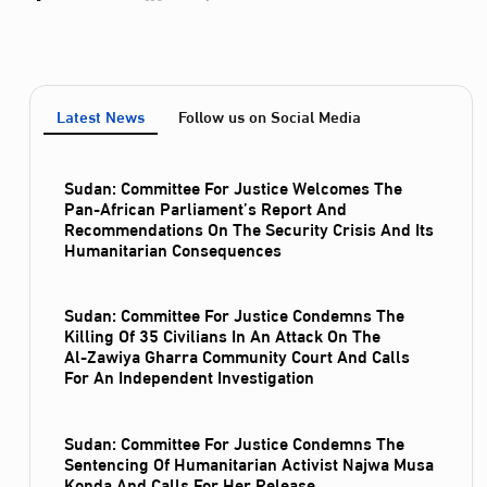
Latest News
Follow us on Social Media
Sudan: Committee For Justice Welcomes The
Pan-African Parliament’s Report And
Recommendations On The Security Crisis And Its
Humanitarian Consequences
Sudan: Committee For Justice Condemns The
Killing Of 35 Civilians In An Attack On The
Al‑Zawiya Gharra Community Court And Calls
For An Independent Investigation
Sudan: Committee For Justice Condemns The
Sentencing Of Humanitarian Activist Najwa Musa
Konda And Calls For Her Release