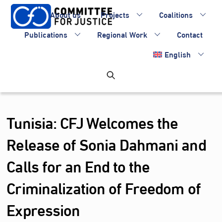
Skip
About us
Projects
Coalitions
to
content
Publications
Regional Work
Contact
English
Tunisia: CFJ Welcomes the
Release of Sonia Dahmani and
Calls for an End to the
Criminalization of Freedom of
Expression