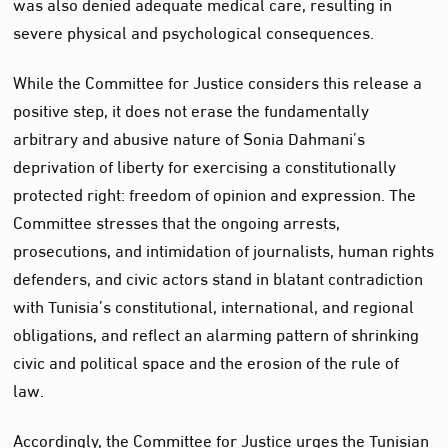
was also denied adequate medical care, resulting in
severe physical and psychological consequences.
While the Committee for Justice considers this release a
positive step, it does not erase the fundamentally
arbitrary and abusive nature of Sonia Dahmani’s
deprivation of liberty for exercising a constitutionally
protected right: freedom of opinion and expression. The
Committee stresses that the ongoing arrests,
prosecutions, and intimidation of journalists, human rights
defenders, and civic actors stand in blatant contradiction
with Tunisia’s constitutional, international, and regional
obligations, and reflect an alarming pattern of shrinking
civic and political space and the erosion of the rule of
law.
Accordingly, the Committee for Justice urges the Tunisian