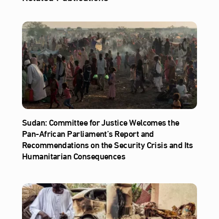
Sudan: Committee for Justice Welcomes the
Pan-African Parliament’s Report and
Recommendations on the Security Crisis and Its
Humanitarian Consequences