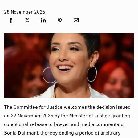
28
November
2025
The Committee for Justice welcomes the decision issued
on 27 November 2025 by the Minister of Justice granting
conditional release to lawyer and media commentator
Sonia Dahmani, thereby ending a period of arbitrary