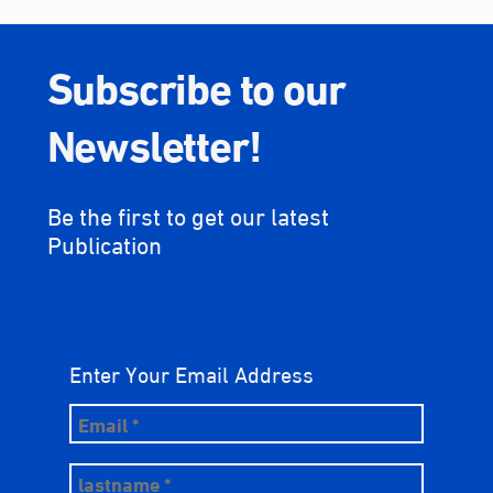
Subscribe to our
Newsletter!
Be the first to get our latest
Publication
Enter Your Email Address