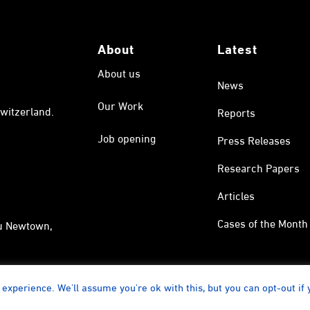
About
Latest
About us
News
Our Work
witzerland.
Reports
Job opening
Press Releases
Research Papers
Articles
Cases of the Month
au Newtown,
experience. We'll assume you're ok with this, but you can opt-out if