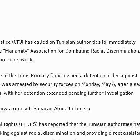
tice (CFJ) has called on Tunisian authorities to immediately
e “Manamity” Association for Combating Racial Discrimination
man rights work.
e at the Tunis Primary Court issued a detention order against
 was arrested by security forces on Monday, May 6, after a s
, with her detention extended pending further investigation
 flows from sub-Saharan Africa to Tunisia.
 Rights (FTDES) has reported that the Tunisian authorities ha
ing against racial discrimination and providing direct assist