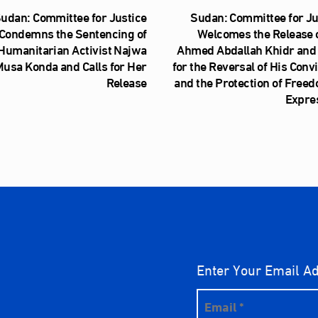
udan: Committee for Justice
Sudan: Committee for Ju
Condemns the Sentencing of
Welcomes the Release o
Humanitarian Activist Najwa
Ahmed Abdallah Khidr and 
usa Konda and Calls for Her
for the Reversal of His Conv
Release
and the Protection of Freed
Expre
Enter Your Email A