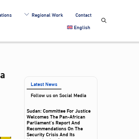
tions
Regional Work
Contact
English
ia
Latest News
Follow us on Social Media
Sudan: Committee For Justice
Welcomes The Pan-African
Parliament’s Report And
Recommendations On The
Security Crisis And Its