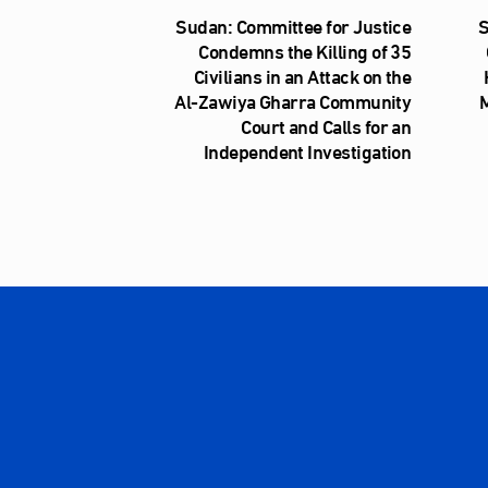
Sudan: Committee for Justice
S
Condemns the Killing of 35
Civilians in an Attack on the
Al‑Zawiya Gharra Community
M
Court and Calls for an
Independent Investigation