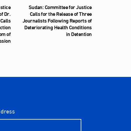
stice
Sudan: Committee for Justice
f Dr.
Calls for the Release of Three
Calls
Journalists Following Reports of
iction
Deteriorating Health Conditions
om of
in Detention
ssion
ddress