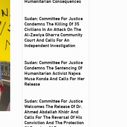
Humanitarian Consequences
Sudan: Committee For Justice
Condemns The Killing Of 35
Civilians In An Attack On The
Al‑Zawiya Gharra Community
Court And Calls For An
Independent Investigation
Sudan: Committee For Justice
Condemns The Sentencing Of
Humanitarian Activist Najwa
Musa Konda And Calls For Her
Release
Sudan: Committee For Justice
Welcomes The Release Of Dr.
Ahmed Abdallah Khidr And
Calls For The Reversal Of His
Conviction And The Protection