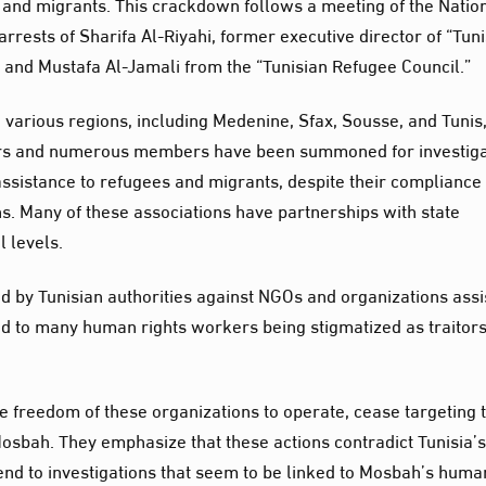
 and migrants. This crackdown follows a meeting of the Natio
rrests of Sharifa Al-Riyahi, former executive director of “Tuni
 and Mustafa Al-Jamali from the “Tunisian Refugee Council.”
 various regions, including Medenine, Sfax, Sousse, and Tunis
ters and numerous members have been summoned for investiga
assistance to refugees and migrants, despite their compliance
ns. Many of these associations have partnerships with state
l levels.
by Tunisian authorities against NGOs and organizations assi
d to many human rights workers being stigmatized as traitor
he freedom of these organizations to operate, cease targeting 
Mosbah. They emphasize that these actions contradict Tunisia’
end to investigations that seem to be linked to Mosbah’s huma