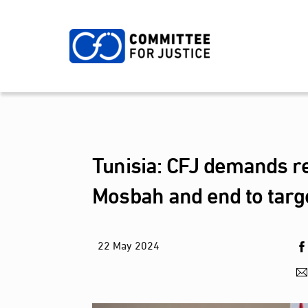
Skip
to
content
Tunisia: CFJ demands re
Mosbah and end to targe
22
May
2024