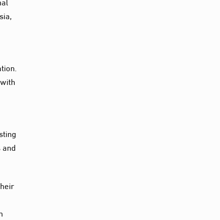
nal
sia,
,
tion.
 with
sting
s and
their
s
n