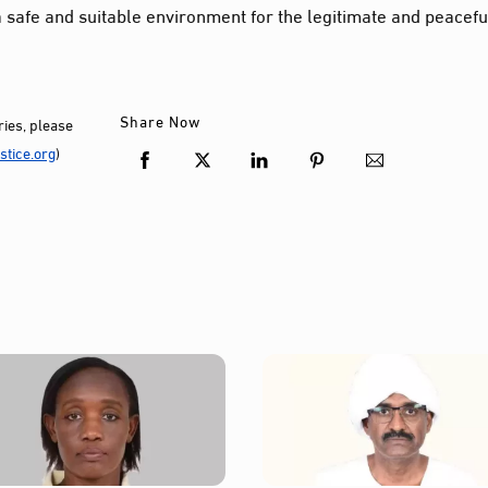
 safe and suitable environment for the legitimate and peacefu
Share Now
ies, please
tice.org
)