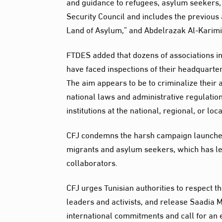
and guidance to refugees, asylum seekers,
Security Council and includes the previous a
Land of Asylum,” and Abdelrazak Al-Karimi
FTDES added that dozens of associations in
have faced inspections of their headquar
The aim appears to be to criminalize their 
national laws and administrative regulatio
institutions at the national, regional, or loca
CFJ condemns the harsh campaign launched 
migrants and asylum seekers, which has le
collaborators.
CFJ urges Tunisian authorities to respect t
leaders and activists, and release Saadia 
international commitments and call for an 