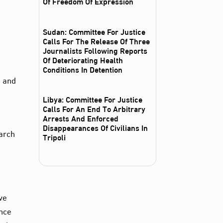
Of Freedom Of Expression
Sudan: Committee For Justice
Calls For The Release Of Three
Journalists Following Reports
Of Deteriorating Health
Conditions In Detention
, and
Libya: Committee For Justice
Calls For An End To Arbitrary
Arrests And Enforced
Disappearances Of Civilians In
earch
Tripoli
ve
ance