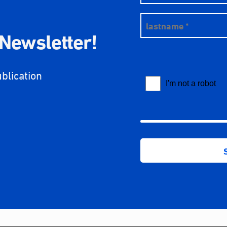
 Newsletter!
ublication