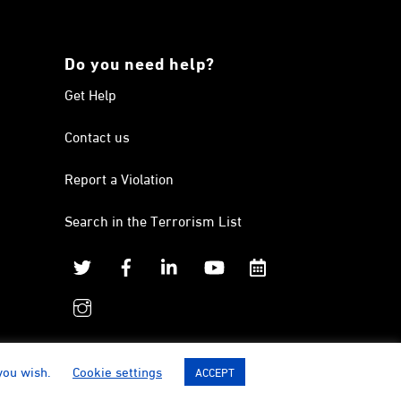
Do you need help?
Get Help
Contact us
Report a Violation
Search in the Terrorism List
Twitter
Facebook
Linkedin
YouTube
Calendar
instagram
 you wish.
Cookie settings
ACCEPT