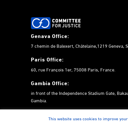
Genava Office:
7 chemin de Balexert, Châtelaine,1219 Geneva, S
Paris Office:
60, rue François 1er, 75008 Paris, France.
Gambia
Office:
in front of the Independence Stadium Gate, Bak
Gambia.
This website uses cookies to improve your 