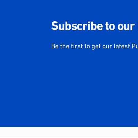
Subscribe to our
Be the first to get our latest P