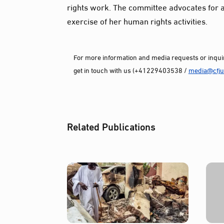
rights work. The committee advocates for a
exercise of her human rights activities.
For more information and media requests or inquir
get in touch with us (+41229403538 /
media@cfjus
Related Publications