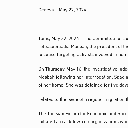
Geneva – May 22, 2024
Tunis, May 22, 2024 – The Committee for Jus
release Saadia Mosbah, the president of th
to cease targeting activists involved in hu
On Thursday, May 16, the investigative judg
Mosbah following her interrogation. Saadia
of her home. She was detained for five days
related to the issue of irregular migration
The Tunisian Forum for Economic and Social
initiated a crackdown on organizations work