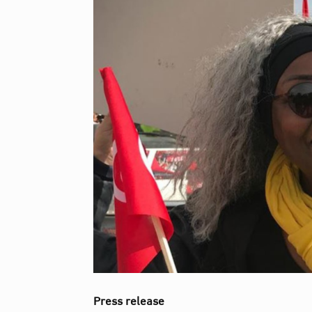
Press release