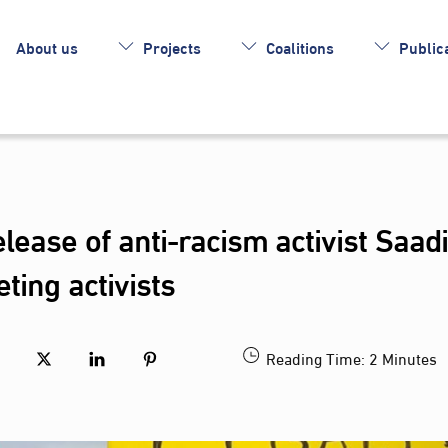
About us
Projects
Coalitions
Publica
lease of anti-racism activist Saad
ting activists
Reading Time:
2
Minutes