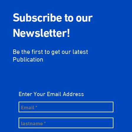
Subscribe to our
Newsletter!
Be the first to get our latest
Publication
Enter Your Email Address