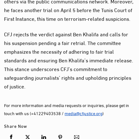
others via the public communications network. Moreover,
he faces another trial on April 5 before the Tunis Court of
First Instance, this time on terrorism-related suspicions.
CFJ rejects the verdict against Ben Khalifa and calls for
his suspension pending a fair retrial. The committee
emphasizes the necessity of adhering to fair trial
standards and ensuring Ben Khalifa’s immediate release.
This stance underscores CFJ’s commitment to
safeguarding journalists’ rights and upholding principles
of justice.
For more information and media requests or inquiries, please get in
touch with us (+41229403538 /
media@cfjustice.org
)
Share Now