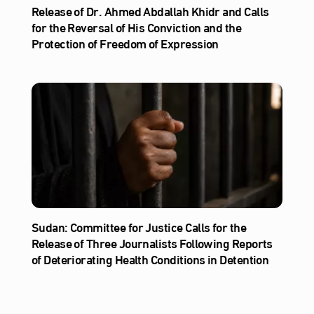
Release of Dr. Ahmed Abdallah Khidr and Calls
for the Reversal of His Conviction and the
Protection of Freedom of Expression
Sudan: Committee for Justice Calls for the
Release of Three Journalists Following Reports
of Deteriorating Health Conditions in Detention