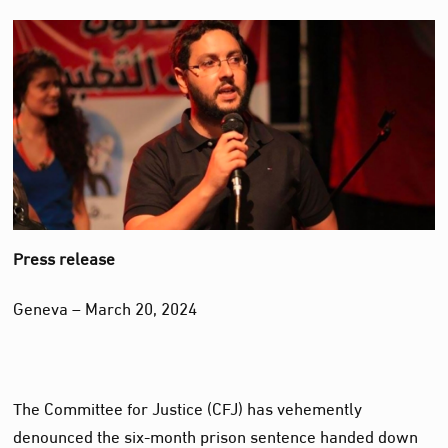
Press release
Geneva – March 20, 2024
The Committee for Justice (CFJ) has vehemently
denounced the six-month prison sentence handed down