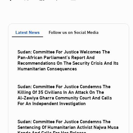
Latest News
Follow us on Social Media
Sudan: Committee For Justice Welcomes The
Pan-African Parliament’s Report And
Recommendations On The Security Crisis And Its
Humanitarian Consequences
Sudan: Committee For Justice Condemns The
Killing Of 35 Civilians In An Attack On The
Al‑Zawiya Gharra Community Court And Calls
For An Independent Investigation
Sudan: Committee For Justice Condemns The
Sentencing Of Humanitarian Activist Najwa Musa
Konda And Calls For Her Release