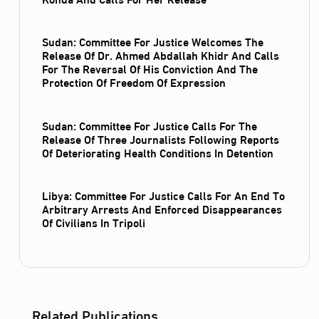
Sudan: Committee For Justice Welcomes The
Release Of Dr. Ahmed Abdallah Khidr And Calls
For The Reversal Of His Conviction And The
Protection Of Freedom Of Expression
Sudan: Committee For Justice Calls For The
Release Of Three Journalists Following Reports
Of Deteriorating Health Conditions In Detention
Libya: Committee For Justice Calls For An End To
Arbitrary Arrests And Enforced Disappearances
Of Civilians In Tripoli
Related Publications