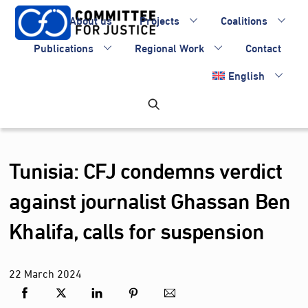
Skip
About us
Projects
Coalitions
to
content
Publications
Regional Work
Contact
English
Tunisia: CFJ condemns verdict
against journalist Ghassan Ben
Khalifa, calls for suspension
22
March
2024