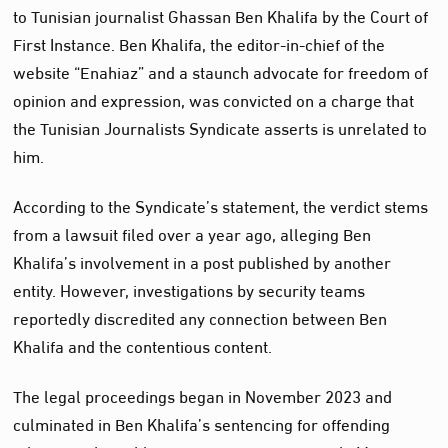
to Tunisian journalist Ghassan Ben Khalifa by the Court of
First Instance. Ben Khalifa, the editor-in-chief of the
website “Enahiaz” and a staunch advocate for freedom of
opinion and expression, was convicted on a charge that
the Tunisian Journalists Syndicate asserts is unrelated to
him.
According to the Syndicate’s statement, the verdict stems
from a lawsuit filed over a year ago, alleging Ben
Khalifa’s involvement in a post published by another
entity. However, investigations by security teams
reportedly discredited any connection between Ben
Khalifa and the contentious content.
The legal proceedings began in November 2023 and
culminated in Ben Khalifa’s sentencing for offending