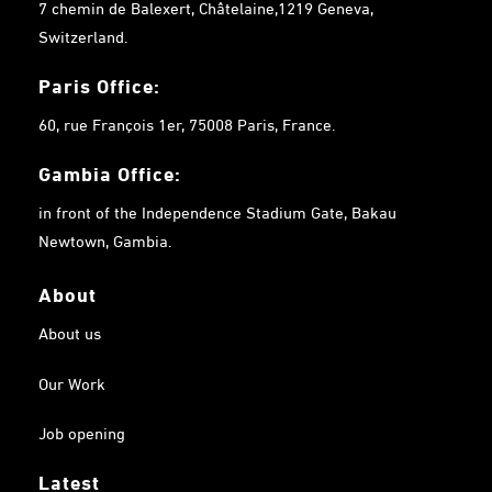
7 chemin de Balexert, Châtelaine,1219 Geneva,
Switzerland.
Paris Office:
60, rue François 1er, 75008 Paris, France.
Gambia
Office:
in front of the Independence Stadium Gate, Bakau
Newtown, Gambia.
About
About us
Our Work
Job opening
Latest