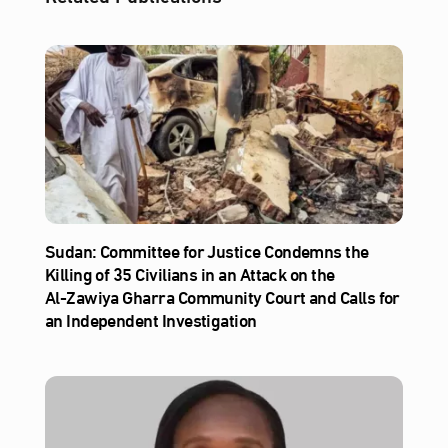
Sudan: Committee for Justice Condemns the
Killing of 35 Civilians in an Attack on the
Al‑Zawiya Gharra Community Court and Calls for
an Independent Investigation