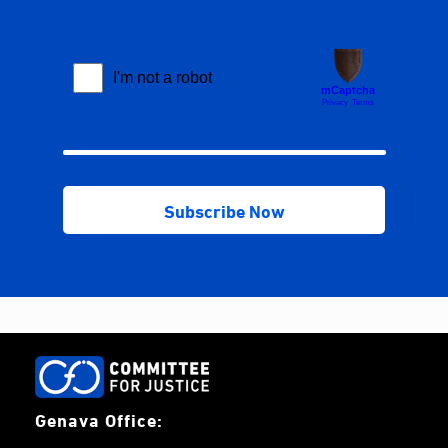
Genava Office: