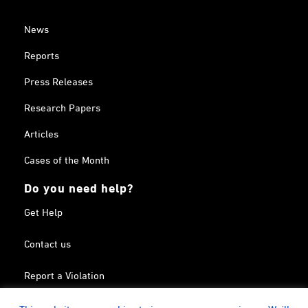
News
Reports
Press Releases
Research Papers
Articles
Cases of the Month
Do you need help?
Get Help
Contact us
Report a Violation
Search in the Terrorism List
This website uses cookies to improve your experience. We'll