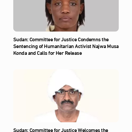
Sudan: Committee for Justice Condemns the
Sentencing of Humanitarian Activist Najwa Musa
Konda and Calls for Her Release
Sudan: Committee for Justice Welcomes the