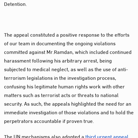
Detention.
The appeal constituted a positive response to the efforts
of our team in documenting the ongoing violations
committed against Mr.Ramdan, which included continued
harassment following his arbitrary arrest, being
subjected to medical neglect, as well as the use of anti-
terrorism legislations in the investigation process,
confusing his legitimate human rights work with other
matters such as terrorist acts or threats to national
security. As such, the appeals highlighted the need for an
immediate investigation of those violations and to hold the
perpetrators accountable if proven true.
The UN mechanisms also adopted a
third urgent appeal