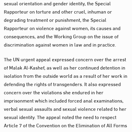
sexual orientation and gender identity, the Special
Rapporteur on torture and other cruel, inhuman or
degrading treatment or punishment, the Special
Rapporteur on violence against women, its causes and
consequences, and the Working Group on the issue of
discrimination against women in law and in practice.
The UN urgent appeal expressed concern over the arrest
of Malak Al-Kashef, as well as her continued detention in
isolation from the outside world as a result of her work in
defending the rights of transgenders. It also expressed
concern over the violations she endured in her
imprisonment which included forced anal examinations,
verbal sexual assaults and sexual violence related to her
sexual identity. The appeal noted the need to respect
Article 7 of the Convention on the Elimination of All Forms