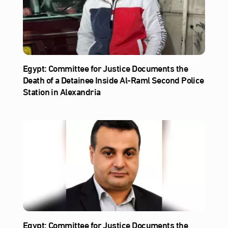
Egypt: Committee for Justice Documents the
Death of a Detainee Inside Al‑Raml Second Police
Station in Alexandria
Egypt: Committee for Justice Documents the