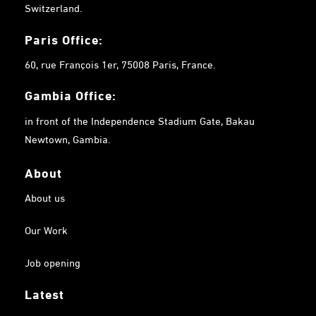
Switzerland.
Paris Office:
60, rue François 1er, 75008 Paris, France.
Gambia
Office:
in front of the Independence Stadium Gate, Bakau
Newtown, Gambia.
About
About us
Our Work
Job opening
Latest