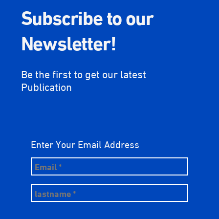
Subscribe to our
Newsletter!
Be the first to get our latest
Publication
Enter Your Email Address