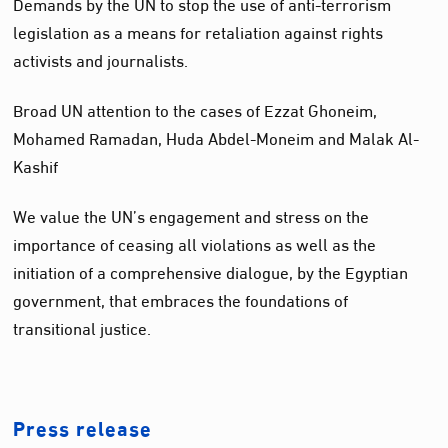
Demands by the UN to stop the use of anti-terrorism
legislation as a means for retaliation against rights
activists and journalists.
Broad UN attention to the cases of Ezzat Ghoneim,
Mohamed Ramadan, Huda Abdel-Moneim and Malak Al-
Kashif
We value the UN’s engagement and stress on the
importance of ceasing all violations as well as the
initiation of a comprehensive dialogue, by the Egyptian
government, that embraces the foundations of
transitional justice.
Press release