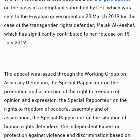
on the basis of a complaint submitted by CFJ, which was
sent to the Egyptian government on 20 March 2019 for the
case of the transgender rights defender, Malak Al-Kashef,
which has significantly contributed to her release on 15
July 2019.
The appeal was issued through the Working Group on
Arbitrary Detention, the Special Rapporteur on the
promotion and protection of the right to freedom of
opinion and expression, the Special Rapporteur on the
rights to freedom of peaceful assembly and of
association, the Special Rapporteur on the situation of
human rights defenders, the Independent Expert on
protection against violence and discrimination based on