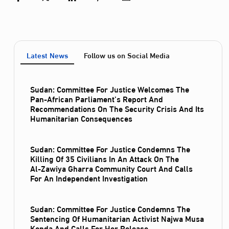
Latest News
Follow us on Social Media
Sudan: Committee For Justice Welcomes The
Pan-African Parliament’s Report And
Recommendations On The Security Crisis And Its
Humanitarian Consequences
Sudan: Committee For Justice Condemns The
Killing Of 35 Civilians In An Attack On The
Al‑Zawiya Gharra Community Court And Calls
For An Independent Investigation
Sudan: Committee For Justice Condemns The
Sentencing Of Humanitarian Activist Najwa Musa
Konda And Calls For Her Release