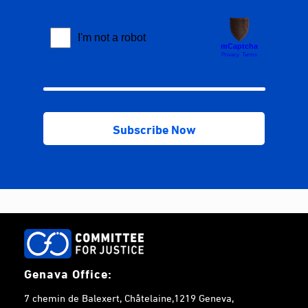
Genava Office:
7 chemin de Balexert, Châtelaine,1219 Geneva,