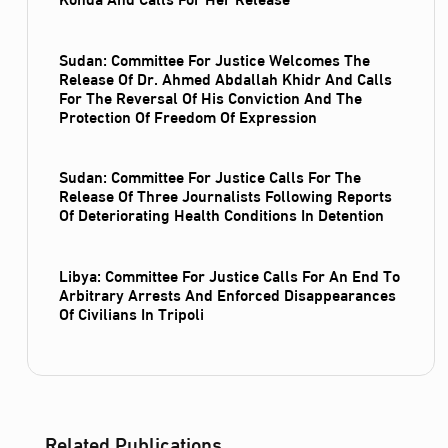
Sudan: Committee For Justice Welcomes The
Release Of Dr. Ahmed Abdallah Khidr And Calls
For The Reversal Of His Conviction And The
Protection Of Freedom Of Expression
Sudan: Committee For Justice Calls For The
Release Of Three Journalists Following Reports
Of Deteriorating Health Conditions In Detention
Libya: Committee For Justice Calls For An End To
Arbitrary Arrests And Enforced Disappearances
Of Civilians In Tripoli
Related Publications