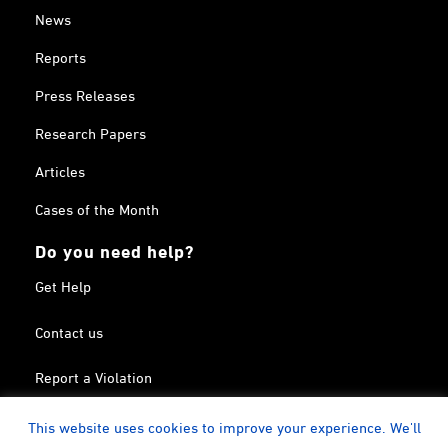
News
Reports
Press Releases
Research Papers
Articles
Cases of the Month
Do you need help?
Get Help
Contact us
Report a Violation
Search in the Terrorism List
This website uses cookies to improve your experience. We'll