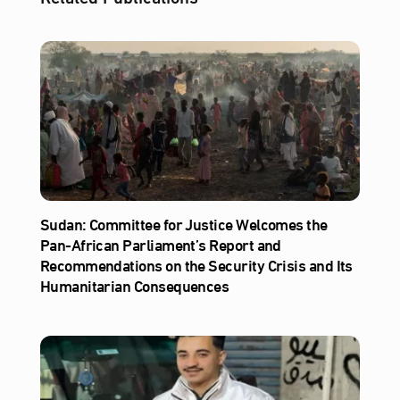
Sudan: Committee for Justice Welcomes the
Pan-African Parliament’s Report and
Recommendations on the Security Crisis and Its
Humanitarian Consequences