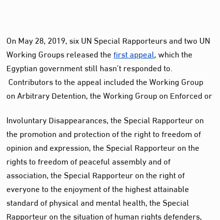
On May 28, 2019, six UN Special Rapporteurs and two UN
Working Groups released the
first appeal
, which the
Egyptian government still hasn’t responded to.
Contributors to the appeal included the Working Group
on Arbitrary Detention, the Working Group on Enforced or
Involuntary Disappearances, the Special Rapporteur on
the promotion and protection of the right to freedom of
opinion and expression, the Special Rapporteur on the
rights to freedom of peaceful assembly and of
association, the Special Rapporteur on the right of
everyone to the enjoyment of the highest attainable
standard of physical and mental health, the Special
Rapporteur on the situation of human rights defenders,