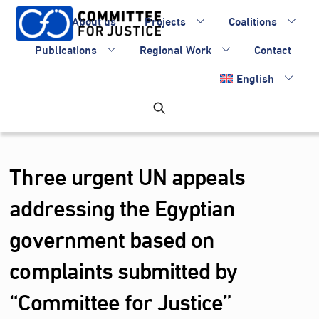
Skip
About us
Projects
Coalitions
to
content
Publications
Regional Work
Contact
English
Three urgent UN appeals
addressing the Egyptian
government based on
complaints submitted by
“Committee for Justice”