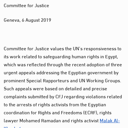
Committee for Justice
Geneva, 6 August 2019
Committee for Justice values the UN’s responsiveness to
its work related to safeguarding human rights in Egypt,
which was reflected through the recent adoption of three
urgent appeals addressing the Egyptian government by
prominent Special Rapporteurs and UN Working Groups.
Such appeals were based on detailed and precise
complaints submitted by CFJ regarding violations related
to the arrests of rights activists from the Egyptian
coordination for Rights and Freedoms (ECRF), rights
lawyer Mohamed Ramadan and rights activist
Malak Al-
Khashef.