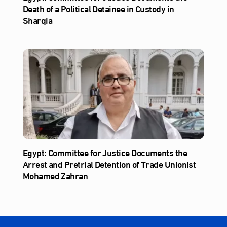
Death of a Political Detainee in Custody in
Sharqia
Egypt: Committee for Justice Documents the
Arrest and Pretrial Detention of Trade Unionist
Mohamed Zahran