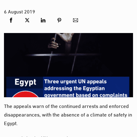
6
August
2019
The appeals warn of the continued arrests and enforced
disappearances, with the absence of a climate of safety in
Egypt.