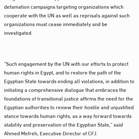
defamation campaigns targeting organizations which
cooperate with the UN as well as reprisals against such
organizations must cease immediately and be
investigated.
“Such engagement by the UN with our efforts to protect
human rights in Egypt, and to restore the path of the
Egyptian State towards ending all violations, in addition to
initiating a comprehensive dialogue that embraces the
foundations of transitional justice affirms the need for the
Egyptian authorities to review their hostile and unjustified
stance towards human rights, as a way forward towards
stability and preservation of the Egyptian State,” said
Ahmed Mefreh, Executive Director of CFJ.