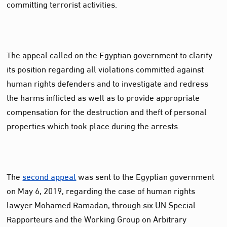
committing terrorist activities.
The appeal called on the Egyptian government to clarify
its position regarding all violations committed against
human rights defenders and to investigate and redress
the harms inflicted as well as to provide appropriate
compensation for the destruction and theft of personal
properties which took place during the arrests.
The
second appeal
was sent to the Egyptian government
on May 6, 2019, regarding the case of human rights
lawyer Mohamed Ramadan, through six UN Special
Rapporteurs and the Working Group on Arbitrary