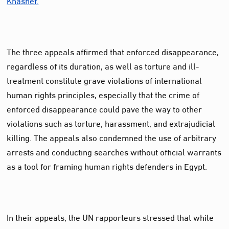
The three appeals affirmed that enforced disappearance,
regardless of its duration, as well as torture and ill-
treatment constitute grave violations of international
human rights principles, especially that the crime of
enforced disappearance could pave the way to other
violations such as torture, harassment, and extrajudicial
killing. The appeals also condemned the use of arbitrary
arrests and conducting searches without official warrants
as a tool for framing human rights defenders in Egypt.
In their appeals, the UN rapporteurs stressed that while