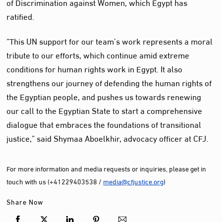
of Discrimination against Women, which Egypt has
ratified.
“This UN support for our team’s work represents a moral
tribute to our efforts, which continue amid extreme
conditions for human rights work in Egypt. It also
strengthens our journey of defending the human rights of
the Egyptian people, and pushes us towards renewing
our call to the Egyptian State to start a comprehensive
dialogue that embraces the foundations of transitional
justice,” said Shymaa Aboelkhir, advocacy officer at CFJ.
For more information and media requests or inquiries, please get in
touch with us (+41229403538 /
media@cfjustice.org
)
Share Now