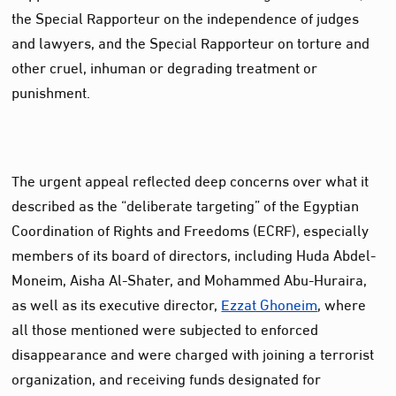
the Special Rapporteur on the independence of judges
and lawyers, and the Special Rapporteur on torture and
other cruel, inhuman or degrading treatment or
punishment.
The urgent appeal reflected deep concerns over what it
described as the “deliberate targeting” of the Egyptian
Coordination of Rights and Freedoms (ECRF), especially
members of its board of directors, including Huda Abdel-
Moneim, Aisha Al-Shater, and Mohammed Abu-Huraira,
as well as its executive director,
Ezzat Ghoneim
, where
all those mentioned were subjected to enforced
disappearance and were charged with joining a terrorist
organization, and receiving funds designated for