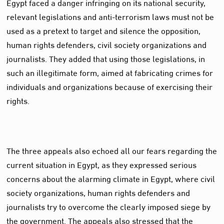
Egypt faced a danger infringing on its national security,
relevant legislations and anti-terrorism laws must not be
used as a pretext to target and silence the opposition,
human rights defenders, civil society organizations and
journalists. They added that using those legislations, in
such an illegitimate form, aimed at fabricating crimes for
individuals and organizations because of exercising their
rights.
The three appeals also echoed all our fears regarding the
current situation in Egypt, as they expressed serious
concerns about the alarming climate in Egypt, where civil
society organizations, human rights defenders and
journalists try to overcome the clearly imposed siege by
the government. The appeals also stressed that the