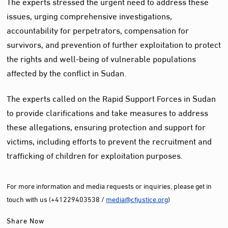
The experts stressed the urgent need to address these
issues, urging comprehensive investigations,
accountability for perpetrators, compensation for
survivors, and prevention of further exploitation to protect
the rights and well-being of vulnerable populations
affected by the conflict in Sudan.
The experts called on the Rapid Support Forces in Sudan
to provide clarifications and take measures to address
these allegations, ensuring protection and support for
victims, including efforts to prevent the recruitment and
trafficking of children for exploitation purposes.
For more information and media requests or inquiries, please get in
touch with us (+41229403538 /
media@cfjustice.org
)
Share Now