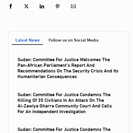
Latest News
Follow us on Social Media
Sudan: Committee For Justice Welcomes The
Pan-African Parliament’s Report And
Recommendations On The Security Crisis And Its
Humanitarian Consequences
Sudan: Committee For Justice Condemns The
Killing Of 35 Civilians In An Attack On The
Al‑Zawiya Gharra Community Court And Calls
For An Independent Investigation
Sudan: Committee For Justice Condemns The