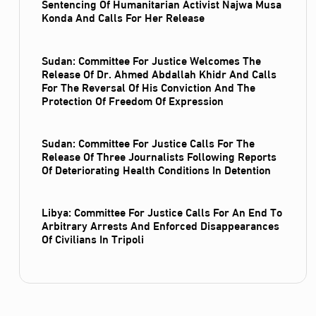
Sentencing Of Humanitarian Activist Najwa Musa
Konda And Calls For Her Release
Sudan: Committee For Justice Welcomes The
Release Of Dr. Ahmed Abdallah Khidr And Calls
For The Reversal Of His Conviction And The
Protection Of Freedom Of Expression
Sudan: Committee For Justice Calls For The
Release Of Three Journalists Following Reports
Of Deteriorating Health Conditions In Detention
Libya: Committee For Justice Calls For An End To
Arbitrary Arrests And Enforced Disappearances
Of Civilians In Tripoli