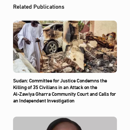
Related Publications
Sudan: Committee for Justice Condemns the
Killing of 35 Civilians in an Attack on the
Al‑Zawiya Gharra Community Court and Calls for
an Independent Investigation