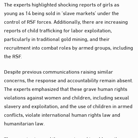
The experts highlighted shocking reports of girls as
young as 14 being sold in ‘slave markets’ under the
control of RSF forces. Additionally, there are increasing
reports of child trafficking for labor exploitation,
particularly in traditional gold mining, and their
recruitment into combat roles by armed groups, including
the RSF.
Despite previous communications raising similar
concerns, the response and accountability remain absent.
The experts emphasized that these grave human rights
violations against women and children, including sexual
slavery and exploitation, and the use of children in armed
conflicts, violate international human rights law and
humanitarian law.