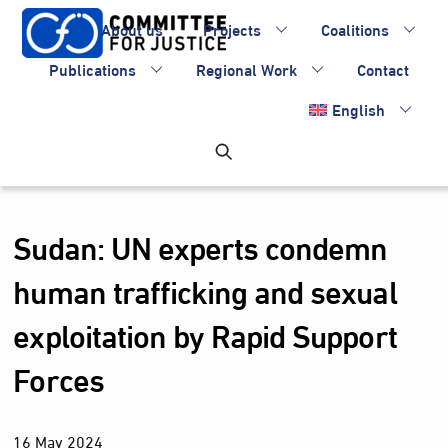
Skip
About us
Projects
Coalitions
to
content
Publications
Regional Work
Contact
English
Sudan: UN experts condemn
human trafficking and sexual
exploitation by Rapid Support
Forces
16
May
2024