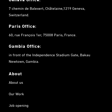
7 chemin de Balexert, Châtelaine,1219 Geneva,
Switzerland.
Paris Office:
60, rue François 1er, 75008 Paris, France.
Gambia
Office:
in front of the Independence Stadium Gate, Bakau
Newtown, Gambia.
About
About us
Our Work
Job opening