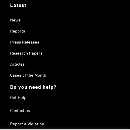
Latest
News
Reports
Press Releases
Research Papers
Articles
Cases of the Month
Do you need help?
Get Help
Contact us
Report a Violation