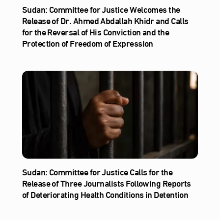
Sudan: Committee for Justice Welcomes the
Release of Dr. Ahmed Abdallah Khidr and Calls
for the Reversal of His Conviction and the
Protection of Freedom of Expression
Sudan: Committee for Justice Calls for the
Release of Three Journalists Following Reports
of Deteriorating Health Conditions in Detention