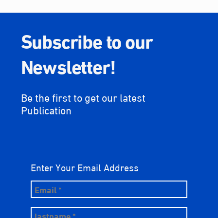
Subscribe to our
Newsletter!
Be the first to get our latest
Publication
Enter Your Email Address