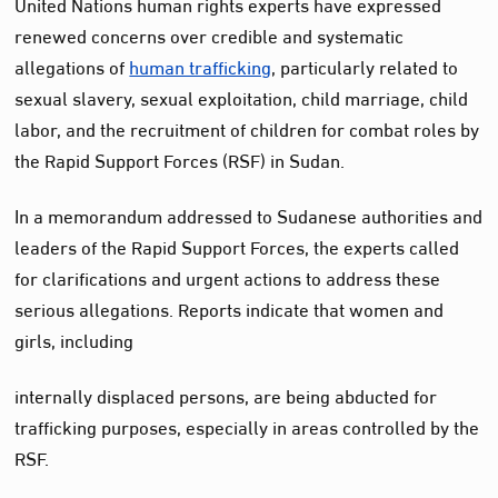
United Nations human rights experts have expressed
renewed concerns over credible and systematic
allegations of
human trafficking
, particularly related to
sexual slavery, sexual exploitation, child marriage, child
labor, and the recruitment of children for combat roles by
the Rapid Support Forces (RSF) in Sudan.
In a memorandum addressed to Sudanese authorities and
leaders of the Rapid Support Forces, the experts called
for clarifications and urgent actions to address these
serious allegations. Reports indicate that women and
girls, including
internally displaced persons, are being abducted for
trafficking purposes, especially in areas controlled by the
RSF.