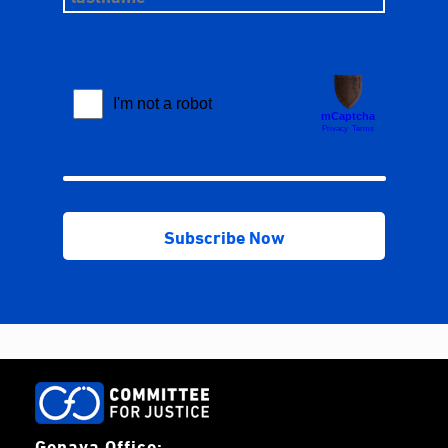
Genava Office: