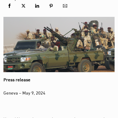
Press release
Geneva – May 9, 2024