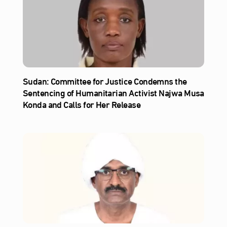
Sudan: Committee for Justice Condemns the
Sentencing of Humanitarian Activist Najwa Musa
Konda and Calls for Her Release