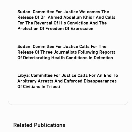
Sudan: Committee For Justice Welcomes The
Release Of Dr. Ahmed Abdallah Khidr And Calls
For The Reversal Of His Conviction And The
Protection Of Freedom Of Expression
Sudan: Committee For Justice Calls For The
Release Of Three Journalists Following Reports
Of Deteriorating Health Conditions In Detention
Libya: Committee For Justice Calls For An End To
Arbitrary Arrests And Enforced Disappearances
Of Civilians In Tripoli
Related Publications