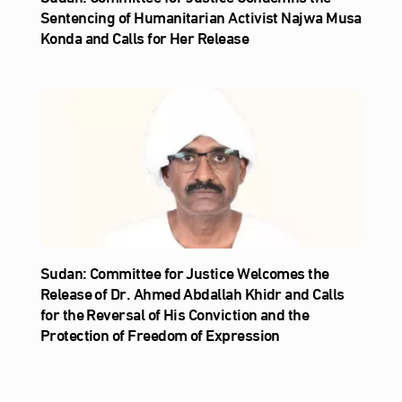
Sentencing of Humanitarian Activist Najwa Musa
Konda and Calls for Her Release
Sudan: Committee for Justice Welcomes the
Release of Dr. Ahmed Abdallah Khidr and Calls
for the Reversal of His Conviction and the
Protection of Freedom of Expression