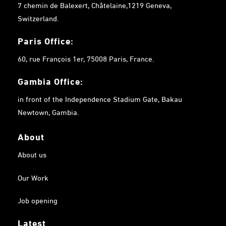
7 chemin de Balexert, Châtelaine,1219 Geneva,
Switzerland.
Paris Office:
60, rue François 1er, 75008 Paris, France.
Gambia
Office:
in front of the Independence Stadium Gate, Bakau
Newtown, Gambia.
About
About us
Our Work
Job opening
Latest