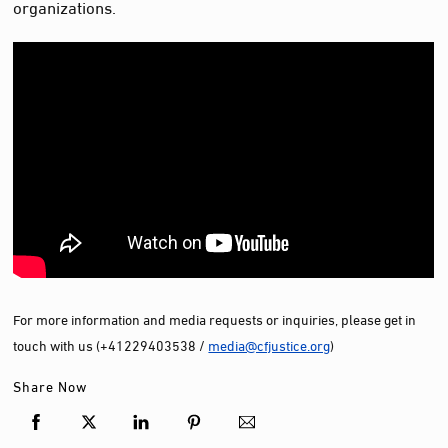
organizations.
For more information and media requests or inquiries, please get in
touch with us (+41229403538 /
media@cfjustice.org
)
Share Now