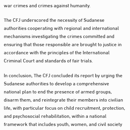
war crimes and crimes against humanity.
The CFJ underscored the necessity of Sudanese
authorities cooperating with regional and international
mechanisms investigating the crimes committed and
ensuring that those responsible are brought to justice in
accordance with the principles of the International
Criminal Court and standards of fair trials.
In conclusion, The CFJ concluded its report by urging the
Sudanese authorities to develop a comprehensive
national plan to end the presence of armed groups,
disarm them, and reintegrate their members into civilian
life, with particular focus on child recruitment, protection,
and psychosocial rehabilitation, within a national
framework that includes youth, women, and civil society