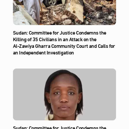
Sudan: Committee for Justice Condemns the
Killing of 35 Civilians in an Attack on the
Al‑Zawiya Gharra Community Court and Calls for
an Independent Investigation
Sudan: Committee for Justice Condemns the