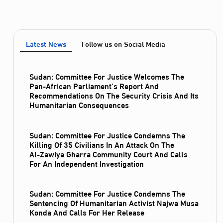
Latest News
Follow us on Social Media
Sudan: Committee For Justice Welcomes The
Pan-African Parliament’s Report And
Recommendations On The Security Crisis And Its
Humanitarian Consequences
Sudan: Committee For Justice Condemns The
Killing Of 35 Civilians In An Attack On The
Al‑Zawiya Gharra Community Court And Calls
For An Independent Investigation
Sudan: Committee For Justice Condemns The
Sentencing Of Humanitarian Activist Najwa Musa
Konda And Calls For Her Release