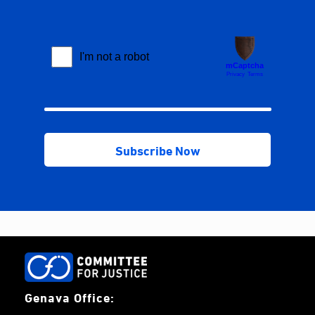
Genava Office: