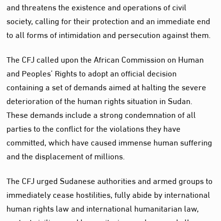
and threatens the existence and operations of civil
society, calling for their protection and an immediate end
to all forms of intimidation and persecution against them.
The CFJ called upon the African Commission on Human
and Peoples’ Rights to adopt an official decision
containing a set of demands aimed at halting the severe
deterioration of the human rights situation in Sudan.
These demands include a strong condemnation of all
parties to the conflict for the violations they have
committed, which have caused immense human suffering
and the displacement of millions.
The CFJ urged Sudanese authorities and armed groups to
immediately cease hostilities, fully abide by international
human rights law and international humanitarian law,