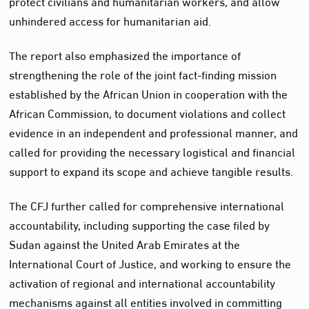
protect civilians and humanitarian workers, and allow
unhindered access for humanitarian aid.
The report also emphasized the importance of
strengthening the role of the joint fact-finding mission
established by the African Union in cooperation with the
African Commission, to document violations and collect
evidence in an independent and professional manner, and
called for providing the necessary logistical and financial
support to expand its scope and achieve tangible results.
The CFJ further called for comprehensive international
accountability, including supporting the case filed by
Sudan against the United Arab Emirates at the
International Court of Justice, and working to ensure the
activation of regional and international accountability
mechanisms against all entities involved in committing