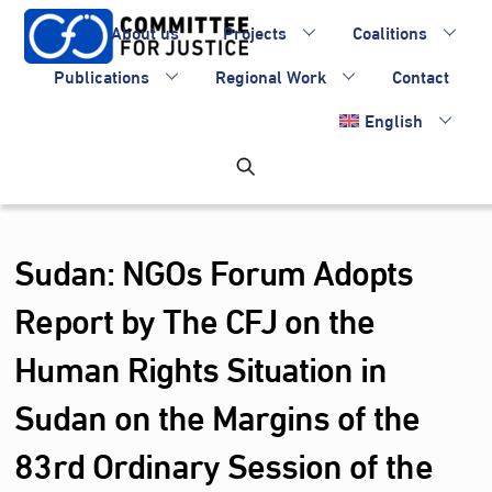
Skip
About us
Projects
Coalitions
to
content
Publications
Regional Work
Contact
English
Sudan: NGOs Forum Adopts
Report by The CFJ on the
Human Rights Situation in
Sudan on the Margins of the
83rd Ordinary Session of the