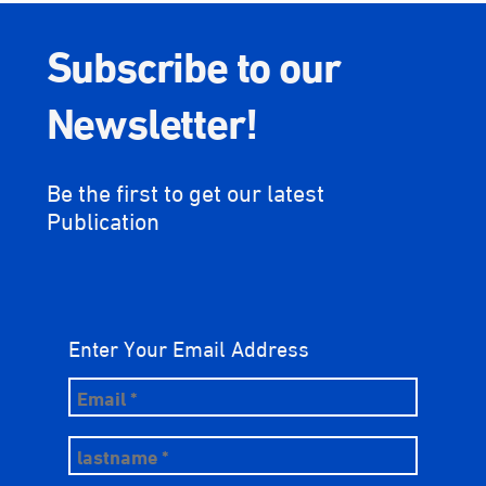
Subscribe to our
Newsletter!
Be the first to get our latest
Publication
Enter Your Email Address