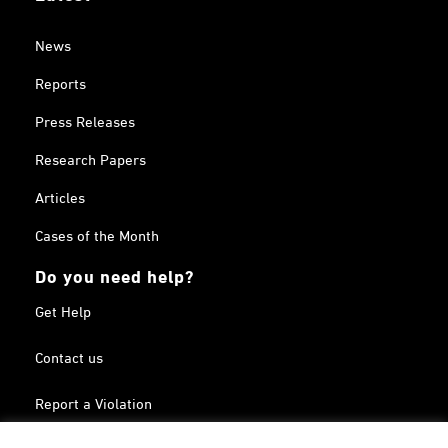
News
Reports
Press Releases
Research Papers
Articles
Cases of the Month
Do you need help?
Get Help
Contact us
Report a Violation
Search in the Terrorism List