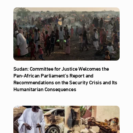
Sudan: Committee for Justice Welcomes the
Pan-African Parliament’s Report and
Recommendations on the Security Crisis and Its
Humanitarian Consequences