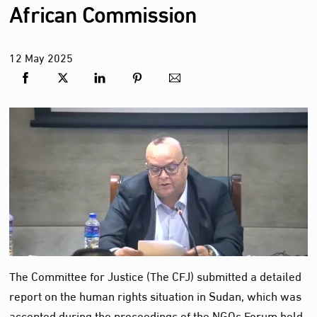
African Commission
12
May
2025
The Committee for Justice (The CFJ) submitted a detailed
report on the human rights situation in Sudan, which was
accepted during the proceedings of the NGOs Forum held