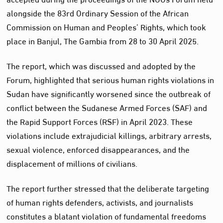
alongside the 83rd Ordinary Session of the African
Commission on Human and Peoples’ Rights, which took
place in Banjul, The Gambia from 28 to 30 April 2025.
The report, which was discussed and adopted by the
Forum, highlighted that serious human rights violations in
Sudan have significantly worsened since the outbreak of
conflict between the Sudanese Armed Forces (SAF) and
the Rapid Support Forces (RSF) in April 2023. These
violations include extrajudicial killings, arbitrary arrests,
sexual violence, enforced disappearances, and the
displacement of millions of civilians.
The report further stressed that the deliberate targeting
of human rights defenders, activists, and journalists
constitutes a blatant violation of fundamental freedoms