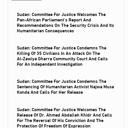
Sudan: Committee For Justice Welcomes The
Pan-African Parliament’s Report And
Recommendations On The Security Crisis And Its
Humanitarian Consequences
Sudan: Committee For Justice Condemns The
Killing Of 35 Civilians In An Attack On The
Al‑Zawiya Gharra Community Court And Calls
For An Independent Investigation
Sudan: Committee For Justice Condemns The
Sentencing Of Humanitarian Activist Najwa Musa
Konda And Calls For Her Release
Sudan: Committee For Justice Welcomes The
Release Of Dr. Ahmed Abdallah Khidr And Calls
For The Reversal Of His Conviction And The
Protection Of Freedom Of Expression