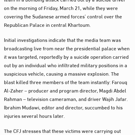
on the morning of Friday, March 21, while they were
covering the Sudanese armed forces’ control over the
Republican Palace in central Khartoum.
Initial investigations indicate that the media team was
broadcasting live from near the presidential palace when
it was targeted, reportedly by a suicide operation carried
out by an individual who infiltrated military positions in a
suspicious vehicle, causing a massive explosion. The
blast killed three members of the team instantly: Farouq
Al-Zaher – producer and program director, Magdi Abdel
Rahman – television cameraman, and driver Wajih Jafar.
Ibrahim Mudawi, editor and director, succumbed to his
injuries several hours later.
The CFJ stresses that these victims were carrying out