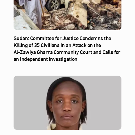
Sudan: Committee for Justice Condemns the
Killing of 35 Civilians in an Attack on the
Al‑Zawiya Gharra Community Court and Calls for
an Independent Investigation