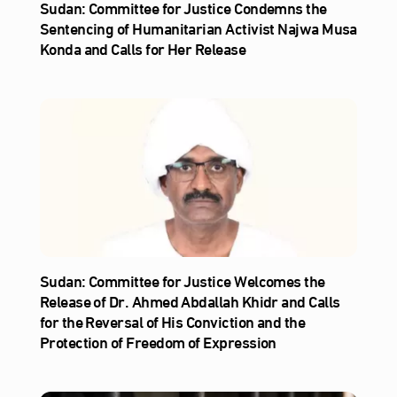
Sudan: Committee for Justice Condemns the
Sentencing of Humanitarian Activist Najwa Musa
Konda and Calls for Her Release
Sudan: Committee for Justice Welcomes the
Release of Dr. Ahmed Abdallah Khidr and Calls
for the Reversal of His Conviction and the
Protection of Freedom of Expression