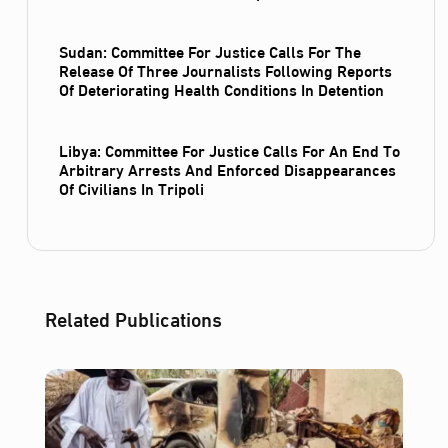
Sudan: Committee For Justice Calls For The
Release Of Three Journalists Following Reports
Of Deteriorating Health Conditions In Detention
Libya: Committee For Justice Calls For An End To
Arbitrary Arrests And Enforced Disappearances
Of Civilians In Tripoli
Related Publications