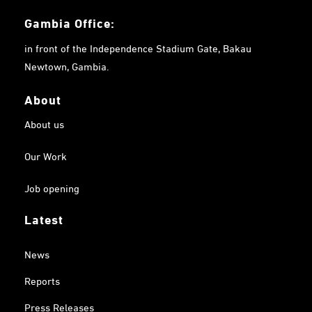
Gambia
Office:
in front of the Independence Stadium Gate, Bakau
Newtown, Gambia.
About
About us
Our Work
Job opening
Latest
News
Reports
Press Releases