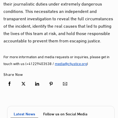
their journalistic duties under extremely dangerous
conditions. This necessitates an independent and
transparent investigation to reveal the full circumstances
of the incident, identify the real causes that led to putting
the lives of this team at risk, and hold those responsible
accountable to prevent them from escaping justice.
For more information and media requests or inquiries, please get in
touch with us (+41229403538 /
media@cfjustice.org
)
Share Now
Latest News
Follow us on Social Media