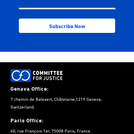
Genava Office:
7 chemin de Balexert, Châtelaine,1219 Geneva,
Switzerland.
Paris Office:
60, rue François 1er, 75008 Paris, France.