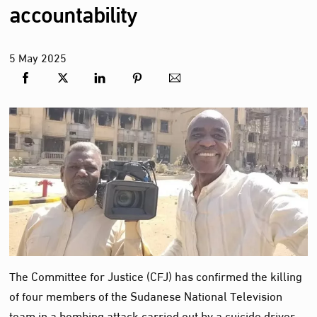
accountability
5
May
2025
The Committee for Justice (CFJ) has confirmed the killing
of four members of the Sudanese National Television
team in a bombing attack carried out by a suicide driver