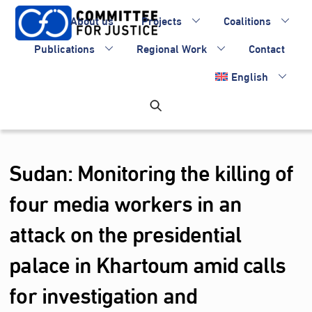
Skip
About us
Projects
Coalitions
to
content
Publications
Regional Work
Contact
English
Sudan: Monitoring the killing of
four media workers in an
attack on the presidential
palace in Khartoum amid calls
for investigation and