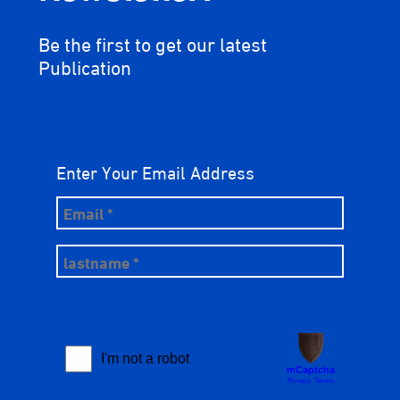
Be the first to get our latest
Publication
Enter Your Email Address