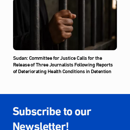
Sudan: Committee for Justice Calls for the
Release of Three Journalists Following Reports
of Deteriorating Health Conditions in Detention
Subscribe to our
Newsletter!