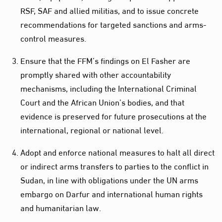
RSF, SAF and allied militias, and to issue concrete
recommendations for targeted sanctions and arms-
control measures.
Ensure that the FFM’s findings on El Fasher are
promptly shared with other accountability
mechanisms, including the International Criminal
Court and the African Union’s bodies, and that
evidence is preserved for future prosecutions at the
international, regional or national level.
Adopt and enforce national measures to halt all direct
or indirect arms transfers to parties to the conflict in
Sudan, in line with obligations under the UN arms
embargo on Darfur and international human rights
and humanitarian law.