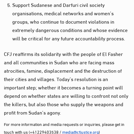
Support Sudanese and Darfuri civil society
organisations, medical networks and women’s
groups, who continue to document violations in
extremely dangerous conditions and whose evidence
will be critical for any future accountability process.
CFJ reaffirms its solidarity with the people of El Fasher
and all communities in Sudan who are facing mass
atrocities, famine, displacement and the destruction of
their cities and villages. Today’s resolution is an
important step; whether it becomes a turning point will
depend on whether states are willing to confront not only
the killers, but also those who supply the weapons and
profit from Sudan’s agony.
For more information and media requests or inquiries, please get in
touch with us (+41229403538 /
media@cfjustice.org
)