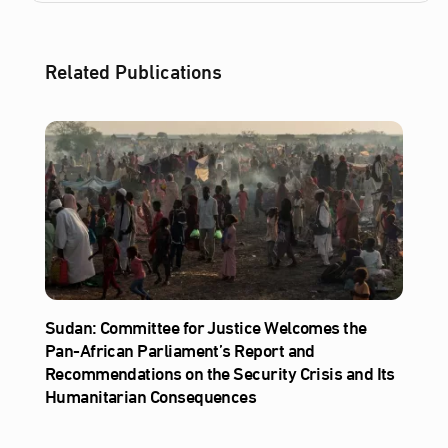
Related Publications
Sudan: Committee for Justice Welcomes the
Pan-African Parliament’s Report and
Recommendations on the Security Crisis and Its
Humanitarian Consequences