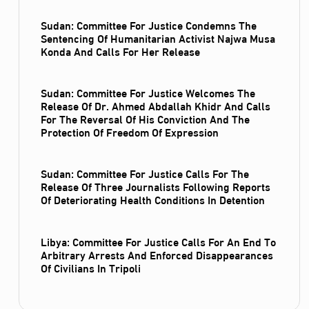
Sudan: Committee For Justice Condemns The
Sentencing Of Humanitarian Activist Najwa Musa
Konda And Calls For Her Release
Sudan: Committee For Justice Welcomes The
Release Of Dr. Ahmed Abdallah Khidr And Calls
For The Reversal Of His Conviction And The
Protection Of Freedom Of Expression
Sudan: Committee For Justice Calls For The
Release Of Three Journalists Following Reports
Of Deteriorating Health Conditions In Detention
Libya: Committee For Justice Calls For An End To
Arbitrary Arrests And Enforced Disappearances
Of Civilians In Tripoli