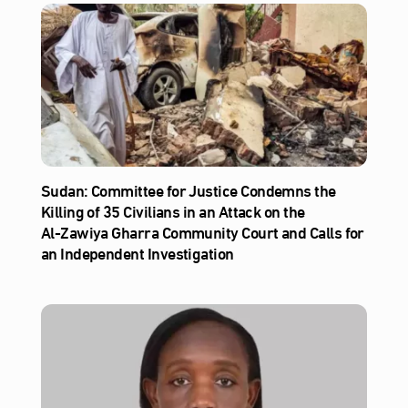
Sudan: Committee for Justice Condemns the
Killing of 35 Civilians in an Attack on the
Al‑Zawiya Gharra Community Court and Calls for
an Independent Investigation