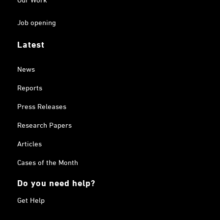
Job opening
Latest
News
Reports
Press Releases
Research Papers
Articles
Cases of the Month
Do you need help?
Get Help