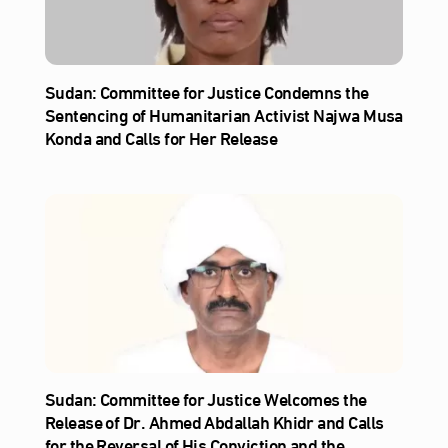
Sudan: Committee for Justice Condemns the
Sentencing of Humanitarian Activist Najwa Musa
Konda and Calls for Her Release
Sudan: Committee for Justice Welcomes the
Release of Dr. Ahmed Abdallah Khidr and Calls
for the Reversal of His Conviction and the