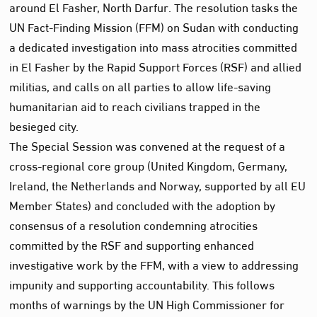
around El Fasher, North Darfur. The resolution tasks the
UN Fact-Finding Mission (FFM) on Sudan with conducting
a dedicated investigation into mass atrocities committed
in El Fasher by the Rapid Support Forces (RSF) and allied
militias, and calls on all parties to allow life-saving
humanitarian aid to reach civilians trapped in the
besieged city.
The Special Session was convened at the request of a
cross-regional core group (United Kingdom, Germany,
Ireland, the Netherlands and Norway, supported by all EU
Member States) and concluded with the adoption by
consensus of a resolution condemning atrocities
committed by the RSF and supporting enhanced
investigative work by the FFM, with a view to addressing
impunity and supporting accountability. This follows
months of warnings by the UN High Commissioner for