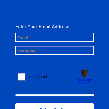
Enter Your Email Address