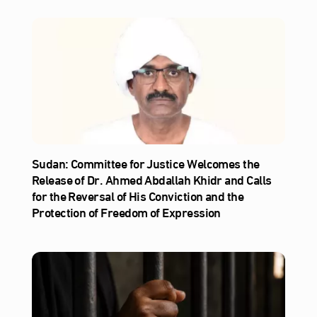
Sudan: Committee for Justice Welcomes the
Release of Dr. Ahmed Abdallah Khidr and Calls
for the Reversal of His Conviction and the
Protection of Freedom of Expression