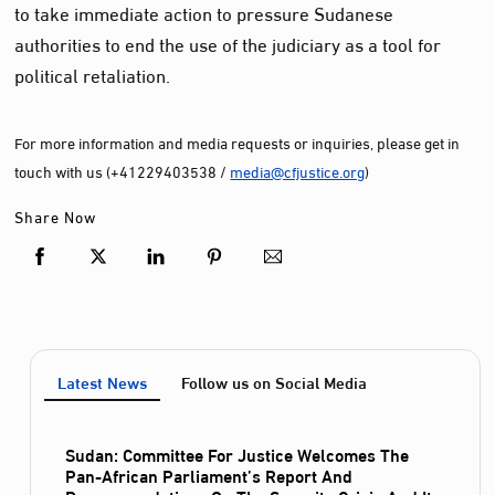
to take immediate action to pressure Sudanese
authorities to end the use of the judiciary as a tool for
political retaliation.
For more information and media requests or inquiries, please get in
touch with us (+41229403538 /
media@cfjustice.org
)
Share Now
Latest News
Follow us on Social Media
Sudan: Committee For Justice Welcomes The
Pan-African Parliament’s Report And