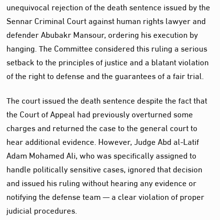
unequivocal rejection of the death sentence issued by the
Sennar Criminal Court against human rights lawyer and
defender Abubakr Mansour, ordering his execution by
hanging. The Committee considered this ruling a serious
setback to the principles of justice and a blatant violation
of the right to defense and the guarantees of a fair trial.
The court issued the death sentence despite the fact that
the Court of Appeal had previously overturned some
charges and returned the case to the general court to
hear additional evidence. However, Judge Abd al-Latif
Adam Mohamed Ali, who was specifically assigned to
handle politically sensitive cases, ignored that decision
and issued his ruling without hearing any evidence or
notifying the defense team — a clear violation of proper
judicial procedures.