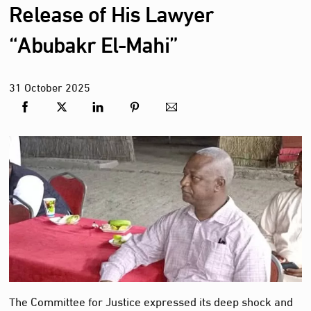
Release of His Lawyer
“Abubakr El-Mahi”
31
October
2025
The Committee for Justice expressed its deep shock and