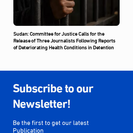
Sudan: Committee for Justice Calls for the
Release of Three Journalists Following Reports
of Deteriorating Health Conditions in Detention
Subscribe to our
Newsletter!
Be the first to get our latest
Publication