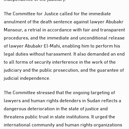
The Committee for Justice called for the immediate
annulment of the death sentence against lawyer Abubakr
Mansour, a retrial in accordance with fair and transparent
procedures, and the immediate and unconditional release
of lawyer Abubakr El-Mahi, enabling him to perform his
legal duties without harassment. It also demanded an end
to all forms of security interference in the work of the
judiciary and the public prosecution, and the guarantee of
judicial independence.
The Committee stressed that the ongoing targeting of
lawyers and human rights defenders in Sudan reflects a
dangerous deterioration in the state of justice and
threatens public trust in state institutions. It urged the
international community and human rights organizations