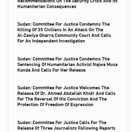
Recommendations On The Security Crisis And Its
Humanitarian Consequences
Sudan: Committee For Justice Condemns The
Killing Of 35 Civilians In An Attack On The
Al‑Zawiya Gharra Community Court And Calls
For An Independent Investigation
Sudan: Committee For Justice Condemns The
Sentencing Of Humanitarian Activist Najwa Musa
Konda And Calls For Her Release
Sudan: Committee For Justice Welcomes The
Release Of Dr. Ahmed Abdallah Khidr And Calls
For The Reversal Of His Conviction And The
Protection Of Freedom Of Expression
Sudan: Committee For Justice Calls For The
Release Of Three Journalists Following Reports