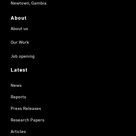
Newtown, Gambia.
About
About us
Our Work
Job opening
Latest
News
Reports
Press Releases
Research Papers
Articles