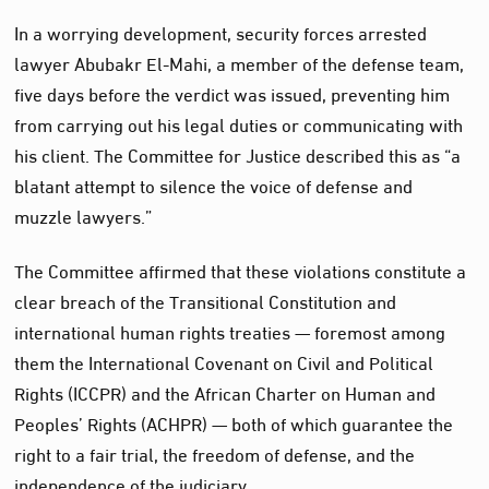
In a worrying development, security forces arrested
lawyer Abubakr El-Mahi, a member of the defense team,
five days before the verdict was issued, preventing him
from carrying out his legal duties or communicating with
his client. The Committee for Justice described this as “a
blatant attempt to silence the voice of defense and
muzzle lawyers.”
The Committee affirmed that these violations constitute a
clear breach of the Transitional Constitution and
international human rights treaties — foremost among
them the International Covenant on Civil and Political
Rights (ICCPR) and the African Charter on Human and
Peoples’ Rights (ACHPR) — both of which guarantee the
right to a fair trial, the freedom of defense, and the
independence of the judiciary.