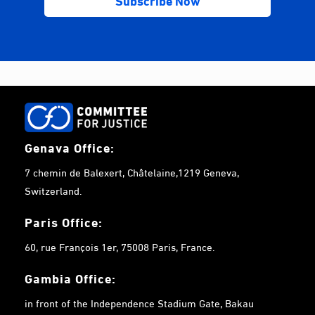
Genava Office:
7 chemin de Balexert, Châtelaine,1219 Geneva,
Switzerland.
Paris Office:
60, rue François 1er, 75008 Paris, France.
Gambia
Office:
in front of the Independence Stadium Gate, Bakau