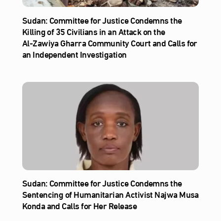
Sudan: Committee for Justice Condemns the
Killing of 35 Civilians in an Attack on the
Al‑Zawiya Gharra Community Court and Calls for
an Independent Investigation
Sudan: Committee for Justice Condemns the
Sentencing of Humanitarian Activist Najwa Musa
Konda and Calls for Her Release