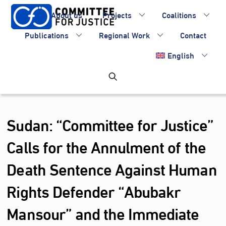
Skip
About us
Projects
Coalitions
to
content
Publications
Regional Work
Contact
English
Sudan: “Committee for Justice”
Calls for the Annulment of the
Death Sentence Against Human
Rights Defender “Abubakr
Mansour” and the Immediate