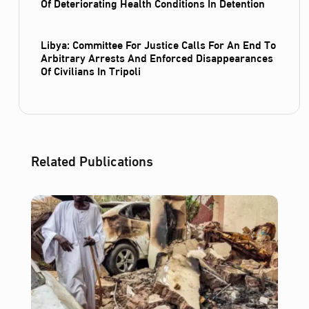
Of Deteriorating Health Conditions In Detention
Libya: Committee For Justice Calls For An End To
Arbitrary Arrests And Enforced Disappearances
Of Civilians In Tripoli
Related Publications