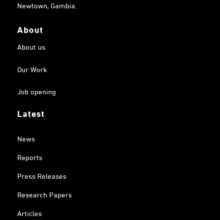
Newtown, Gambia.
About
About us
Our Work
Job opening
Latest
News
Reports
Press Releases
Research Papers
Articles