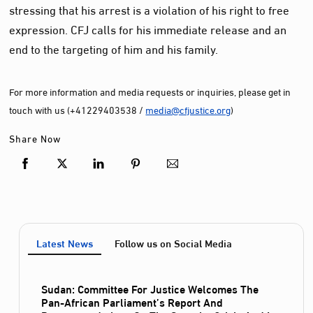
stressing that his arrest is a violation of his right to free
expression. CFJ calls for his immediate release and an
end to the targeting of him and his family.
For more information and media requests or inquiries, please get in
touch with us (+41229403538 /
media@cfjustice.org
)
Share Now
Latest News
Follow us on Social Media
Sudan: Committee For Justice Welcomes The
Pan-African Parliament’s Report And