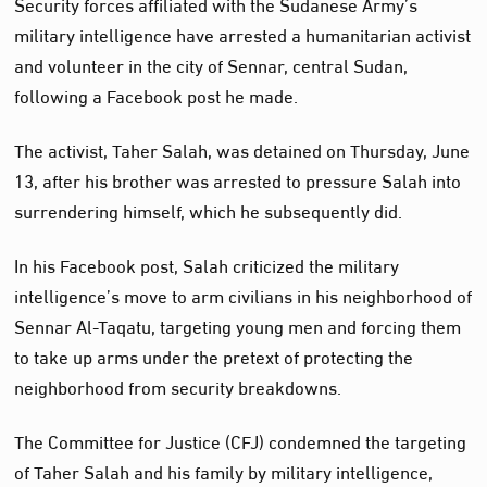
Security forces affiliated with the Sudanese Army’s
military intelligence have arrested a humanitarian activist
and volunteer in the city of Sennar, central Sudan,
following a Facebook post he made.
The activist, Taher Salah, was detained on Thursday, June
13, after his brother was arrested to pressure Salah into
surrendering himself, which he subsequently did.
In his Facebook post, Salah criticized the military
intelligence’s move to arm civilians in his neighborhood of
Sennar Al-Taqatu, targeting young men and forcing them
to take up arms under the pretext of protecting the
neighborhood from security breakdowns.
The Committee for Justice (CFJ) condemned the targeting
of Taher Salah and his family by military intelligence,