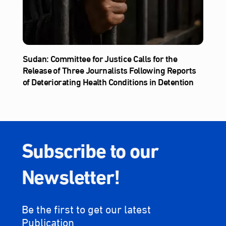
Sudan: Committee for Justice Calls for the
Release of Three Journalists Following Reports
of Deteriorating Health Conditions in Detention
Subscribe to our
Newsletter!
Be the first to get our latest
Publication