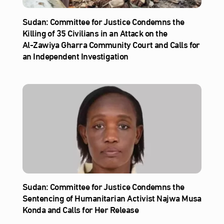
Sudan: Committee for Justice Condemns the
Killing of 35 Civilians in an Attack on the
Al‑Zawiya Gharra Community Court and Calls for
an Independent Investigation
Sudan: Committee for Justice Condemns the
Sentencing of Humanitarian Activist Najwa Musa
Konda and Calls for Her Release