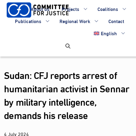
Skip
About us
Projects
Coalitions
to
content
Publications
Regional Work
Contact
English
Sudan: CFJ reports arrest of
humanitarian activist in Sennar
by military intelligence,
demands his release
4
July
2024