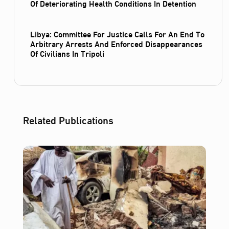
Of Deteriorating Health Conditions In Detention
Libya: Committee For Justice Calls For An End To
Arbitrary Arrests And Enforced Disappearances
Of Civilians In Tripoli
Related Publications