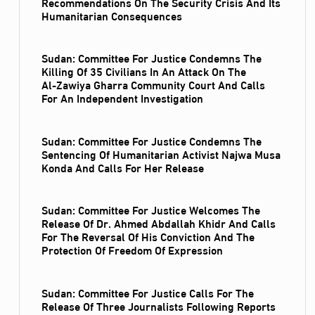
Recommendations On The Security Crisis And Its
Humanitarian Consequences
Sudan: Committee For Justice Condemns The
Killing Of 35 Civilians In An Attack On The
Al‑Zawiya Gharra Community Court And Calls
For An Independent Investigation
Sudan: Committee For Justice Condemns The
Sentencing Of Humanitarian Activist Najwa Musa
Konda And Calls For Her Release
Sudan: Committee For Justice Welcomes The
Release Of Dr. Ahmed Abdallah Khidr And Calls
For The Reversal Of His Conviction And The
Protection Of Freedom Of Expression
Sudan: Committee For Justice Calls For The
Release Of Three Journalists Following Reports