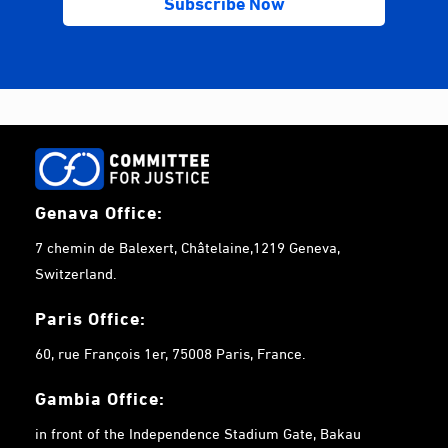
Genava Office:
7 chemin de Balexert, Châtelaine,1219 Geneva,
Switzerland.
Paris Office:
60, rue François 1er, 75008 Paris, France.
Gambia
Office:
in front of the Independence Stadium Gate, Bakau