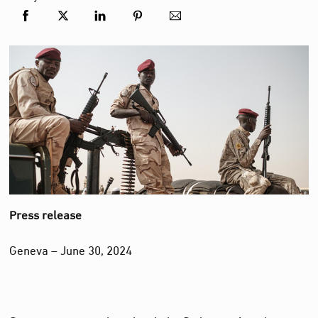
Press release
Geneva – June 30, 2024