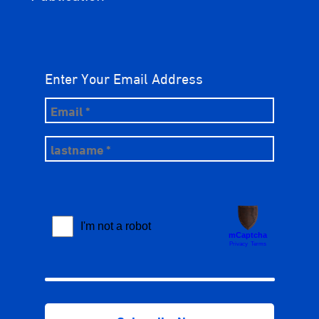
Enter Your Email Address