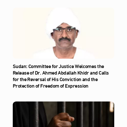
Sudan: Committee for Justice Welcomes the
Release of Dr. Ahmed Abdallah Khidr and Calls
for the Reversal of His Conviction and the
Protection of Freedom of Expression