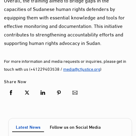
capacities of Sudanese human rights defenders by
equipping them with essential knowledge and tools for
effective monitoring and documentation. This initiative
contributes to strengthening accountability efforts and
supporting human rights advocacy in Sudan.
For more information and media requests or inquiries, please get in
touch with us (+41229403538 /
media@cfjustice.org
)
Share Now
Latest News
Follow us on Social Media