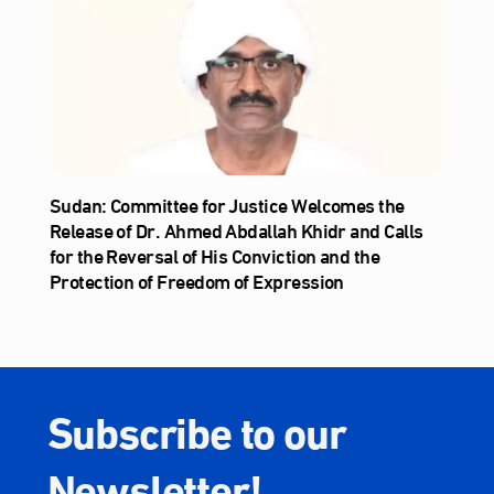
Sudan: Committee for Justice Welcomes the
Release of Dr. Ahmed Abdallah Khidr and Calls
for the Reversal of His Conviction and the
Protection of Freedom of Expression
Subscribe to our
Newsletter!