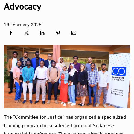
Advocacy
18
February
2025
The “Committee for Justice” has organized a specialized
training program for a selected group of Sudanese
human rights defenders. The program aims to enhance