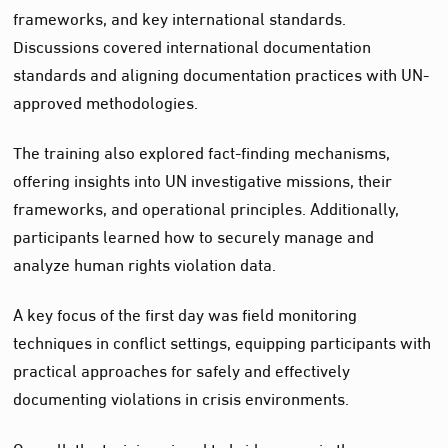
frameworks, and key international standards.
Discussions covered international documentation
standards and aligning documentation practices with UN-
approved methodologies.
The training also explored fact-finding mechanisms,
offering insights into UN investigative missions, their
frameworks, and operational principles. Additionally,
participants learned how to securely manage and
analyze human rights violation data.
A key focus of the first day was field monitoring
techniques in conflict settings, equipping participants with
practical approaches for safely and effectively
documenting violations in crisis environments.
Overall, the training aimed to bridge gaps in the