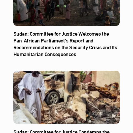
Sudan: Committee for Justice Welcomes the
Pan-African Parliament’s Report and
Recommendations on the Security Crisis and Its
Humanitarian Consequences
Sudan: Committee for Justice Condemns the