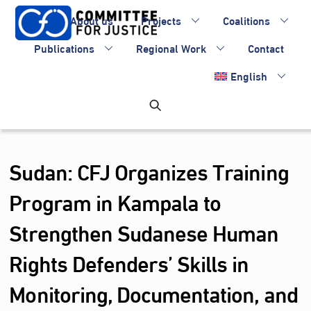
Skip
About us
Projects
Coalitions
to
content
Publications
Regional Work
Contact
English
Sudan: CFJ Organizes Training
Program in Kampala to
Strengthen Sudanese Human
Rights Defenders’ Skills in
Monitoring, Documentation, and