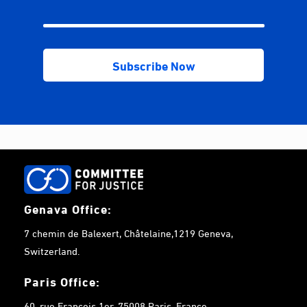
Genava Office:
7 chemin de Balexert, Châtelaine,1219 Geneva,
Switzerland.
Paris Office:
60, rue François 1er, 75008 Paris, France.