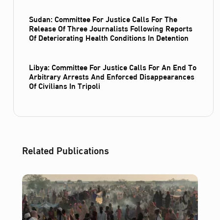
Sudan: Committee For Justice Calls For The
Release Of Three Journalists Following Reports
Of Deteriorating Health Conditions In Detention
Libya: Committee For Justice Calls For An End To
Arbitrary Arrests And Enforced Disappearances
Of Civilians In Tripoli
Related Publications