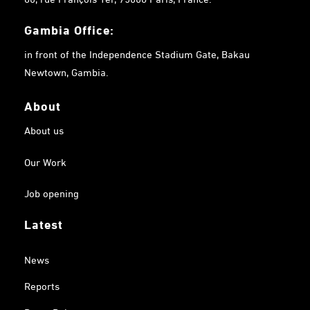
Gambia
Office:
in front of the Independence Stadium Gate, Bakau
Newtown, Gambia.
About
About us
Our Work
Job opening
Latest
News
Reports