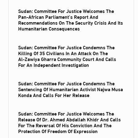
Sudan: Committee For Justice Welcomes The
Pan-African Parliament’s Report And
Recommendations On The Security Crisis And Its
Humanitarian Consequences
Sudan: Committee For Justice Condemns The
Killing Of 35 Civilians In An Attack On The
Al‑Zawiya Gharra Community Court And Calls
For An Independent Investigation
Sudan: Committee For Justice Condemns The
Sentencing Of Humanitarian Activist Najwa Musa
Konda And Calls For Her Release
Sudan: Committee For Justice Welcomes The
Release Of Dr. Ahmed Abdallah Khidr And Calls
For The Reversal Of His Conviction And The
Protection Of Freedom Of Expression