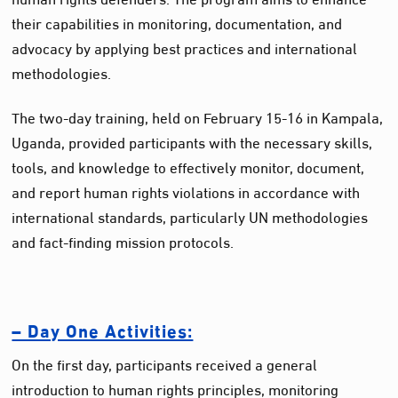
their capabilities in monitoring, documentation, and
advocacy by applying best practices and international
methodologies.
The two-day training, held on February 15-16 in Kampala,
Uganda, provided participants with the necessary skills,
tools, and knowledge to effectively monitor, document,
and report human rights violations in accordance with
international standards, particularly UN methodologies
and fact-finding mission protocols.
– Day One Activities:
On the first day, participants received a general
introduction to human rights principles, monitoring