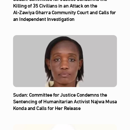
Killing of 35 Civilians in an Attack on the
Al‑Zawiya Gharra Community Court and Calls for
an Independent Investigation
Sudan: Committee for Justice Condemns the
Sentencing of Humanitarian Activist Najwa Musa
Konda and Calls for Her Release