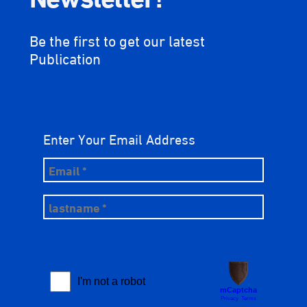
Be the first to get our latest
Publication
Enter Your Email Address