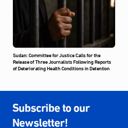
Sudan: Committee for Justice Calls for the
Release of Three Journalists Following Reports
of Deteriorating Health Conditions in Detention
Subscribe to our
Newsletter!