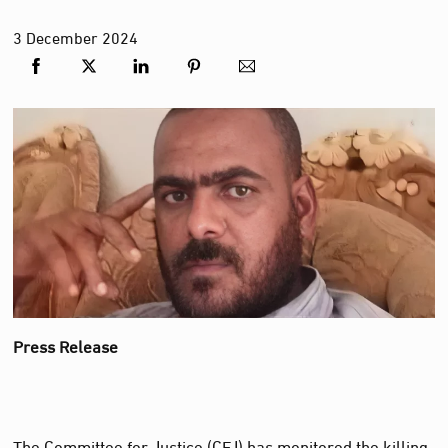
3
December
2024
Press Release
The Committee for Justice (CFJ) has monitored the killing