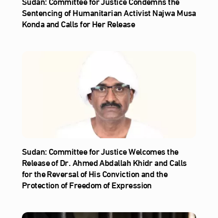
Sudan: Committee for Justice Condemns the
Sentencing of Humanitarian Activist Najwa Musa
Konda and Calls for Her Release
Sudan: Committee for Justice Welcomes the
Release of Dr. Ahmed Abdallah Khidr and Calls
for the Reversal of His Conviction and the
Protection of Freedom of Expression