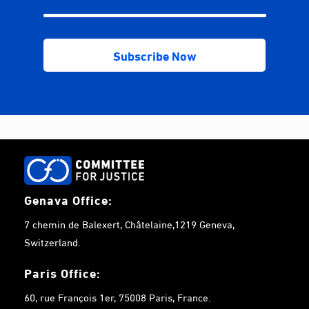
Genava Office:
7 chemin de Balexert, Châtelaine,1219 Geneva,
Switzerland.
Paris Office:
60, rue François 1er, 75008 Paris, France.