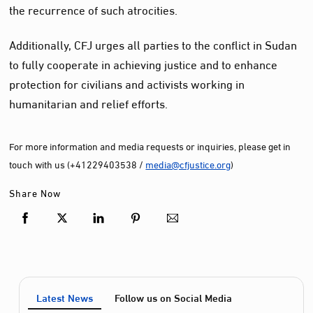
the recurrence of such atrocities.
Additionally, CFJ urges all parties to the conflict in Sudan
to fully cooperate in achieving justice and to enhance
protection for civilians and activists working in
humanitarian and relief efforts.
For more information and media requests or inquiries, please get in
touch with us (+41229403538 /
media@cfjustice.org
)
Share Now
Latest News
Follow us on Social Media