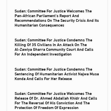
Sudan: Committee For Justice Welcomes The
Pan-African Parliament’s Report And
Recommendations On The Security Crisis And Its
Humanitarian Consequences
Sudan: Committee For Justice Condemns The
Killing Of 35 Civilians In An Attack On The
Al‑Zawiya Gharra Community Court And Calls
For An Independent Investigation
Sudan: Committee For Justice Condemns The
Sentencing Of Humanitarian Activist Najwa Musa
Konda And Calls For Her Release
Sudan: Committee For Justice Welcomes The
Release Of Dr. Ahmed Abdallah Khidr And Calls
For The Reversal Of His Conviction And The
Protection Of Freedom Of Expression