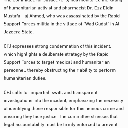
of humanitarian activist and pharmacist Dr. Ezz Eldin
Mustafa Haj Ahmed, who was assassinated by the Rapid
Support Forces militia in the village of “Wad Gudat” in Al-
Jazeera State.
CFJ expresses strong condemnation of this incident,
which highlights a deliberate strategy by the Rapid
Support Forces to target medical and humanitarian
personnel, thereby obstructing their ability to perform
humanitarian duties.
CFJ calls for impartial, swift, and transparent
investigations into the incident, emphasizing the necessity
of identifying those responsible for this heinous crime and
ensuring they face justice. The committee stresses that
legal accountability must be firmly enforced to prevent