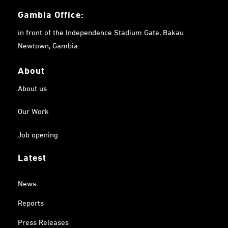
Gambia
Office:
in front of the Independence Stadium Gate, Bakau
Newtown, Gambia.
About
About us
Our Work
Job opening
Latest
News
Reports
Press Releases