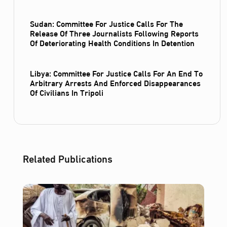
Sudan: Committee For Justice Calls For The
Release Of Three Journalists Following Reports
Of Deteriorating Health Conditions In Detention
Libya: Committee For Justice Calls For An End To
Arbitrary Arrests And Enforced Disappearances
Of Civilians In Tripoli
Related Publications