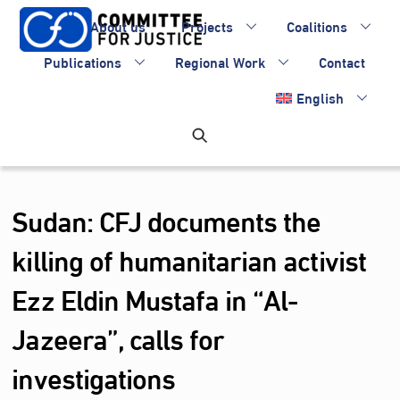
Skip
About us
Projects
Coalitions
to
content
Publications
Regional Work
Contact
English
Sudan: CFJ documents the
killing of humanitarian activist
Ezz Eldin Mustafa in “Al-
Jazeera”, calls for
investigations