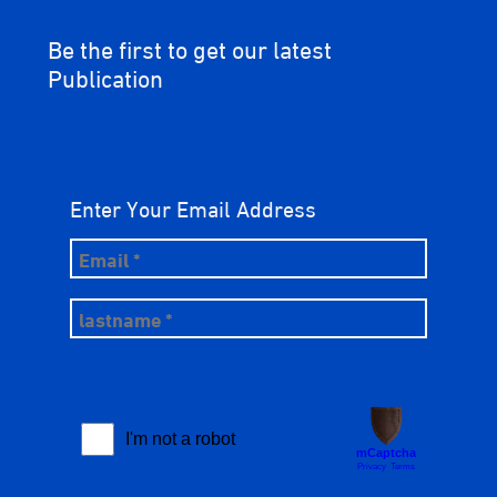
Be the first to get our latest
Publication
Enter Your Email Address