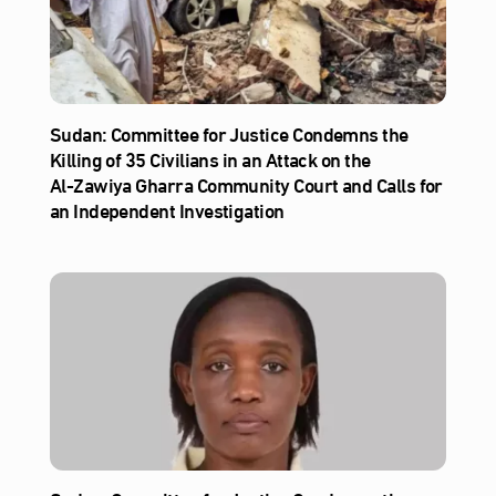
Sudan: Committee for Justice Condemns the
Killing of 35 Civilians in an Attack on the
Al‑Zawiya Gharra Community Court and Calls for
an Independent Investigation