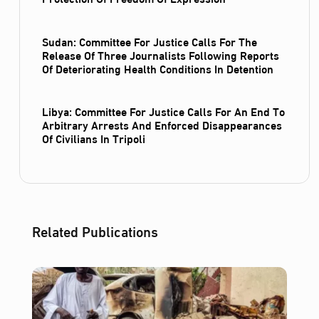
Sudan: Committee For Justice Calls For The
Release Of Three Journalists Following Reports
Of Deteriorating Health Conditions In Detention
Libya: Committee For Justice Calls For An End To
Arbitrary Arrests And Enforced Disappearances
Of Civilians In Tripoli
Related Publications