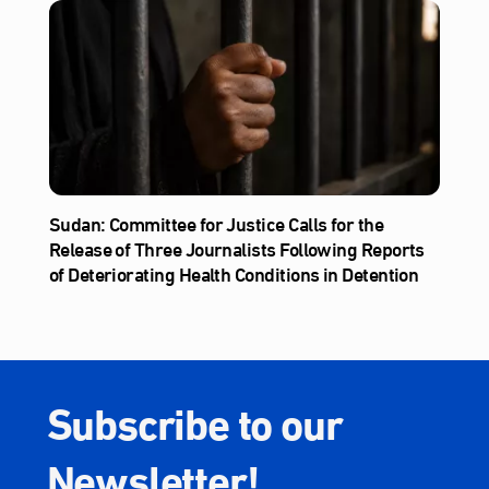
Sudan: Committee for Justice Calls for the
Release of Three Journalists Following Reports
of Deteriorating Health Conditions in Detention
Subscribe to our
Newsletter!