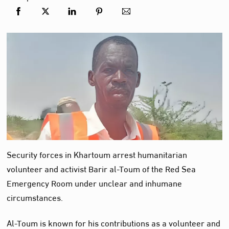
Security forces in Khartoum arrest humanitarian
volunteer and activist Barir al-Toum of the Red Sea
Emergency Room under unclear and inhumane
circumstances.
Al-Toum is known for his contributions as a volunteer and