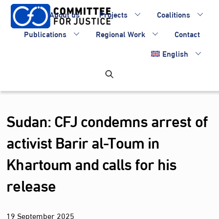
Skip
About us
Projects
Coalitions
to
content
Publications
Regional Work
Contact
English
Sudan: CFJ condemns arrest of
activist Barir al-Toum in
Khartoum and calls for his
release
19
September
2025