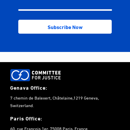
Genava Office:
7 chemin de Balexert, Châtelaine,1219 Geneva,
Switzerland.
Paris Office:
60, rue François 1er, 75008 Paris, France.