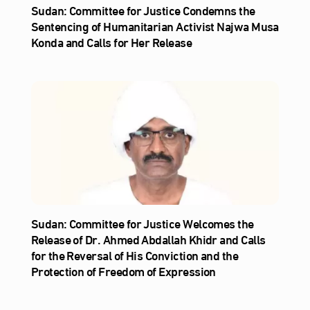
Sudan: Committee for Justice Condemns the
Sentencing of Humanitarian Activist Najwa Musa
Konda and Calls for Her Release
Sudan: Committee for Justice Welcomes the
Release of Dr. Ahmed Abdallah Khidr and Calls
for the Reversal of His Conviction and the
Protection of Freedom of Expression