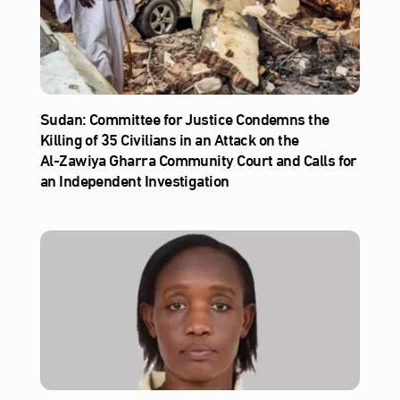
Sudan: Committee for Justice Condemns the
Killing of 35 Civilians in an Attack on the
Al‑Zawiya Gharra Community Court and Calls for
an Independent Investigation