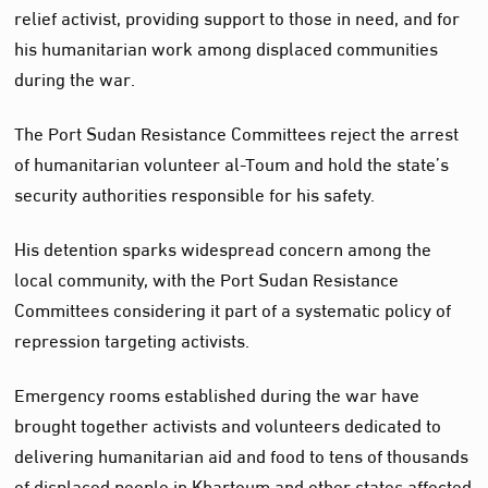
relief activist, providing support to those in need, and for
his humanitarian work among displaced communities
during the war.
The Port Sudan Resistance Committees reject the arrest
of humanitarian volunteer al-Toum and hold the state’s
security authorities responsible for his safety.
His detention sparks widespread concern among the
local community, with the Port Sudan Resistance
Committees considering it part of a systematic policy of
repression targeting activists.
Emergency rooms established during the war have
brought together activists and volunteers dedicated to
delivering humanitarian aid and food to tens of thousands
of displaced people in Khartoum and other states affected