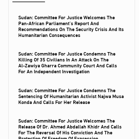
Sudan: Committee For Justice Welcomes The
Pan-African Parliament’s Report And
Recommendations On The Security Crisis And Its
Humanitarian Consequences
Sudan: Committee For Justice Condemns The
Killing Of 35 Civilians In An Attack On The
Al‑Zawiya Gharra Community Court And Calls
For An Independent Investigation
Sudan: Committee For Justice Condemns The
Sentencing Of Humanitarian Activist Najwa Musa
Konda And Calls For Her Release
Sudan: Committee For Justice Welcomes The
Release Of Dr. Ahmed Abdallah Khidr And Calls
For The Reversal Of His Conviction And The
Protection Of Freedom Of Expression