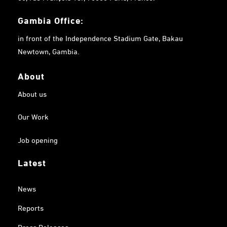
Gambia
Office:
in front of the Independence Stadium Gate, Bakau
Newtown, Gambia.
About
About us
Our Work
Job opening
Latest
News
Reports
Press Releases