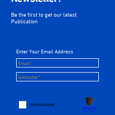
Be the first to get our latest
Publication
Enter Your Email Address