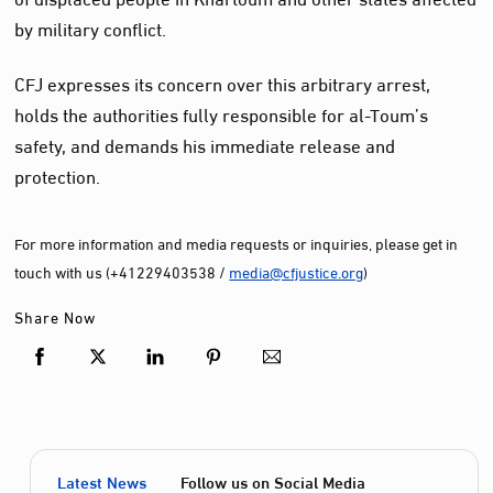
by military conflict.
CFJ expresses its concern over this arbitrary arrest,
holds the authorities fully responsible for al-Toum’s
safety, and demands his immediate release and
protection.
For more information and media requests or inquiries, please get in
touch with us (+41229403538 /
media@cfjustice.org
)
Share Now
Latest News
Follow us on Social Media