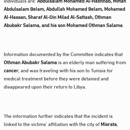
individuals are:
Abdulsalam Mohamed Al‑Habhhab, Miftah
Abdulsalam Belam, Abdullah Mohamed Belam, Mohamed
Al‑Hassan, Sharaf Al‑Din Milad Al‑Sattash, Othman
Abubakr Salama, and his son Mohamed Othman Salama
.
Information documented by the Committee indicates that
Othman Abubakr Salama
is an elderly man suffering from
cancer
, and was traveling with his son to Tunisia for
medical treatment before they were detained and
disappeared upon their return to Libya.
The information further indicates that the incident is
linked to the victims’ affiliation with the city of
Misrata
,