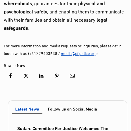
whereabouts
, guarantees for their
physical and
psychological safety
, and enabling them to communicate
with their families and obtain all necessary
legal
safeguards
.
For more information and media requests or inquiries, please get in
touch with us (+41229403538 /
media@cfjustice.org
)
Share Now
Latest News
Follow us on Social Media
Sudan: Committee For Justice Welcomes The