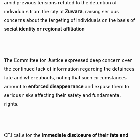
amid previous tensions related to the detention of
individuals from the city of
Zuwara
, raising serious
concerns about the targeting of individuals on the basis of
social identity or regional affiliation
.
The Committee for Justice expressed deep concern over
the continued lack of information regarding the detainees’
fate and whereabouts, noting that such circumstances
amount to
enforced disappearance
and expose them to
serious risks affecting their safety and fundamental
rights.
CFJ calls for the
immediate disclosure of their fate and