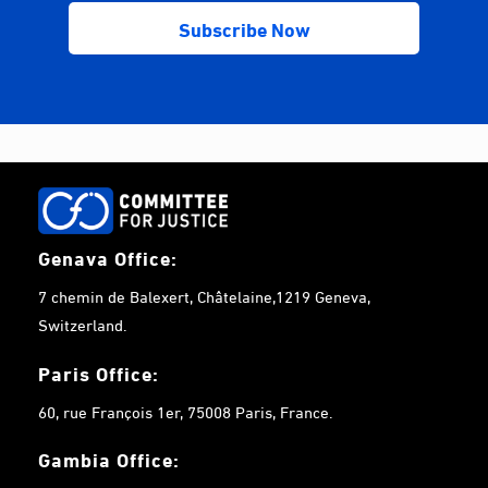
Genava Office:
7 chemin de Balexert, Châtelaine,1219 Geneva,
Switzerland.
Paris Office:
60, rue François 1er, 75008 Paris, France.
Gambia
Office: