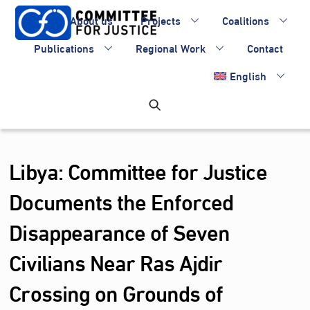
Skip
About us
Projects
Coalitions
to
content
Publications
Regional Work
Contact
English
Libya: Committee for Justice
Documents the Enforced
Disappearance of Seven
Civilians Near Ras Ajdir
Crossing on Grounds of