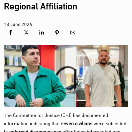
Regional Affiliation
18
June
2026
The Committee for Justice (CFJ) has documented
information indicating that
seven civilians
were subjected
to
enforced disappearance
after being intercepted and