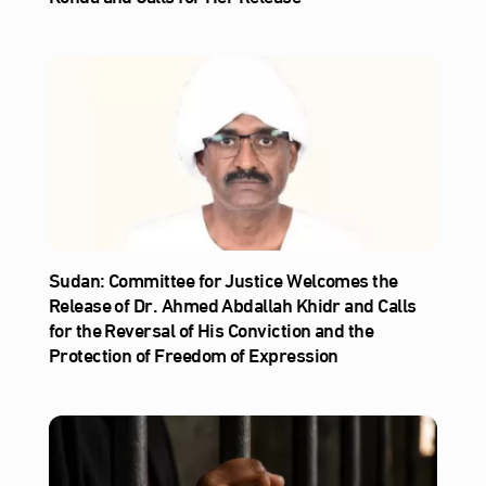
Sudan: Committee for Justice Welcomes the
Release of Dr. Ahmed Abdallah Khidr and Calls
for the Reversal of His Conviction and the
Protection of Freedom of Expression