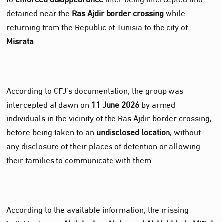
detained near the
Ras Ajdir border crossing
while
returning from the Republic of Tunisia to the city of
Misrata
.
According to CFJ’s documentation, the group was
intercepted at dawn on
11 June 2026
by armed
individuals in the vicinity of the Ras Ajdir border crossing,
before being taken to an
undisclosed location
, without
any disclosure of their places of detention or allowing
their families to communicate with them.
According to the available information, the missing