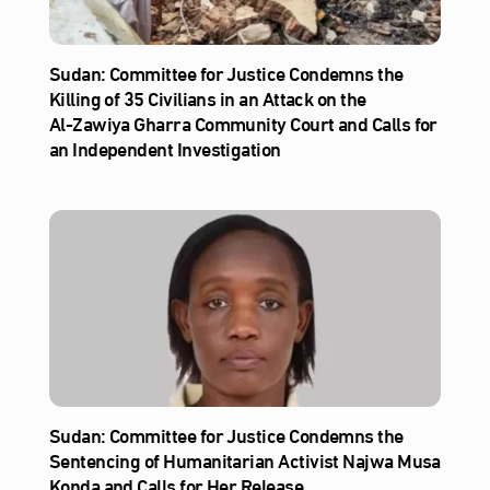
Sudan: Committee for Justice Condemns the
Killing of 35 Civilians in an Attack on the
Al‑Zawiya Gharra Community Court and Calls for
an Independent Investigation
Sudan: Committee for Justice Condemns the
Sentencing of Humanitarian Activist Najwa Musa
Konda and Calls for Her Release