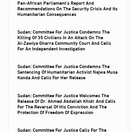
Pan-African Parliament’s Report And
Recommendations On The Security Crisis And Its
Humanitarian Consequences
Sudan: Committee For Justice Condemns The
Killing Of 35 Civilians In An Attack On The
Al‑Zawiya Gharra Community Court And Calls
For An Independent Investigation
Sudan: Committee For Justice Condemns The
Sentencing Of Humanitarian Activist Najwa Musa
Konda And Calls For Her Release
Sudan: Committee For Justice Welcomes The
Release Of Dr. Ahmed Abdallah Khidr And Calls
For The Reversal Of His Conviction And The
Protection Of Freedom Of Expression
Sudan: Committee For Justice Calls For The