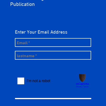
Publication
Enter Your Email Address