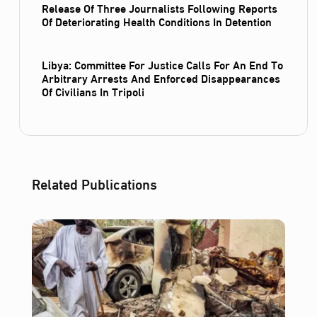
Release Of Three Journalists Following Reports
Of Deteriorating Health Conditions In Detention
Libya: Committee For Justice Calls For An End To
Arbitrary Arrests And Enforced Disappearances
Of Civilians In Tripoli
Related Publications