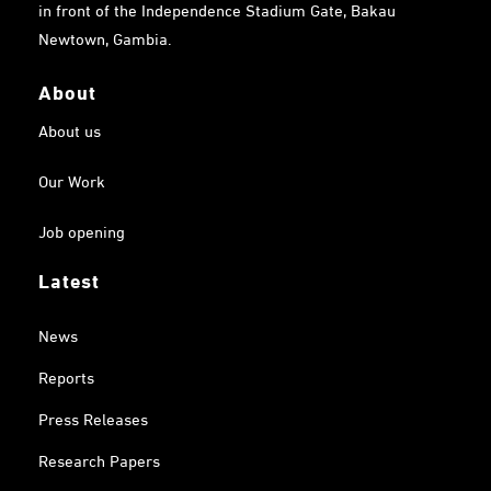
in front of the Independence Stadium Gate, Bakau
Newtown, Gambia.
About
About us
Our Work
Job opening
Latest
News
Reports
Press Releases
Research Papers