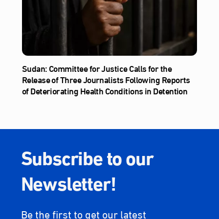
Sudan: Committee for Justice Calls for the
Release of Three Journalists Following Reports
of Deteriorating Health Conditions in Detention
Subscribe to our
Newsletter!
Be the first to get our latest