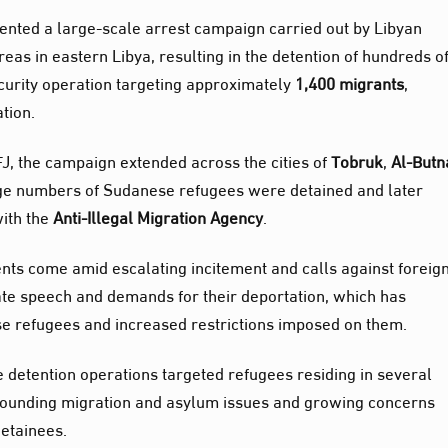
ented a large‑scale arrest campaign carried out by Libyan
eas in eastern Libya, resulting in the detention of hundreds o
curity operation targeting approximately
1,400 migrants
,
tion.
J, the campaign extended across the cities of
Tobruk
,
Al‑Butn
rge numbers of Sudanese refugees were detained and later
with the
Anti‑Illegal Migration Agency
.
ts come amid escalating incitement and calls against foreig
te speech and demands for their deportation, which has
ese refugees and increased restrictions imposed on them.
he detention operations targeted refugees residing in several
urrounding migration and asylum issues and growing concerns
detainees.