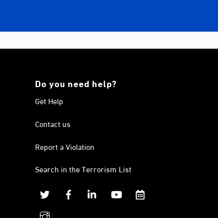
Do you need help?
Get Help
Contact us
Report a Violation
Search in the Terrorism List
Twitter
Facebook
Linkedin
YouTube
Calendar
instagram