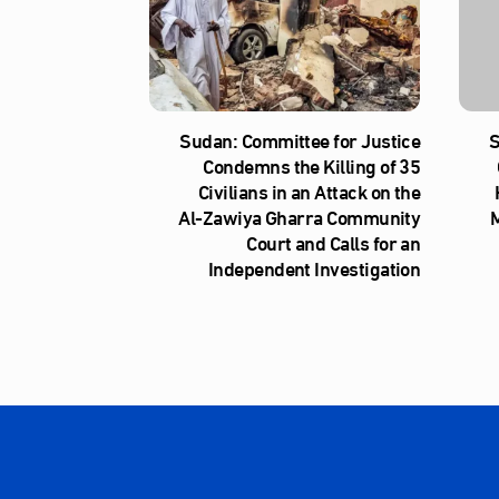
Sudan: Committee for Justice
S
Condemns the Killing of 35
Civilians in an Attack on the
Al‑Zawiya Gharra Community
M
Court and Calls for an
Independent Investigation