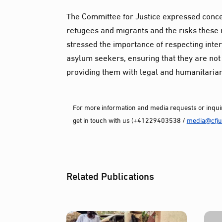
The Committee for Justice expressed conce
refugees and migrants and the risks these 
stressed the importance of respecting inter
asylum seekers, ensuring that they are not 
providing them with legal and humanitarian
For more information and media requests or inquir
get in touch with us (+41229403538 /
media@cfjus
Related Publications