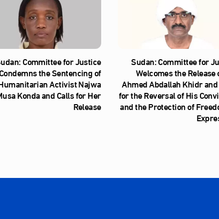
udan: Committee for Justice
Sudan: Committee for Ju
Condemns the Sentencing of
Welcomes the Release o
Humanitarian Activist Najwa
Ahmed Abdallah Khidr and 
usa Konda and Calls for Her
for the Reversal of His Conv
Release
and the Protection of Freed
Expre