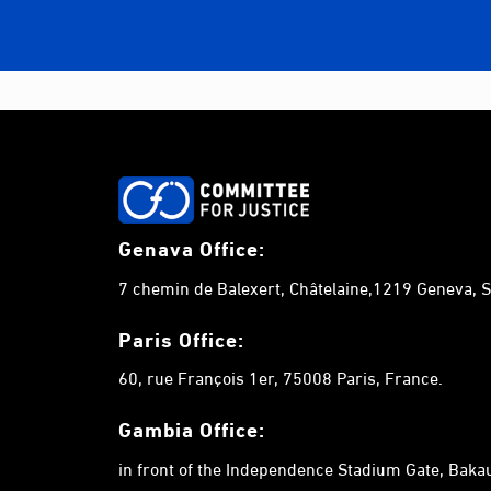
Genava Office:
7 chemin de Balexert, Châtelaine,1219 Geneva, S
Paris Office:
60, rue François 1er, 75008 Paris, France.
Gambia
Office:
in front of the Independence Stadium Gate, Bak