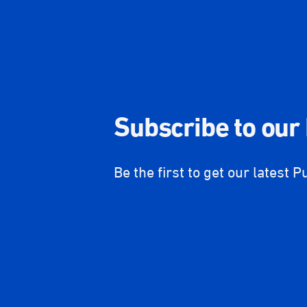
Subscribe to our
Be the first to get our latest P