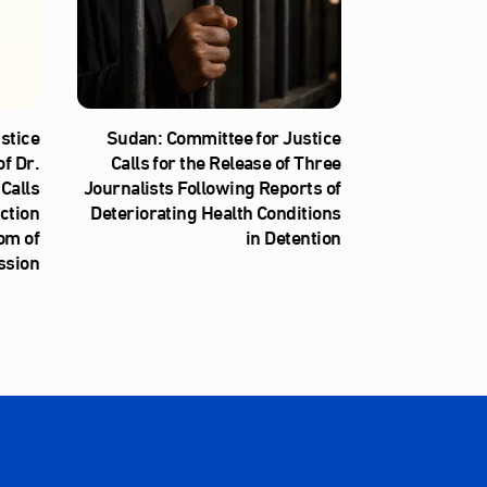
stice
Sudan: Committee for Justice
f Dr.
Calls for the Release of Three
Calls
Journalists Following Reports of
iction
Deteriorating Health Conditions
om of
in Detention
ssion