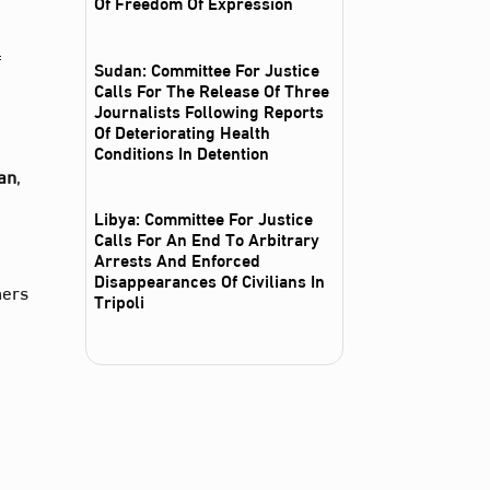
Of Freedom Of Expression
f
Sudan: Committee For Justice
Calls For The Release Of Three
Journalists Following Reports
Of Deteriorating Health
Conditions In Detention
an
,
Libya: Committee For Justice
Calls For An End To Arbitrary
Arrests And Enforced
Disappearances Of Civilians In
ners
Tripoli