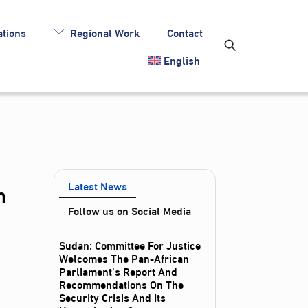
tions
Regional Work
Contact
English
n
Latest News
Follow us on Social Media
Sudan: Committee For Justice
Welcomes The Pan-African
Parliament’s Report And
Recommendations On The
Security Crisis And Its