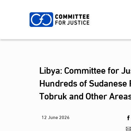
Skip
to
content
Libya: Committee for Ju
Hundreds of Sudanese R
Tobruk and Other Areas
12
June
2026