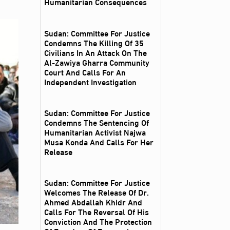
Humanitarian Consequences
Sudan: Committee For Justice
Condemns The Killing Of 35
Civilians In An Attack On The
Al‑Zawiya Gharra Community
Court And Calls For An
Independent Investigation
Sudan: Committee For Justice
Condemns The Sentencing Of
Humanitarian Activist Najwa
Musa Konda And Calls For Her
Release
Sudan: Committee For Justice
Welcomes The Release Of Dr.
Ahmed Abdallah Khidr And
Calls For The Reversal Of His
Conviction And The Protection