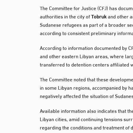
The Committee for Justice (CFJ) has docum
authorities in the city of
Tobruk
and other ar
Sudanese refugees as part of a broader se
according to consistent preliminary informa
According to information documented by CF
and other eastern Libyan areas, where la
transferred to detention centers affiliated 
The Committee noted that these developmen
in some Libyan regions, accompanied by ha
negatively affected the situation of Sudan
Available information also indicates that t
Libyan cities, amid continuing tensions s
regarding the conditions and treatment of 