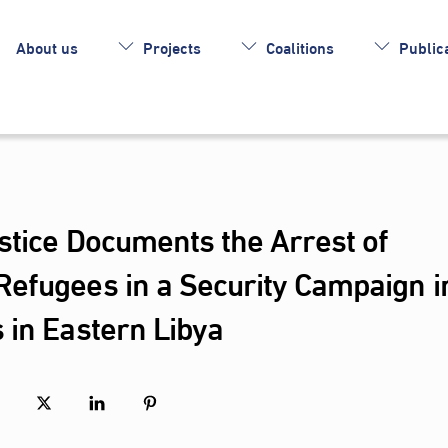
About us
Projects
Coalitions
Publica
stice Documents the Arrest of
efugees in a Security Campaign i
 in Eastern Libya