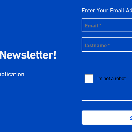
Enter Your Email A
 Newsletter!
ublication