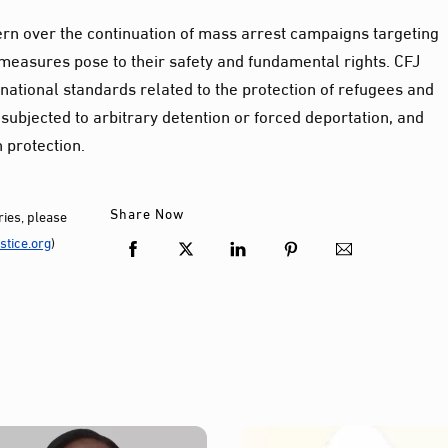
rn over the continuation of mass arrest campaigns targeting
measures pose to their safety and fundamental rights. CFJ
national standards related to the protection of refugees and
subjected to arbitrary detention or forced deportation, and
 protection.
Share Now
ies, please
tice.org
)