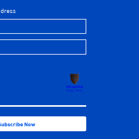
ddress