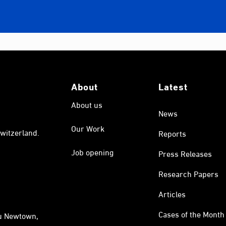
About
Latest
About us
News
Our Work
witzerland.
Reports
Job opening
Press Releases
Research Papers
Articles
Cases of the Month
au Newtown,