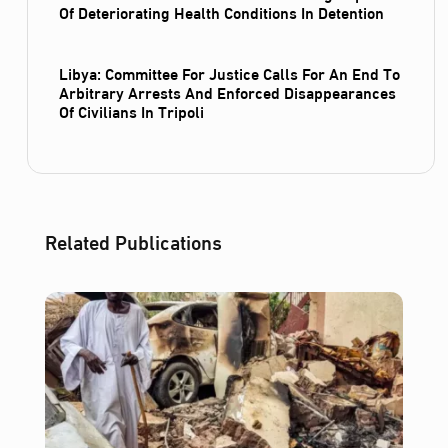
Of Deteriorating Health Conditions In Detention
Libya: Committee For Justice Calls For An End To
Arbitrary Arrests And Enforced Disappearances
Of Civilians In Tripoli
Related Publications