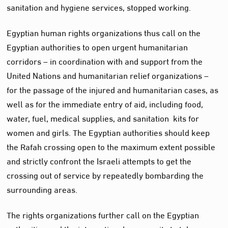
sanitation and hygiene services, stopped working.
Egyptian human rights organizations thus call on the
Egyptian authorities to open urgent humanitarian
corridors – in coordination with and support from the
United Nations and humanitarian relief organizations –
for the passage of the injured and humanitarian cases, as
well as for the immediate entry of aid, including food,
water, fuel, medical supplies, and sanitation kits for
women and girls. The Egyptian authorities should keep
the Rafah crossing open to the maximum extent possible
and strictly confront the Israeli attempts to get the
crossing out of service by repeatedly bombarding the
surrounding areas.
The rights organizations further call on the Egyptian