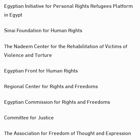
Egyptian Initiative for Personal Rights Refugees Platform
in Egypt
Sinai Foundation for Human Rights
The Nadeem Center for the Rehabilitation of Victims of
Violence and Torture
Egyptian Front for Human Rights
Regional Center for Rights and Freedoms
Egyptian Commission for Rights and Freedoms
Committee for Justice
The Association for Freedom of Thought and Expression