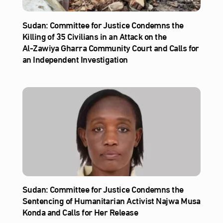
Sudan: Committee for Justice Condemns the
Killing of 35 Civilians in an Attack on the
Al‑Zawiya Gharra Community Court and Calls for
an Independent Investigation
Sudan: Committee for Justice Condemns the
Sentencing of Humanitarian Activist Najwa Musa
Konda and Calls for Her Release