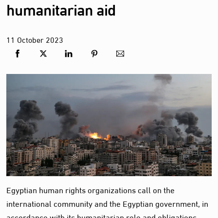
humanitarian aid
11
October
2023
Egyptian human rights organizations call on the
international community and the Egyptian government, in
accordance with its humanitarian role and obligations