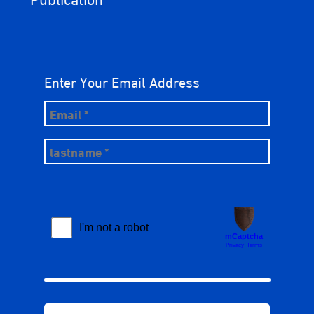
Enter Your Email Address