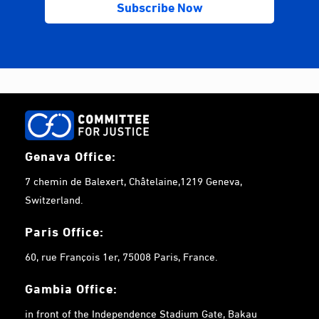
Genava Office:
7 chemin de Balexert, Châtelaine,1219 Geneva,
Switzerland.
Paris Office:
60, rue François 1er, 75008 Paris, France.
Gambia
Office:
in front of the Independence Stadium Gate, Bakau