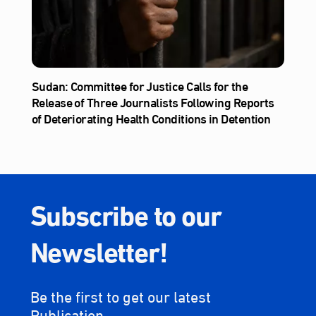
Sudan: Committee for Justice Calls for the
Release of Three Journalists Following Reports
of Deteriorating Health Conditions in Detention
Subscribe to our
Newsletter!
Be the first to get our latest
Publication