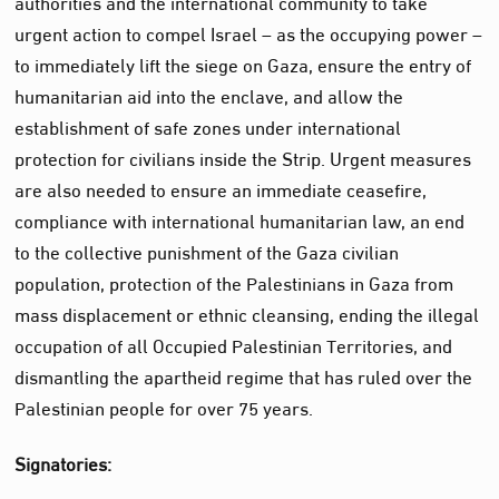
authorities and the international community to take
urgent action to compel Israel – as the occupying power –
to immediately lift the siege on Gaza, ensure the entry of
humanitarian aid into the enclave, and allow the
establishment of safe zones under international
protection for civilians inside the Strip. Urgent measures
are also needed to ensure an immediate ceasefire,
compliance with international humanitarian law, an end
to the collective punishment of the Gaza civilian
population, protection of the Palestinians in Gaza from
mass displacement or ethnic cleansing, ending the illegal
occupation of all Occupied Palestinian Territories, and
dismantling the apartheid regime that has ruled over the
Palestinian people for over 75 years.
Signatories: