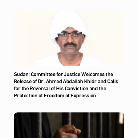
Sudan: Committee for Justice Welcomes the
Release of Dr. Ahmed Abdallah Khidr and Calls
for the Reversal of His Conviction and the
Protection of Freedom of Expression