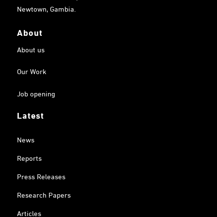
Newtown, Gambia.
About
About us
Our Work
Job opening
Latest
News
Reports
Press Releases
Research Papers
Articles