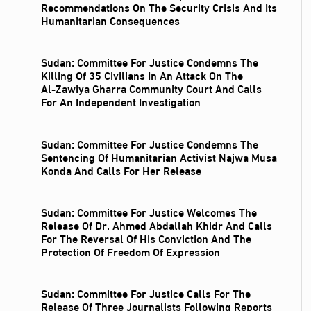
Recommendations On The Security Crisis And Its
Humanitarian Consequences
Sudan: Committee For Justice Condemns The
Killing Of 35 Civilians In An Attack On The
Al‑Zawiya Gharra Community Court And Calls
For An Independent Investigation
Sudan: Committee For Justice Condemns The
Sentencing Of Humanitarian Activist Najwa Musa
Konda And Calls For Her Release
Sudan: Committee For Justice Welcomes The
Release Of Dr. Ahmed Abdallah Khidr And Calls
For The Reversal Of His Conviction And The
Protection Of Freedom Of Expression
Sudan: Committee For Justice Calls For The
Release Of Three Journalists Following Reports