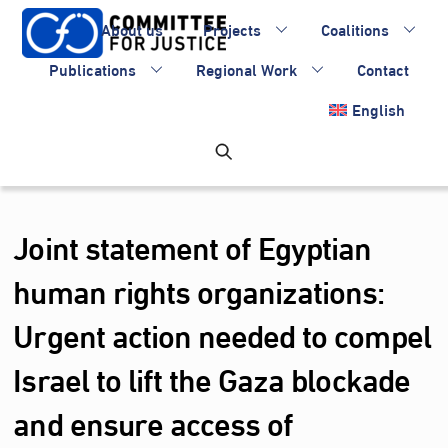
Skip
About us
Projects
Coalitions
to
content
Publications
Regional Work
Contact
English
Joint statement of Egyptian
human rights organizations:
Urgent action needed to compel
Israel to lift the Gaza blockade
and ensure access of