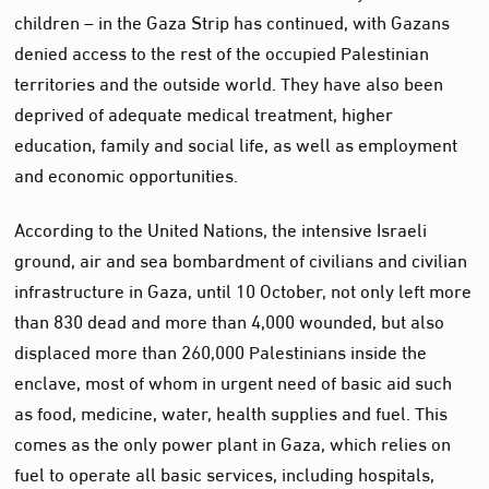
children – in the Gaza Strip has continued, with Gazans
denied access to the rest of the occupied Palestinian
territories and the outside world. They have also been
deprived of adequate medical treatment, higher
education, family and social life, as well as employment
and economic opportunities.
According to the United Nations, the intensive Israeli
ground, air and sea bombardment of civilians and civilian
infrastructure in Gaza, until 10 October, not only left more
than 830 dead and more than 4,000 wounded, but also
displaced more than 260,000 Palestinians inside the
enclave, most of whom in urgent need of basic aid such
as food, medicine, water, health supplies and fuel. This
comes as the only power plant in Gaza, which relies on
fuel to operate all basic services, including hospitals,