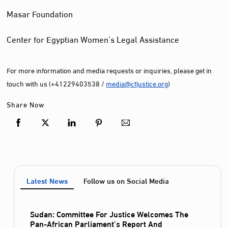
Masar Foundation
Center for Egyptian Women’s Legal Assistance
For more information and media requests or inquiries, please get in
touch with us (+41229403538 /
media@cfjustice.org
)
Share Now
Latest News
Follow us on Social Media
Sudan: Committee For Justice Welcomes The
Pan-African Parliament’s Report And