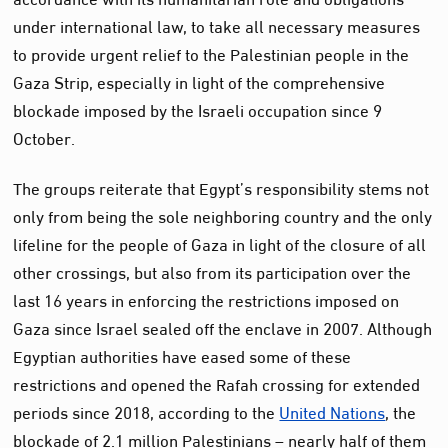
under international law, to take all necessary measures
to provide urgent relief to the Palestinian people in the
Gaza Strip, especially in light of the comprehensive
blockade imposed by the Israeli occupation since 9
October.
The groups reiterate that Egypt’s responsibility stems not
only from being the sole neighboring country and the only
lifeline for the people of Gaza in light of the closure of all
other crossings, but also from its participation over the
last 16 years in enforcing the restrictions imposed on
Gaza since Israel sealed off the enclave in 2007. Although
Egyptian authorities have eased some of these
restrictions and opened the Rafah crossing for extended
periods since 2018, according to the
United Nations
, the
blockade of 2.1 million Palestinians – nearly half of them