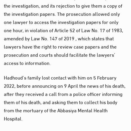
the investigation, and its rejection to give them a copy of
the investigation papers. The prosecution allowed only
one lawyer to access the investigation papers for only
one hour, in violation of Article 52 of Law No. 17 of 1983,
amended by Law No. 147 of 2019 , which states that
lawyers have the right to review case papers and the
prosecution and courts should facilitate the lawyers’
access to information.
Hadhoud’s family lost contact with him on 5 February
2022, before announcing on 9 April the news of his death,
after they received a call from a police officer informing
them of his death, and asking them to collect his body
from the mortuary of the Abbasiya Mental Health
Hospital.