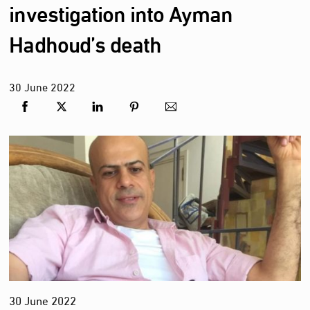
investigation into Ayman
Hadhoud’s death
30
June
2022
30 June 2022