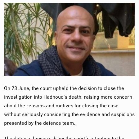
On 23 June, the court upheld the decision to close the
investigation into Hadhoud’s death, raising more concern
about the reasons and motives for closing the case
without seriously considering the evidence and suspicions
presented by the defence team.
The defence lawyers drew the court’s attention to the