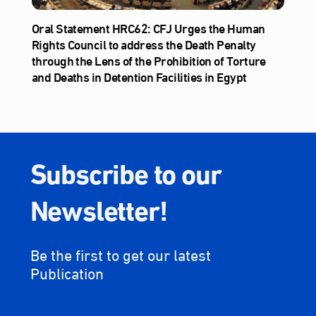
Oral Statement HRC62: CFJ Urges the Human
Rights Council to address the Death Penalty
through the Lens of the Prohibition of Torture
and Deaths in Detention Facilities in Egypt
Subscribe to our
Newsletter!
Be the first to get our latest
Publication