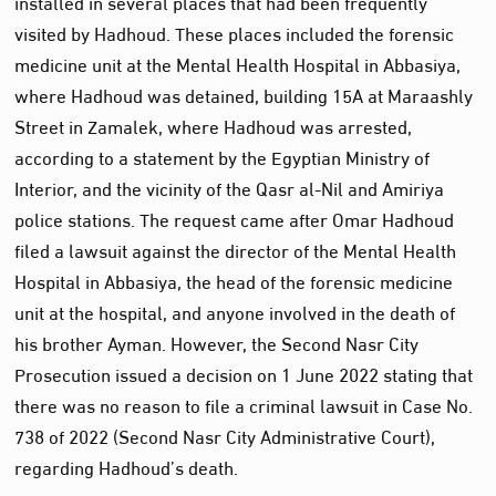
installed in several places that had been frequently
visited by Hadhoud. These places included the forensic
medicine unit at the Mental Health Hospital in Abbasiya,
where Hadhoud was detained, building 15A at Maraashly
Street in Zamalek, where Hadhoud was arrested,
according to a statement by the Egyptian Ministry of
Interior, and the vicinity of the Qasr al-Nil and Amiriya
police stations. The request came after Omar Hadhoud
filed a lawsuit against the director of the Mental Health
Hospital in Abbasiya, the head of the forensic medicine
unit at the hospital, and anyone involved in the death of
his brother Ayman. However, the Second Nasr City
Prosecution issued a decision on 1 June 2022 stating that
there was no reason to file a criminal lawsuit in Case No.
738 of 2022 (Second Nasr City Administrative Court),
regarding Hadhoud’s death.