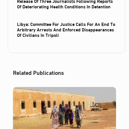
Release Of Three Journalists Following Reports
Of Deteriorating Health Conditions In Detention
Libya: Committee For Justice Calls For An End To
Arbitrary Arrests And Enforced Disappearances
Of Civilians In Tripoli
Related Publications