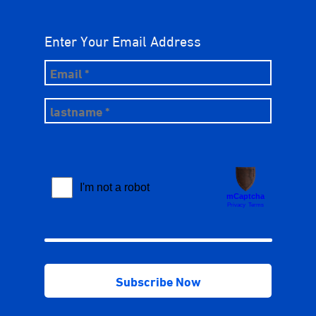
Enter Your Email Address