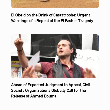
El Obeid on the Brink of Catastrophe: Urgent
Warnings of a Repeat of the El Fasher Tragedy
Ahead of Expected Judgment in Appeal, Civil
Society Organizations Globally Call for the
Release of Ahmed Douma