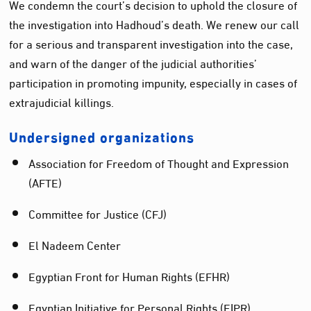
We condemn the court’s decision to uphold the closure of
the investigation into Hadhoud’s death. We renew our call
for a serious and transparent investigation into the case,
and warn of the danger of the judicial authorities’
participation in promoting impunity, especially in cases of
extrajudicial killings.
Undersigned organizations
Association for Freedom of Thought and Expression
(AFTE)
Committee for Justice (CFJ)
El Nadeem Center
Egyptian Front for Human Rights (EFHR)
Egyptian Initiative for Personal Rights (EIPR)