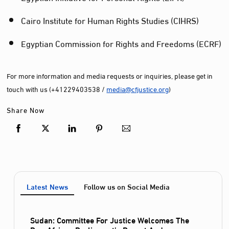
Cairo Institute for Human Rights Studies (CIHRS)
Egyptian Commission for Rights and Freedoms (ECRF)
For more information and media requests or inquiries, please get in
touch with us (+41229403538 /
media@cfjustice.org
)
Share Now
Latest News
Follow us on Social Media
Sudan: Committee For Justice Welcomes The