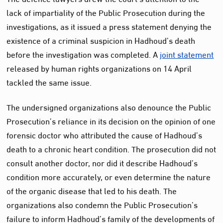
lack of impartiality of the Public Prosecution during the
investigations, as it issued a press statement denying the
existence of a criminal suspicion in Hadhoud’s death
before the investigation was completed. A
joint statement
released by human rights organizations on 14 April
tackled the same issue.
The undersigned organizations also denounce the Public
Prosecution’s reliance in its decision on the opinion of one
forensic doctor who attributed the cause of Hadhoud’s
death to a chronic heart condition. The prosecution did not
consult another doctor, nor did it describe Hadhoud’s
condition more accurately, or even determine the nature
of the organic disease that led to his death. The
organizations also condemn the Public Prosecution’s
failure to inform Hadhoud’s family of the developments of