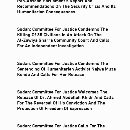
Pan-African Parliament’s Report And
Recommendations On The Security Crisis And Its
Humanitarian Consequences
Sudan: Committee For Justice Condemns The
Killing Of 35 Civilians In An Attack On The
Al‑Zawiya Gharra Community Court And Calls
For An Independent Investigation
Sudan: Committee For Justice Condemns The
Sentencing Of Humanitarian Activist Najwa Musa
Konda And Calls For Her Release
Sudan: Committee For Justice Welcomes The
Release Of Dr. Ahmed Abdallah Khidr And Calls
For The Reversal Of His Conviction And The
Protection Of Freedom Of Expression
Sudan: Committee For Justice Calls For The