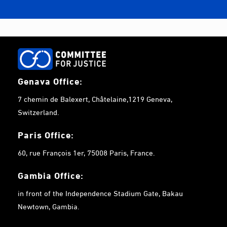
Genava Office:
7 chemin de Balexert, Châtelaine,1219 Geneva,
Switzerland.
Paris Office:
60, rue François 1er, 75008 Paris, France.
Gambia
Office:
in front of the Independence Stadium Gate, Bakau
Newtown, Gambia.