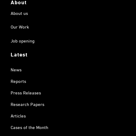
About
About us
Our Work
Job opening
Latest
News
Reports
Press Releases
Research Papers
Articles
Cases of the Month