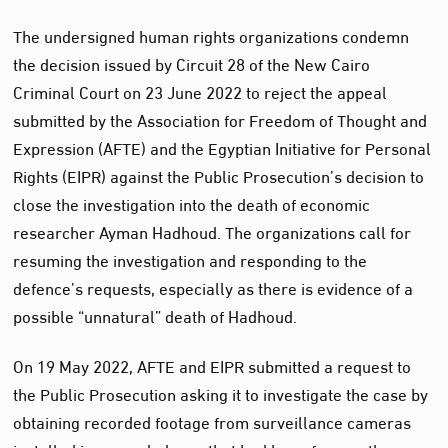
The undersigned human rights organizations condemn
the decision issued by Circuit 28 of the New Cairo
Criminal Court on 23 June 2022 to reject the appeal
submitted by the Association for Freedom of Thought and
Expression (AFTE) and the Egyptian Initiative for Personal
Rights (EIPR) against the Public Prosecution’s decision to
close the investigation into the death of economic
researcher Ayman Hadhoud. The organizations call for
resuming the investigation and responding to the
defence’s requests, especially as there is evidence of a
possible “unnatural” death of Hadhoud.
On 19 May 2022, AFTE and EIPR submitted a request to
the Public Prosecution asking it to investigate the case by
obtaining recorded footage from surveillance cameras