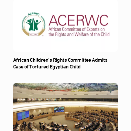
African Children’s Rights Committee Admits
Case of Tortured Egyptian Child