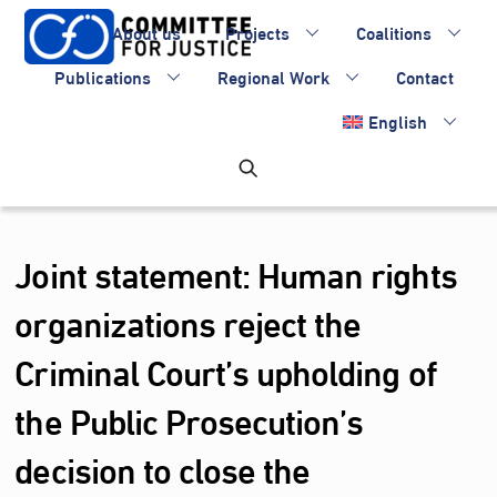
Skip
About us
Projects
Coalitions
to
content
Publications
Regional Work
Contact
English
Joint statement: Human rights
organizations reject the
Criminal Court’s upholding of
the Public Prosecution’s
decision to close the