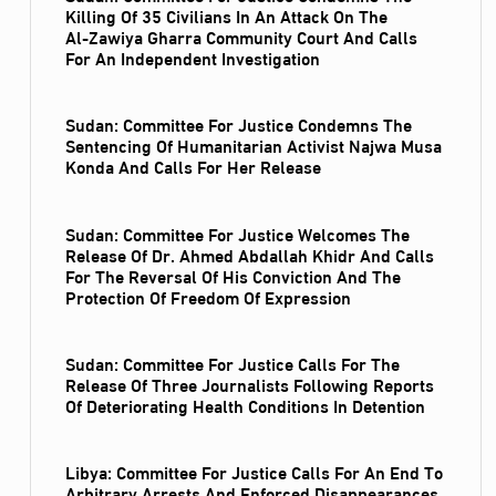
Killing Of 35 Civilians In An Attack On The
Al‑Zawiya Gharra Community Court And Calls
For An Independent Investigation
Sudan: Committee For Justice Condemns The
Sentencing Of Humanitarian Activist Najwa Musa
Konda And Calls For Her Release
Sudan: Committee For Justice Welcomes The
Release Of Dr. Ahmed Abdallah Khidr And Calls
For The Reversal Of His Conviction And The
Protection Of Freedom Of Expression
Sudan: Committee For Justice Calls For The
Release Of Three Journalists Following Reports
Of Deteriorating Health Conditions In Detention
Libya: Committee For Justice Calls For An End To
Arbitrary Arrests And Enforced Disappearances