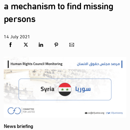
a mechanism to find missing
persons
14
July
2021
News briefing