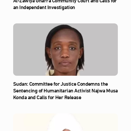
Al‑Zawiya Gharra Community Court and Calls for
an Independent Investigation
Sudan: Committee for Justice Condemns the
Sentencing of Humanitarian Activist Najwa Musa
Konda and Calls for Her Release