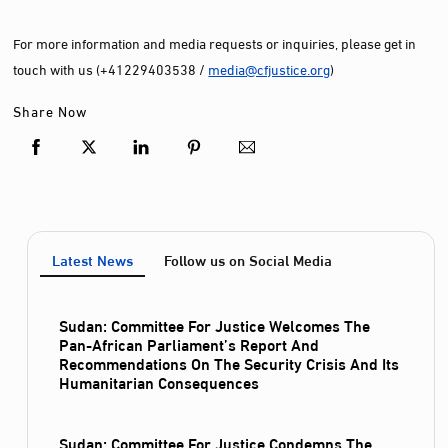
For more information and media requests or inquiries, please get in
touch with us (+41229403538 /
media@cfjustice.org
)
Share Now
Latest News
Follow us on Social Media
Sudan: Committee For Justice Welcomes The
Pan-African Parliament’s Report And
Recommendations On The Security Crisis And Its
Humanitarian Consequences
Sudan: Committee For Justice Condemns The