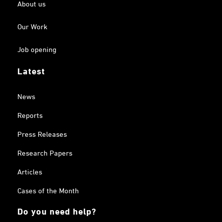
About us
Our Work
Job opening
Latest
News
Reports
Press Releases
Research Papers
Articles
Cases of the Month
Do you need help?