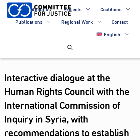
Skip
About us
Projects
Coalitions
to
content
Publications
Regional Work
Contact
English
Interactive dialogue at the
Human Rights Council with the
International Commission of
Inquiry in Syria, with
recommendations to establish