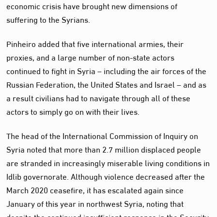
economic crisis have brought new dimensions of
suffering to the Syrians.
Pinheiro added that five international armies, their
proxies, and a large number of non-state actors
continued to fight in Syria – including the air forces of the
Russian Federation, the United States and Israel – and as
a result civilians had to navigate through all of these
actors to simply go on with their lives.
The head of the International Commission of Inquiry on
Syria noted that more than 2.7 million displaced people
are stranded in increasingly miserable living conditions in
Idlib governorate. Although violence decreased after the
March 2020 ceasefire, it has escalated again since
January of this year in northwest Syria, noting that
despite the continued insufficient response in the Security