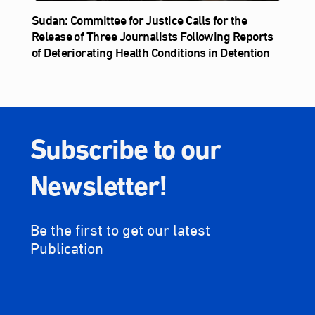
Sudan: Committee for Justice Calls for the
Release of Three Journalists Following Reports
of Deteriorating Health Conditions in Detention
Subscribe to our
Newsletter!
Be the first to get our latest
Publication