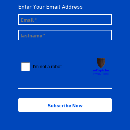
Enter Your Email Address