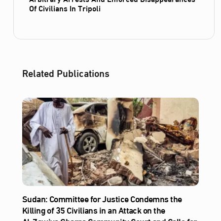
Of Civilians In Tripoli
Related Publications
Sudan: Committee for Justice Condemns the
Killing of 35 Civilians in an Attack on the