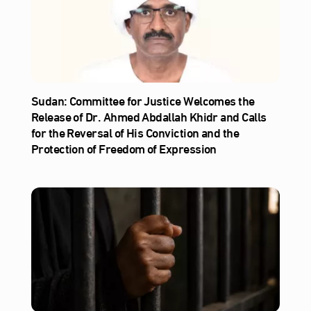
Sudan: Committee for Justice Welcomes the
Release of Dr. Ahmed Abdallah Khidr and Calls
for the Reversal of His Conviction and the
Protection of Freedom of Expression