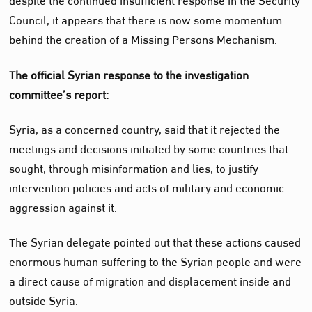
Council, it appears that there is now some momentum
behind the creation of a Missing Persons Mechanism.
The official Syrian response to the investigation
committee’s report:
Syria, as a concerned country, said that it rejected the
meetings and decisions initiated by some countries that
sought, through misinformation and lies, to justify
intervention policies and acts of military and economic
aggression against it.
The Syrian delegate pointed out that these actions caused
enormous human suffering to the Syrian people and were
a direct cause of migration and displacement inside and
outside Syria.