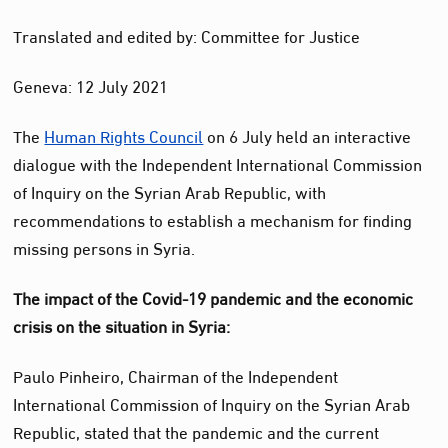
Translated and edited by: Committee for Justice
Geneva: 12 July 2021
The
Human Rights Council
on 6 July held an interactive
dialogue with the Independent International Commission
of Inquiry on the Syrian Arab Republic, with
recommendations to establish a mechanism for finding
missing persons in Syria.
The impact of the Covid-19 pandemic and the economic
crisis on the situation in Syria:
Paulo Pinheiro, Chairman of the Independent
International Commission of Inquiry on the Syrian Arab
Republic, stated that the pandemic and the current