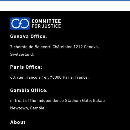
Genava Office:
7 chemin de Balexert, Châtelaine,1219 Geneva,
Switzerland.
Paris Office:
60, rue François 1er, 75008 Paris, France.
Gambia
Office:
in front of the Independence Stadium Gate, Bakau
Newtown, Gambia.
About