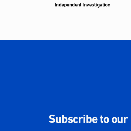
Independent Investigation
Subscribe to our