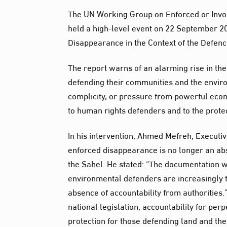
The UN Working Group on Enforced or Invol
held a high-level event on 22 September 20
Disappearance in the Context of the Defen
The report warns of an alarming rise in the
defending their communities and the enviro
complicity, or pressure from powerful econom
to human rights defenders and to the protec
In his intervention, Ahmed Mefreh, Executiv
enforced disappearance is no longer an abs
the Sahel. He stated: “The documentation 
environmental defenders are increasingly t
absence of accountability from authorities.
national legislation, accountability for pe
protection for those defending land and th