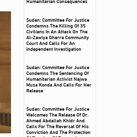
Humanitarian Consequences
Sudan: Committee For Justice
Condemns The Killing Of 35
Civilians In An Attack On The
Al‑Zawiya Gharra Community
Court And Calls For An
Independent Investigation
Sudan: Committee For Justice
Condemns The Sentencing Of
Humanitarian Activist Najwa
Musa Konda And Calls For Her
Release
Sudan: Committee For Justice
Welcomes The Release Of Dr.
Ahmed Abdallah Khidr And
Calls For The Reversal Of His
Conviction And The Protection