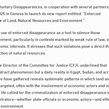
untary Disappearances, in cooperation with several partners
25 in Geneva to launch its new report entitled: “Enforced
ce of Land, Natural Resources and Environment.”
 use of enforced disappearance as a tool to silence those
nment, particularly in contexts marked by weak rule of law, s
ic interests. It stresses that such violations pose a direct t
tion of natural resources.
e Director of the Committee for Justice (CFJ), underlined that
tract phenomenon but a daily reality in Egypt, Sudan, and ac
we have gathered reveals systematic patterns in which land a
argeted, often with the involvement of economic actors and in
” He called for the criminalization of enforced disappearance i
rpetrators—whether state officials or economic actors—and effe
e environment.