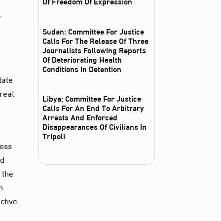
Of Freedom Of Expression
,
Sudan: Committee For Justice
Calls For The Release Of Three
Journalists Following Reports
Of Deteriorating Health
Conditions In Detention
tate
hreat
Libya: Committee For Justice
Calls For An End To Arbitrary
Arrests And Enforced
Disappearances Of Civilians In
Tripoli
ross
nd
 the
n
ctive