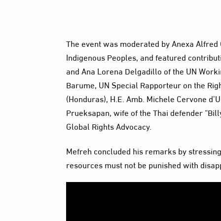
The event was moderated by Anexa Alfred 
Indigenous Peoples, and featured contributi
and Ana Lorena Delgadillo of the UN Worki
Barume, UN Special Rapporteur on the Rig
(Honduras), H.E. Amb. Michele Cervone d’U
Prueksapan, wife of the Thai defender “Bil
Global Rights Advocacy.
Mefreh concluded his remarks by stressing:
resources must not be punished with disapp