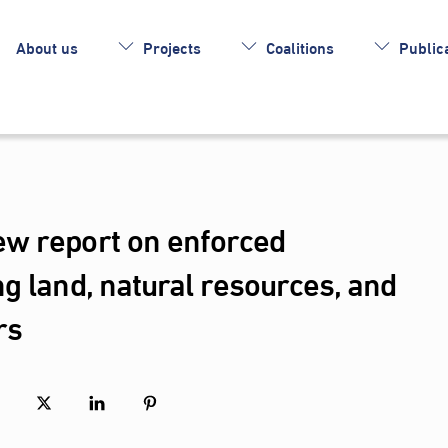
About us
Projects
Coalitions
Publica
w report on enforced
g land, natural resources, and
rs