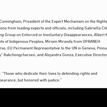
Cunningham, President of the Expert Mechanism on the Rights
ons from leading experts and officials, including Gabriella Cit
ng Group on Enforced or Involuntary Disappearances, Albert 
hts of Indigenous Peoples, Miriam Miranda from OFRANEH
rso, EU Permanent Representative to the UN in Geneva, Pinn
ly” Rakchongcharoen, and Alejandra Gonza, Executive Director
 “Those who dedicate their lives to defending rights and
earance, but honored with justice.”