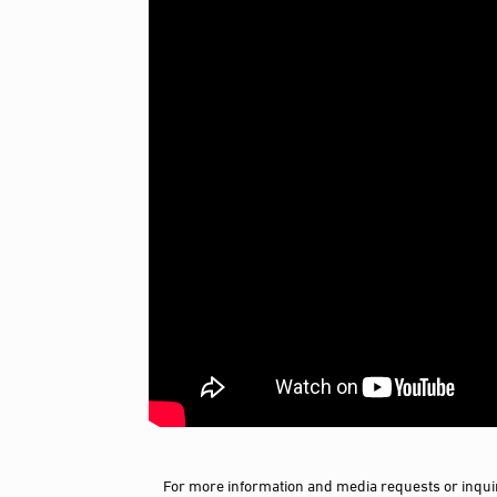
For more information and media requests or inquir