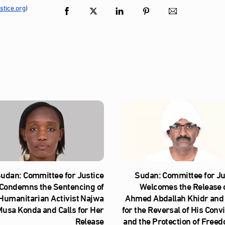
tice.org
)
udan: Committee for Justice
Sudan: Committee for Ju
Condemns the Sentencing of
Welcomes the Release o
Humanitarian Activist Najwa
Ahmed Abdallah Khidr and 
usa Konda and Calls for Her
for the Reversal of His Conv
Release
and the Protection of Freed