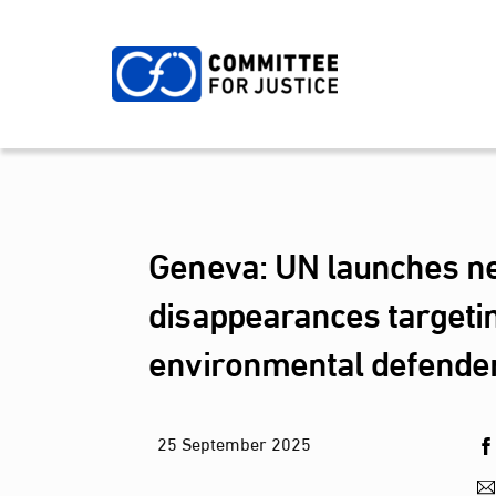
Skip
to
content
Geneva: UN launches ne
disappearances targetin
environmental defende
25
September
2025