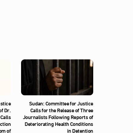
stice
Sudan: Committee for Justice
f Dr.
Calls for the Release of Three
Calls
Journalists Following Reports of
iction
Deteriorating Health Conditions
om of
in Detention