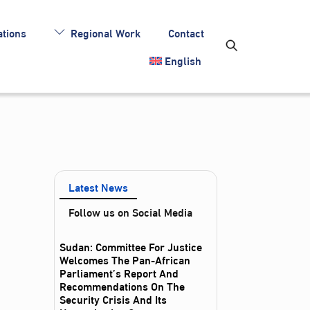
tions
Regional Work
Contact
English
Latest News
Follow us on Social Media
Sudan: Committee For Justice
Welcomes The Pan-African
Parliament’s Report And
Recommendations On The
Security Crisis And Its