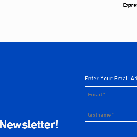
Expre
Enter Your Email A
 Newsletter!