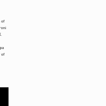
 of
roni
K.
apa
 of