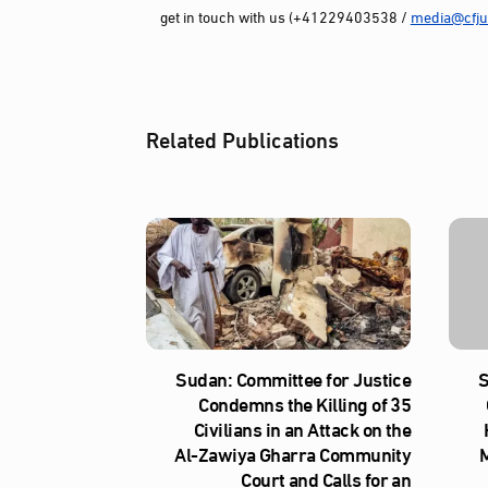
get in touch with us (+41229403538 /
media@cfjus
Related Publications
Sudan: Committee for Justice
S
Condemns the Killing of 35
Civilians in an Attack on the
Al‑Zawiya Gharra Community
M
Court and Calls for an