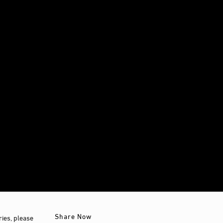
Share Now
ies, please