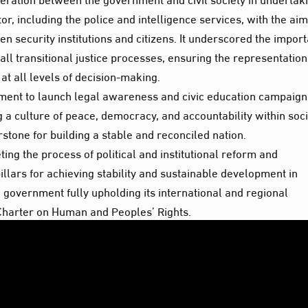
r, including the police and intelligence services, with the aim
n security institutions and citizens. It underscored the impor
all transitional justice processes, ensuring the representation
t all levels of decision-making.
ment to launch legal awareness and civic education campaign
a culture of peace, democracy, and accountability within soci
rstone for building a stable and reconciled nation.
ing the process of political and institutional reform and
llars for achieving stability and sustainable development in
government fully upholding its international and regional
n Charter on Human and Peoples’ Rights.