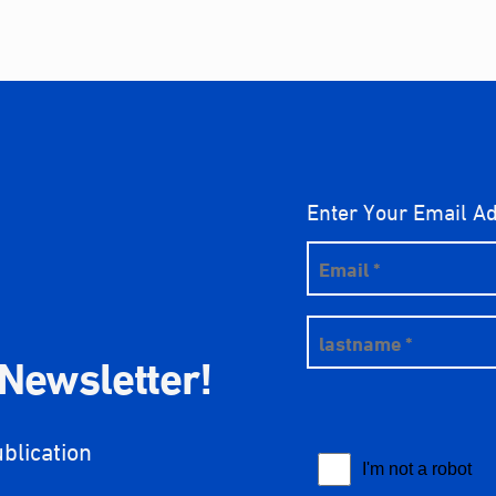
Enter Your Email A
 Newsletter!
ublication