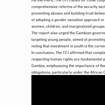
comprehensive reforms of the security secto
preventing abuses and building trust betwee
of adopting a gender-sensitive approach in 
women, children, and marginalized groups a
The report also urged the Gambian govern
targeting young people, aimed at promoting 
noting that investment in youth is the corne
In conclusion, The CFJ affirmed that complet
respecting human rights are fundamental pi
Gambia, emphasizing the importance of the 
obligations, particularly under the Africa