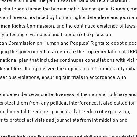
ng challenges facing the human rights landscape in Gambia, m
ts and pressures faced by human rights defenders and journali
Human Rights Commission, and the continued existence of laws
ly affecting civic space and freedom of expression.
frican Commission on Human and Peoples’ Rights to adopt a dec
rging the government to accelerate the implementation of TRR
ional plan that includes continuous consultations with victi
takeholders. It emphasized the importance of immediately initia
erious violations, ensuring fair trials in accordance with
e independence and effectiveness of the national judiciary and
tect them from any political interference. It also called for 
 fundamental freedoms, particularly freedom of expression,
 to protect activists and journalists from intimidation and
eration between the government and civil society in undertak