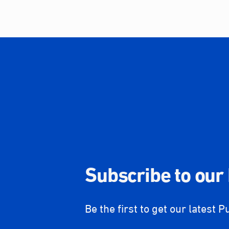
Subscribe to our
Be the first to get our latest P