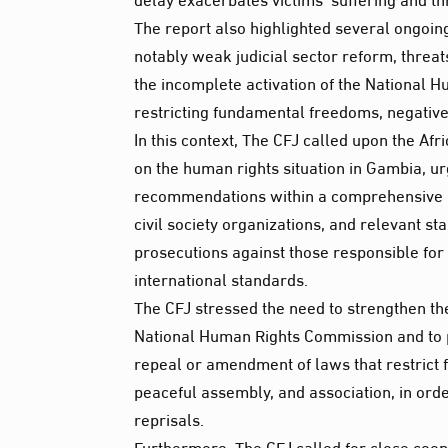
The report also highlighted several ongoi
notably weak judicial sector reform, threa
the incomplete activation of the National 
restricting fundamental freedoms, negative
In this context, The CFJ called upon the A
on the human rights situation in Gambia, u
recommendations within a comprehensive nat
civil society organizations, and relevant s
prosecutions against those responsible for s
international standards.
The CFJ stressed the need to strengthen th
National Human Rights Commission and to pro
repeal or amendment of laws that restrict
peaceful assembly, and association, in order
reprisals.
Furthermore, The CFJ called for close coop