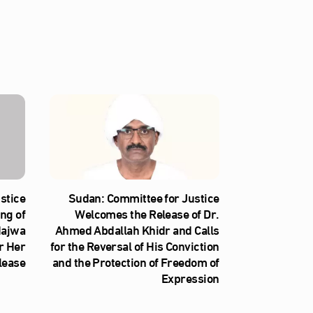
stice
Sudan: Committee for Justice
ng of
Welcomes the Release of Dr.
Najwa
Ahmed Abdallah Khidr and Calls
r Her
for the Reversal of His Conviction
lease
and the Protection of Freedom of
Expression