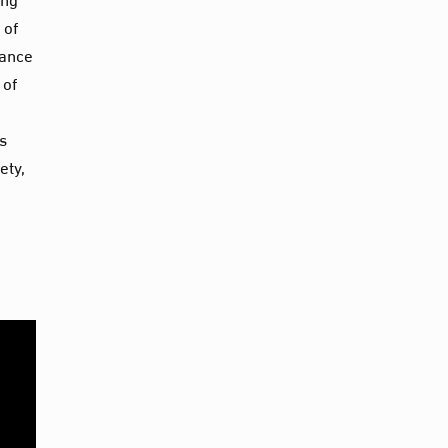
 of
tance
 of
s
ety,