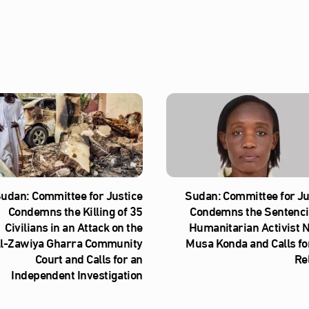
udan: Committee for Justice
Sudan: Committee for Ju
Condemns the Killing of 35
Condemns the Sentenci
Civilians in an Attack on the
Humanitarian Activist 
l‑Zawiya Gharra Community
Musa Konda and Calls fo
Court and Calls for an
Re
Independent Investigation