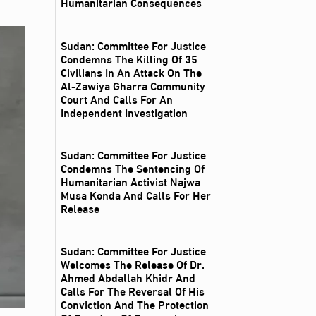
Humanitarian Consequences
Sudan: Committee For Justice
Condemns The Killing Of 35
Civilians In An Attack On The
Al‑Zawiya Gharra Community
Court And Calls For An
Independent Investigation
Sudan: Committee For Justice
Condemns The Sentencing Of
Humanitarian Activist Najwa
Musa Konda And Calls For Her
Release
Sudan: Committee For Justice
Welcomes The Release Of Dr.
Ahmed Abdallah Khidr And
Calls For The Reversal Of His
Conviction And The Protection