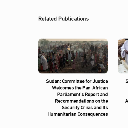
Related Publications
Sudan: Committee for Justice
S
Welcomes the Pan-African
Parliament’s Report and
Recommendations on the
A
Security Crisis and Its
Humanitarian Consequences