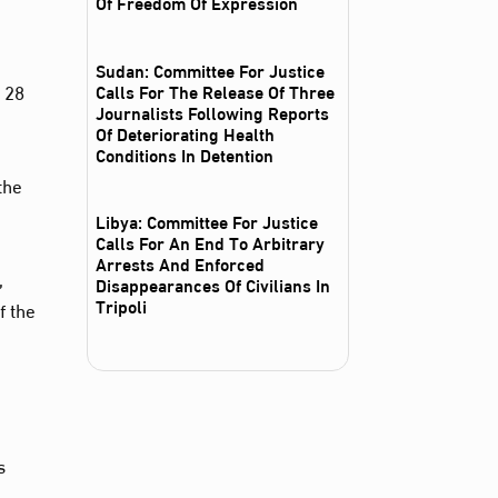
Of Freedom Of Expression
Sudan: Committee For Justice
 28
Calls For The Release Of Three
Journalists Following Reports
Of Deteriorating Health
Conditions In Detention
the
Libya: Committee For Justice
Calls For An End To Arbitrary
Arrests And Enforced
,
Disappearances Of Civilians In
Tripoli
f the
s