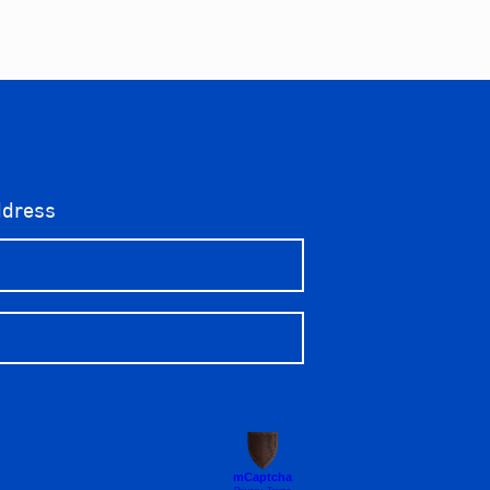
ddress