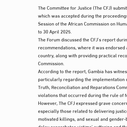
The Committee for Justice (The CFJ) submit
which was accepted during the proceedings
Session of the African Commission on Human
to 30 April 2025.
The Forum discussed the CFJ’s report durin
recommendations, where it was endorsed as 
country, along with providing practical r
Commission.
According to the report, Gambia has witne
particularly regarding the implementation o
Truth, Reconciliation and Reparations Com
violations that occurred during the rule o
However, The CFJ expressed grave concer
especially those related to delivering justi
motivated killings, and sexual and gender-b
delay exacerbates victims’ suffering and th