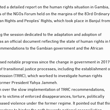
ted a detailed report on the human rights situation in Gambia,
 of the NGOs Forum held on the margins of the 83rd Ordinary
 Rights and Peoples’ Rights, which took place in Banjul from
g the session dedicated to the adaptation and adoption of
an official document reflecting the state of human rights in 
ecommendations to the Gambian government and the African
ssed notable progress since the change in government in 2017
f transitional justice processes, including the establishment o
mission (TRRC), which worked to investigate human rights
f former President Yahya Jammeh.
n over the slow implementation of TRRC recommendations,
ce to victims of enforced disappearances, torture, politically
ased violence under the former regime. It pointed out that thi
reatens to hinder the path towards national reconciliation.