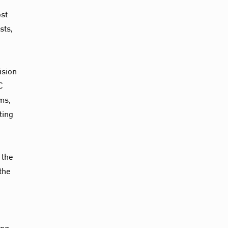
ost
sts,
ision
C
ms,
ting
 the
the
ing