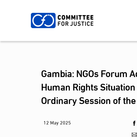
Skip
to
content
Gambia: NGOs Forum Ad
Human Rights Situation 
Ordinary Session of th
12
May
2025