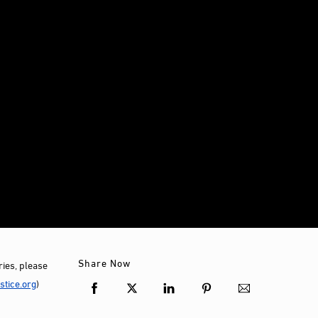
Share Now
ies, please
tice.org
)