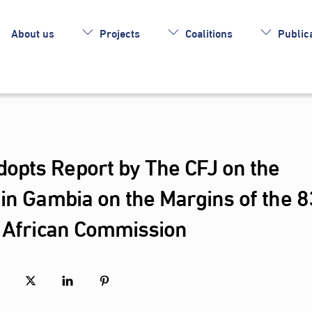
About us
Projects
Coalitions
Publica
opts Report by The CFJ on the
in Gambia on the Margins of the 8
e African Commission