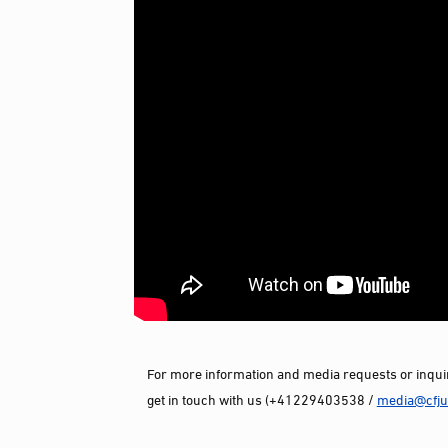
For more information and media requests or inquir
get in touch with us (+41229403538 /
media@cfjus