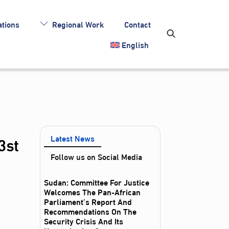
tions
Regional Work
Contact
English
3st
Latest News
Follow us on Social Media
Sudan: Committee For Justice
Welcomes The Pan-African
Parliament’s Report And
Recommendations On The
Security Crisis And Its