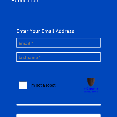
Enter Your Email Address