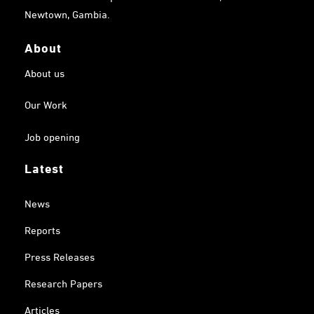
Newtown, Gambia.
About
About us
Our Work
Job opening
Latest
News
Reports
Press Releases
Research Papers
Articles