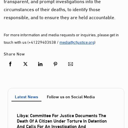
transparent, and prompt investigations into the
circumstances of their deaths, to identify those
responsible, and to ensure they are held accountable.
For more information and media requests or inquiries, please get in
touch with us (+41229403538 /
media@cfjustice.org
)
Share Now
Latest News
Follow us on Social Media
Libya: Committee For Justice Documents The
Death Of A Citizen Under Torture In Detention
And Calls For An Investigation And