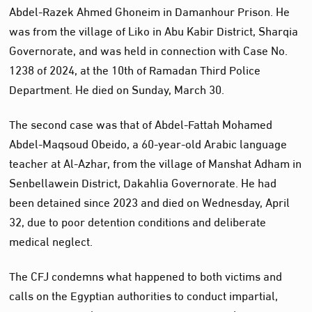
Abdel-Razek Ahmed Ghoneim in Damanhour Prison. He
was from the village of Liko in Abu Kabir District, Sharqia
Governorate, and was held in connection with Case No.
1238 of 2024, at the 10th of Ramadan Third Police
Department. He died on Sunday, March 30.
The second case was that of Abdel-Fattah Mohamed
Abdel-Maqsoud Obeido, a 60-year-old Arabic language
teacher at Al-Azhar, from the village of Manshat Adham in
Senbellawein District, Dakahlia Governorate. He had
been detained since 2023 and died on Wednesday, April
32, due to poor detention conditions and deliberate
medical neglect.
The CFJ condemns what happened to both victims and
calls on the Egyptian authorities to conduct impartial,