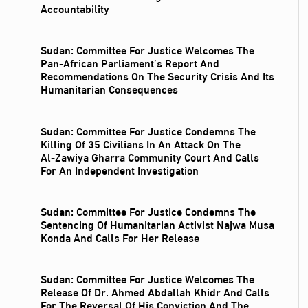
Accountability
Sudan: Committee For Justice Welcomes The
Pan-African Parliament’s Report And
Recommendations On The Security Crisis And Its
Humanitarian Consequences
Sudan: Committee For Justice Condemns The
Killing Of 35 Civilians In An Attack On The
Al‑Zawiya Gharra Community Court And Calls
For An Independent Investigation
Sudan: Committee For Justice Condemns The
Sentencing Of Humanitarian Activist Najwa Musa
Konda And Calls For Her Release
Sudan: Committee For Justice Welcomes The
Release Of Dr. Ahmed Abdallah Khidr And Calls
For The Reversal Of His Conviction And The