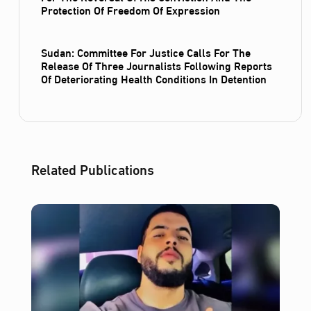
Protection Of Freedom Of Expression
Sudan: Committee For Justice Calls For The
Release Of Three Journalists Following Reports
Of Deteriorating Health Conditions In Detention
Related Publications