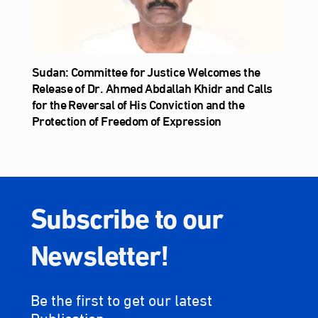
Sudan: Committee for Justice Welcomes the
Release of Dr. Ahmed Abdallah Khidr and Calls
for the Reversal of His Conviction and the
Protection of Freedom of Expression
Subscribe to our
Newsletter!
Be the first to get our latest
Publication