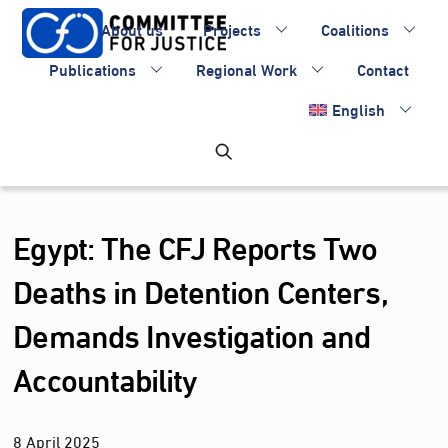
Skip
About us
Projects
Coalitions
to
content
Publications
Regional Work
Contact
English
Egypt: The CFJ Reports Two
Deaths in Detention Centers,
Demands Investigation and
Accountability
8
April
2025