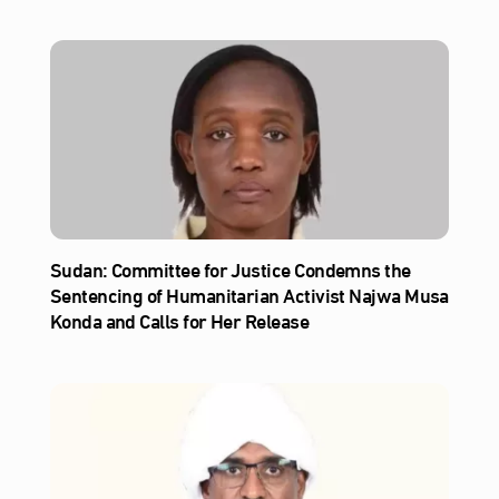
Sudan: Committee for Justice Condemns the
Sentencing of Humanitarian Activist Najwa Musa
Konda and Calls for Her Release