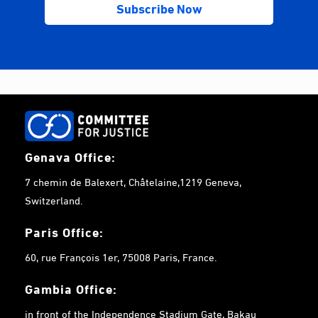
Genava Office:
7 chemin de Balexert, Châtelaine,1219 Geneva,
Switzerland.
Paris Office:
60, rue François 1er, 75008 Paris, France.
Gambia
Office:
in front of the Independence Stadium Gate, Bakau