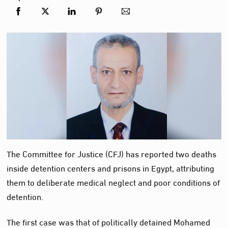
The Committee for Justice (CFJ) has reported two deaths
inside detention centers and prisons in Egypt, attributing
them to deliberate medical neglect and poor conditions of
detention.
The first case was that of politically detained Mohamed