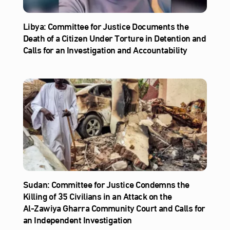
Libya: Committee for Justice Documents the
Death of a Citizen Under Torture in Detention and
Calls for an Investigation and Accountability
Sudan: Committee for Justice Condemns the
Killing of 35 Civilians in an Attack on the
Al‑Zawiya Gharra Community Court and Calls for
an Independent Investigation