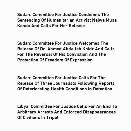
Sudan: Committee For Justice Condemns The
Sentencing Of Humanitarian Activist Najwa Musa
Konda And Calls For Her Release
Sudan: Committee For Justice Welcomes The
Release Of Dr. Ahmed Abdallah Khidr And Calls
For The Reversal Of His Conviction And The
Protection Of Freedom Of Expression
Sudan: Committee For Justice Calls For The
Release Of Three Journalists Following Reports
Of Deteriorating Health Conditions In Detention
Libya: Committee For Justice Calls For An End To
Arbitrary Arrests And Enforced Disappearances
Of Civilians In Tripoli