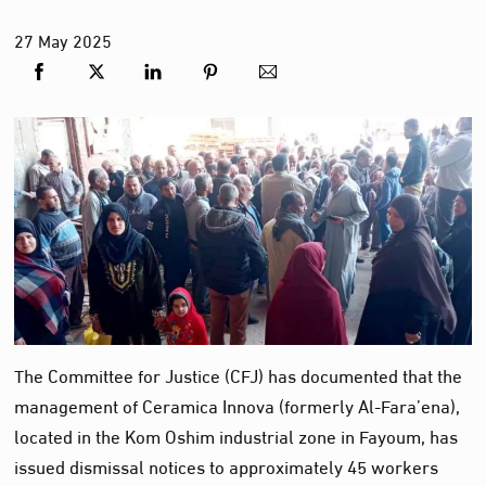
27
May
2025
The Committee for Justice (CFJ) has documented that the
management of Ceramica Innova (formerly Al-Fara’ena),
located in the Kom Oshim industrial zone in Fayoum, has
issued dismissal notices to approximately 45 workers