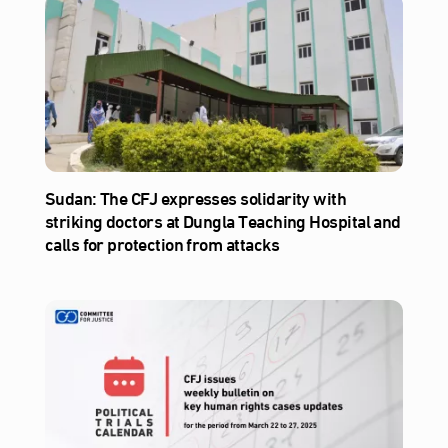
Sudan: The CFJ expresses solidarity with
striking doctors at Dungla Teaching Hospital and
calls for protection from attacks