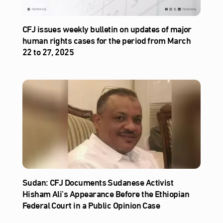
CFJ issues weekly bulletin on updates of major
human rights cases for the period from March
22 to 27, 2025
Sudan: CFJ Documents Sudanese Activist
Hisham Ali’s Appearance Before the Ethiopian
Federal Court in a Public Opinion Case