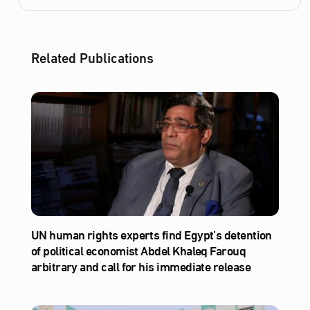
Related Publications
UN human rights experts find Egypt’s detention
of political economist Abdel Khaleq Farouq
arbitrary and call for his immediate release