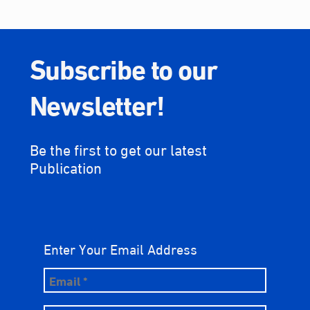
Subscribe to our
Newsletter!
Be the first to get our latest
Publication
Enter Your Email Address