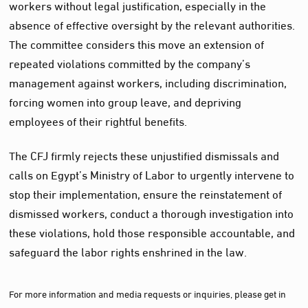
workers without legal justification, especially in the
absence of effective oversight by the relevant authorities.
The committee considers this move an extension of
repeated violations committed by the company’s
management against workers, including discrimination,
forcing women into group leave, and depriving
employees of their rightful benefits.
The CFJ firmly rejects these unjustified dismissals and
calls on Egypt’s Ministry of Labor to urgently intervene to
stop their implementation, ensure the reinstatement of
dismissed workers, conduct a thorough investigation into
these violations, hold those responsible accountable, and
safeguard the labor rights enshrined in the law.
For more information and media requests or inquiries, please get in