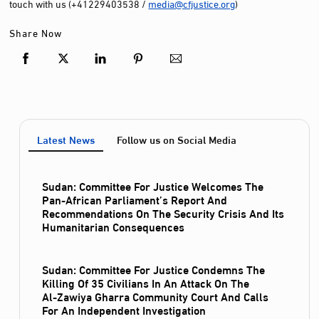
touch with us (+41229403538 /
media@cfjustice.org
)
Share Now
Latest News
Follow us on Social Media
Sudan: Committee For Justice Welcomes The
Pan-African Parliament’s Report And
Recommendations On The Security Crisis And Its
Humanitarian Consequences
Sudan: Committee For Justice Condemns The
Killing Of 35 Civilians In An Attack On The
Al‑Zawiya Gharra Community Court And Calls
For An Independent Investigation