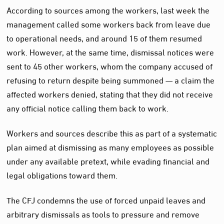
According to sources among the workers, last week the
management called some workers back from leave due
to operational needs, and around 15 of them resumed
work. However, at the same time, dismissal notices were
sent to 45 other workers, whom the company accused of
refusing to return despite being summoned — a claim the
affected workers denied, stating that they did not receive
any official notice calling them back to work.
Workers and sources describe this as part of a systematic
plan aimed at dismissing as many employees as possible
under any available pretext, while evading financial and
legal obligations toward them.
The CFJ condemns the use of forced unpaid leaves and
arbitrary dismissals as tools to pressure and remove