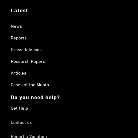
Latest
News
Reports
Press Releases
Research Papers
Articles
Cases of the Month
Do you need help?
Get Help
Contact us
Report a Violation