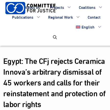
Skip
About us
Projects
Coalitions
to
content
Publications
Regional Work
Contact
English
Egypt: The CFj rejects Ceramica
Innova’s arbitrary dismissal of
45 workers and calls for their
reinstatement and protection of
labor rights