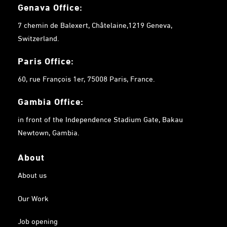
Genava Office:
7 chemin de Balexert, Châtelaine,1219 Geneva,
Switzerland.
Paris Office:
60, rue François 1er, 75008 Paris, France.
Gambia
Office:
in front of the Independence Stadium Gate, Bakau
Newtown, Gambia.
About
About us
Our Work
Job opening