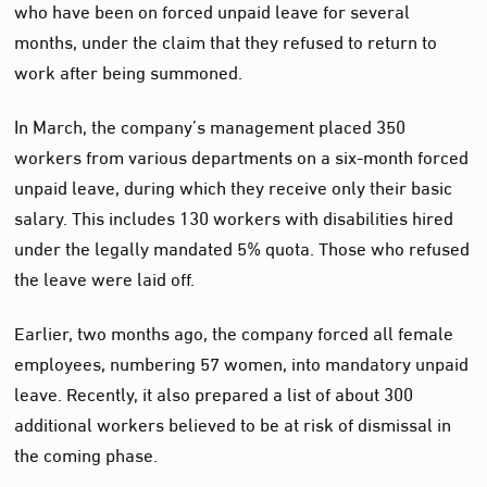
who have been on forced unpaid leave for several
months, under the claim that they refused to return to
work after being summoned.
In March, the company’s management placed 350
workers from various departments on a six-month forced
unpaid leave, during which they receive only their basic
salary. This includes 130 workers with disabilities hired
under the legally mandated 5% quota. Those who refused
the leave were laid off.
Earlier, two months ago, the company forced all female
employees, numbering 57 women, into mandatory unpaid
leave. Recently, it also prepared a list of about 300
additional workers believed to be at risk of dismissal in
the coming phase.