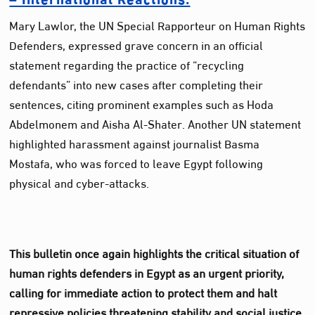
Mary Lawlor, the UN Special Rapporteur on Human Rights
Defenders, expressed grave concern in an official
statement regarding the practice of “recycling
defendants” into new cases after completing their
sentences, citing prominent examples such as Hoda
Abdelmonem and Aisha Al-Shater. Another UN statement
highlighted harassment against journalist Basma
Mostafa, who was forced to leave Egypt following
physical and cyber-attacks.
This bulletin once again highlights the critical situation of
human rights defenders in Egypt as an urgent priority,
calling for immediate action to protect them and halt
repressive policies threatening stability and social justice