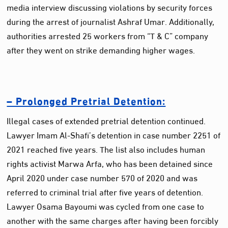
media interview discussing violations by security forces
during the arrest of journalist Ashraf Umar. Additionally,
authorities arrested 25 workers from “T & C” company
after they went on strike demanding higher wages.
– Prolonged Pretrial Detention:
Illegal cases of extended pretrial detention continued.
Lawyer Imam Al-Shafi’s detention in case number 2251 of
2021 reached five years. The list also includes human
rights activist Marwa Arfa, who has been detained since
April 2020 under case number 570 of 2020 and was
referred to criminal trial after five years of detention.
Lawyer Osama Bayoumi was cycled from one case to
another with the same charges after having been forcibly