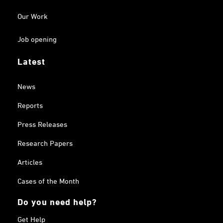
Our Work
Job opening
Latest
News
Reports
Press Releases
Research Papers
Articles
Cases of the Month
Do you need help?
Get Help