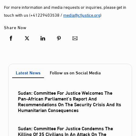
For more information and media requests or inquiries, please get in
touch with us (+41229403538 /
media@cfjustice.org
)
Share Now
Latest News
Follow us on Social Media
Sudan: Committee For Justice Welcomes The
Pan-African Parliament’s Report And
Recommendations On The Security Crisis And Its
Humanitarian Consequences
Sudan: Committee For Justice Condemns The
Killing Of 35 Civilians In An Attack On The