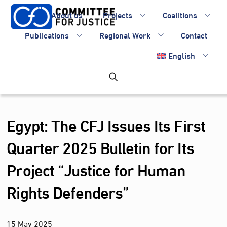
Skip
About us
Projects
Coalitions
to
content
Publications
Regional Work
Contact
English
Egypt: The CFJ Issues Its First
Quarter 2025 Bulletin for Its
Project “Justice for Human
Rights Defenders”
15
May
2025