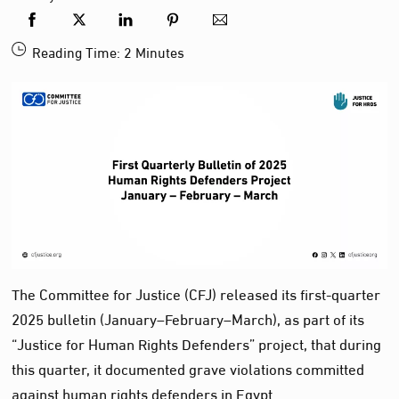
Reading Time:
2
Minutes
The Committee for Justice (CFJ) released its first-quarter
2025 bulletin (January–February–March), as part of its
“Justice for Human Rights Defenders” project, that during
this quarter, it documented grave violations committed
against human rights defenders in Egypt.