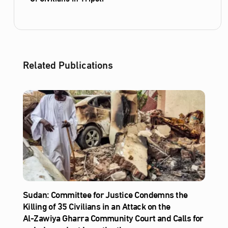
Related Publications
Sudan: Committee for Justice Condemns the
Killing of 35 Civilians in an Attack on the
Al‑Zawiya Gharra Community Court and Calls for