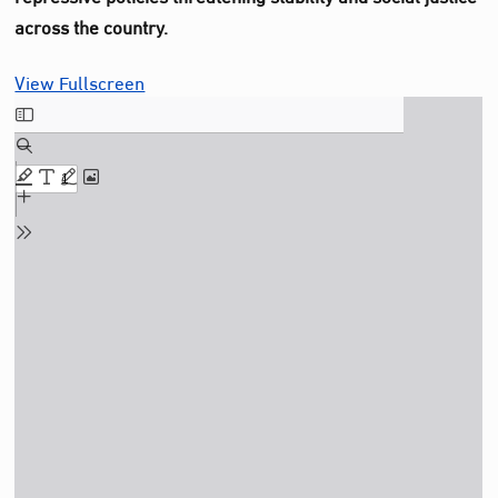
across the country.
View Fullscreen
Skip
to
PDF
content