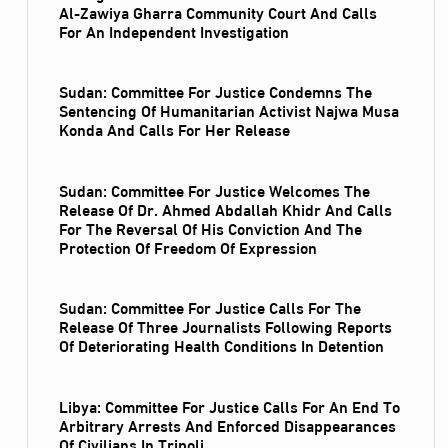
Al‑Zawiya Gharra Community Court And Calls
For An Independent Investigation
Sudan: Committee For Justice Condemns The
Sentencing Of Humanitarian Activist Najwa Musa
Konda And Calls For Her Release
Sudan: Committee For Justice Welcomes The
Release Of Dr. Ahmed Abdallah Khidr And Calls
For The Reversal Of His Conviction And The
Protection Of Freedom Of Expression
Sudan: Committee For Justice Calls For The
Release Of Three Journalists Following Reports
Of Deteriorating Health Conditions In Detention
Libya: Committee For Justice Calls For An End To
Arbitrary Arrests And Enforced Disappearances
Of Civilians In Tripoli