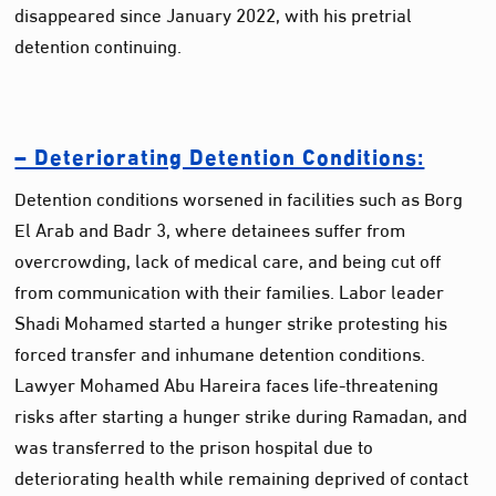
disappeared since January 2022, with his pretrial
detention continuing.
– Deteriorating Detention Conditions:
Detention conditions worsened in facilities such as Borg
El Arab and Badr 3, where detainees suffer from
overcrowding, lack of medical care, and being cut off
from communication with their families. Labor leader
Shadi Mohamed started a hunger strike protesting his
forced transfer and inhumane detention conditions.
Lawyer Mohamed Abu Hareira faces life-threatening
risks after starting a hunger strike during Ramadan, and
was transferred to the prison hospital due to
deteriorating health while remaining deprived of contact