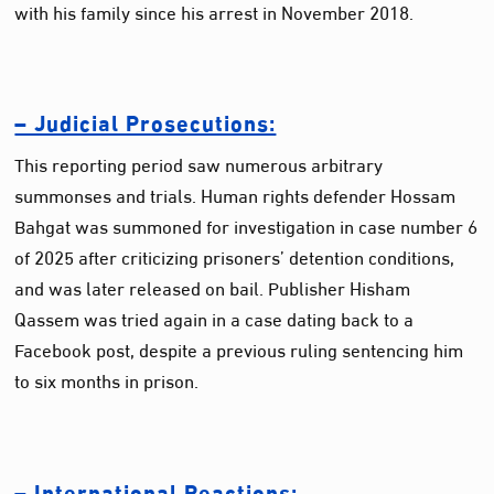
with his family since his arrest in November 2018.
– Judicial Prosecutions:
This reporting period saw numerous arbitrary
summonses and trials. Human rights defender Hossam
Bahgat was summoned for investigation in case number 6
of 2025 after criticizing prisoners’ detention conditions,
and was later released on bail. Publisher Hisham
Qassem was tried again in a case dating back to a
Facebook post, despite a previous ruling sentencing him
to six months in prison.
– International Reactions: