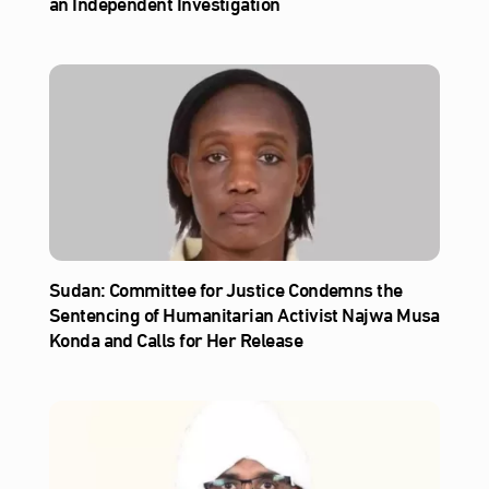
an Independent Investigation
Sudan: Committee for Justice Condemns the
Sentencing of Humanitarian Activist Najwa Musa
Konda and Calls for Her Release