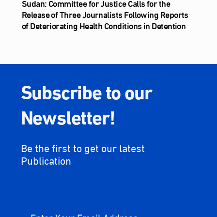
Sudan: Committee for Justice Calls for the
Release of Three Journalists Following Reports
of Deteriorating Health Conditions in Detention
Subscribe to our
Newsletter!
Be the first to get our latest
Publication
Enter Your Email Address