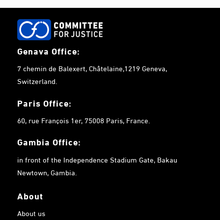
Genava Office:
7 chemin de Balexert, Châtelaine,1219 Geneva,
Switzerland.
Paris Office:
60, rue François 1er, 75008 Paris, France.
Gambia
Office:
in front of the Independence Stadium Gate, Bakau
Newtown, Gambia.
About
About us