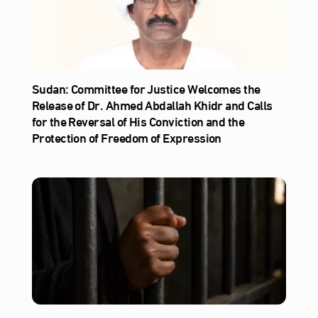
Sudan: Committee for Justice Welcomes the
Release of Dr. Ahmed Abdallah Khidr and Calls
for the Reversal of His Conviction and the
Protection of Freedom of Expression