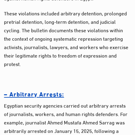
These violations included arbitrary detention, prolonged
pretrial detention, long-term detention, and judicial
cycling. The bulletin documents these violations within
the context of ongoing systematic repression targeting
activists, journalists, lawyers, and workers who exercise
their legitimate rights to freedom of expression and
protest.
– Arbitrary Arrests:
Egyptian security agencies carried out arbitrary arrests
of journalists, workers, and human rights defenders. For
example, journalist Ahmed Mustafa Ahmed Sarrag was
arbitrarily arrested on January 15, 2025, following a