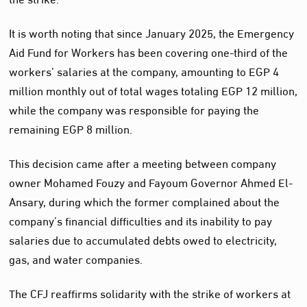
It is worth noting that since January 2025, the Emergency
Aid Fund for Workers has been covering one-third of the
workers’ salaries at the company, amounting to EGP 4
million monthly out of total wages totaling EGP 12 million,
while the company was responsible for paying the
remaining EGP 8 million.
This decision came after a meeting between company
owner Mohamed Fouzy and Fayoum Governor Ahmed El-
Ansary, during which the former complained about the
company’s financial difficulties and its inability to pay
salaries due to accumulated debts owed to electricity,
gas, and water companies.
The CFJ reaffirms solidarity with the strike of workers at