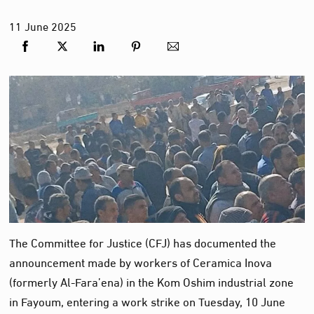
11
June
2025
The Committee for Justice (CFJ) has documented the
announcement made by workers of Ceramica Inova
(formerly Al-Fara’ena) in the Kom Oshim industrial zone
in Fayoum, entering a work strike on Tuesday, 10 June