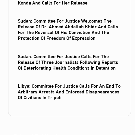
Konda And Calls For Her Release
Sudan: Committee For Justice Welcomes The
Release Of Dr. Ahmed Abdallah Khidr And Calls
For The Reversal Of His Conviction And The
Protection Of Freedom Of Expression
Sudan: Committee For Justice Calls For The
Release Of Three Journalists Following Reports
Of Deteriorating Health Conditions In Detention
Libya: Committee For Justice Calls For An End To
Arbitrary Arrests And Enforced Disappearances
Of Civilians In Tripoli