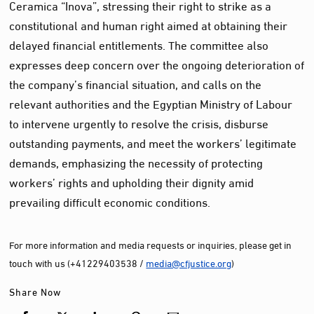
Ceramica “Inova”, stressing their right to strike as a
constitutional and human right aimed at obtaining their
delayed financial entitlements. The committee also
expresses deep concern over the ongoing deterioration of
the company’s financial situation, and calls on the
relevant authorities and the Egyptian Ministry of Labour
to intervene urgently to resolve the crisis, disburse
outstanding payments, and meet the workers’ legitimate
demands, emphasizing the necessity of protecting
workers’ rights and upholding their dignity amid
prevailing difficult economic conditions.
For more information and media requests or inquiries, please get in
touch with us (+41229403538 /
media@cfjustice.org
)
Share Now