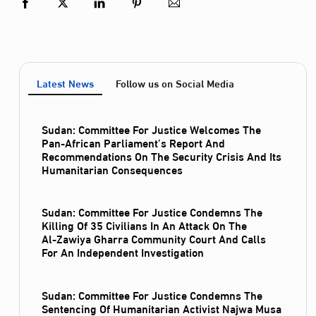
Latest News
Follow us on Social Media
Sudan: Committee For Justice Welcomes The
Pan-African Parliament’s Report And
Recommendations On The Security Crisis And Its
Humanitarian Consequences
Sudan: Committee For Justice Condemns The
Killing Of 35 Civilians In An Attack On The
Al‑Zawiya Gharra Community Court And Calls
For An Independent Investigation
Sudan: Committee For Justice Condemns The
Sentencing Of Humanitarian Activist Najwa Musa