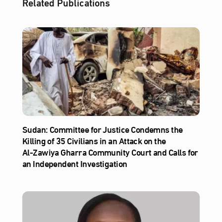
Related Publications
Sudan: Committee for Justice Condemns the
Killing of 35 Civilians in an Attack on the
Al‑Zawiya Gharra Community Court and Calls for
an Independent Investigation