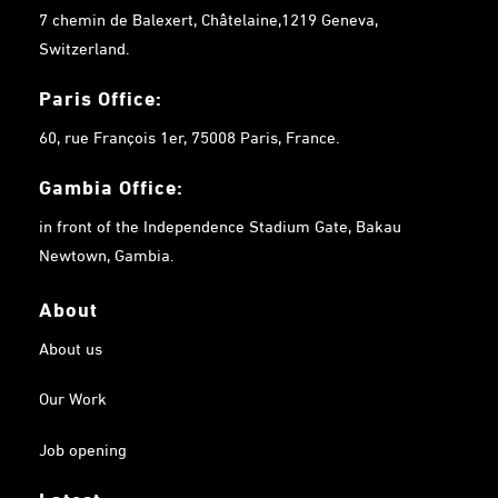
7 chemin de Balexert, Châtelaine,1219 Geneva,
Switzerland.
Paris Office:
60, rue François 1er, 75008 Paris, France.
Gambia
Office:
in front of the Independence Stadium Gate, Bakau
Newtown, Gambia.
About
About us
Our Work
Job opening
Latest