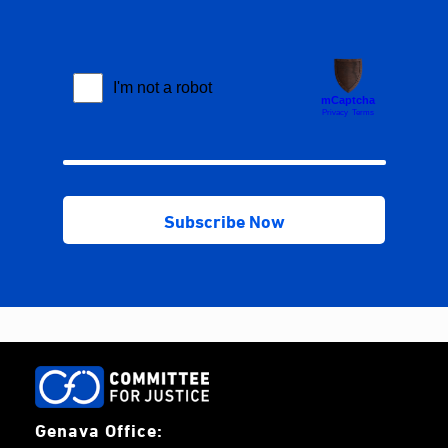
Genava Office: