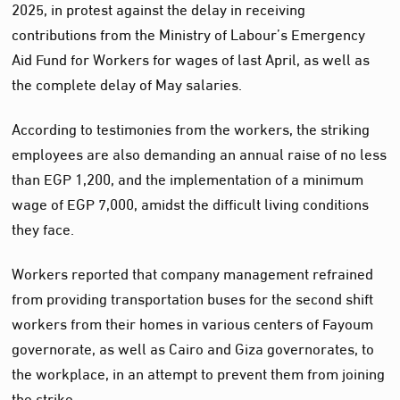
2025, in protest against the delay in receiving
contributions from the Ministry of Labour’s Emergency
Aid Fund for Workers for wages of last April, as well as
the complete delay of May salaries.
According to testimonies from the workers, the striking
employees are also demanding an annual raise of no less
than EGP 1,200, and the implementation of a minimum
wage of EGP 7,000, amidst the difficult living conditions
they face.
Workers reported that company management refrained
from providing transportation buses for the second shift
workers from their homes in various centers of Fayoum
governorate, as well as Cairo and Giza governorates, to
the workplace, in an attempt to prevent them from joining
the strike.