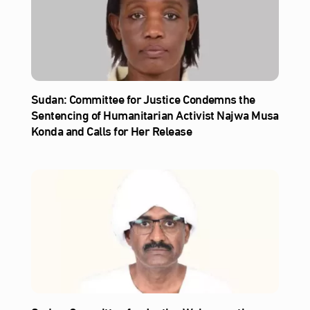
Sudan: Committee for Justice Condemns the
Sentencing of Humanitarian Activist Najwa Musa
Konda and Calls for Her Release