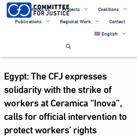
Skip
About us
Projects
Coalitions
to
content
Publications
Regional Work
Contact
English
Egypt: The CFJ expresses
solidarity with the strike of
workers at Ceramica “Inova”,
calls for official intervention to
protect workers’ rights