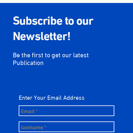
Subscribe to our
Newsletter!
Be the first to get our latest
Publication
Enter Your Email Address