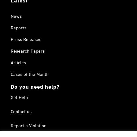
News
Reports
Press Releases
Research Papers
Articles
Cases of the Month
Do you need help?
Get Help
Contact us
Report a Violation