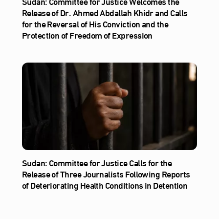
Sudan: Committee for Justice Welcomes the
Release of Dr. Ahmed Abdallah Khidr and Calls
for the Reversal of His Conviction and the
Protection of Freedom of Expression
Sudan: Committee for Justice Calls for the
Release of Three Journalists Following Reports
of Deteriorating Health Conditions in Detention