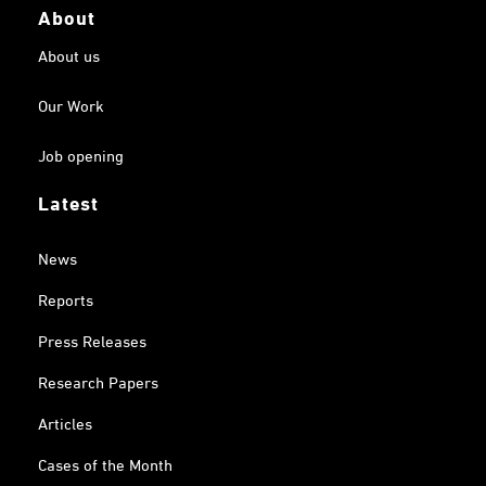
About
About us
Our Work
Job opening
Latest
News
Reports
Press Releases
Research Papers
Articles
Cases of the Month