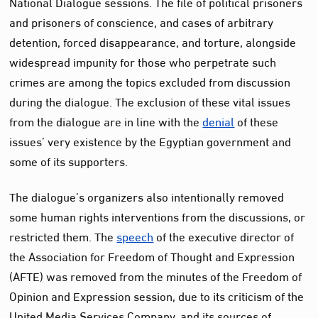
National Dialogue sessions. The file of political prisoners
and prisoners of conscience, and cases of arbitrary
detention, forced disappearance, and torture, alongside
widespread impunity for those who perpetrate such
crimes are among the topics excluded from discussion
during the dialogue. The exclusion of these vital issues
from the dialogue are in line with the
denial
of these
issues’ very existence by the Egyptian government and
some of its supporters.
The dialogue’s organizers also intentionally removed
some human rights interventions from the discussions, or
restricted them. The
speech
of the executive director of
the Association for Freedom of Thought and Expression
(AFTE) was removed from the minutes of the Freedom of
Opinion and Expression session, due to its criticism of the
United Media Services Company, and its sources of