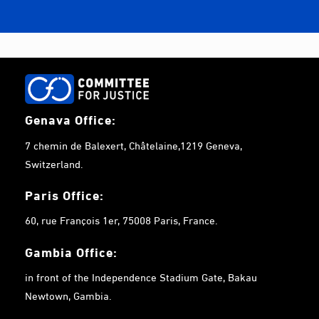
Genava Office:
7 chemin de Balexert, Châtelaine,1219 Geneva,
Switzerland.
Paris Office:
60, rue François 1er, 75008 Paris, France.
Gambia
Office:
in front of the Independence Stadium Gate, Bakau
Newtown, Gambia.