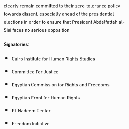
clearly remain committed to their zero-tolerance policy
towards dissent, especially ahead of the presidential
elections in order to ensure that President Abdelfattah al-
Sisi faces no serious opposition.
Signatories:
Cairo Institute for Human Rights Studies
Committee For Justice
Egyptian Commission for Rights and Freedoms
Egyptian Front for Human Rights
El-Nadeem Center
Freedom Initiative