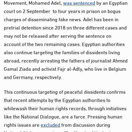
Movement, Mohamed Adel,
was sentenced
by an Egyptian
court on 2 September to four years in prison on bogus
charges of disseminating fake news. Adel has been in
pretrial detention since 2018 on three different cases and
may not be released after serving the sentence on
account of the two remaining cases. Egyptian authorities
also continue targeting the families of dissidents living
abroad, recently arresting the fathers of journalist Ahmed
Gamal Ziada and activist Fajr al-Adly, who live in Belgium
and Germany, respectively.
This continuous targeting of peaceful dissidents confirms
that recent attempts by the Egyptian authorities to
whitewash their human rights records, through initiatives
like the National Dialogue, are a farce. Pressing human
rights issues are
excluded
from discussion during