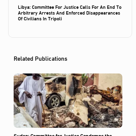
Libya: Committee For Justice Calls For An End To
Arbitrary Arrests And Enforced Disappearances
Of Civilians In Tripoli
Related Publications
Sudan: Committee for Justice Condemns the