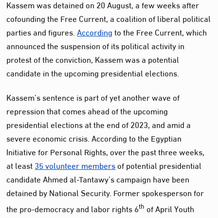
Kassem was detained on 20 August, a few weeks after
cofounding the Free Current, a coalition of liberal political
parties and figures.
According
to the Free Current, which
announced the suspension of its political activity in
protest of the conviction, Kassem was a potential
candidate in the upcoming presidential elections.
Kassem’s sentence is part of yet another wave of
repression that comes ahead of the upcoming
presidential elections at the end of 2023, and amid a
severe economic crisis. According to the Egyptian
Initiative for Personal Rights, over the past three weeks,
at least
35 volunteer members
of potential presidential
candidate Ahmed al-Tantawy’s campaign have been
detained by National Security. Former spokesperson for
th
the pro-democracy and labor rights 6
of April Youth