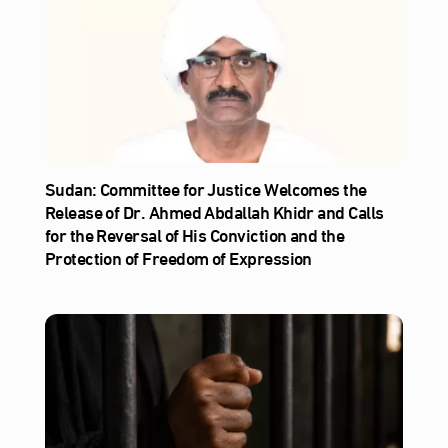
Sudan: Committee for Justice Welcomes the
Release of Dr. Ahmed Abdallah Khidr and Calls
for the Reversal of His Conviction and the
Protection of Freedom of Expression