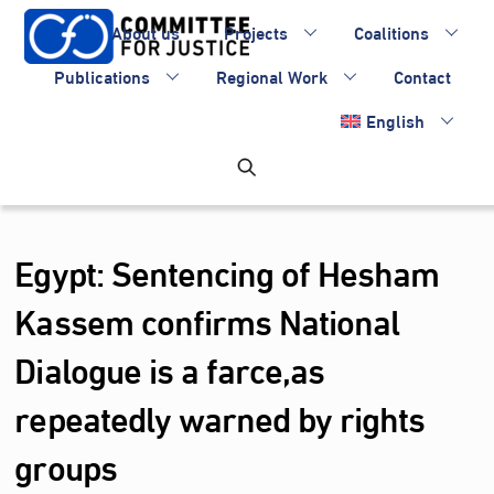
Skip
About us
Projects
Coalitions
to
content
Publications
Regional Work
Contact
English
Egypt: Sentencing of Hesham
Kassem confirms National
Dialogue is a farce,as
repeatedly warned by rights
groups