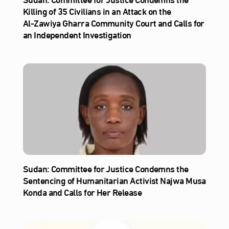
Killing of 35 Civilians in an Attack on the
Al‑Zawiya Gharra Community Court and Calls for
an Independent Investigation
Sudan: Committee for Justice Condemns the
Sentencing of Humanitarian Activist Najwa Musa
Konda and Calls for Her Release