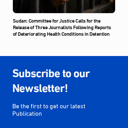
Sudan: Committee for Justice Calls for the
Release of Three Journalists Following Reports
of Deteriorating Health Conditions in Detention
Subscribe to our
Newsletter!
Be the first to get our latest
Publication