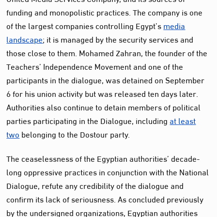
funding and monopolistic practices. The company is one
of the largest companies controlling Egypt’s
media
landscape
; it is managed by the security services and
those close to them. Mohamed Zahran, the founder of the
Teachers’ Independence Movement and one of the
participants in the dialogue, was detained on September
6 for his union activity but was released ten days later.
Authorities also continue to detain members of political
parties participating in the Dialogue, including
at least
two
belonging to the Dostour party.
The ceaselessness of the Egyptian authorities’ decade-
long oppressive practices in conjunction with the National
Dialogue, refute any credibility of the dialogue and
confirm its lack of seriousness. As concluded previously
by the undersigned organizations, Egyptian authorities