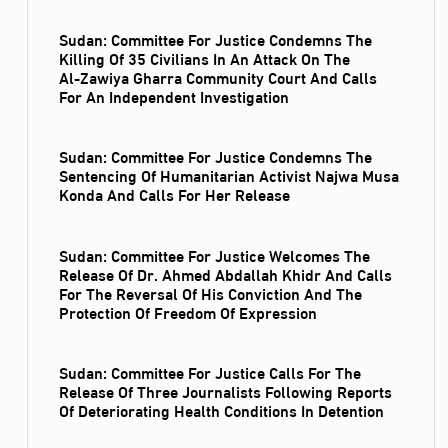
Sudan: Committee For Justice Condemns The
Killing Of 35 Civilians In An Attack On The
Al‑Zawiya Gharra Community Court And Calls
For An Independent Investigation
Sudan: Committee For Justice Condemns The
Sentencing Of Humanitarian Activist Najwa Musa
Konda And Calls For Her Release
Sudan: Committee For Justice Welcomes The
Release Of Dr. Ahmed Abdallah Khidr And Calls
For The Reversal Of His Conviction And The
Protection Of Freedom Of Expression
Sudan: Committee For Justice Calls For The
Release Of Three Journalists Following Reports
Of Deteriorating Health Conditions In Detention