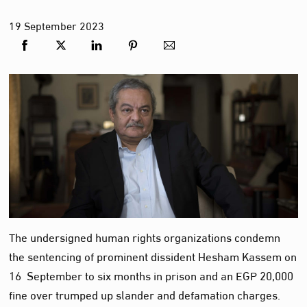
19
September
2023
The undersigned human rights organizations condemn
the sentencing of prominent dissident Hesham Kassem on
16 September to six months in prison and an EGP 20,000
fine over trumped up slander and defamation charges.