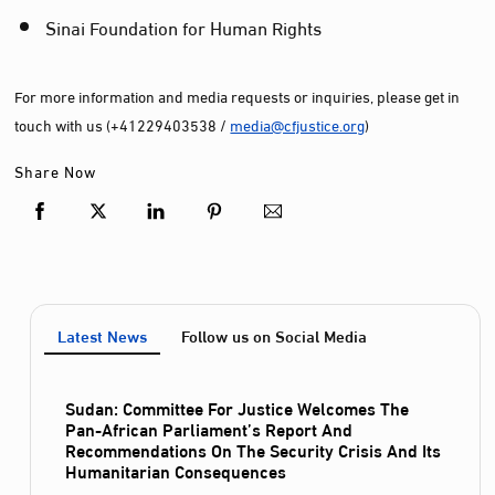
Sinai Foundation for Human Rights
For more information and media requests or inquiries, please get in
touch with us (+41229403538 /
media@cfjustice.org
)
Share Now
Latest News
Follow us on Social Media
Sudan: Committee For Justice Welcomes The
Pan-African Parliament’s Report And
Recommendations On The Security Crisis And Its
Humanitarian Consequences