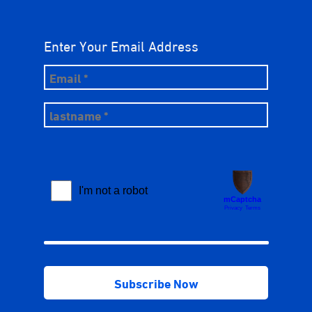
Enter Your Email Address