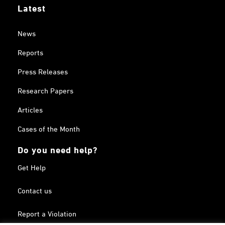
Latest
News
Reports
Press Releases
Research Papers
Articles
Cases of the Month
Do you need help?
Get Help
Contact us
Report a Violation