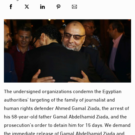
The undersigned organizations condemn the Egyptian
authorities’ targeting of the family of journalist and
human rights defender Ahmed Gamal Ziada, the arrest of
his 58-year-old father Gamal Abdelhamid Ziada, and the
prosecution’s order to detain him for 15 days. We demand
the immediate release of Gamal Abdelhamid Ziada and