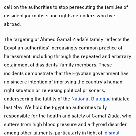
call on the authorities to stop persecuting the families of
dissident journalists and rights defenders who live
abroad.
The targeting of Ahmed Gamal Ziada’s family reflects the
Egyptian authorities’ increasingly common practice of
harassment, including through the repeated and arbitrary
detainment of dissidents’ family members. These
incidents demonstrate that the Egyptian government has
no sincere intention of improving the country’s human
right situation or releasing political prisoners,
underscoring the futility of the
National Dialogue
initiated
last May. We hold the Egyptian authorities fully
responsible for the health and safety of Gamal Ziada, who
suffers from high blood pressure and a thyroid disorder
among other ailments, particularly in light of
dismal