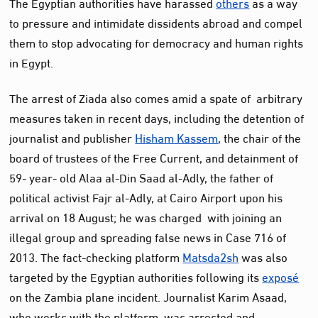
The Egyptian authorities have harassed
others
as a way
to pressure and intimidate dissidents abroad and compel
them to stop advocating for democracy and human rights
in Egypt.
The arrest of Ziada also comes amid a spate of arbitrary
measures taken in recent days, including the detention of
journalist and publisher
Hisham Kassem
, the chair of the
board of trustees of the Free Current, and detainment of
59- year- old Alaa al-Din Saad al-Adly, the father of
political activist Fajr al-Adly, at Cairo Airport upon his
arrival on 18 August; he was charged with joining an
illegal group and spreading false news in Case 716 of
2013. The fact-checking platform
Matsda2sh
was also
targeted by the Egyptian authorities following its
exposé
on the Zambia plane incident. Journalist Karim Asaad,
who works with the platform, was arrested and