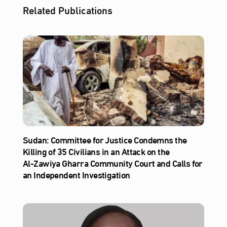
Related Publications
Sudan: Committee for Justice Condemns the
Killing of 35 Civilians in an Attack on the
Al‑Zawiya Gharra Community Court and Calls for
an Independent Investigation