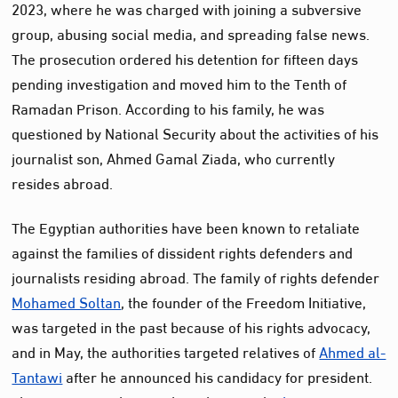
2023, where he was charged with joining a subversive
group, abusing social media, and spreading false news.
The prosecution ordered his detention for fifteen days
pending investigation and moved him to the Tenth of
Ramadan Prison. According to his family, he was
questioned by National Security about the activities of his
journalist son, Ahmed Gamal Ziada, who currently
resides abroad.
The Egyptian authorities have been known to retaliate
against the families of dissident rights defenders and
journalists residing abroad. The family of rights defender
Mohamed Soltan
, the founder of the Freedom Initiative,
was targeted in the past because of his rights advocacy,
and in May, the authorities targeted relatives of
Ahmed al-
Tantawi
after he announced his candidacy for president.