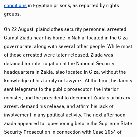
conditions
in Egyptian prisons, as reported by rights
groups.
On 22 August, plainclothes security personnel arrested
Gamal Ziada near his home in Nahia, located in the Giza
governorate, along with several other people. While most
of those arrested were later released, Ziada was
detained for interrogation at the National Security
headquarters in Zakia, also located in Giza, without the
knowledge of his family or lawyers. At the time, his family
sent telegrams to the public prosecutor, the interior
minister, and the president to document Ziada’s arbitrary
arrest, demand his release, and affirm his lack of
involvement in any political activity. The next afternoon,
Ziada appeared for questioning before the Supreme State
Security Prosecution in connection with Case 2064 of