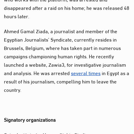
disappeared after a raid on his home; he was released 48
hours later.
Ahmed Gamal Ziada, a journalist and member of the
Egyptian Journalists’ Syndicate, currently resides in
Brussels, Belgium, where has taken part in numerous
campaigns championing human rights. He recently
launched a website, Zawia3, for investigative journalism
and analysis. He was arrested
several times
in Egypt as a
result of his journalism, compelling him to leave the
country.
Signatory organizations