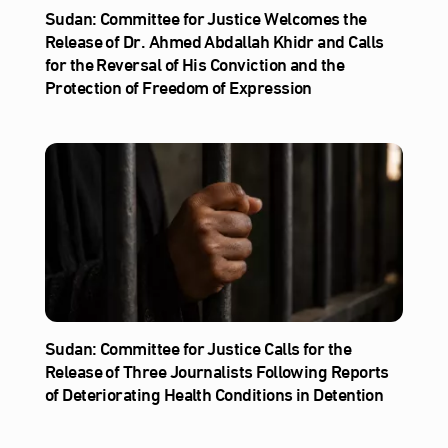
Sudan: Committee for Justice Welcomes the
Release of Dr. Ahmed Abdallah Khidr and Calls
for the Reversal of His Conviction and the
Protection of Freedom of Expression
Sudan: Committee for Justice Calls for the
Release of Three Journalists Following Reports
of Deteriorating Health Conditions in Detention