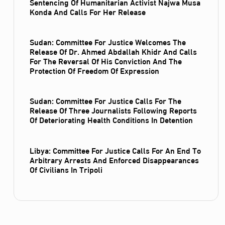
Sentencing Of Humanitarian Activist Najwa Musa
Konda And Calls For Her Release
Sudan: Committee For Justice Welcomes The
Release Of Dr. Ahmed Abdallah Khidr And Calls
For The Reversal Of His Conviction And The
Protection Of Freedom Of Expression
Sudan: Committee For Justice Calls For The
Release Of Three Journalists Following Reports
Of Deteriorating Health Conditions In Detention
Libya: Committee For Justice Calls For An End To
Arbitrary Arrests And Enforced Disappearances
Of Civilians In Tripoli