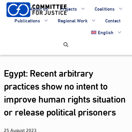
Skip
About us
Projects
Coalitions
to
content
Publications
Regional Work
Contact
English
Egypt: Recent arbitrary
practices show no intent to
improve human rights situation
or release political prisoners
25
August
2023