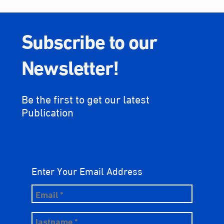
Subscribe to our
Newsletter!
Be the first to get our latest
Publication
Enter Your Email Address