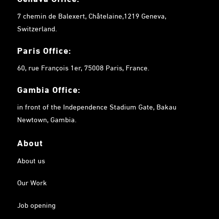
7 chemin de Balexert, Châtelaine,1219 Geneva,
Switzerland.
Paris Office:
60, rue François 1er, 75008 Paris, France.
Gambia
Office:
in front of the Independence Stadium Gate, Bakau
Newtown, Gambia.
About
About us
Our Work
Job opening