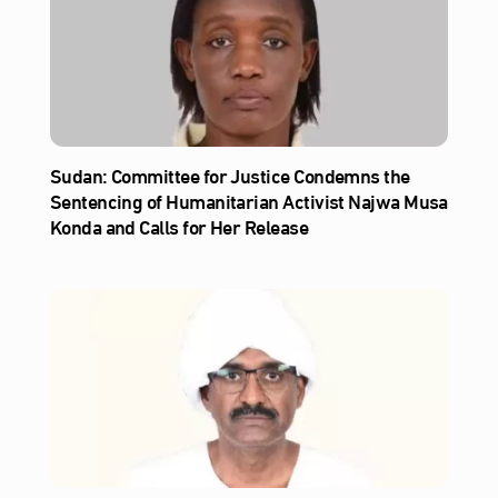
Sudan: Committee for Justice Condemns the
Sentencing of Humanitarian Activist Najwa Musa
Konda and Calls for Her Release