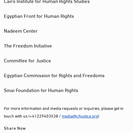
Cairo Institute for Human Rights Studies
Egyptian Front for Human Rights
Nadeem Center
The Freedom Initiative
Committee for Justice
Egyptian Commission for Rights and Freedoms
Sinai Foundation for Human Rights
For more information and media requests or inquiries, please get in
touch with us (+41229403538 /
media@cfjustice.org
)
Share Now