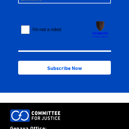
Genava Office: