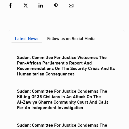
Latest News
Follow us on Social Media
Sudan: Committee For Justice Welcomes The
Pan-African Parliament’s Report And
Recommendations On The Security Crisis And Its
Humanitarian Consequences
Sudan: Committee For Justice Condemns The
Killing Of 35 Civilians In An Attack On The
Al‑Zawiya Gharra Community Court And Calls
For An Independent Investigation
Sudan: Committee For Justice Condemns The