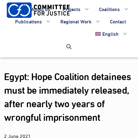
Skip
About us
Projects
Coalitions
to
content
Publications
Regional Work
Contact
English
Egypt: Hope Coalition detainees
must be immediately released,
after nearly two years of
wrongful imprisonment
2
June
2021