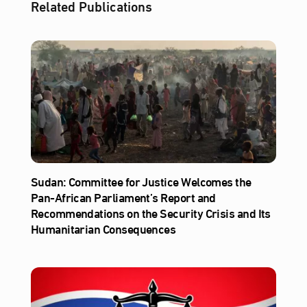
Related Publications
Sudan: Committee for Justice Welcomes the
Pan-African Parliament’s Report and
Recommendations on the Security Crisis and Its
Humanitarian Consequences