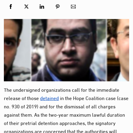
The undersigned organizations call for the immediate
release of those
detained
in the Hope Coalition case (case
no. 930 of 2019) and for the dismissal of all charges
against them. As the two-year maximum lawful duration
of their pretrial detention approaches, the signatory
organizations are concerned that the authorities will