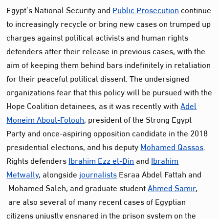
Egypt’s National Security and
Public Prosecution
continue
to increasingly recycle or bring new cases on trumped up
charges against political activists and human rights
defenders after their release in previous cases, with the
aim of keeping them behind bars indefinitely in retaliation
for their peaceful political dissent. The undersigned
organizations fear that this policy will be pursued with the
Hope Coalition detainees, as it was recently with
Adel
Moneim Aboul-Fotouh
, president of the Strong Egypt
Party and once-aspiring opposition candidate in the 2018
presidential elections, and his deputy
Mohamed Qassas
.
Rights defenders
Ibrahim Ezz el-Din
and
Ibrahim
Metwally
, alongside
journalists
Esraa Abdel Fattah and
Mohamed Saleh, and graduate student
Ahmed Samir
,
are also several of many recent cases of Egyptian
citizens unjustly ensnared in the prison system on the