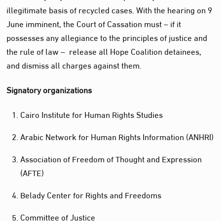
illegitimate basis of recycled cases. With the hearing on 9
June imminent, the Court of Cassation must – if it
possesses any allegiance to the principles of justice and
the rule of law – release all Hope Coalition detainees,
and dismiss all charges against them.
Signatory organizations
Cairo Institute for Human Rights Studies
Arabic Network for Human Rights Information (ANHRI)
Association of Freedom of Thought and Expression
(AFTE)
Belady Center for Rights and Freedoms
Committee of Justice