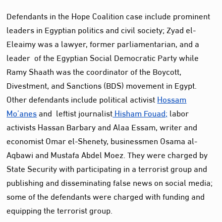
Defendants in the Hope Coalition case include prominent
leaders in Egyptian politics and civil society; Zyad el-
Eleaimy was a lawyer, former parliamentarian, and a
leader of the Egyptian Social Democratic Party while
Ramy Shaath was the coordinator of the Boycott,
Divestment, and Sanctions (BDS) movement in Egypt.
Other defendants include political activist
Hossam
Mo’anes
and leftist journalist
Hisham Fouad;
labor
activists Hassan Barbary and Alaa Essam, writer and
economist Omar el-Shenety, businessmen Osama al-
Aqbawi and Mustafa Abdel Moez. They were charged by
State Security with participating in a terrorist group and
publishing and disseminating false news on social media;
some of the defendants were charged with funding and
equipping the terrorist group.