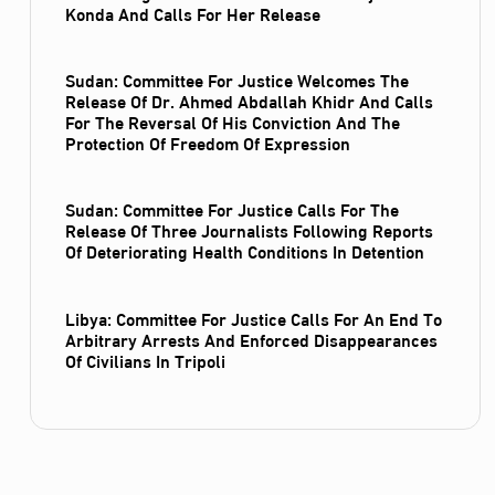
Konda And Calls For Her Release
Sudan: Committee For Justice Welcomes The
Release Of Dr. Ahmed Abdallah Khidr And Calls
For The Reversal Of His Conviction And The
Protection Of Freedom Of Expression
Sudan: Committee For Justice Calls For The
Release Of Three Journalists Following Reports
Of Deteriorating Health Conditions In Detention
Libya: Committee For Justice Calls For An End To
Arbitrary Arrests And Enforced Disappearances
Of Civilians In Tripoli