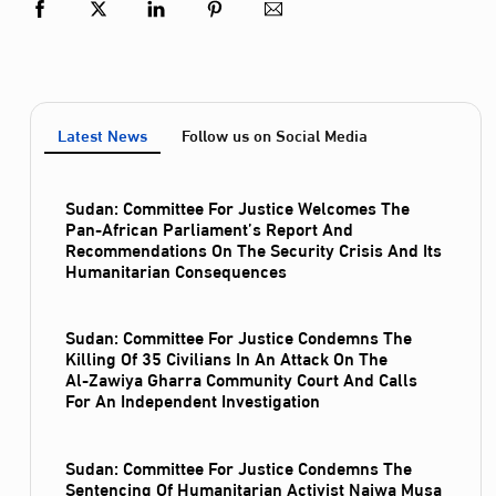
Latest News
Follow us on Social Media
Sudan: Committee For Justice Welcomes The
Pan-African Parliament’s Report And
Recommendations On The Security Crisis And Its
Humanitarian Consequences
Sudan: Committee For Justice Condemns The
Killing Of 35 Civilians In An Attack On The
Al‑Zawiya Gharra Community Court And Calls
For An Independent Investigation
Sudan: Committee For Justice Condemns The
Sentencing Of Humanitarian Activist Najwa Musa