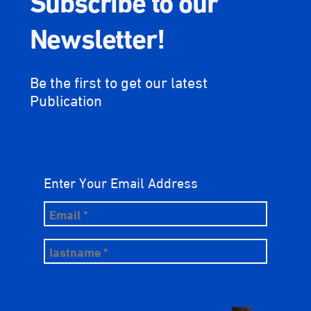
Newsletter!
Be the first to get our latest
Publication
Enter Your Email Address