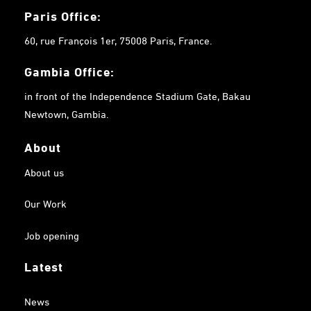
Paris Office:
60, rue François 1er, 75008 Paris, France.
Gambia
Office:
in front of the Independence Stadium Gate, Bakau
Newtown, Gambia.
About
About us
Our Work
Job opening
Latest
News