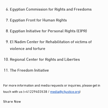
Egyptian Commission for Rights and Freedoms
Egyptian Front for Human Rights
Egyptian Initiative for Personal Rights (EIPR)
El Nadim Center for Rehabilitation of victims of
violence and torture
Regional Center for Rights and Liberties
The Freedom Initiative
For more information and media requests or inquiries, please get in
touch with us (+41229403538 /
media@cfjustice.org
)
Share Now