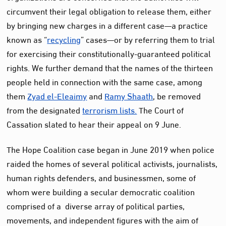
circumvent their legal obligation to release them, either
by bringing new charges in a different case—a practice
known as “
recycling
” cases—or by referring them to trial
for exercising their constitutionally-guaranteed political
rights. We further demand that the names of the thirteen
people held in connection with the same case, among
them
Zyad el-Eleaimy
and
Ramy Shaath
, be removed
from the designated
terrorism lists.
The Court of
Cassation slated to hear their appeal on 9 June.
The Hope Coalition case began in June 2019 when police
raided the homes of several political activists, journalists,
human rights defenders, and businessmen, some of
whom were building a secular democratic coalition
comprised of a diverse array of political parties,
movements, and independent figures with the aim of