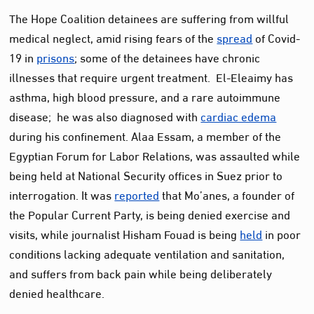
The Hope Coalition detainees are suffering from willful
medical neglect, amid rising fears of the
spread
of Covid-
19 in
prisons
; some of the detainees have chronic
illnesses that require urgent treatment. El-Eleaimy has
asthma, high blood pressure, and a rare autoimmune
disease; he was also diagnosed with
cardiac edema
during his confinement. Alaa Essam, a member of the
Egyptian Forum for Labor Relations, was assaulted while
being held at National Security offices in Suez prior to
interrogation. It was
reported
that Mo’anes, a founder of
the Popular Current Party, is being denied exercise and
visits, while journalist Hisham Fouad is being
held
in poor
conditions lacking adequate ventilation and sanitation,
and suffers from back pain while being deliberately
denied healthcare.