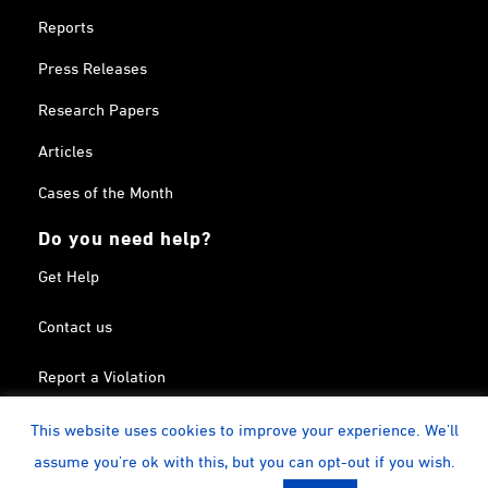
Reports
Press Releases
Research Papers
Articles
Cases of the Month
Do you need help?
Get Help
Contact us
Report a Violation
Search in the Terrorism List
This website uses cookies to improve your experience. We'll
assume you're ok with this, but you can opt-out if you wish.
Twitter
Facebook
Linkedin
YouTube
Calendar
instagram