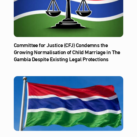
Committee for Justice (CFJ) Condemns the
Growing Normalisation of Child Marriage in The
Gambia Despite Existing Legal Protections