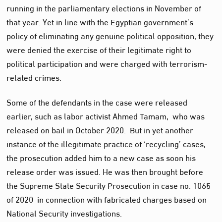
running in the parliamentary elections in November of
that year. Yet in line with the Egyptian government’s
policy of eliminating any genuine political opposition, they
were denied the exercise of their legitimate right to
political participation and were charged with terrorism-
related crimes.
Some of the defendants in the case were released
earlier, such as labor activist Ahmed Tamam, who was
released on bail in October 2020. But in yet another
instance of the illegitimate practice of ‘recycling’ cases,
the prosecution added him to a new case as soon his
release order was issued. He was then brought before
the Supreme State Security Prosecution in case no. 1065
of 2020 in connection with fabricated charges based on
National Security investigations.