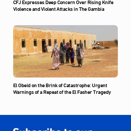
CFJ Expresses Deep Concern Over Rising Knife
Violence and Violent Attacks in The Gambia
El Obeid on the Brink of Catastrophe: Urgent
Warnings of a Repeat of the El Fasher Tragedy
Subscribe to our