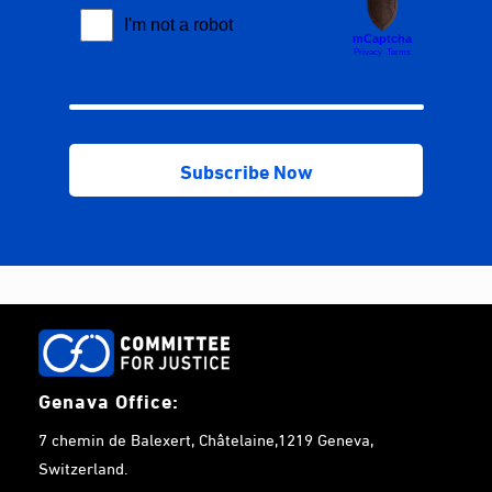
Genava Office:
7 chemin de Balexert, Châtelaine,1219 Geneva,
Switzerland.