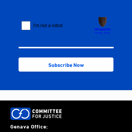
Genava Office: