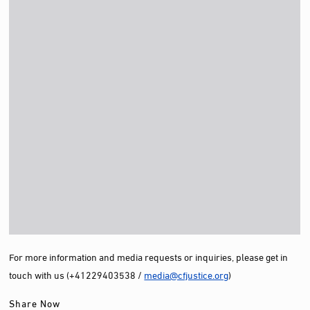
For more information and media requests or inquiries, please get in
touch with us (+41229403538 /
media@cfjustice.org
)
Share Now