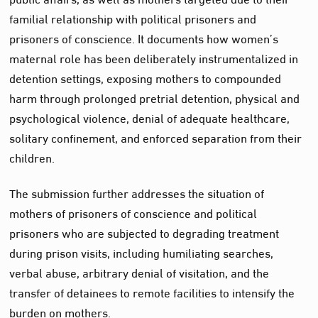
familial relationship with political prisoners and
prisoners of conscience. It documents how women’s
maternal role has been deliberately instrumentalized in
detention settings, exposing mothers to compounded
harm through prolonged pretrial detention, physical and
psychological violence, denial of adequate healthcare,
solitary confinement, and enforced separation from their
children.
The submission further addresses the situation of
mothers of prisoners of conscience and political
prisoners who are subjected to degrading treatment
during prison visits, including humiliating searches,
verbal abuse, arbitrary denial of visitation, and the
transfer of detainees to remote facilities to intensify the
burden on mothers.