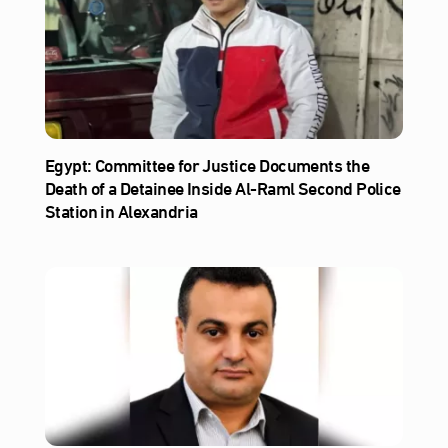
Egypt: Committee for Justice Documents the
Death of a Detainee Inside Al‑Raml Second Police
Station in Alexandria