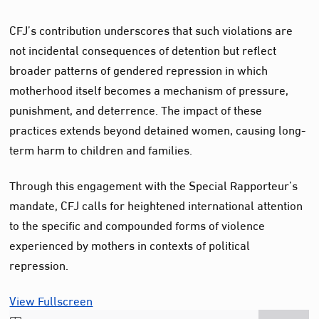
CFJ’s contribution underscores that such violations are
not incidental consequences of detention but reflect
broader patterns of gendered repression in which
motherhood itself becomes a mechanism of pressure,
punishment, and deterrence. The impact of these
practices extends beyond detained women, causing long-
term harm to children and families.
Through this engagement with the Special Rapporteur’s
mandate, CFJ calls for heightened international attention
to the specific and compounded forms of violence
experienced by mothers in contexts of political
repression.
View Fullscreen
Skip