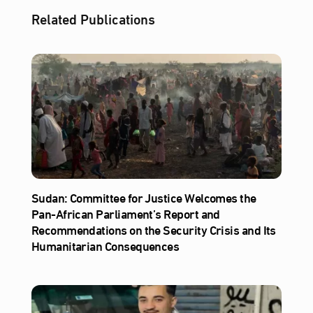
Related Publications
Sudan: Committee for Justice Welcomes the
Pan-African Parliament’s Report and
Recommendations on the Security Crisis and Its
Humanitarian Consequences