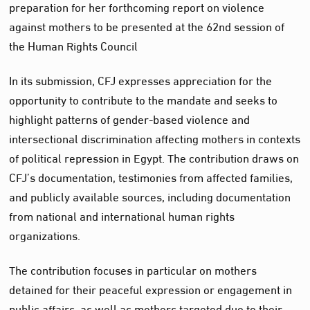
preparation for her forthcoming report on violence
against mothers to be presented at the 62nd session of
the Human Rights Council
In its submission, CFJ expresses appreciation for the
opportunity to contribute to the mandate and seeks to
highlight patterns of gender-based violence and
intersectional discrimination affecting mothers in contexts
of political repression in Egypt. The contribution draws on
CFJ’s documentation, testimonies from affected families,
and publicly available sources, including documentation
from national and international human rights
organizations.
The contribution focuses in particular on mothers
detained for their peaceful expression or engagement in
public affairs, as well as mothers targeted due to their