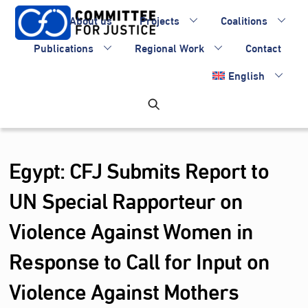
Skip
About us
Projects
Coalitions
to
content
Publications
Regional Work
Contact
English
Egypt: CFJ Submits Report to
UN Special Rapporteur on
Violence Against Women in
Response to Call for Input on
Violence Against Mothers