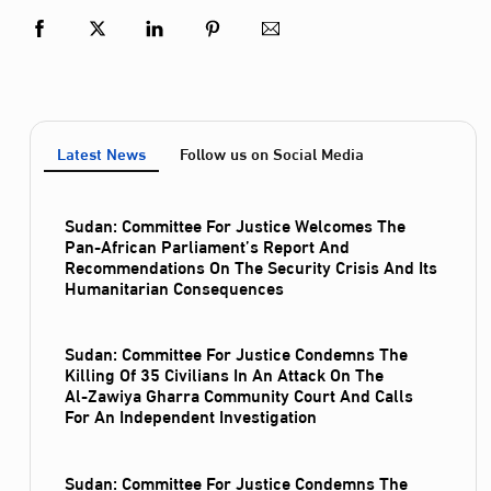
Latest News
Follow us on Social Media
Sudan: Committee For Justice Welcomes The
Pan-African Parliament’s Report And
Recommendations On The Security Crisis And Its
Humanitarian Consequences
Sudan: Committee For Justice Condemns The
Killing Of 35 Civilians In An Attack On The
Al‑Zawiya Gharra Community Court And Calls
For An Independent Investigation
Sudan: Committee For Justice Condemns The