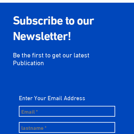
Subscribe to our
Newsletter!
Be the first to get our latest
Publication
Enter Your Email Address