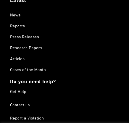
News
Reports
Press Releases
Research Papers
Articles
Cases of the Month
Do you need help?
Get Help
Contact us
Report a Violation