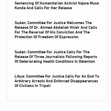
Sentencing Of Humanitarian Activist Najwa Musa
Konda And Calls For Her Release
Sudan: Committee For Justice Welcomes The
Release Of Dr. Ahmed Abdallah Khidr And Calls
For The Reversal Of His Conviction And The
Protection Of Freedom Of Expression
Sudan: Committee For Justice Calls For The
Release Of Three Journalists Following Reports
Of Deteriorating Health Conditions In Detention
Libya: Committee For Justice Calls For An End To
Arbitrary Arrests And Enforced Disappearances
Of Civilians In Tripoli