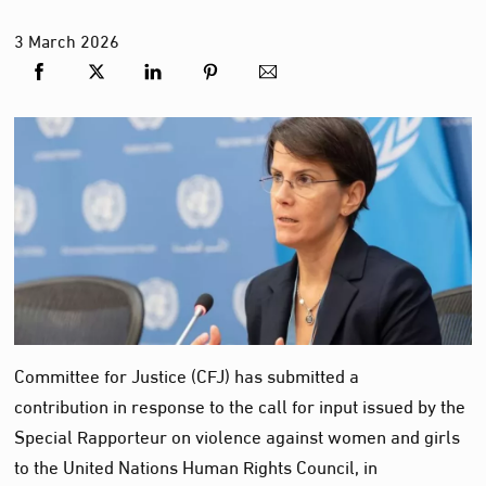
3
March
2026
Committee for Justice (CFJ) has submitted a
contribution in response to the call for input issued by the
Special Rapporteur on violence against women and girls
to the United Nations Human Rights Council, in