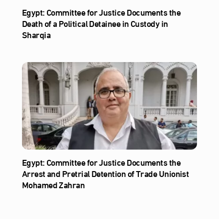
Egypt: Committee for Justice Documents the
Death of a Political Detainee in Custody in
Sharqia
Egypt: Committee for Justice Documents the
Arrest and Pretrial Detention of Trade Unionist
Mohamed Zahran