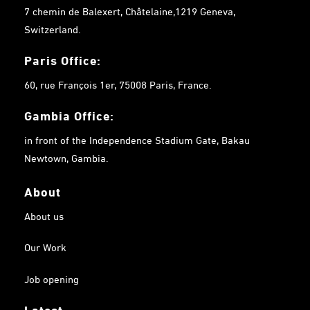
7 chemin de Balexert, Châtelaine,1219 Geneva,
Switzerland.
Paris Office:
60, rue François 1er, 75008 Paris, France.
Gambia
Office:
in front of the Independence Stadium Gate, Bakau
Newtown, Gambia.
About
About us
Our Work
Job opening
Latest