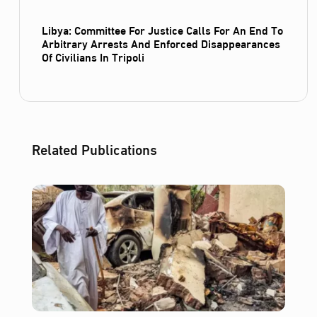
Libya: Committee For Justice Calls For An End To
Arbitrary Arrests And Enforced Disappearances
Of Civilians In Tripoli
Related Publications