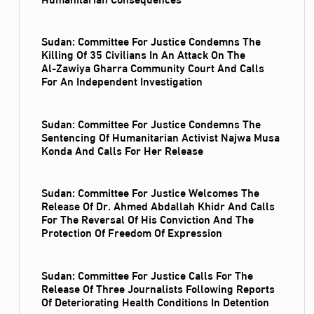
Sudan: Committee For Justice Condemns The
Killing Of 35 Civilians In An Attack On The
Al‑Zawiya Gharra Community Court And Calls
For An Independent Investigation
Sudan: Committee For Justice Condemns The
Sentencing Of Humanitarian Activist Najwa Musa
Konda And Calls For Her Release
Sudan: Committee For Justice Welcomes The
Release Of Dr. Ahmed Abdallah Khidr And Calls
For The Reversal Of His Conviction And The
Protection Of Freedom Of Expression
Sudan: Committee For Justice Calls For The
Release Of Three Journalists Following Reports
Of Deteriorating Health Conditions In Detention