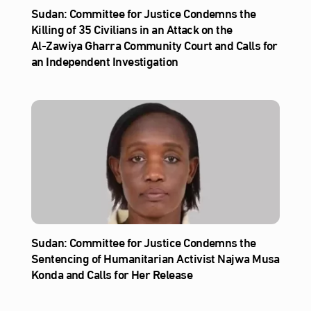
Sudan: Committee for Justice Condemns the
Killing of 35 Civilians in an Attack on the
Al‑Zawiya Gharra Community Court and Calls for
an Independent Investigation
Sudan: Committee for Justice Condemns the
Sentencing of Humanitarian Activist Najwa Musa
Konda and Calls for Her Release