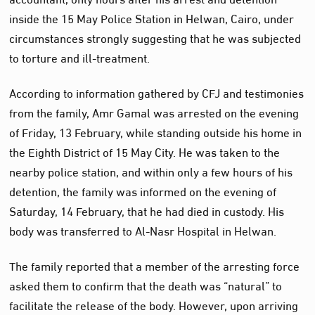
inside the 15 May Police Station in Helwan, Cairo, under
circumstances strongly suggesting that he was subjected
to torture and ill-treatment.
According to information gathered by CFJ and testimonies
from the family, Amr Gamal was arrested on the evening
of Friday, 13 February, while standing outside his home in
the Eighth District of 15 May City. He was taken to the
nearby police station, and within only a few hours of his
detention, the family was informed on the evening of
Saturday, 14 February, that he had died in custody. His
body was transferred to Al‑Nasr Hospital in Helwan.
The family reported that a member of the arresting force
asked them to confirm that the death was “natural” to
facilitate the release of the body. However, upon arriving