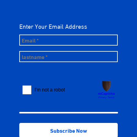
Enter Your Email Address