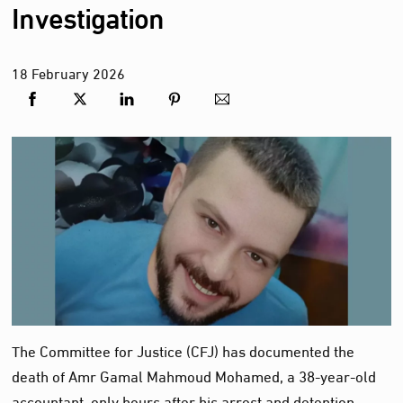
Investigation
18
February
2026
The Committee for Justice (CFJ) has documented the
death of Amr Gamal Mahmoud Mohamed, a 38‑year‑old
accountant, only hours after his arrest and detention