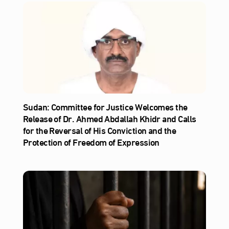
Sudan: Committee for Justice Welcomes the
Release of Dr. Ahmed Abdallah Khidr and Calls
for the Reversal of His Conviction and the
Protection of Freedom of Expression