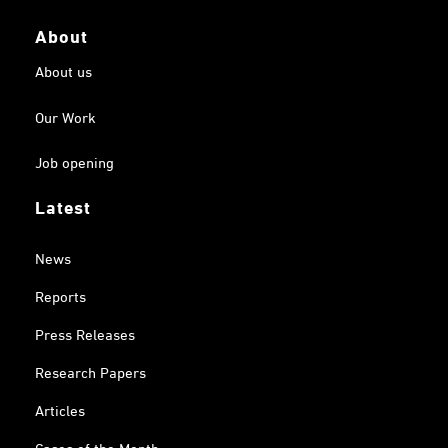
About
About us
Our Work
Job opening
Latest
News
Reports
Press Releases
Research Papers
Articles
Cases of the Month