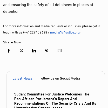
and ensuring the safety of all detainees in places of
detention.
For more information and media requests or inquiries, please get in
touch with us (+41229403538 /
media@cfjustice.org
)
Share Now
Latest News
Follow us on Social Media
Sudan: Committee For Justice Welcomes The
Pan-African Parliament’s Report And
Recommendations On The Security Crisis And Its
Humanitarian Consequences