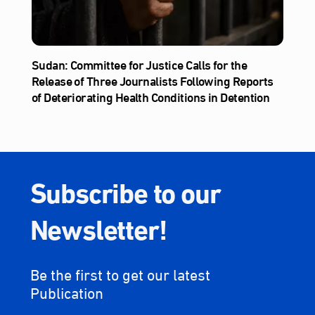
Sudan: Committee for Justice Calls for the
Release of Three Journalists Following Reports
of Deteriorating Health Conditions in Detention
Subscribe to our
Newsletter!
Be the first to get our latest
Publication