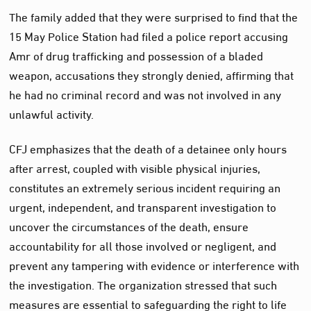
The family added that they were surprised to find that the
15 May Police Station had filed a police report accusing
Amr of drug trafficking and possession of a bladed
weapon, accusations they strongly denied, affirming that
he had no criminal record and was not involved in any
unlawful activity.
CFJ emphasizes that the death of a detainee only hours
after arrest, coupled with visible physical injuries,
constitutes an extremely serious incident requiring an
urgent, independent, and transparent investigation to
uncover the circumstances of the death, ensure
accountability for all those involved or negligent, and
prevent any tampering with evidence or interference with
the investigation. The organization stressed that such
measures are essential to safeguarding the right to life