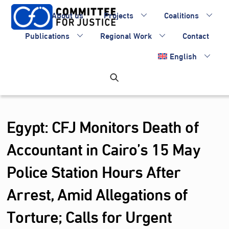
Skip
About us
Projects
Coalitions
to
content
Publications
Regional Work
Contact
English
Egypt: CFJ Monitors Death of
Accountant in Cairo’s 15 May
Police Station Hours After
Arrest, Amid Allegations of
Torture; Calls for Urgent