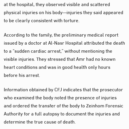
at the hospital, they observed visible and scattered
physical injuries on his body—injuries they said appeared
to be clearly consistent with torture.
According to the family, the preliminary medical report
issued by a doctor at Al‑Nasr Hospital attributed the death
to a “sudden cardiac arrest,” without mentioning the
visible injuries. They stressed that Amr had no known
heart conditions and was in good health only hours
before his arrest.
Information obtained by CFJ indicates that the prosecutor
who examined the body noted the presence of injuries
and ordered the transfer of the body to Zeinhom Forensic
Authority for a full autopsy to document the injuries and
determine the true cause of death.