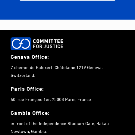
Genava Office:
7 chemin de Balexert, Châtelaine,1219 Geneva,
Switzerland.
Paris Office:
60, rue François 1er, 75008 Paris, France.
Gambia
Office:
in front of the Independence Stadium Gate, Bakau
Newtown, Gambia.