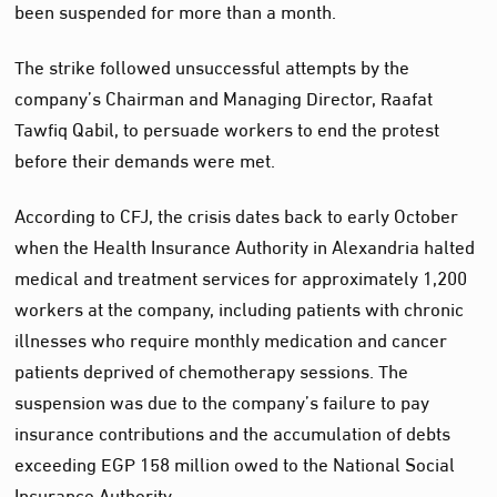
been suspended for more than a month.
The strike followed unsuccessful attempts by the
company’s Chairman and Managing Director, Raafat
Tawfiq Qabil, to persuade workers to end the protest
before their demands were met.
According to CFJ, the crisis dates back to early October
when the Health Insurance Authority in Alexandria halted
medical and treatment services for approximately 1,200
workers at the company, including patients with chronic
illnesses who require monthly medication and cancer
patients deprived of chemotherapy sessions. The
suspension was due to the company’s failure to pay
insurance contributions and the accumulation of debts
exceeding EGP 158 million owed to the National Social
Insurance Authority.