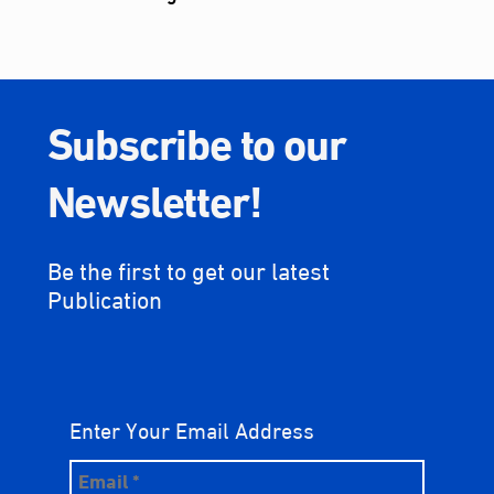
Subscribe to our
Newsletter!
Be the first to get our latest
Publication
Enter Your Email Address