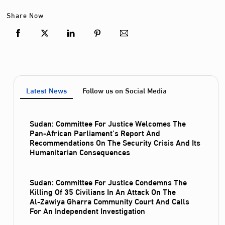
Share Now
Latest News
Follow us on Social Media
Sudan: Committee For Justice Welcomes The
Pan-African Parliament’s Report And
Recommendations On The Security Crisis And Its
Humanitarian Consequences
Sudan: Committee For Justice Condemns The
Killing Of 35 Civilians In An Attack On The
Al‑Zawiya Gharra Community Court And Calls
For An Independent Investigation