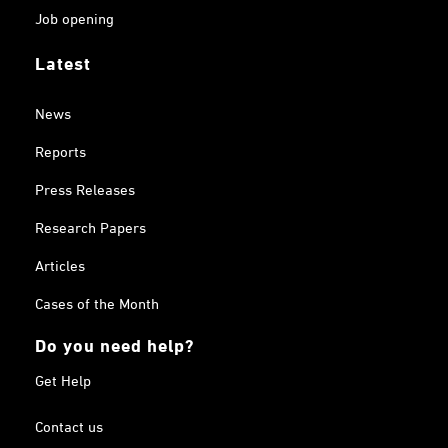
Job opening
Latest
News
Reports
Press Releases
Research Papers
Articles
Cases of the Month
Do you need help?
Get Help
Contact us