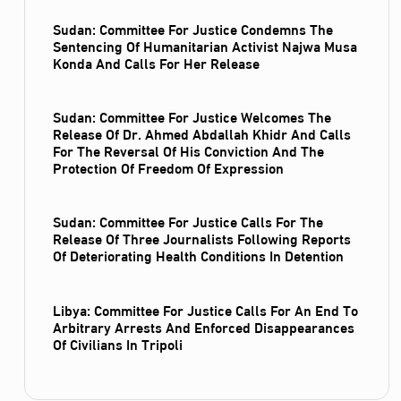
Sudan: Committee For Justice Condemns The
Sentencing Of Humanitarian Activist Najwa Musa
Konda And Calls For Her Release
Sudan: Committee For Justice Welcomes The
Release Of Dr. Ahmed Abdallah Khidr And Calls
For The Reversal Of His Conviction And The
Protection Of Freedom Of Expression
Sudan: Committee For Justice Calls For The
Release Of Three Journalists Following Reports
Of Deteriorating Health Conditions In Detention
Libya: Committee For Justice Calls For An End To
Arbitrary Arrests And Enforced Disappearances
Of Civilians In Tripoli