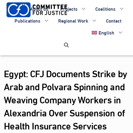
Skip
About us
Projects
Coalitions
to
content
Publications
Regional Work
Contact
English
Egypt: CFJ Documents Strike by
Arab and Polvara Spinning and
Weaving Company Workers in
Alexandria Over Suspension of
Health Insurance Services