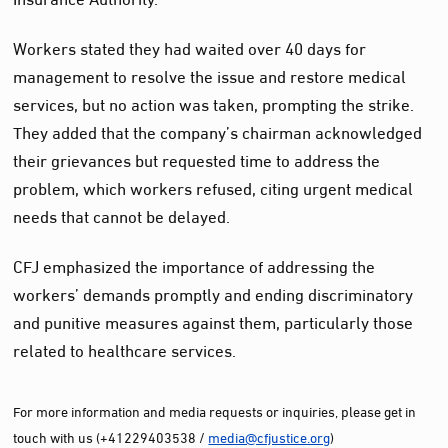
Workers stated they had waited over 40 days for
management to resolve the issue and restore medical
services, but no action was taken, prompting the strike.
They added that the company’s chairman acknowledged
their grievances but requested time to address the
problem, which workers refused, citing urgent medical
needs that cannot be delayed.
CFJ emphasized the importance of addressing the
workers’ demands promptly and ending discriminatory
and punitive measures against them, particularly those
related to healthcare services.
For more information and media requests or inquiries, please get in
touch with us (+41229403538 /
media@cfjustice.org
)