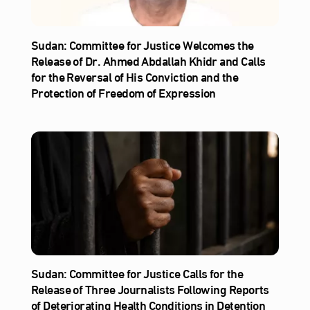
Sudan: Committee for Justice Welcomes the
Release of Dr. Ahmed Abdallah Khidr and Calls
for the Reversal of His Conviction and the
Protection of Freedom of Expression
Sudan: Committee for Justice Calls for the
Release of Three Journalists Following Reports
of Deteriorating Health Conditions in Detention