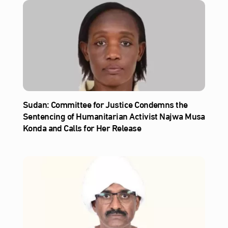
Sudan: Committee for Justice Condemns the
Sentencing of Humanitarian Activist Najwa Musa
Konda and Calls for Her Release