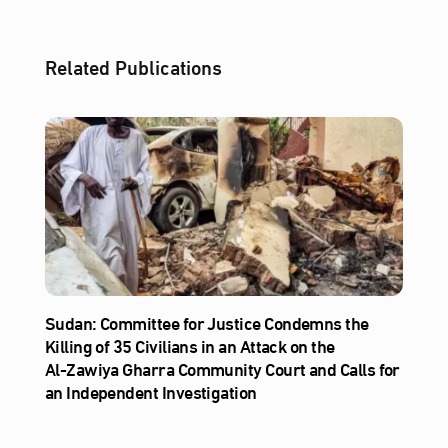
Related Publications
Sudan: Committee for Justice Condemns the
Killing of 35 Civilians in an Attack on the
Al‑Zawiya Gharra Community Court and Calls for
an Independent Investigation