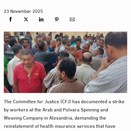
23
November
2025
The Committee for Justice (CFJ) has documented a strike
by workers at the Arab and Polvara Spinning and
Weaving Company in Alexandria, demanding the
reinstatement of health insurance services that have