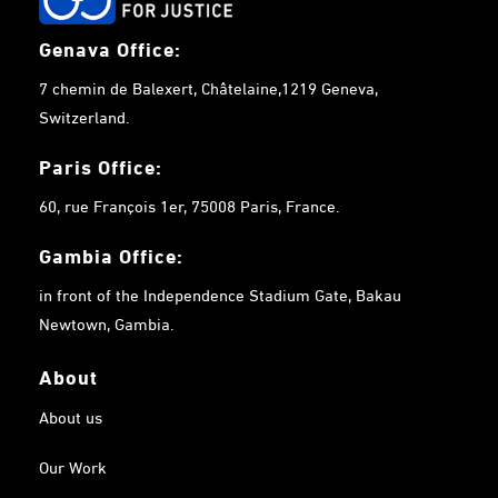
Genava Office:
7 chemin de Balexert, Châtelaine,1219 Geneva,
Switzerland.
Paris Office:
60, rue François 1er, 75008 Paris, France.
Gambia
Office:
in front of the Independence Stadium Gate, Bakau
Newtown, Gambia.
About
About us
Our Work