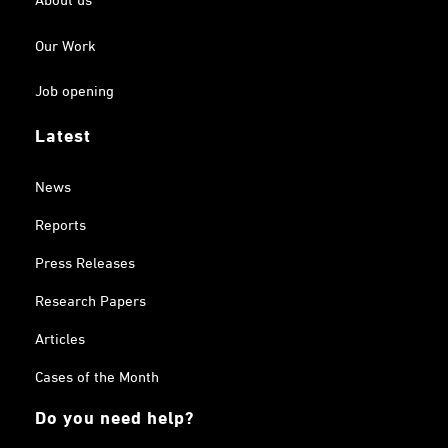
Our Work
Job opening
Latest
News
Reports
Press Releases
Research Papers
Articles
Cases of the Month
Do you need help?