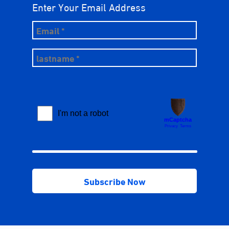
Enter Your Email Address