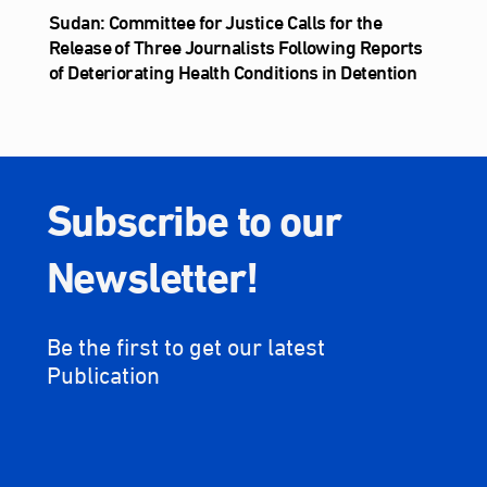
Sudan: Committee for Justice Calls for the
Release of Three Journalists Following Reports
of Deteriorating Health Conditions in Detention
Subscribe to our
Newsletter!
Be the first to get our latest
Publication