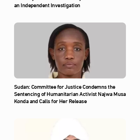
an Independent Investigation
Sudan: Committee for Justice Condemns the
Sentencing of Humanitarian Activist Najwa Musa
Konda and Calls for Her Release