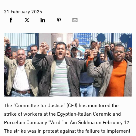
21
February
2025
The “Committee for Justice” (CFJ) has monitored the
strike of workers at the Egyptian-Italian Ceramic and
Porcelain Company “Verdi” in Ain Sokhna on February 17.
The strike was in protest against the failure to implement