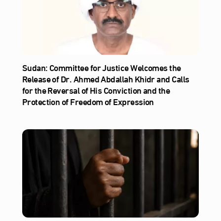
Sudan: Committee for Justice Welcomes the
Release of Dr. Ahmed Abdallah Khidr and Calls
for the Reversal of His Conviction and the
Protection of Freedom of Expression