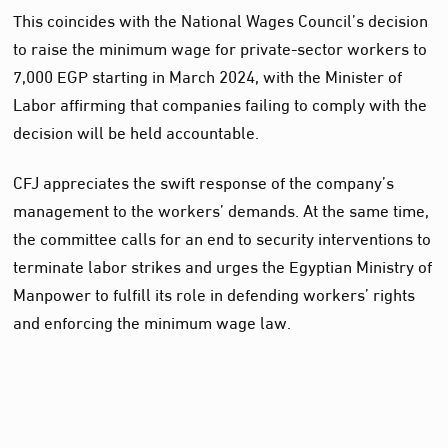
This coincides with the National Wages Council’s decision
to raise the minimum wage for private-sector workers to
7,000 EGP starting in March 2024, with the Minister of
Labor affirming that companies failing to comply with the
decision will be held accountable.
CFJ appreciates the swift response of the company’s
management to the workers’ demands. At the same time,
the committee calls for an end to security interventions to
terminate labor strikes and urges the Egyptian Ministry of
Manpower to fulfill its role in defending workers’ rights
and enforcing the minimum wage law.