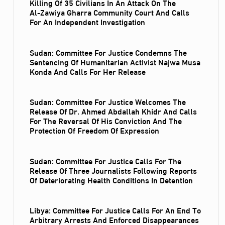
Killing Of 35 Civilians In An Attack On The
Al‑Zawiya Gharra Community Court And Calls
For An Independent Investigation
Sudan: Committee For Justice Condemns The
Sentencing Of Humanitarian Activist Najwa Musa
Konda And Calls For Her Release
Sudan: Committee For Justice Welcomes The
Release Of Dr. Ahmed Abdallah Khidr And Calls
For The Reversal Of His Conviction And The
Protection Of Freedom Of Expression
Sudan: Committee For Justice Calls For The
Release Of Three Journalists Following Reports
Of Deteriorating Health Conditions In Detention
Libya: Committee For Justice Calls For An End To
Arbitrary Arrests And Enforced Disappearances