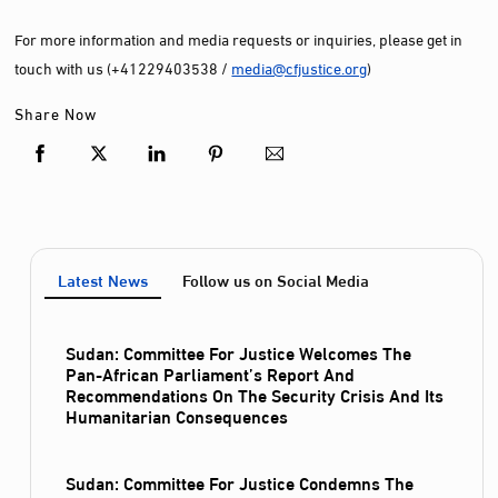
For more information and media requests or inquiries, please get in
touch with us (+41229403538 /
media@cfjustice.org
)
Share Now
Latest News
Follow us on Social Media
Sudan: Committee For Justice Welcomes The
Pan-African Parliament’s Report And
Recommendations On The Security Crisis And Its
Humanitarian Consequences
Sudan: Committee For Justice Condemns The