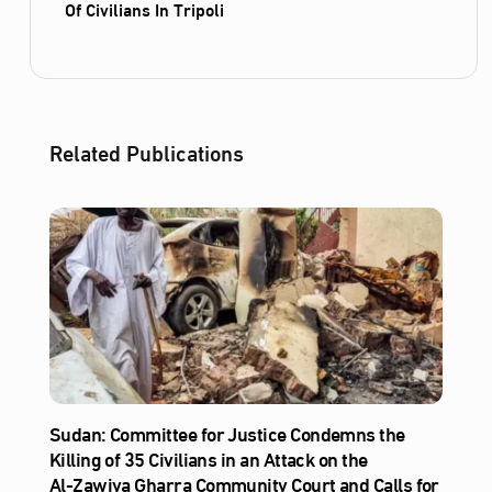
Of Civilians In Tripoli
Related Publications
Sudan: Committee for Justice Condemns the
Killing of 35 Civilians in an Attack on the
Al‑Zawiya Gharra Community Court and Calls for