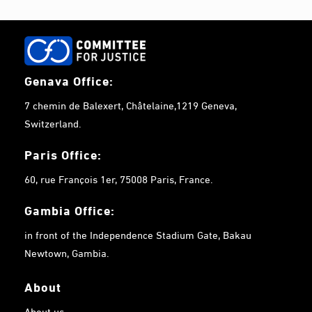
Genava Office:
7 chemin de Balexert, Châtelaine,1219 Geneva,
Switzerland.
Paris Office:
60, rue François 1er, 75008 Paris, France.
Gambia
Office:
in front of the Independence Stadium Gate, Bakau
Newtown, Gambia.
About
About us