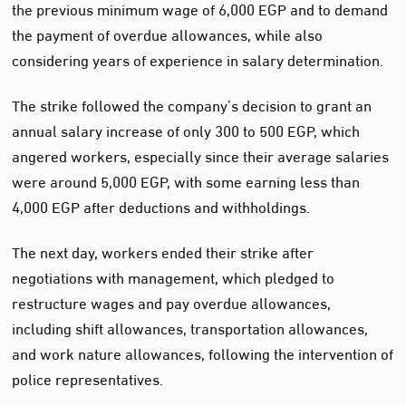
the previous minimum wage of 6,000 EGP and to demand
the payment of overdue allowances, while also
considering years of experience in salary determination.
The strike followed the company’s decision to grant an
annual salary increase of only 300 to 500 EGP, which
angered workers, especially since their average salaries
were around 5,000 EGP, with some earning less than
4,000 EGP after deductions and withholdings.
The next day, workers ended their strike after
negotiations with management, which pledged to
restructure wages and pay overdue allowances,
including shift allowances, transportation allowances,
and work nature allowances, following the intervention of
police representatives.