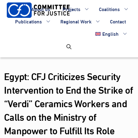
Skip
About us
Projects
Coalitions
to
content
Publications
Regional Work
Contact
English
Egypt: CFJ Criticizes Security
Intervention to End the Strike of
“Verdi” Ceramics Workers and
Calls on the Ministry of
Manpower to Fulfill Its Role