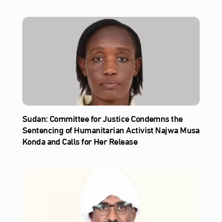
Sudan: Committee for Justice Condemns the
Sentencing of Humanitarian Activist Najwa Musa
Konda and Calls for Her Release