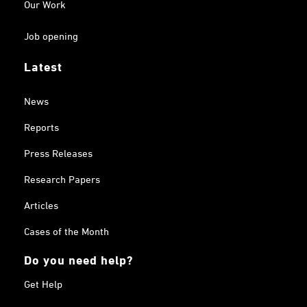
Our Work
Job opening
Latest
News
Reports
Press Releases
Research Papers
Articles
Cases of the Month
Do you need help?
Get Help