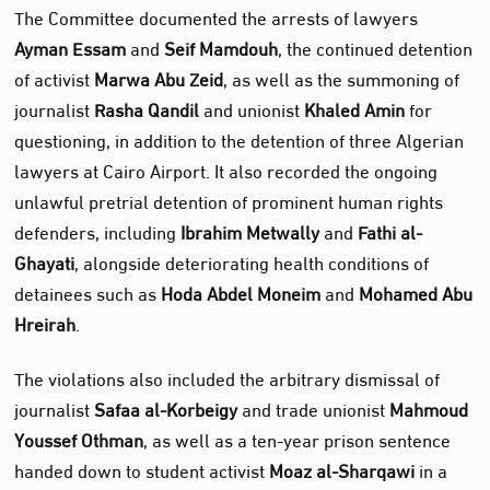
The Committee documented the arrests of lawyers
Ayman Essam
and
Seif Mamdouh
, the continued detention
of activist
Marwa Abu Zeid
, as well as the summoning of
journalist
Rasha Qandil
and unionist
Khaled Amin
for
questioning, in addition to the detention of three Algerian
lawyers at Cairo Airport. It also recorded the ongoing
unlawful pretrial detention of prominent human rights
defenders, including
Ibrahim Metwally
and
Fathi al-
Ghayati
, alongside deteriorating health conditions of
detainees such as
Hoda Abdel Moneim
and
Mohamed Abu
Hreirah
.
The violations also included the arbitrary dismissal of
journalist
Safaa al-Korbeigy
and trade unionist
Mahmoud
Youssef Othman
, as well as a ten-year prison sentence
handed down to student activist
Moaz al-Sharqawi
in a