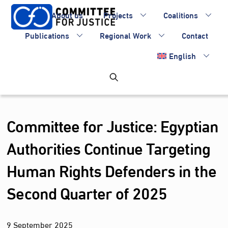
Skip
About us
Projects
Coalitions
to
content
Publications
Regional Work
Contact
English
Committee for Justice: Egyptian
Authorities Continue Targeting
Human Rights Defenders in the
Second Quarter of 2025
9
September
2025