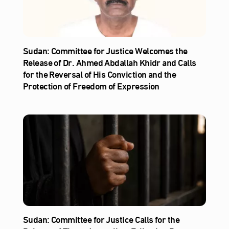
Sudan: Committee for Justice Welcomes the
Release of Dr. Ahmed Abdallah Khidr and Calls
for the Reversal of His Conviction and the
Protection of Freedom of Expression
Sudan: Committee for Justice Calls for the