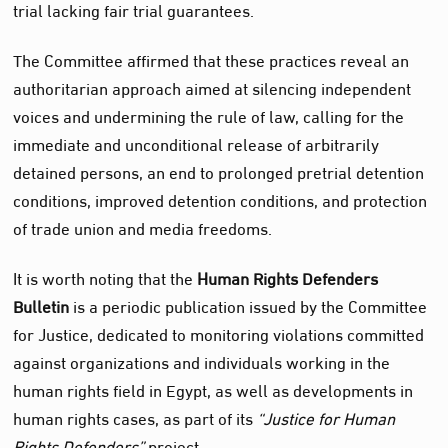
trial lacking fair trial guarantees.
The Committee affirmed that these practices reveal an
authoritarian approach aimed at silencing independent
voices and undermining the rule of law, calling for the
immediate and unconditional release of arbitrarily
detained persons, an end to prolonged pretrial detention
conditions, improved detention conditions, and protection
of trade union and media freedoms.
It is worth noting that the
Human Rights Defenders
Bulletin
is a periodic publication issued by the Committee
for Justice, dedicated to monitoring violations committed
against organizations and individuals working in the
human rights field in Egypt, as well as developments in
human rights cases, as part of its
“Justice for Human
Rights Defenders”
project.