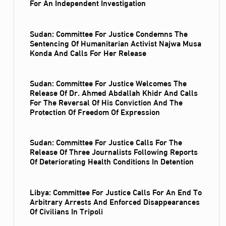
For An Independent Investigation
Sudan: Committee For Justice Condemns The
Sentencing Of Humanitarian Activist Najwa Musa
Konda And Calls For Her Release
Sudan: Committee For Justice Welcomes The
Release Of Dr. Ahmed Abdallah Khidr And Calls
For The Reversal Of His Conviction And The
Protection Of Freedom Of Expression
Sudan: Committee For Justice Calls For The
Release Of Three Journalists Following Reports
Of Deteriorating Health Conditions In Detention
Libya: Committee For Justice Calls For An End To
Arbitrary Arrests And Enforced Disappearances
Of Civilians In Tripoli