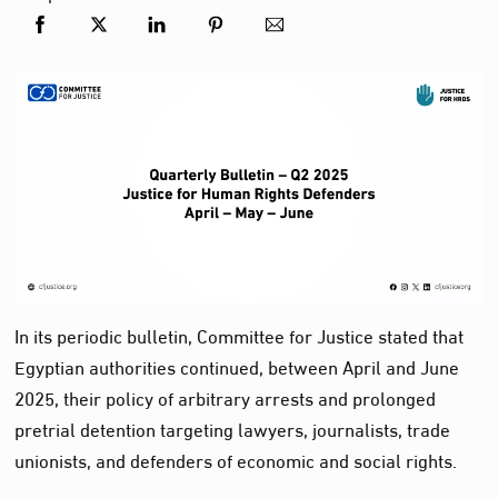
In its periodic bulletin, Committee for Justice stated that
Egyptian authorities continued, between April and June
2025, their policy of arbitrary arrests and prolonged
pretrial detention targeting lawyers, journalists, trade
unionists, and defenders of economic and social rights.