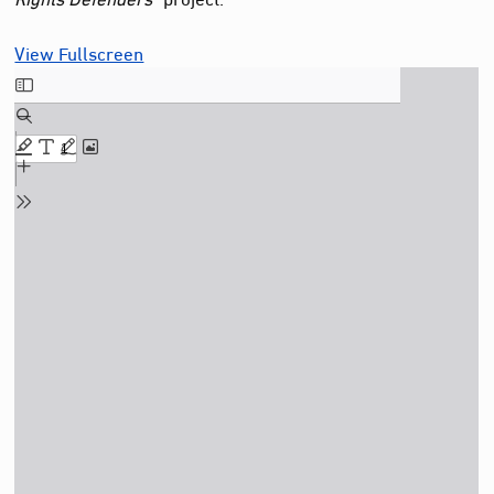
View Fullscreen
Skip
to
PDF
content