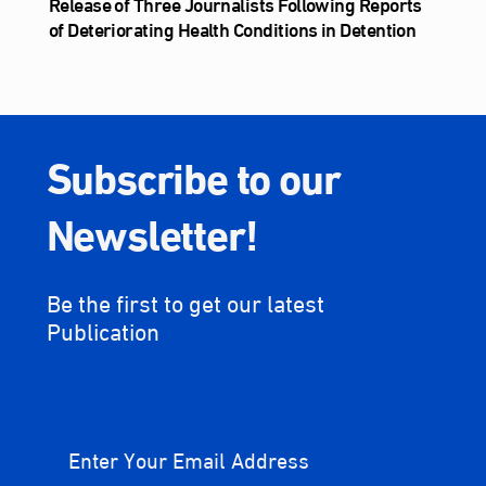
Release of Three Journalists Following Reports
of Deteriorating Health Conditions in Detention
Subscribe to our
Newsletter!
Be the first to get our latest
Publication
Enter Your Email Address