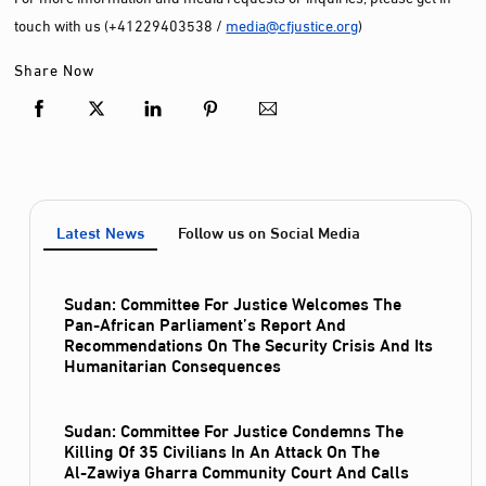
touch with us (+41229403538 /
media@cfjustice.org
)
Share Now
Latest News
Follow us on Social Media
Sudan: Committee For Justice Welcomes The
Pan-African Parliament’s Report And
Recommendations On The Security Crisis And Its
Humanitarian Consequences
Sudan: Committee For Justice Condemns The
Killing Of 35 Civilians In An Attack On The
Al‑Zawiya Gharra Community Court And Calls