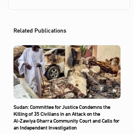
Related Publications
Sudan: Committee for Justice Condemns the
Killing of 35 Civilians in an Attack on the
Al‑Zawiya Gharra Community Court and Calls for
an Independent Investigation