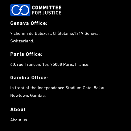
Genava Office:
7 chemin de Balexert, Châtelaine,1219 Geneva,
Switzerland.
Paris Office:
60, rue François 1er, 75008 Paris, France.
Gambia
Office:
in front of the Independence Stadium Gate, Bakau
Newtown, Gambia.
About
About us