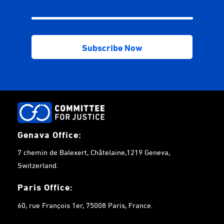
Genava Office:
7 chemin de Balexert, Châtelaine,1219 Geneva,
Switzerland.
Paris Office:
60, rue François 1er, 75008 Paris, France.