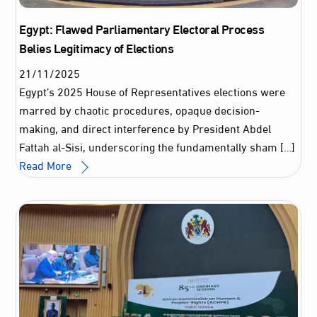
Egypt: Flawed Parliamentary Electoral Process
Belies Legitimacy of Elections
21
/
11
/
2025
Egypt’s 2025 House of Representatives elections were
marred by chaotic procedures, opaque decision-
making, and direct interference by President Abdel
Fattah al-Sisi, underscoring the fundamentally sham […]
Read More