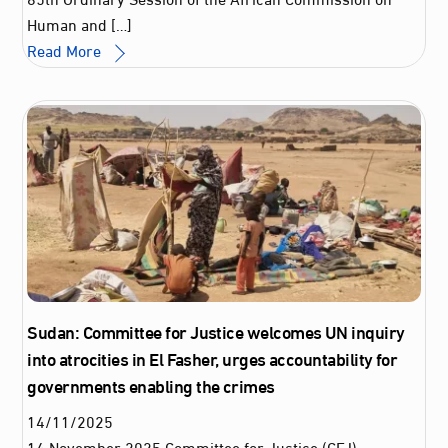
Human and […]
Read More
Sudan: Committee for Justice welcomes UN inquiry
into atrocities in El Fasher, urges accountability for
governments enabling the crimes
14
/
11
/
2025
14 November 2025 Committee for Justice (CFJ)