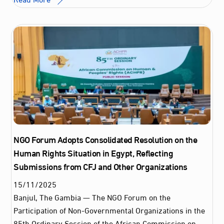
NGO Forum Adopts Consolidated Resolution on the
Human Rights Situation in Egypt, Reflecting
Submissions from CFJ and Other Organizations
15
/
11
/
2025
Banjul, The Gambia — The NGO Forum on the
Participation of Non-Governmental Organizations in the
85th Ordinary Session of the African Commission on