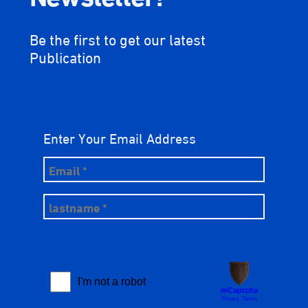
Be the first to get our latest
Publication
Enter Your Email Address