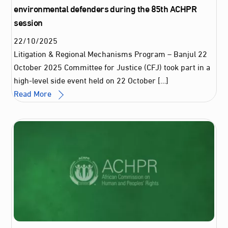
environmental defenders during the 85th ACHPR
session
22
/
10
/
2025
Litigation & Regional Mechanisms Program – Banjul 22
October 2025 Committee for Justice (CFJ) took part in a
high-level side event held on 22 October […]
Read More