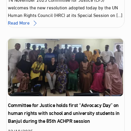
welcomes the new resolution adopted today by the UN
Human Rights Council (HRC) at its Special Session on […]
Read More
Committee for Justice holds first “Advocacy Day” on
human rights with school and university students in
Banjul during the 85th ACHPR session
23
/
10
/
2025