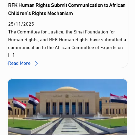
RFK Human Rights Submit Communication to African
Children’s Rights Mechanism
25
/
11
/
2025
The Committee for Justice, the Sinai Foundation for
Human Rights, and RFK Human Rights have submitted a
communication to the African Committee of Experts on
[…]
Read More