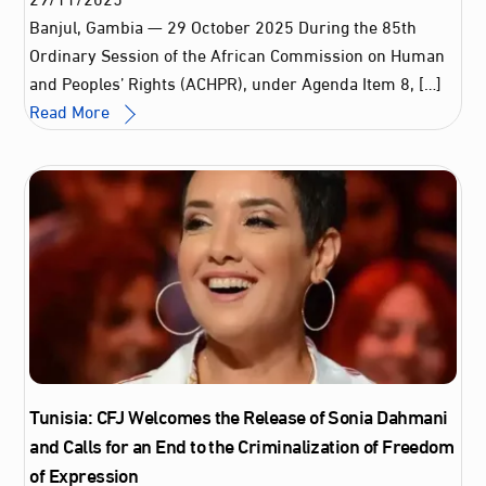
Banjul, Gambia — 29 October 2025 During the 85th
Ordinary Session of the African Commission on Human
and Peoples’ Rights (ACHPR), under Agenda Item 8, […]
Read More
Tunisia: CFJ Welcomes the Release of Sonia Dahmani
and Calls for an End to the Criminalization of Freedom
of Expression