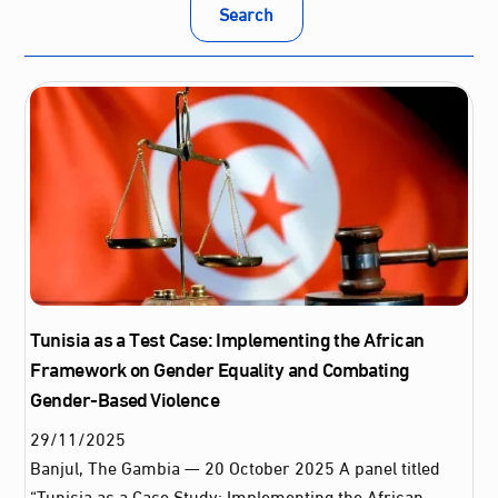
Search
Tunisia as a Test Case: Implementing the African
Framework on Gender Equality and Combating
Gender-Based Violence
29
/
11
/
2025
Banjul, The Gambia — 20 October 2025 A panel titled
“Tunisia as a Case Study: Implementing the African