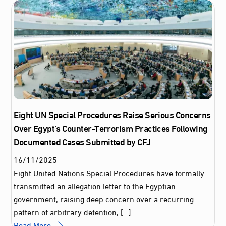
Eight UN Special Procedures Raise Serious Concerns
Over Egypt’s Counter-Terrorism Practices Following
Documented Cases Submitted by CFJ
16
/
11
/
2025
Eight United Nations Special Procedures have formally
transmitted an allegation letter to the Egyptian
government, raising deep concern over a recurring
pattern of arbitrary detention, […]
Read More