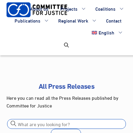
Skip
About us
Projects
Coalitions
to
content
Publications
Regional Work
Contact
English
All Press Releases
Here you can read all the Press Releases published by
Committee for Justice