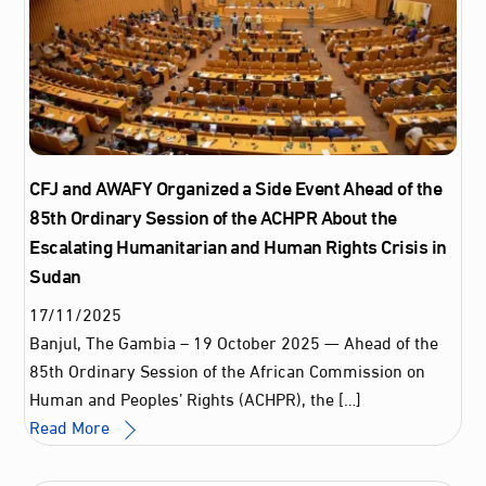
CFJ and AWAFY Organized a Side Event Ahead of the
85th Ordinary Session of the ACHPR About the
Escalating Humanitarian and Human Rights Crisis in
Sudan
17
/
11
/
2025
Banjul, The Gambia – 19 October 2025 — Ahead of the
85th Ordinary Session of the African Commission on
Human and Peoples’ Rights (ACHPR), the […]
Read More