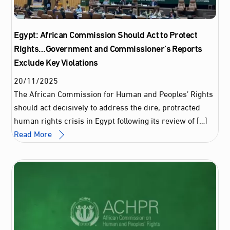
Egypt: African Commission Should Act to Protect
Rights…Government and Commissioner’s Reports
Exclude Key Violations
20
/
11
/
2025
The African Commission for Human and Peoples’ Rights
should act decisively to address the dire, protracted
human rights crisis in Egypt following its review of […]
Read More