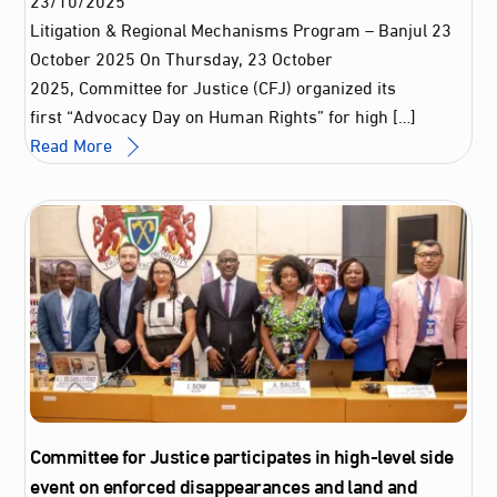
Litigation & Regional Mechanisms Program – Banjul 23
October 2025 On Thursday, 23 October
2025, Committee for Justice (CFJ) organized its
first “Advocacy Day on Human Rights” for high […]
Read More
Committee for Justice participates in high-level side
event on enforced disappearances and land and