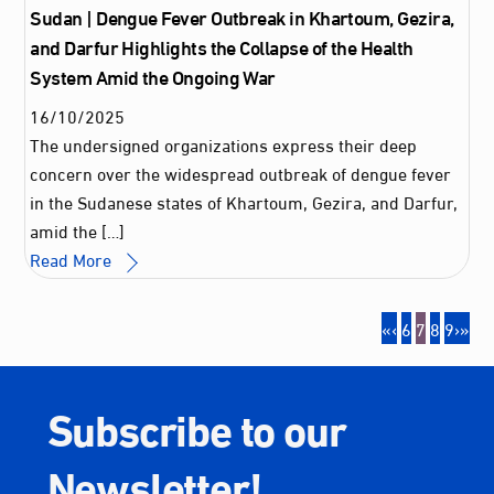
Sudan | Dengue Fever Outbreak in Khartoum, Gezira,
and Darfur Highlights the Collapse of the Health
System Amid the Ongoing War
16
/
10
/
2025
The undersigned organizations express their deep
concern over the widespread outbreak of dengue fever
in the Sudanese states of Khartoum, Gezira, and Darfur,
amid the […]
Read More
«
‹
6
7
8
9
›
»
Subscribe to our
Newsletter!