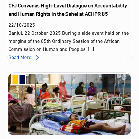
CFJ Convenes High-Level Dialogue on Accountability
and Human Rights in the Sahel at ACHPR 85
22
/
10
/
2025
Banjul, 22 October 2025 During a side event held on the
margins of the 85th Ordinary Session of the African
Commission on Human and Peoples’ […]
Read More