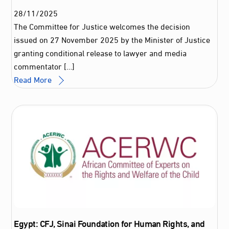
28
/
11
/
2025
The Committee for Justice welcomes the decision
issued on 27 November 2025 by the Minister of Justice
granting conditional release to lawyer and media
commentator […]
Read More
Egypt: CFJ, Sinai Foundation for Human Rights, and