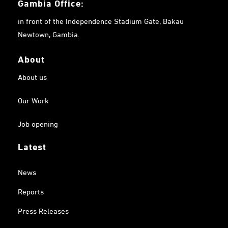
Gambia
Office:
in front of the Independence Stadium Gate, Bakau
Newtown, Gambia.
About
About us
Our Work
Job opening
Latest
News
Reports
Press Releases