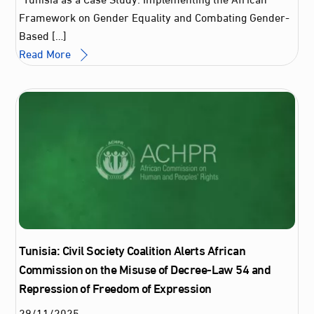
Framework on Gender Equality and Combating Gender-
Based […]
Read More
Tunisia: Civil Society Coalition Alerts African
Commission on the Misuse of Decree-Law 54 and
Repression of Freedom of Expression
29
/
11
/
2025