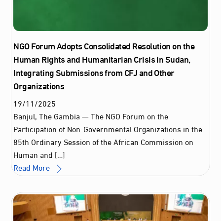
NGO Forum Adopts Consolidated Resolution on the
Human Rights and Humanitarian Crisis in Sudan,
Integrating Submissions from CFJ and Other
Organizations
19
/
11
/
2025
Banjul, The Gambia — The NGO Forum on the
Participation of Non-Governmental Organizations in the
85th Ordinary Session of the African Commission on
Human and […]
Read More