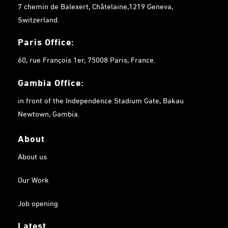
7 chemin de Balexert, Châtelaine,1219 Geneva,
Switzerland.
Paris Office:
60, rue François 1er, 75008 Paris, France.
Gambia
Office:
in front of the Independence Stadium Gate, Bakau
Newtown, Gambia.
About
About us
Our Work
Job opening
Latest