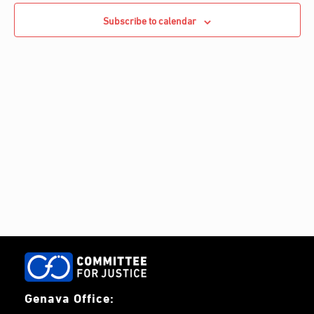
Navigati
c
c
Subscribe to calendar
h
t
d
a
t
e
.
Genava Office: