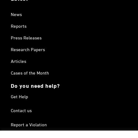
News
Reports
Press Releases
Research Papers
Articles
Cases of the Month
Do you need help?
Get Help
Contact us
Report a Violation