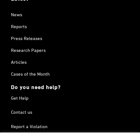
News
Reports
Press Releases
Research Papers
Articles
Cases of the Month
Do you need help?
Get Help
Contact us
Report a Violation