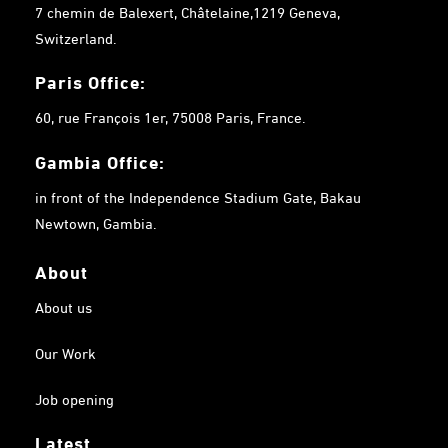
7 chemin de Balexert, Châtelaine,1219 Geneva,
Switzerland.
Paris Office:
60, rue François 1er, 75008 Paris, France.
Gambia
Office:
in front of the Independence Stadium Gate, Bakau
Newtown, Gambia.
About
About us
Our Work
Job opening
Latest