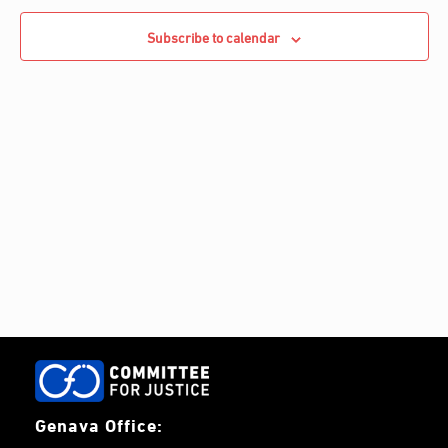
e
Navigati
c
c
Subscribe to calendar
h
t
d
a
t
e
.
Genava Office: