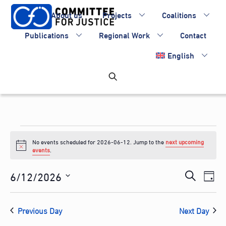
Skip
About us
Projects
Coalitions
to
content
Publications
Regional Work
Contact
English
Events
No events scheduled for 2026-06-12. Jump to the
next upcoming
for
N
events
.
o
2026-
t
Events
6/12/2026
Eve
i
S
D
c
06-
Vie
Search
S
e
e
a
Nav
e
and
12
a
Previous Day
Next Day
y
l
Views
r