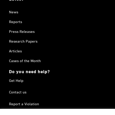
News
Reports
Press Releases
Research Papers
Articles
Cases of the Month
Do you need help?
Get Help
Contact us
Report a Violation