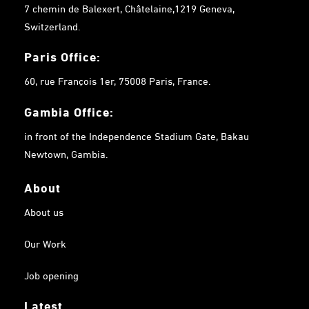
7 chemin de Balexert, Châtelaine,1219 Geneva,
Switzerland.
Paris Office:
60, rue François 1er, 75008 Paris, France.
Gambia
Office:
in front of the Independence Stadium Gate, Bakau
Newtown, Gambia.
About
About us
Our Work
Job opening
Latest