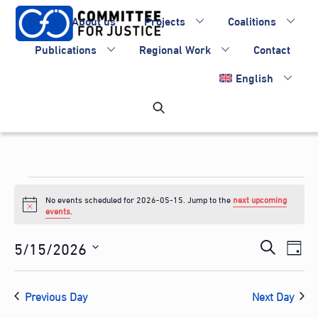
Skip
About us
Projects
Coalitions
to
content
Publications
Regional Work
Contact
English
Events
No events scheduled for 2026-05-15. Jump to the
next upcoming
for
N
events
.
o
2026-
t
Events
5/15/2026
Eve
i
S
D
c
05-
Vie
Search
S
e
e
a
Nav
e
and
15
a
Previous Day
Next Day
y
l
Views
r