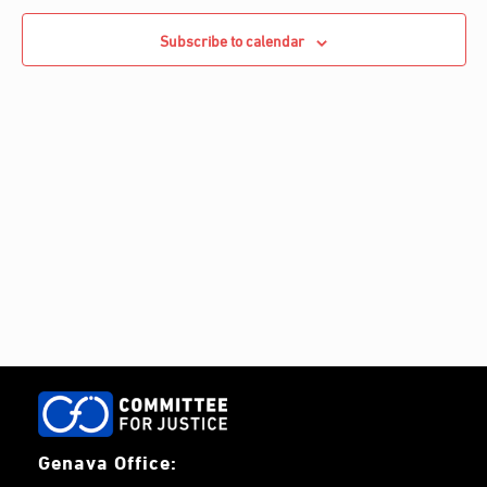
e
Navigati
c
c
Subscribe to calendar
h
t
d
a
t
e
.
Genava Office: