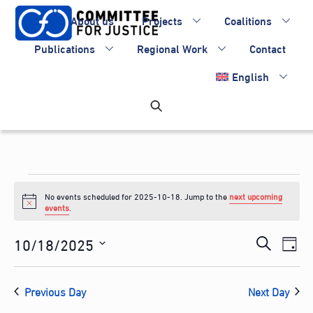
Skip
About us
Projects
Coalitions
to
content
Publications
Regional Work
Contact
English
Events
No events scheduled for 2025-10-18. Jump to the
next upcoming
for
N
events
.
o
2025-
t
Events
10/18/2025
Eve
i
S
D
c
10-
Vie
Search
S
e
e
a
Nav
e
and
18
a
Previous Day
Next Day
y
l
Views
r