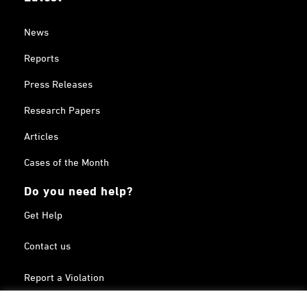
News
Reports
Press Releases
Research Papers
Articles
Cases of the Month
Do you need help?
Get Help
Contact us
Report a Violation