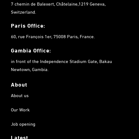
7 chemin de Balexert, Châtelaine,1219 Geneva,
Switzerland.
Paris Office:
60, rue François 1er, 75008 Paris, France.
Gambia
Office:
in front of the Independence Stadium Gate, Bakau
Newtown, Gambia.
About
About us
Our Work
Job opening
Latest