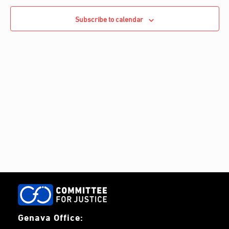
e
Navigati
c
c
Subscribe to calendar
h
t
d
a
t
e
.
Genava Office: